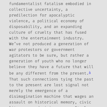
fundamentalist fatalism embodied in
collective uncertainty, a
predilection for apocalyptic
violence, a political economy of
disposability, and an expanding
culture of cruelty that has fused
with the entertainment industry.
We’ve not produced a generation of
war protestors or government
agitators to be sure, but rather a
generation of youth who no longer
believe they have a future that will
4
be any different from the present.
That such connections tying the past
to the present are lost signal not
merely the emergence of a
disimagination machine that wages an
assault on historical memory, civic