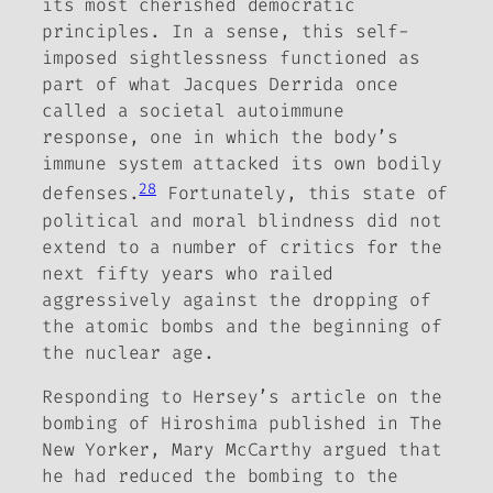
its most cherished democratic
principles. In a sense, this self-
imposed sightlessness functioned as
part of what
Jacques Derrida once
called a societal autoimmune
response, one in which the body’s
immune system attacked its own bodily
28
defenses.
Fortunately, this state of
political and moral blindness did not
extend to a number of critics for the
next fifty years who railed
aggressively against the dropping of
the atomic bombs and the beginning of
the nuclear age.
Responding to Hersey’s article on the
bombing of Hiroshima published in
The
New Yorker
, Mary McCarthy argued that
he had reduced the bombing to the