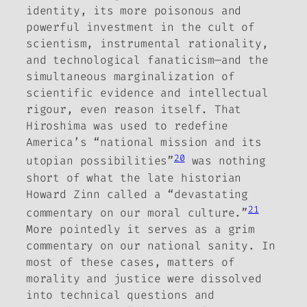
identity, its more poisonous and
powerful investment in the cult of
scientism, instrumental rationality,
and technological fanaticism—
and the
simultaneous marginalization of
scientific evidence and intellectual
rigour, even reason itself. That
Hiroshima was used to redefine
America’s “national mission and its
20
utopian possibilities”
was nothing
short of what the late historian
Howard Zinn called a “devastating
21
commentary on our moral culture.”
More pointedly it serves as a grim
commentary on our national sanity. In
most of these cases, matters of
morality and justice were dissolved
into technical questions and