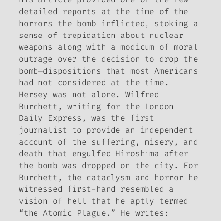
detailed reports at the time of the
horrors the bomb inflicted, stoking a
sense of trepidation about nuclear
weapons along with a modicum of moral
outrage over the decision to drop the
bomb—dispositions that most Americans
had not considered at the time.
Hersey was not alone. Wilfred
Burchett, writing for the London
Daily Express
, was the first
journalist to provide an independent
account of the suffering, misery, and
death that engulfed Hiroshima after
the bomb was dropped on the city. For
Burchett, the cataclysm and horror he
witnessed first-hand resembled a
vision of hell that he aptly termed
“the Atomic Plague.” He writes: