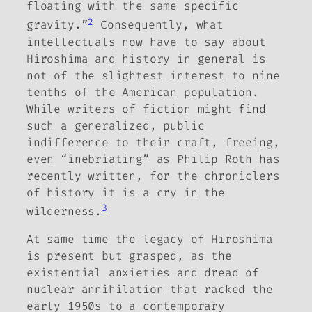
floating with the same specific
2
gravity.”
Consequently, what
intellectuals now have to say about
Hiroshima and history in general is
not of the slightest interest to nine
tenths of the American population.
While writers of fiction might find
such a generalized, public
indifference to their craft, freeing,
even “inebriating” as Philip Roth has
recently written, for the chroniclers
of history it is a cry in the
3
wilderness.
At same time the legacy of Hiroshima
is present but grasped, as the
existential anxieties and dread of
nuclear annihilation that racked the
early 1950s to a contemporary