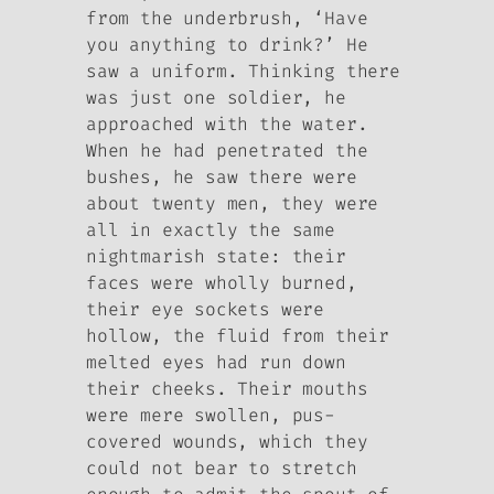
from the underbrush, ‘Have
you anything to drink?’ He
saw a uniform. Thinking there
was just one soldier, he
approached with the water.
When he had penetrated the
bushes, he saw there were
about twenty men, they were
all in exactly the same
nightmarish state: their
faces were wholly burned,
their eye sockets were
hollow, the fluid from their
melted eyes had run down
their cheeks. Their mouths
were mere swollen, pus-
covered wounds, which they
could not bear to stretch