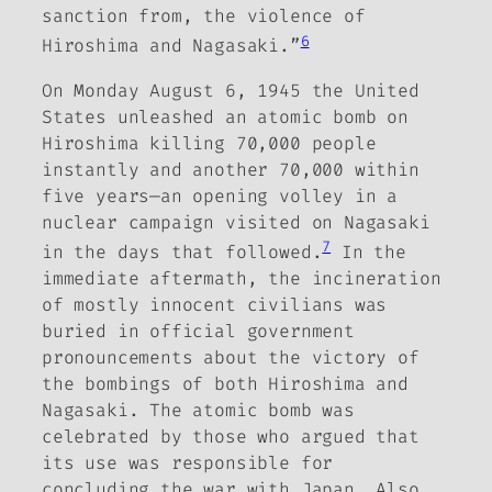
sanction from, the violence of
6
Hiroshima and Nagasaki.”
On Monday August 6, 1945 the United
States unleashed an atomic bomb on
Hiroshima killing 70,000 people
instantly and another 70,000 within
five years—an opening volley in a
nuclear campaign visited on Nagasaki
7
in the days that followed.
In the
immediate aftermath, the incineration
of mostly innocent civilians was
buried in official government
pronouncements about the victory of
the bombings of both Hiroshima and
Nagasaki. The atomic bomb was
celebrated by those who argued that
its use was responsible for
concluding the war with Japan.
Also