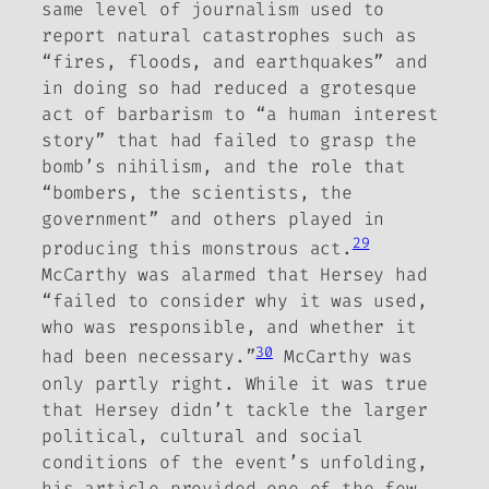
same level of journalism used to
report natural catastrophes such as
“fires, floods, and earthquakes” and
in doing so had reduced
a grotesque
act of barbarism to “a human interest
story” that had failed to grasp the
bomb’s nihilism, and the role that
“bombers, the scientists, the
government” and others played in
29
producing this monstrous act.
McCarthy was alarmed that Hersey had
“failed to consider why it was used,
who was responsible, and whether it
30
had been necessary.”
McCarthy was
only partly right. While it was true
that Hersey didn’t tackle the larger
political, cultural and social
conditions of the event’s unfolding,
his article provided one of the few