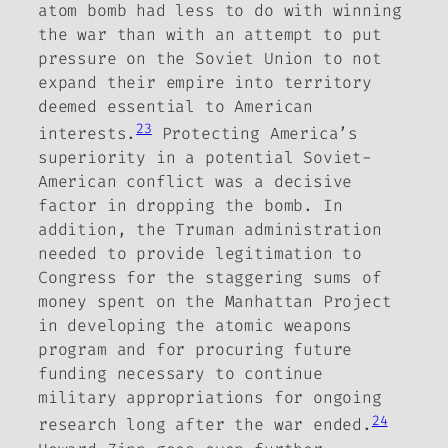
atom bomb had less to do with
winning
the war than with an attempt to put
pressure on the Soviet Union to not
expand their empire into territory
deemed essential to American
23
interests.
Protecting America’s
superiority in a potential Soviet-
American conflict was a decisive
factor in dropping the bomb. In
addition, the Truman administration
needed to provide legitimation to
Congress for the staggering sums of
money spent on the Manhattan Project
in developing the atomic weapons
program and for procuring future
funding necessary to continue
military appropriations for ongoing
24
research long after the war ended.