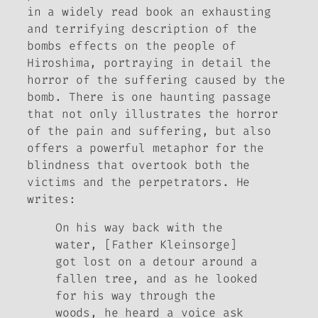
in a widely read book an exhausting
and terrifying description of the
bombs effects on the people of
Hiroshima, portraying in detail the
horror of the suffering caused by the
bomb. There is one haunting passage
that not only illustrates the horror
of the pain and suffering, but also
offers a powerful metaphor for the
blindness that overtook both the
victims and the perpetrators. He
writes:
On his way back with the
water, [Father Kleinsorge]
got lost on a detour around a
fallen tree, and as he looked
for his way through the
woods, he heard a voice ask