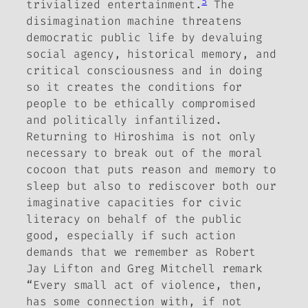
5
trivialized entertainment.
The
disimagination machine threatens
democratic public life by devaluing
social agency, historical memory, and
critical consciousness and in doing
so it creates the conditions for
people to be ethically compromised
and politically infantilized.
Returning to Hiroshima is not only
necessary to break out of the moral
cocoon that puts reason and memory to
sleep but also to rediscover both our
imaginative capacities for civic
literacy on behalf of the public
good, especially if such action
demands that we remember as Robert
Jay Lifton and Greg Mitchell remark
“Every small act of violence, then,
has some connection with, if not