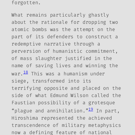
forgotten.
What remains particularly ghastly
about the rationale for dropping two
atomic bombs was the attempt on the
part of its defenders to construct a
redemptive narrative through a
perversion of humanistic commitment,
of mass slaughter justified in the
name of saving lives and winning the
18
war.
This was a humanism under
siege, transformed into its
terrifying opposite and placed on the
side of what Edmund Wilson called the
Faustian possibility of a grotesque
19
“plague and annihilation.”
In part,
Hiroshima represented the achieved
transcendence of military metaphysics
now a defining feature of national