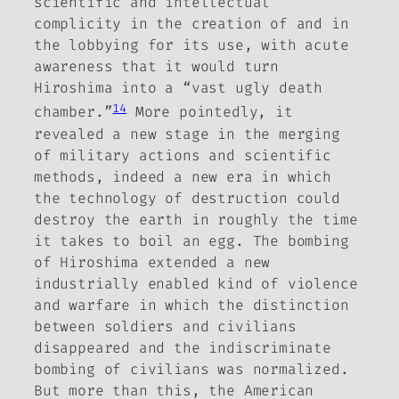
scientific and intellectual
complicity in the creation of and in
the lobbying for its use, with acute
awareness that it would turn
Hiroshima into a “vast ugly death
14
chamber.”
More pointedly, it
revealed a new stage in the merging
of military actions and scientific
methods, indeed a new era in which
the technology of destruction could
destroy the earth in roughly the time
it takes to boil an egg. The bombing
of Hiroshima extended a new
industrially enabled kind of violence
and warfare in which the distinction
between soldiers and civilians
disappeared and the indiscriminate
bombing of civilians was normalized.
But more than this, the American