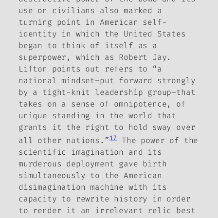
use on civilians also marked a
turning point in American self-
identity in which the United States
began to think of itself as a
superpower, which as Robert Jay.
Lifton points out refers to “a
national mindset–put forward strongly
by a tight-knit leadership group–that
takes on a sense of omnipotence, of
unique standing in the world that
grants it the right to hold sway over
17
all other nations.”
The power of the
scientific imagination and its
murderous deployment gave birth
simultaneously to the American
disimagination machine with its
capacity to rewrite history in order
to render it an irrelevant relic best