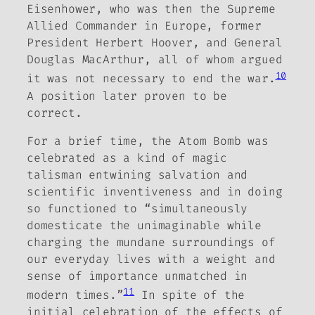
Eisenhower, who was then the Supreme
Allied Commander in Europe, former
President Herbert Hoover, and General
Douglas MacArthur, all of whom argued
10
it was not necessary to end the war.
A position later proven
to be
correct.
For a brief time, the Atom Bomb was
celebrated as a kind of magic
talisman entwining salvation and
scientific inventiveness and in doing
so functioned to “simultaneously
domesticate the unimaginable while
charging the mundane surroundings of
our everyday lives with a weight and
sense of importance unmatched in
11
modern times.”
In spite of the
initial celebration of the effects of