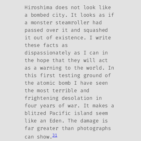
Hiroshima does not look like
a bombed city. It looks as if
a monster steamroller had
passed over it and squashed
it out of existence. I write
these facts as
dispassionately as I can in
the hope that they will act
as a warning to the world. In
this first testing ground of
the atomic bomb I have seen
the most terrible and
frightening desolation in
four years of war. It makes a
blitzed Pacific island seem
like an Eden. The damage is
far greater than photographs
31
can show.