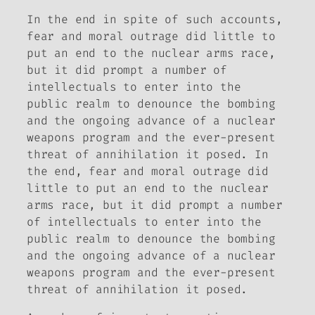
In the end in spite of such accounts,
fear and moral outrage did little to
put an end to the nuclear arms race,
but it did prompt a number of
intellectuals to enter into the
public realm to denounce the bombing
and the ongoing advance of a nuclear
weapons program and the ever-present
threat of annihilation it posed. In
the end, fear and moral outrage did
little to put an end to the nuclear
arms race, but it did prompt a number
of intellectuals to enter into the
public realm to denounce the bombing
and the ongoing advance of a nuclear
weapons program and the ever-present
threat of annihilation it posed.