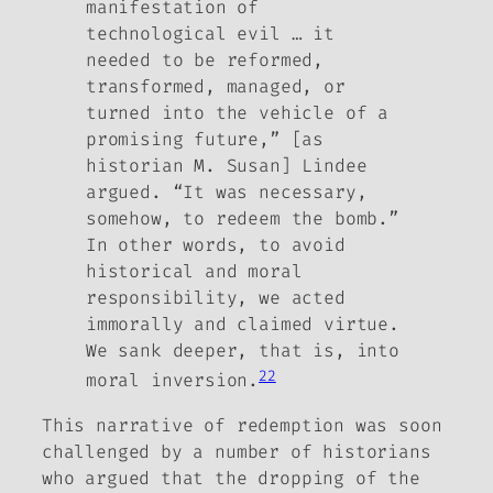
manifestation of
technological evil … it
needed to be reformed,
transformed, managed, or
turned into the vehicle of a
promising future,” [as
historian M. Susan] Lindee
argued. “It was necessary,
somehow, to redeem the bomb.”
In other words, to avoid
historical and moral
responsibility, we acted
immorally and claimed virtue.
We sank deeper, that is, into
22
moral inversion.
This narrative of redemption was soon
challenged by a number of historians
who argued that the dropping of the