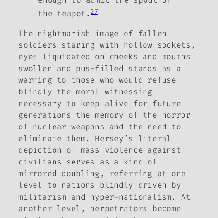
enough to admit the spout of
27
the teapot.
The nightmarish image of fallen
soldiers staring with hollow sockets,
eyes liquidated on cheeks and mouths
swollen and pus-filled stands as a
warning to those who would refuse
blindly the moral witnessing
necessary to keep alive for future
generations the memory of the horror
of nuclear weapons and the need to
eliminate them. Hersey’s literal
depiction of mass violence against
civilians serves as a kind of
mirrored doubling, referring at one
level to nations blindly driven by
militarism and hyper-nationalism. At
another level, perpetrators become