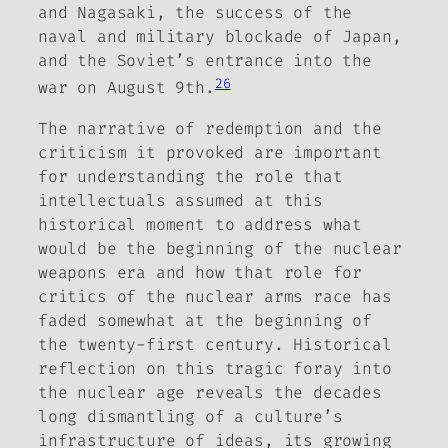
and Nagasaki,
the success of the
naval and military blockade of Japan,
and the Soviet’s entrance into the
26
war on August 9th.
The narrative of redemption and the
criticism it provoked are important
for understanding the role that
intellectuals assumed at this
historical moment to address what
would be the beginning of the nuclear
weapons era and how that role for
critics of the nuclear arms race has
faded somewhat at the beginning of
the twenty-first century. Historical
reflection on this tragic foray into
the nuclear age reveals the decades
long dismantling of a culture’s
infrastructure of ideas, its growing