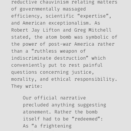
reductive chauvinism relating matters
of governmentally massaged
efficiency, scientific “expertise”,
and American exceptionalism. As
Robert Jay Lifton and Greg Mitchell
stated, the atom bomb was symbolic of
the power of post-war America rather
than a “ruthless weapon of
indiscriminate destruction” which
conveniently put to rest painful
questions concerning justice,
morality, and ethical responsibility.
They write:
Our official narrative
precluded anything suggesting
atonement. Rather the bomb
itself had to be “redeemed”:
As “a frightening