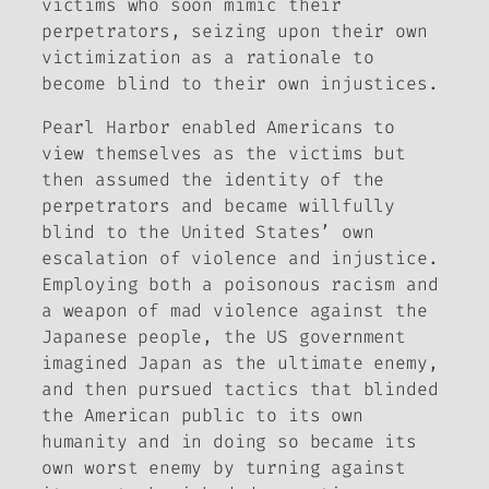
victims who soon mimic their
perpetrators, seizing upon their own
victimization as a rationale to
become blind to their own injustices.
Pearl Harbor enabled Americans to
view themselves as the victims but
then assumed the identity of the
perpetrators and became willfully
blind to the United States’ own
escalation of violence and injustice.
Employing both a poisonous racism and
a weapon of mad violence against the
Japanese people, the US government
imagined Japan as the ultimate enemy,
and then pursued tactics that blinded
the American public to its own
humanity and in doing so became its
own worst enemy by turning against