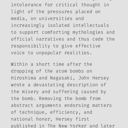
intolerance for critical thought in
light of the pressures placed on
media, on universities and
increasingly isolated intellectuals
to support comforting mythologies and
official narratives and thus cede the
responsibility to give effective
voice to unpopular realities.
Within a short time after the
dropping of the atom bombs on
Hiroshima and Nagasaki, John Hersey
wrote a devastating description of
the misery and suffering caused by
the bomb. Removing the bomb from
abstract arguments endorsing matters
of technique, efficiency, and
national honor, Hersey first
published in
The New Yorker
and later