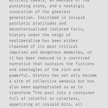
military ideals, an embrace of the
punishing state, and a nostalgic
invocation of the greatest
generation. Inscribed in insipid
patriotic platitudes and
decontextualized isolated facts,
history under the reign of
neoliberalism has been either
cleansed of its most critical
impulses and dangerous memories, or
it has been reduced to a contrived
narrative that sustains the fictions
and ideologies of the rich and
powerful.
History has not only become
a site of collective amnesia but has
also been appropriated so as to
transform “the past into a container
full of colorful or colorless,
appetizing or insipid bits, all