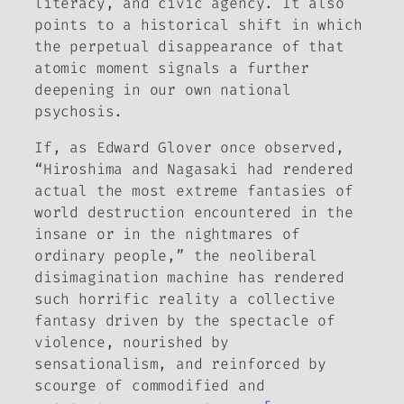
literacy, and civic agency. It also
points to a historical shift in which
the perpetual disappearance of that
atomic moment signals a further
deepening in our own national
psychosis.
If, as Edward Glover once observed,
“Hiroshima and Nagasaki had rendered
actual the most extreme fantasies of
world destruction encountered in the
insane or in the nightmares of
ordinary people,” the neoliberal
disimagination machine has rendered
such horrific reality a collective
fantasy driven by the spectacle of
violence, nourished by
sensationalism, and reinforced by
scourge of commodified and