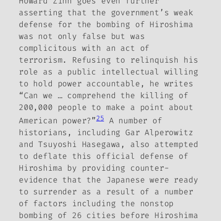
Howard Zinn goes even further
asserting that the government’s weak
defense for the bombing of Hiroshima
was not only false but was
complicitous with an act of
terrorism. Refusing to relinquish his
role as a public intellectual willing
to hold power accountable,
he writes
“Can we … comprehend the killing of
200,000 people to make a point about
25
American power?”
A number of
historians, including Gar Alperowitz
and Tsuyoshi Hasegawa,
also
attempted
to deflate this official defense of
Hiroshima by providing counter-
evidence that the Japanese were ready
to surrender as a result of a number
of factors including the nonstop
bombing of 26 cities before Hiroshima