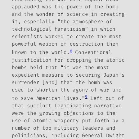
applauded was the power of the bomb
and the wonder of science in creating
it, especially “the atmosphere of
technological fanaticism” in which
scientists worked to create the most
powerful weapon of destruction then
8
known to the world.
Conventional
justification for dropping the atomic
bombs held that “it was the most
expedient measure to securing Japan’s
surrender [and] that the bomb was
used to shorten the agony of war and
9
to save American lives.”
Left out of
that succinct legitimating narrative
were the growing objections to the
use of atomic weaponry put forth by a
number of top military leaders and
politicians,
including General Dwight