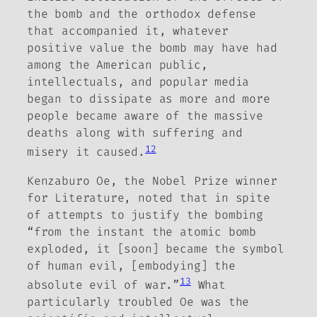
the bomb and the orthodox defense
that accompanied it,
whatever
positive value the bomb may have had
among the American public,
intellectuals, and popular media
began to dissipate as more and more
people became aware of the massive
deaths along with suffering and
12
misery it caused.
Kenzaburo Oe, the Nobel Prize winner
for Literature, noted that in spite
of attempts to justify the bombing
“from the instant the atomic bomb
exploded, it [soon] became the symbol
of human evil, [embodying] the
13
absolute evil of war.”
What
particularly troubled Oe was the