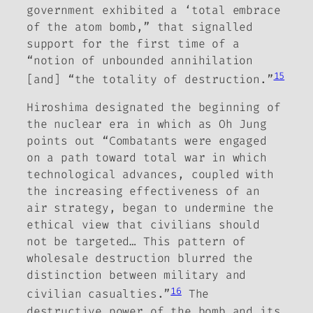
government exhibited a ‘total embrace
of the atom bomb,” that signalled
support for the first time of a
“notion of unbounded annihilation
15
[and] “the totality of destruction.”
Hiroshima designated the beginning of
the nuclear era in which as Oh Jung
points out “Combatants were engaged
on a path toward total war in which
technological advances, coupled with
the increasing effectiveness of an
air strategy, began to undermine the
ethical view that civilians should
not be targeted…
This pattern of
wholesale destruction blurred the
distinction between military and
16
civilian casualties.”
The
destructive power of the bomb and its