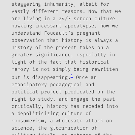
staggering inhumanity, albeit for
vastly different reasons.
Now that we
are living in a 24/7 screen culture
hawking incessant apocalypse, how we
understand Foucault’s pregnant
observation that history is always a
history of the present takes on a
greater significance, especially in
light of the fact that historical
memory is not simply being rewritten
1
but is disappearing.
Once an
emancipatory pedagogical and
political project predicated on the
right to study, and engage the past
critically, history has receded into
a depoliticizing culture of
consumerism, a wholesale attack on
science, the glorification of