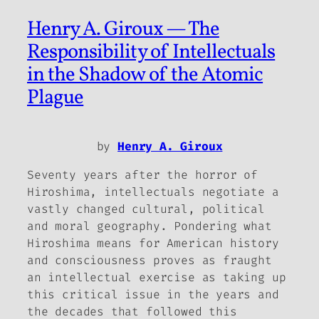
Henry A. Giroux — The
Responsibility of Intellectuals
in the Shadow of the Atomic
Plague
by
Henry A. Giroux
Seventy years after the horror of
Hiroshima, intellectuals negotiate a
vastly changed cultural, political
and moral geography. Pondering what
Hiroshima means for American history
and consciousness proves as fraught
an intellectual exercise as taking up
this critical issue in the years
and
the decades that followed this