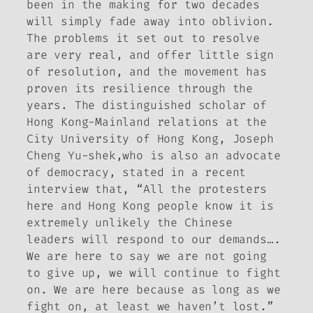
been in the making for two decades
will simply fade away into oblivion.
The problems it set out to resolve
are very real, and offer little sign
of resolution, and the movement has
proven its resilience through the
years. The distinguished scholar of
Hong Kong-Mainland relations at the
City University of Hong Kong, Joseph
Cheng Yu-shek,who is also an advocate
of democracy, stated in a recent
interview that, “All the protesters
here and Hong Kong people know it is
extremely unlikely the Chinese
leaders will respond to our demands….
We are here to say we are not going
to give up, we will continue to fight
on. We are here because as long as we
fight on, at least we haven’t lost.”