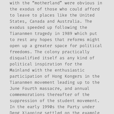
with the “motherland” were obvious in
the exodus of those who could afford
to leave to places like the United
States, Canada and Australia. The
exodus speeded up following the
Tiananmen tragedy in 1989 which put
to rest any hopes that reforms might
open up a greater space for political
freedoms. The colony practically
disqualified itself as any kind of
political inspiration for the
Mainland with the enthusiastic
participation of Hong Kongers in the
Tiananmen movement leading up to the
June Fourth massacre, and annual
commemorations thereafter of the
suppression of the student movement.
In the early 1990s the Party under
Deng Xiaoping settled on the example