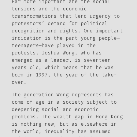
Far more important are the social
tensions and the economic
transformations that lend urgency to
protestors’ demand for political
recognition and rights. One important
indication is the part young people—
teenagers—have played in the
protests. Joshua Wong, who has
emerged as a leader, is seventeen
years old, which means that he was
born in 1997, the year of the take-
over.
The generation Wong represents has
come of age in a society subject to
deepening social and economic
problems. The wealth gap in Hong Kong
is nothing new, but as elsewhere in
the world, inequality has assumed