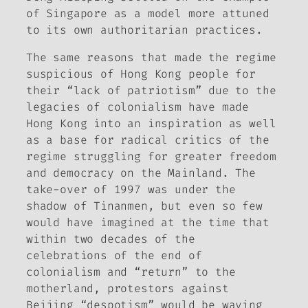
of Singapore as a model more attuned
to its own authoritarian practices.
The same reasons that made the regime
suspicious of Hong Kong people for
their “lack of patriotism” due to the
legacies of colonialism have made
Hong Kong into an inspiration as well
as a base for radical critics of the
regime struggling for greater freedom
and democracy on the Mainland. The
take-over of 1997 was under the
shadow of Tinanmen, but even so few
would have imagined at the time that
within two decades of the
celebrations of the end of
colonialism and “return” to the
motherland, protestors against
Beijing “despotism” would be waving