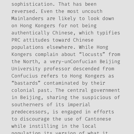
sophistication. That has been
reversed. Even the most uncouth
Mainlanders are likely to look down
on Hong Kongers for not being
authentically Chinese, which typifies
PRC attitudes toward Chinese
populations elsewhere. While Hong
Kongers complain about “locusts” from
the North, a very-unConfucian Beijing
University professor descended from
Confucius refers to Hong Kongers as
“bastards” contaminated by their
colonial past. The central government
in Beijing, sharing the suspicious of
southerners of its imperial
predecessors, is engaged in efforts
to discourage the use of Cantonese
while instilling in the local
population its version of what it