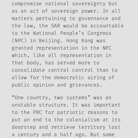
compromise national sovereignty but
as an act of sovereign power. In all
matters pertaining to governance and
the law, the SAR would be accountable
to the National People’s Congress
(NPC) in Beijing. Hong Kong was
granted representation in the NPC
which, like all representation in
that body, has served more to
consolidate central control than to
allow for the democratic airing of
public opinion and grievances.
“One country, two systems” was an
unstable structure. It was important
to the PRC for patriotic reasons to
put an end to the colonialism at its
doorstep and retrieve territory lost
a century and a half ago. But some