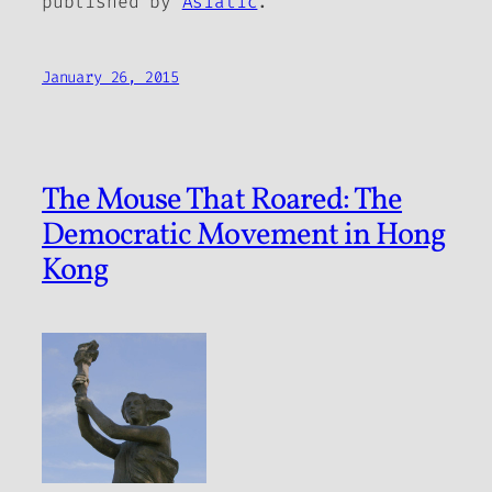
published by
Asiatic
.
January 26, 2015
The Mouse That Roared: The
Democratic Movement in Hong
Kong