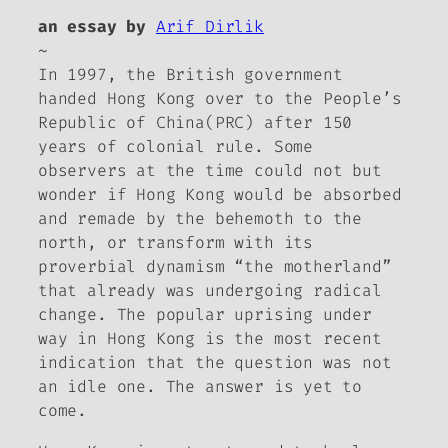
an essay by
Arif Dirlik
~
In 1997, the British government
handed Hong Kong over to the People’s
Republic of China(PRC) after 150
years of colonial rule. Some
observers at the time could not but
wonder if Hong Kong would be absorbed
and remade by the behemoth to the
north, or transform with its
proverbial dynamism “the motherland”
that already was undergoing radical
change. The popular uprising under
way in Hong Kong is the most recent
indication that the question was not
an idle one. The answer is yet to
come.