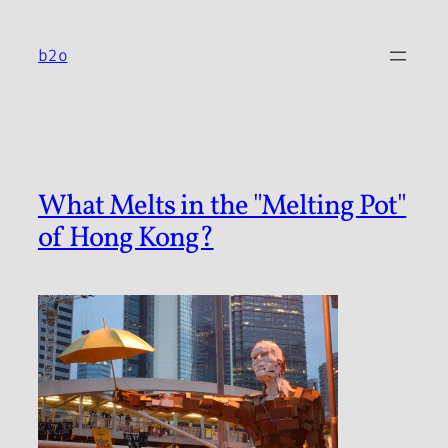
Skip
to
b2o
content
What Melts in the "Melting Pot"
of Hong Kong?