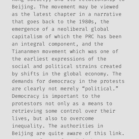
Beijing. The movement may be viewed
as the latest chapter in a narrative
that goes back to the 1980s, the
emergence of a neoliberal global
capitalism of which the PRC has been
an integral component, and the
Tiananmen movement which was one of
the earliest expressions of the
social and political strains created
by shifts in the global economy. The
demands for democracy in the protests
are clearly not merely “political.”
Democracy is important to the
protestors not only as a means to
retrieving some control over their
lives, but also to overcome
inequality. The authorities in
Beijing are quite aware of this link.