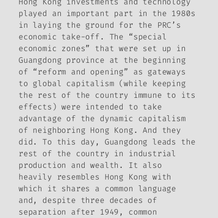
Hong Kong investments and technology
played an important part in the 1980s
in laying the ground for the PRC’s
economic take-off. The “special
economic zones” that were set up in
Guangdong province at the beginning
of “reform and opening” as gateways
to global capitalism (while keeping
the rest of the country immune to its
effects) were intended to take
advantage of the dynamic capitalism
of neighboring Hong Kong. And they
did. To this day, Guangdong leads the
rest of the country in industrial
production and wealth. It also
heavily resembles Hong Kong with
which it shares a common language
and, despite three decades of
separation after 1949, common