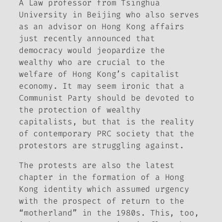
A Law professor from Tsinghua
University in Beijing who also serves
as an advisor on Hong Kong affairs
just recently announced that
democracy would jeopardize the
wealthy who are crucial to the
welfare of Hong Kong’s capitalist
economy. It may seem ironic that a
Communist Party should be devoted to
the protection of wealthy
capitalists, but that is the reality
of contemporary PRC society that the
protestors are struggling against.
The protests are also the latest
chapter in the formation of a Hong
Kong identity which assumed urgency
with the prospect of return to the
“motherland” in the 1980s. This, too,