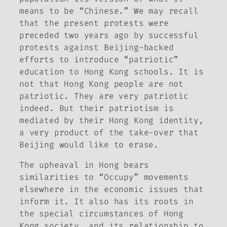
means to be “Chinese.” We may recall
that the present protests were
preceded two years ago by successful
protests against Beijing-backed
efforts to introduce “patriotic”
education to Hong Kong schools. It is
not that Hong Kong people are not
patriotic. They are very patriotic
indeed. But their patriotism is
mediated by their Hong Kong identity,
a very product of the take-over that
Beijing would like to erase.
The upheaval in Hong bears
similarities to “Occupy” movements
elsewhere in the economic issues that
inform it. It also has its roots in
the special circumstances of Hong
Kong society, and its relationship to