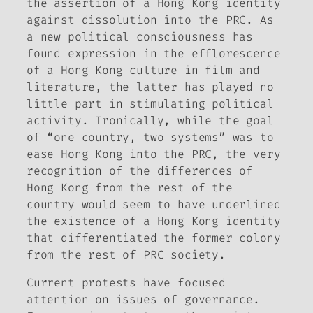
the assertion of a Hong Kong identity
against dissolution into the PRC. As
a new political consciousness has
found expression in the efflorescence
of a Hong Kong culture in film and
literature, the latter has played no
little part in stimulating political
activity. Ironically, while the goal
of “one country, two systems” was to
ease Hong Kong into the PRC, the very
recognition of the differences of
Hong Kong from the rest of the
country would seem to have underlined
the existence of a Hong Kong identity
that differentiated the former colony
from the rest of PRC society.
Current protests have focused
attention on issues of governance.