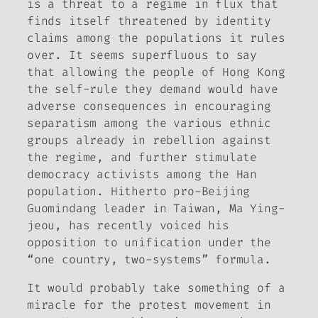
is a threat to a regime in flux that
finds itself threatened by identity
claims among the populations it rules
over. It seems superfluous to say
that allowing the people of Hong Kong
the self-rule they demand would have
adverse consequences in encouraging
separatism among the various ethnic
groups already in rebellion against
the regime, and further stimulate
democracy activists among the Han
population. Hitherto pro-Beijing
Guomindang leader in Taiwan, Ma Ying-
jeou, has recently voiced his
opposition to unification under the
“one country, two-systems” formula.
It would probably take something of a
miracle for the protest movement in