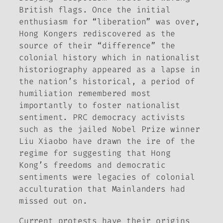
British flags. Once the initial
enthusiasm for “liberation” was over,
Hong Kongers rediscovered as the
source of their “difference” the
colonial history which in nationalist
historiography appeared as a lapse in
the nation’s historical, a period of
humiliation remembered most
importantly to foster nationalist
sentiment. PRC democracy activists
such as the jailed Nobel Prize winner
Liu Xiaobo have drawn the ire of the
regime for suggesting that Hong
Kong’s freedoms and democratic
sentiments were legacies of colonial
acculturation that Mainlanders had
missed out on.
Current protests have their origins