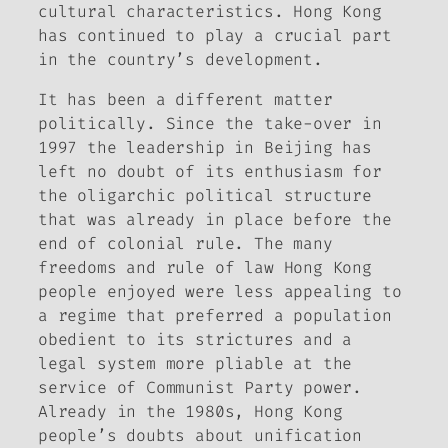
cultural characteristics. Hong Kong
has continued to play a crucial part
in the country’s development.
It has been a different matter
politically. Since the take-over in
1997 the leadership in Beijing has
left no doubt of its enthusiasm for
the oligarchic political structure
that was already in place before the
end of colonial rule. The many
freedoms and rule of law Hong Kong
people enjoyed were less appealing to
a regime that preferred a population
obedient to its strictures and a
legal system more pliable at the
service of Communist Party power.
Already in the 1980s, Hong Kong
people’s doubts about unification