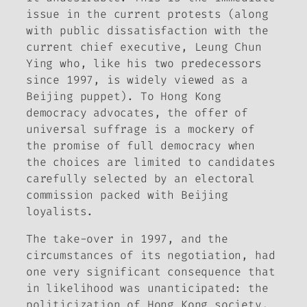
issue in the current protests (along
with public dissatisfaction with the
current chief executive, Leung Chun
Ying who, like his two predecessors
since 1997, is widely viewed as a
Beijing puppet). To Hong Kong
democracy advocates, the offer of
universal suffrage is a mockery of
the promise of full democracy when
the choices are limited to candidates
carefully selected by an electoral
commission packed with Beijing
loyalists.
The take-over in 1997, and the
circumstances of its negotiation, had
one very significant consequence that
in likelihood was unanticipated: the
politicization of Hong Kong society.