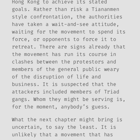
Hong Kong to achieve its stated
goals. Rather than risk a Tiananmen
style confrontation, the authorities
have taken a wait-and-see attitude,
waiting for the movement to spend its
force, or opponents to force it to
retreat. There are signs already that
the movement has run its course in
clashes between the protestors and
members of the general public weary
of the disruption of life and
business. It is suspected that the
attackers included members of Triad
gangs. Whom they might be serving is,
for the moment, anybody’s guess.
What the next chapter might bring is
uncertain, to say the least. It is
unlikely that a movement that has