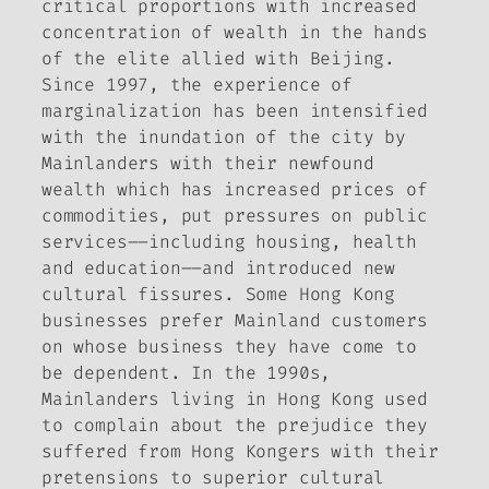
critical proportions with increased
concentration of wealth in the hands
of the elite allied with Beijing.
Since 1997, the experience of
marginalization has been intensified
with the inundation of the city by
Mainlanders with their newfound
wealth which has increased prices of
commodities, put pressures on public
services––including housing, health
and education––and introduced new
cultural fissures. Some Hong Kong
businesses prefer Mainland customers
on whose business they have come to
be dependent. In the 1990s,
Mainlanders living in Hong Kong used
to complain about the prejudice they
suffered from Hong Kongers with their
pretensions to superior cultural