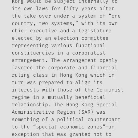
Kong would be subject internally to
its own laws for fifty years after
the take-over under a system of “one
country, two systems,” with its own
chief executive and a legislature
elected by an election committee
representing various functional
constituencies in a corporatist
arrangement. The arrangement openly
favored the corporate and financial
ruling class in Hong Kong which in
turn was prepared to align its
interests with those of the Communist
regime in a mutually beneficial
relationship. The Hong Kong Special
Administrative Region (SAR) was
something of a political counterpart
to the “special economic zones”—an
exception that was granted not to