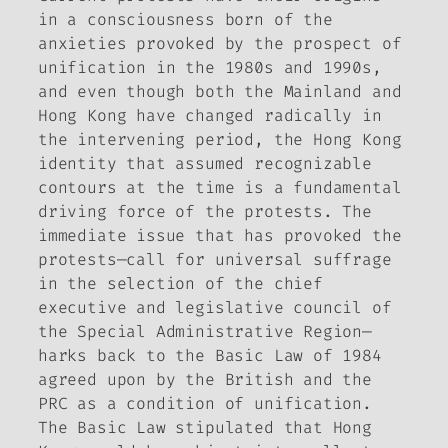
in a consciousness born of the
anxieties provoked by the prospect of
unification in the 1980s and 1990s,
and even though both the Mainland and
Hong Kong have changed radically in
the intervening period, the Hong Kong
identity that assumed recognizable
contours at the time is a fundamental
driving force of the protests. The
immediate issue that has provoked the
protests—call for universal suffrage
in the selection of the chief
executive and legislative council of
the Special Administrative Region—
harks back to the Basic Law of 1984
agreed upon by the British and the
PRC as a condition of unification.
The Basic Law stipulated that Hong