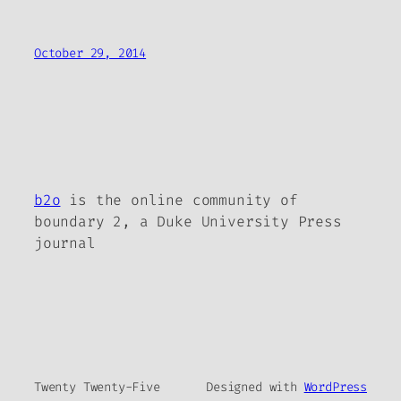
October 29, 2014
b2o
is the online community of
boundary 2, a Duke University Press
journal
Twenty Twenty-Five
Designed with
WordPress