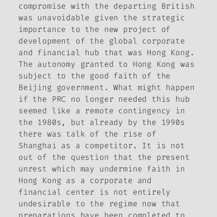
compromise with the departing British
was unavoidable given the strategic
importance to the new project of
development of the global corporate
and financial hub that was Hong Kong.
The autonomy granted to Hong Kong was
subject to the good faith of the
Beijing government. What might happen
if the PRC no longer needed this hub
seemed like a remote contingency in
the 1980s, but already by the 1990s
there was talk of the rise of
Shanghai as a competitor. It is not
out of the question that the present
unrest which may undermine faith in
Hong Kong as a corporate and
financial center is not entirely
undesirable to the regime now that
preparations have been completed to