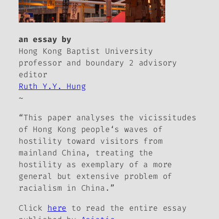
an essay by
Hong Kong Baptist University
professor and
boundary 2
advisory
editor
Ruth Y.Y. Hung
~
“This paper analyses the vicissitudes
of Hong Kong people‘s waves of
hostility toward visitors from
mainland China, treating the
hostility as exemplary of a more
general but extensive problem of
racialism in China.”
Click
here
to read the entire essay