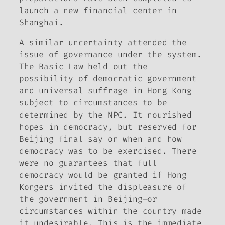
launch a new financial center in
Shanghai.
A similar uncertainty attended the
issue of governance under the system.
The Basic Law held out the
possibility of democratic government
and universal suffrage in Hong Kong
subject to circumstances to be
determined by the NPC. It nourished
hopes in democracy, but reserved for
Beijing final say on when and how
democracy was to be exercised. There
were no guarantees that full
democracy would be granted if Hong
Kongers invited the displeasure of
the government in Beijing—or
circumstances within the country made
it undesirable. This is the immediate