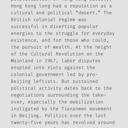
Hong Kong long had a reputation as a
cultural and political “desert.” The
British colonial regime was
successful in diverting popular
energies to the struggle for everyday
existence, and for those who could,
the pursuit of wealth. At the height
of the Cultural Revolution on the
Mainland in 1967, labor disputes
erupted into riots against the
colonial government led by pro-
Beijing leftists. But sustained
political activity dates back to the
negotiations surrounding the take-
over, especially the mobilization
instigated by the Tiananmen movement
in Beijing. Politics over the last
twenty-five years has revolved around