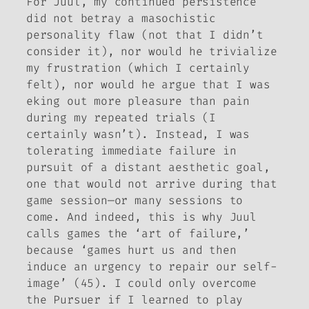
For Juul, my continued persistence
did not betray a masochistic
personality flaw (not that I didn’t
consider it), nor would he trivialize
my frustration (which I certainly
felt), nor would he argue that I was
eking out more pleasure than pain
during my repeated trials (I
certainly wasn’t). Instead, I was
tolerating immediate failure in
pursuit of a distant aesthetic goal,
one that would not arrive during that
game session—or many sessions to
come. And indeed, this is why Juul
calls games the ‘art of failure,’
because ‘games hurt us and then
induce an urgency to repair our self-
image’ (45). I could only overcome
the Pursuer if I learned to play