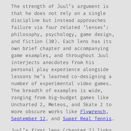
The strength of Juul’s argument is
that he does not rely on a single
discipline but instead approaches
failure via four related ‘lenses’:
philosophy, psychology, game design,
and fiction (30). Each lens has its
own brief chapter and accompanying
game examples, and throughout Juul
interjects anecdotes from his
personal play experience alongside
lessons he’s learned co-designing a
number of experimental video games.
The breadth of examples is wide,
ranging from big-budget games like
Uncharted 2
,
Meteos
, and
Skate 2
to
more obscure works like
Flywrench
,
September 12
, and
Super Real Tennis
.
Juul’s first lens (chapter 2) links