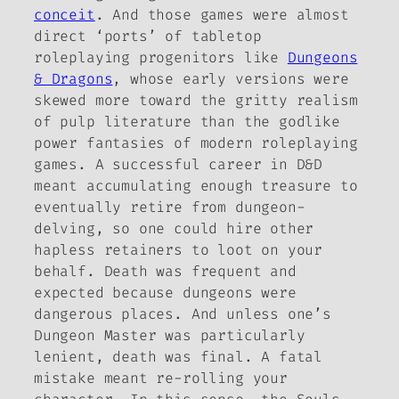
conceit
. And those games were almost
direct ‘ports’ of tabletop
roleplaying progenitors like
Dungeons
& Dragons
, whose early versions were
skewed more toward the gritty realism
of pulp literature than the godlike
power fantasies of modern roleplaying
games. A successful career in
D&D
meant accumulating enough treasure to
eventually retire from dungeon-
delving, so one could hire other
hapless retainers to loot on your
behalf. Death was frequent and
expected because dungeons were
dangerous places. And unless one’s
Dungeon Master was particularly
lenient, death was final. A fatal
mistake meant re-rolling your