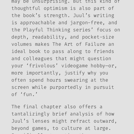
may be unsurprising. But this kind of
thoughtful optimism is also part of
the book’s strength. Juul’s writing
is approachable and jargon-free, and
the Playful Thinking series’ focus on
depth, readability, and pocket-size
volumes makes
The Art of Failure
an
ideal book to pass along to friends
and colleagues that might question
your ‘frivolous’ videogame hobby—or,
more importantly, justify why you
often spend hours swearing at the
screen while purportedly in pursuit
of ‘fun.’
The final chapter also offers a
tantalizingly brief analysis of how
Juul’s lenses might refract outward,
beyond games, to culture at large.