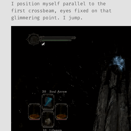
I position myself parallel to the
first crossbeam, eyes fixed on that
glimmering point. I jump.