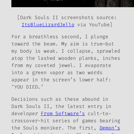
[
Dark Souls II
screenshots source:
ItsBlueLizardJello
via YouTube]
For a breathless second, I plunge
toward the beam. My aim is true—but
my body is weak. I collapse, sprawled
atop the lashed wooden planks, inches
from my coveted jewel. I evaporate
into a green vapor as two words
appear in the screen’s lower half:
‘YOU DIED.’
Decisions such as these abound in
Dark Souls II
, the latest entry in
developer
From Software’s
cult-to-
crossover-hit series of games bearing
the
Souls
moniker. The first,
Demon’s