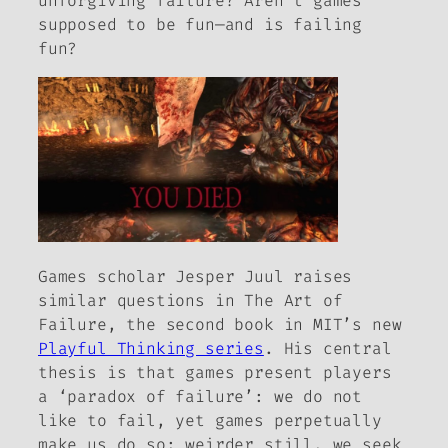
unforgiving failure? Aren’t games
supposed to be fun—and is failing
fun?
Games scholar Jesper Juul raises
similar questions in
The Art of
Failure
, the second book in MIT’s new
Playful Thinking series
. His central
thesis is that games present players
a ‘paradox of failure’: we do not
like to fail, yet games perpetually
make us do so; weirder still, we seek