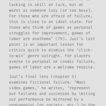
lacking in skill or luck, but at
worst as someone lazy (or too busy).
For those who are afraid of failure,
this is close to an ideal state. For
those who think of games as personal
struggles for improvement, games of
labor are anathema’ (79). Juul’s last
point is an important lesson for
critics quick to dismiss the ‘click-
to-win’ genre outright. For players
averse to personal or cosmic failure,
games of labor are a welcome respite.
Juul’s final lens (chapter 5)
examines fictional failure. ‘Most
video games,’ he writes, ‘represent
our failures and successes by letting
our performance be mirrored by a
protagonist (or society, etc.) in the