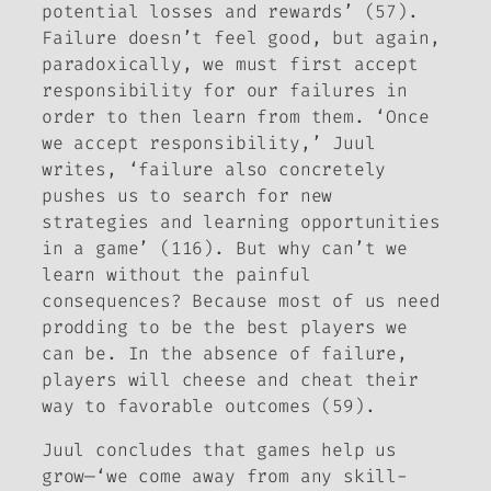
potential losses and rewards’ (57).
Failure doesn’t feel good, but again,
paradoxically, we must first accept
responsibility for our failures in
order to then learn from them. ‘Once
we accept responsibility,’ Juul
writes, ‘failure also concretely
pushes us to search for new
strategies and learning opportunities
in a game’ (116). But why can’t we
learn without the painful
consequences? Because most of us need
prodding to be the best players we
can be. In the absence of failure,
players will cheese and cheat their
way to favorable outcomes (59).
Juul concludes that games help us
grow—‘we come away from any
skill
-