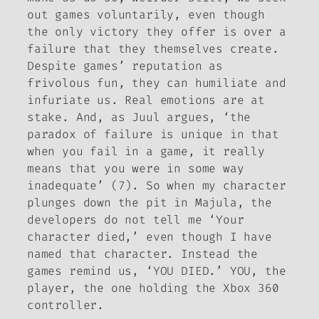
out games voluntarily, even though
the only victory they offer is over a
failure that they themselves create.
Despite games’ reputation as
frivolous fun, they can humiliate and
infuriate us. Real emotions are at
stake. And, as Juul argues, ‘the
paradox of failure is unique in that
when you fail in a game, it really
means that
you
were in some way
inadequate’ (7). So when my character
plunges down the pit in Majula, the
developers do not tell me ‘Your
character died,’ even though I have
named that character. Instead the
games remind us, ‘YOU DIED.’ YOU, the
player, the one holding the Xbox 360
controller.