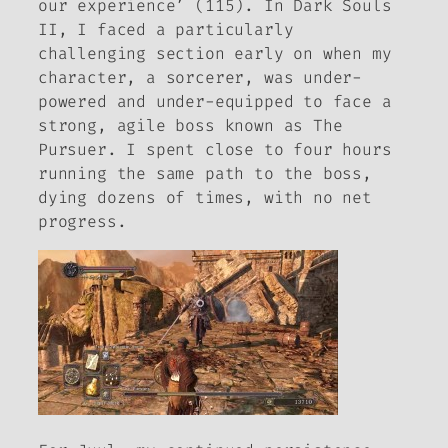
our experience’ (115). In
Dark Souls
II
, I faced a particularly
challenging section early on when my
character, a sorcerer, was under-
powered and under-equipped to face a
strong, agile boss known as The
Pursuer. I spent close to four hours
running the same path to the boss,
dying dozens of times, with no net
progress.