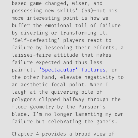
based game changed, wiser, and
possessing new skills’ (59)—but his
more interesting point is how we
buffer the emotional toll of failure
by diverting or transforming it.
‘Self-defeating’ players react to
failure by lessening their efforts, a
laissez-faire
attitude that makes
failure expected and thus less
painful.
‘Spectacular’ failures
, on
the other hand, elevate negativity to
an aesthetic focal point. When I
laugh at the quivering pile of
polygons clipped halfway through the
floor geometry by the Pursuer’s
blade, I’m no longer lamenting my own
failure but celebrating the game’s.
Chapter 4 provides a broad view of