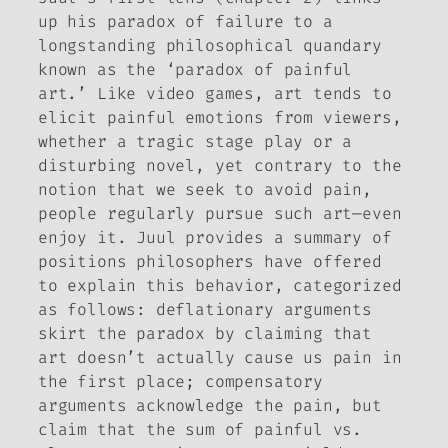
up his paradox of failure to a
longstanding philosophical quandary
known as the ‘paradox of painful
art.’ Like video games, art tends to
elicit painful emotions from viewers,
whether a tragic stage play or a
disturbing novel, yet contrary to the
notion that we seek to avoid pain,
people regularly pursue such art—even
enjoy it. Juul provides a summary of
positions philosophers have offered
to explain this behavior, categorized
as follows:
deflationary
arguments
skirt the paradox by claiming that
art doesn’t actually cause us pain in
the first place;
compensatory
arguments acknowledge the pain, but
claim that the sum of painful vs.