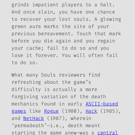
grinds impatient players to a halt.
And once slain, you have one chance
to recover your lost souls. A glowing
green aura marks the site of your
previous bereavement. Touch that mark
before you die again and you regain
your cache; fail to do so and you
lose it forever. You will often fail
to do so.
What many
Souls
reviewers find
refreshing about the game’s
difficulty is actually a more
forgiving variation of the death
mechanics found in early
ASCII-based
games
like
Rogue
(1980),
Hack
(1985),
and
NetHack
(1987), wherein
‘permadeath’—i.e., death meant
starting the game anew—was a
central