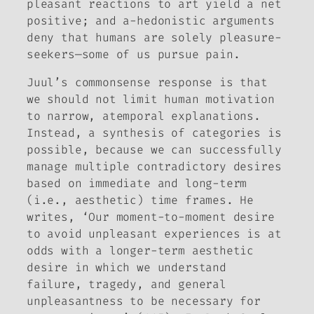
pleasant reactions to art yield a net
positive; and
a-hedonistic
arguments
deny that humans are solely pleasure-
seekers—some of us pursue pain.
Juul’s commonsense response is that
we should not limit human motivation
to narrow, atemporal explanations.
Instead, a synthesis of categories is
possible, because we can successfully
manage multiple contradictory desires
based on immediate and long-term
(i.e., aesthetic) time frames. He
writes, ‘Our moment-to-moment desire
to avoid unpleasant experiences is at
odds with a longer-term aesthetic
desire in which we understand
failure, tragedy, and general
unpleasantness to be necessary for