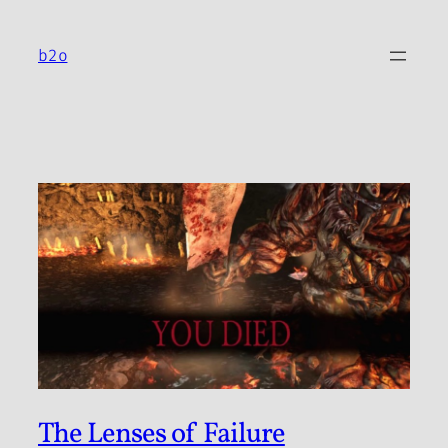
Skip
to
b2o
content
The Lenses of Failure