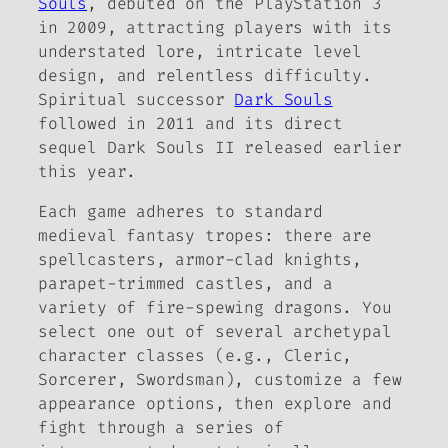
Souls
, debuted on the PlayStation 3
in 2009, attracting players with its
understated lore, intricate level
design, and relentless difficulty.
Spiritual successor
Dark Souls
followed in 2011 and its direct
sequel Dark Souls II released earlier
this year.
Each game adheres to standard
medieval fantasy tropes: there are
spellcasters, armor-clad knights,
parapet-trimmed castles, and a
variety of fire-spewing dragons. You
select one out of several archetypal
character classes (e.g., Cleric,
Sorcerer, Swordsman), customize a few
appearance options, then explore and
fight through a series of