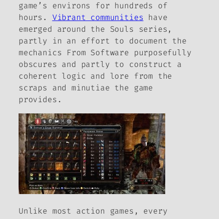
game’s environs for hundreds of
hours.
Vibrant communities
have
emerged around the
Souls
series,
partly in an effort to document the
mechanics From Software purposefully
obscures and partly to construct a
coherent logic and lore from the
scraps and minutiae the game
provides.
Unlike most action games, every