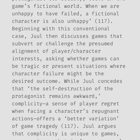
game’s fictional world. When we are
unhappy to have failed, a fictional
character is also unhappy’ (117).
Beginning with this conventional
case, Juul then discusses games that
subvert or challenge the presumed
alignment of player/character
interests, asking whether games can
be tragic or present situations where
character failure might be the
desired outcome. While Juul concedes
that ‘the self-destruction of the
protagonist remains awkward,’
complicity—a sense of player regret
when facing a character’s repugnant
actions—offers a ‘better variation’
of game tragedy (117). Juul argues
that complicity is unique to games,