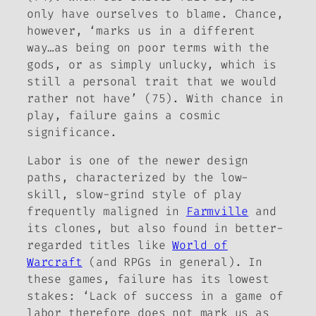
only have ourselves to blame. Chance,
however, ‘marks us in a different
way…as being on poor terms with the
gods, or as simply
unlucky
, which is
still a personal trait that we would
rather not have’ (75). With chance in
play, failure gains a cosmic
significance.
Labor is one of the newer design
paths, characterized by the low-
skill, slow-grind style of play
frequently maligned in
Farmville
and
its clones, but also found in better-
regarded titles like
World of
Warcraft
(and RPGs in general). In
these games, failure has its lowest
stakes: ‘Lack of success in a game of
labor therefore does not mark us as