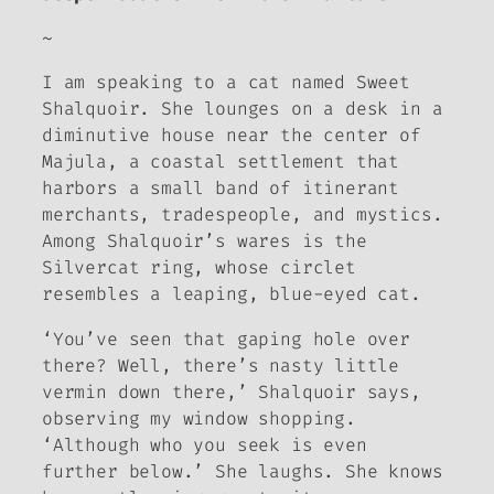
~
I am speaking to a cat named Sweet
Shalquoir. She lounges on a desk in a
diminutive house near the center of
Majula, a coastal settlement that
harbors a small band of itinerant
merchants, tradespeople, and mystics.
Among Shalquoir’s wares is the
Silvercat ring, whose circlet
resembles a leaping, blue-eyed cat.
‘You’ve seen that gaping hole over
there? Well, there’s nasty little
vermin down there,’ Shalquoir says,
observing my window shopping.
‘Although who you seek is even
further below.’ She laughs. She knows