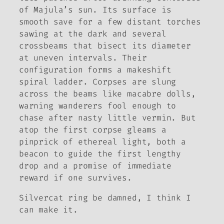
of Majula’s sun. Its surface is
smooth save for a few distant torches
sawing at the dark and several
crossbeams that bisect its diameter
at uneven intervals. Their
configuration forms a makeshift
spiral ladder. Corpses are slung
across the beams like macabre dolls,
warning wanderers fool enough to
chase after nasty little vermin. But
atop the first corpse gleams a
pinprick of ethereal light, both a
beacon to guide the first lengthy
drop and a promise of immediate
reward if one survives.
Silvercat ring be damned, I think I
can make it.