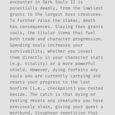
encounter in
Dark Souls II
is
potentially deadly, from the lowliest
grunts to the largest boss creatures.
To further raise the stakes, death
has consequences. Slaying foes grants
souls, the titular items that fuel
both trade and character progression.
Spending souls increases your
survivability, whether you invest
them directly in your character stats
(e.g. Vitality) or a more powerful
shield. However, dying forfeits any
souls you are currently carrying and
resets your progress to the last
bonfire (i.e., checkpoint) you rested
beside. The catch is that dying or
resting resets any creatures you have
previously slain, giving your quest a
moribund, Sisyphean repetition that