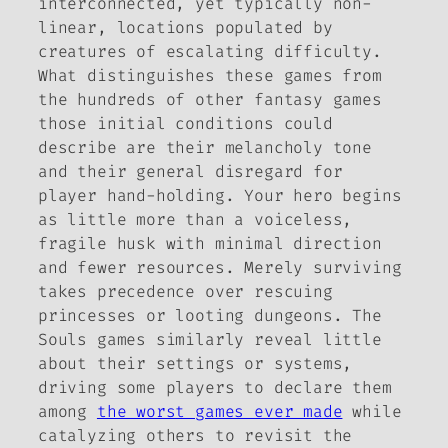
interconnected, yet typically non-
linear, locations populated by
creatures of escalating difficulty.
What distinguishes these games from
the hundreds of other fantasy games
those initial conditions could
describe are their melancholy tone
and their general disregard for
player hand-holding. Your hero begins
as little more than a voiceless,
fragile husk with minimal direction
and fewer resources. Merely surviving
takes precedence over rescuing
princesses or looting dungeons. The
Souls
games similarly reveal little
about their settings or systems,
driving some players to declare them
among
the worst games ever made
while
catalyzing others to revisit the