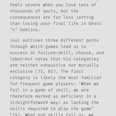
feels severe when you lose tens of
thousands of souls, but the
consequences are far less jarring
than losing your final life in
Ghost
’n’ Goblins
.
Juul outlines three different paths
through which games lead us to
success or failure—skill, chance, and
labor—but notes that his categories
are neither exhaustive nor mutually
exclusive (75, 82). The first
category is likely the most familiar
for frequent game players: ‘When we
fail in a game of skill, we are
therefore marked as deficient in a
straightforward way: as lacking the
skills required to play the game’
(74). When our skills fail us, we