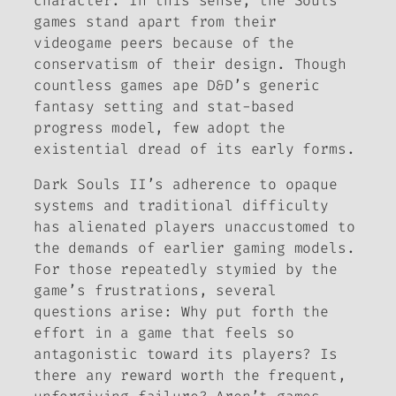
character. In this sense, the
Souls
games stand apart from their
videogame peers because of the
conservatism of their design. Though
countless games ape
D&D’
s generic
fantasy setting and stat-based
progress model, few adopt the
existential dread of its early forms.
Dark Souls II
’s adherence to opaque
systems and traditional difficulty
has alienated players unaccustomed to
the demands of earlier gaming models.
For those repeatedly stymied by the
game’s frustrations, several
questions arise: Why put forth the
effort in a game that feels so
antagonistic toward its players? Is
there any reward worth the frequent,