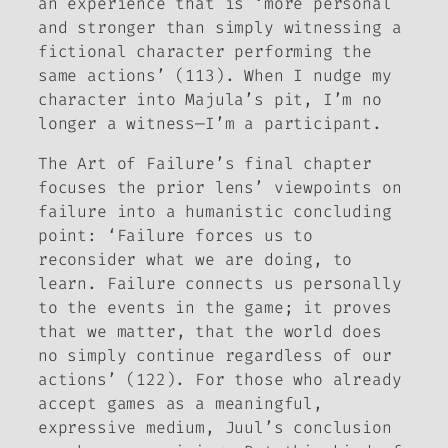
an experience that is ‘more personal
and stronger than simply witnessing a
fictional character performing the
same actions’ (113). When I nudge my
character into Majula’s pit, I’m no
longer a witness—I’m a participant.
The Art of Failure
’s final chapter
focuses the prior lens’ viewpoints on
failure into a humanistic concluding
point: ‘Failure forces us to
reconsider what we are doing, to
learn. Failure connects us personally
to the events in the game; it proves
that
we matter
, that the world does
no simply continue regardless of our
actions’ (122). For those who already
accept games as a meaningful,
expressive medium, Juul’s conclusion