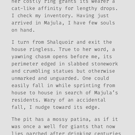
her costly ring grants its wearer a
cat-like affinity for lengthy drops.
I check my inventory. Having just
arrived in Majula, I have few souls
on hand.
I turn from Shalquoir and exit the
house ringless. True to her word, a
yawning chasm opens before me, its
perimeter edged in slabbed stonework
and crumbling statues but otherwise
unmarked and unguarded. One could
easily fall in while sprinting from
house to house in search of Majula’s
residents. Wary of an accidental
fall, I nudge toward its edge.
The pit has a mossy patina, as if it
was once a well for giants that now
lies parched after drinking centuries