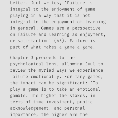
better. Juul writes, ‘Failure is
integral to the enjoyment of game
playing in a way that it is not
integral to the enjoyment of learning
in general. Games are a perspective
on failure and learning as enjoyment,
or satisfaction’ (45). Failure is
part of what makes a game a game.
Chapter 3 proceeds to the
psychological lens, allowing Juul to
review the myriad ways we experience
failure emotionally. For many games,
the impact can be significant: ‘To
play a game is to take an emotional
gamble. The higher the stakes, in
terms of time investment, public
acknowledgement, and personal
importance, the higher are the