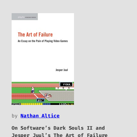
by
Nathan Altice
On Software’s
Dark Souls II
and
Jesper Juul’s
The Art of Failure