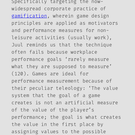
Specifically targeting the now-
widespread corporate practice of
gamification
, wherein game design
principles are applied as motivators
and performance measures for non-
leisure activities (usually work),
Juul reminds us that the technique
often fails because workplace
performance goals ‘rarely measure
what they are supposed to measure’
(120). Games are ideal for
performance measurement because of
their peculiar teleology: ‘The value
system that the goal of a game
creates is not an artificial measure
of the value of the player’s
performance; the goal is what
creates
the value in the first place by
assigning values to the possible