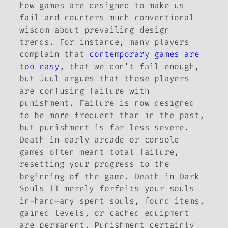
how games are designed to make us
fail and counters much conventional
wisdom about prevailing design
trends. For instance, many players
complain that
contemporary games are
too easy
, that we don’t fail enough,
but Juul argues that those players
are confusing failure with
punishment. Failure is now designed
to be
more
frequent than in the past,
but punishment is far less severe.
Death in early arcade or console
games often meant total failure,
resetting your progress to the
beginning of the game. Death in
Dark
Souls II
merely forfeits your souls
in-hand—any spent souls, found items,
gained levels, or cached equipment
are permanent. Punishment certainly