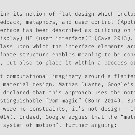
ink its notion of flat design which inclu
edback, metaphors, and user control (Appl
erface has been described as building on 
isplay) UI (user interface)” (Cava 2013).
lass upon which the interface elements ar
inate structure enables meaning to be con
, but also to place it within a process o
t computational imaginary around a flatte
f
material design
. Matias Duarte, Google’s
 declared that this approach uses the not
stinguishable from magic” (Bohn 2014). Bu
 were no constraints, it’s not design — i
014). Indeed, Google argues that the “mat
 system of motion”, further arguing: