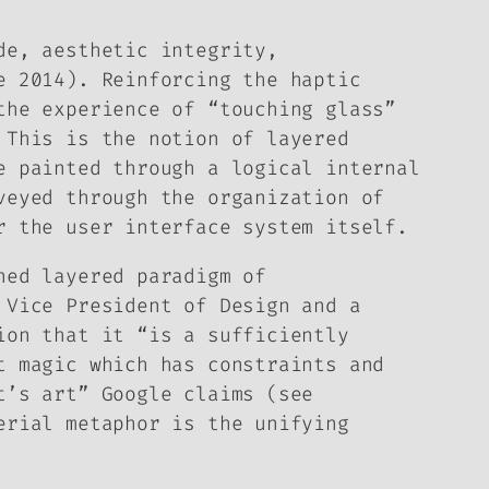
de, aesthetic integrity,
e 2014). Reinforcing the haptic
the experience of “touching glass”
 This is the notion of layered
e painted through a logical internal
veyed through the organization of
r the user interface system itself.
ned layered paradigm of
 Vice President of Design and a
ion that it “is a sufficiently
t magic which has constraints and
t’s art” Google claims (see
erial metaphor is the unifying