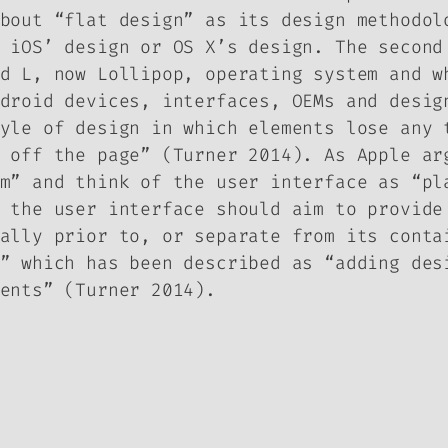
bout “flat design” as its design methodol
 iOS’ design or OS X’s design. The second
d L, now Lollipop, operating system and w
droid devices, interfaces, OEMs and desig
yle of design in which elements lose any 
 off the page” (Turner 2014). As Apple ar
m” and think of the user interface as “pl
 the user interface should aim to provide
ally prior to, or separate from its conta
” which has been described as “adding des
ents” (Turner 2014).