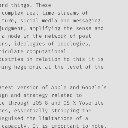
and things. These
complex real-time streams of
lture, social media and messaging.
judgment, amplifying the sense and
 a node in the network of post
ons, ideologies of ideologies,
ticulate computational
dustries in relation to this it is
ing hegemonic at the level of the
atest version of Apple and Google’s
ign and strategy related to
le through iOS 8 and OS X Yosemite
nes, essentially stripping the
isguised the limitations of a
 capacity. It is important to note,