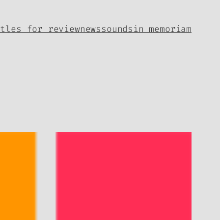
itles for review
news
sounds
in memoriam