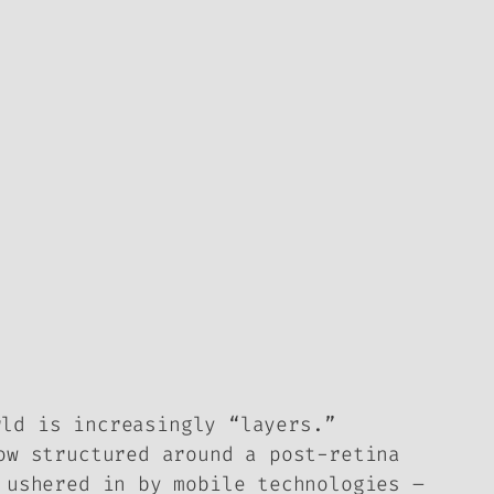
rld is increasingly “layers.”
ow structured around a post-retina
 ushered in by mobile technologies –