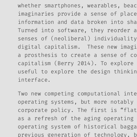
whether smartphones, wearables, beac
imaginaries provide a sense
of
place
information and data broken into sha
Turned into software, they reorder a
senses of (neoliberal) individuality
digital capitalism. These new imagi
a prosthesis to create a sense of co
capitalism (Berry 2014). To explore 
useful to explore the
design thinkin
interface.
Two new competing computational inte
operating systems, but more notably 
corporate policy. The first is “flat
as a refresh of the aging operating 
operating system of historical bagga
previous generation of technology, b