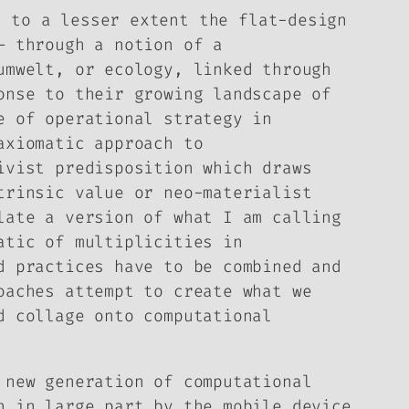
d to a lesser extent the flat-design
– through a notion of a
umwelt
, or ecology, linked through
onse to their growing landscape of
e of operational strategy in
axiomatic approach to
ivist predisposition which draws
trinsic value or neo-materialist
late a version of what I am calling
atic of multiplicities in
d practices have to be combined and
oaches attempt to create what we
d collage onto computational
 new generation of computational
n in large part by the mobile device