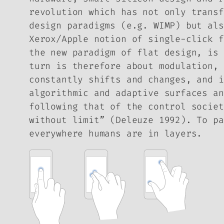
revolution which has not only transf
design paradigms (e.g. WIMP) but als
Xerox/Apple notion of single-click f
the new paradigm of flat design, is 
turn is therefore about modulation, 
constantly shifts and changes, and i
algorithmic and adaptive surfaces an
following that of the control societ
without limit” (Deleuze 1992). To pa
everywhere humans are in layers.