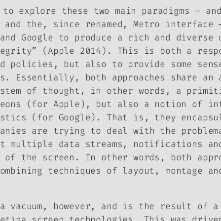
 to explore these two main paradigms – an
 and the, since renamed, Metro interface 
 and Google to produce a rich and diverse
egrity” (Apple 2014). This is both a resp
d policies, but also to provide some sens
s. Essentially, both approaches share an 
stem of thought, in other words, a primit
eons (for Apple), but also a notion of in
stics (for Google). That is, they encapsu
anies are trying to deal with the problem
t multiple data streams, notifications an
 of the screen. In other words, both appr
ombining techniques of layout, montage an
a vacuum, however, and is the result of a
etina screen technologies. This was drive