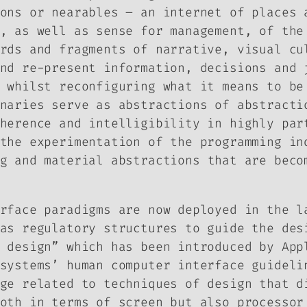
ons or nearables – an internet of places 
, as well as sense
for
management, of the 
rds and fragments of narrative, visual cu
nd re-present information, decisions and 
 whilst reconfiguring what it means to be
naries serve as abstractions of abstracti
herence and intelligibility in highly par
the experimentation of the programming in
g
and
material abstractions
that are becom
rface paradigms are now deployed in the l
as regulatory structures to guide the des
 design” which has been introduced by App
systems’ human computer interface guideli
ge related to techniques of design that d
oth in terms of screen but also processor