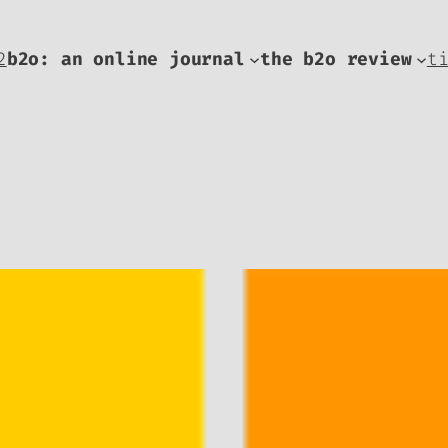
2
b2o: an online journal
the b2o review
t