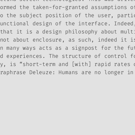
ormed the taken-for-granted assumptions o
o the subject position of the user, parti
unctional design of the interface. Indeed
that it is a design philosophy about mult
not about enclosure, as such, indeed it i
n many ways acts as a signpost for the fu
d experiences. The structure of control f
y, is “short-term and [with] rapid rates 
raphrase Deleuze: Humans are no longer in