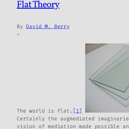
Flat Theory
By
David M. Berry
~
The world is flat.
[1]
Certainly the augmediated imaginarie
vision of mediation made possible an