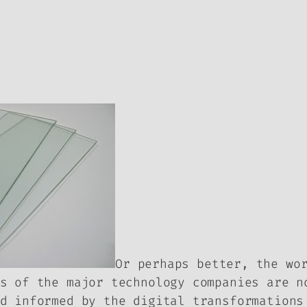
Or perhaps better, the wo
s of the major technology companies are n
d informed by the digital transformations