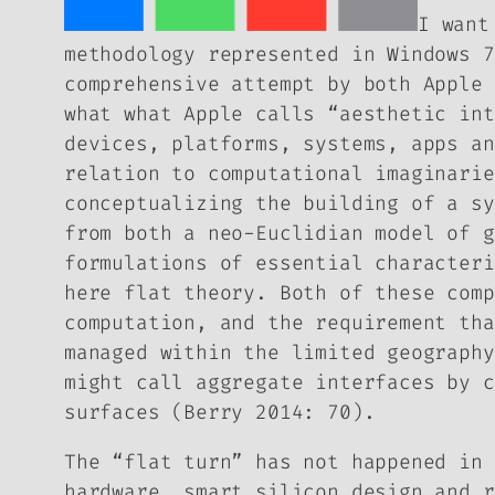
I want
methodology represented in Windows 7
comprehensive attempt by both Apple
what what Apple calls “aesthetic int
devices, platforms, systems, apps an
relation to computational imaginarie
conceptualizing the building of a sy
from both a neo-Euclidian model of g
formulations of essential characteri
here
flat theory
. Both of these comp
computation, and the requirement tha
managed within the limited geography
might call aggregate interfaces by c
surfaces (Berry 2014: 70).
The “flat turn” has not happened in 
hardware, smart silicon design and r