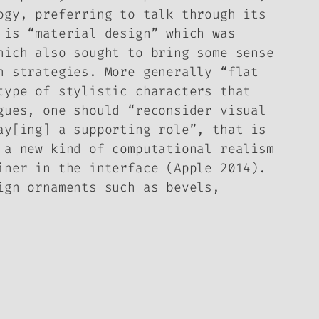
ogy, preferring to talk through its
 is “material design” which was
hich also sought to bring some sense
n strategies. More generally “flat
type of stylistic characters that
gues, one should “reconsider visual
ay[ing] a supporting role”, that is
 a new kind of computational realism
iner in the interface (Apple 2014).
ign ornaments such as bevels,