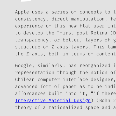
Apple uses a series of concepts to l
consistency, direct manipulation, fe
experience of this new flat user int
to develop the “first post-Retina (D
transparency, or better, layers of g
structure of Z-axis layers. This lam
the Z-axis, both in terms of content
Google, similarly, has reorganized i
representation through the notion o
Chilean computer interface designer,
advanced form of paper as to be indi
affordances built into it, “if there
Interactive Material Design
) (Bohn 2
theory of a rationalized space and a