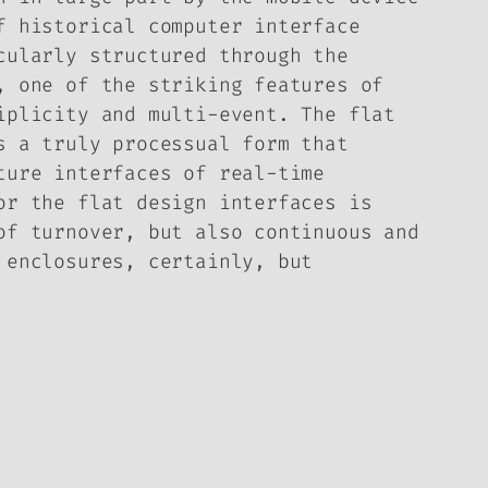
f historical computer interface
cularly structured through the
, one of the striking features of
iplicity and multi-event. The flat
s a truly processual form that
ture interfaces of real-time
or the flat design interfaces is
of turnover, but also continuous and
 enclosures, certainly, but