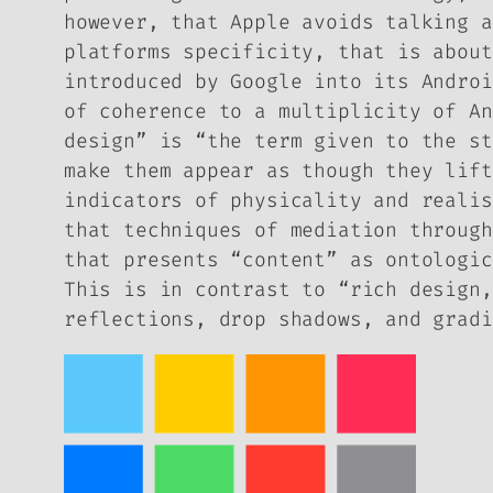
however, that Apple avoids talking a
platforms specificity, that is about
introduced by Google into its Androi
of coherence to a multiplicity of An
design” is “the term given to the st
make them appear as though they lift
indicators of physicality and realis
that techniques of mediation through
that presents “content” as ontologic
This is in contrast to “rich design,
reflections, drop shadows, and gradi