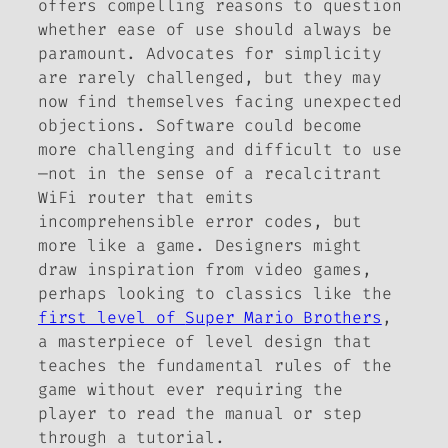
offers compelling reasons to question
whether ease of use should always be
paramount. Advocates for simplicity
are rarely challenged, but they may
now find themselves facing unexpected
objections. Software could become
more challenging and difficult to use
—not in the sense of a recalcitrant
WiFi router that emits
incomprehensible error codes, but
more like a game. Designers might
draw inspiration from video games,
perhaps looking to classics like the
first level of
Super Mario Brothers
,
a masterpiece of level design that
teaches the fundamental rules of the
game without ever requiring the
player to read the manual or step
through a tutorial.