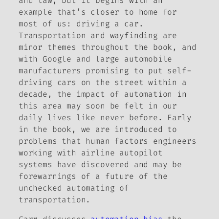
and law, but it begins with an
example that’s closer to home for
most of us: driving a car.
Transportation and wayfinding are
minor themes throughout the book, and
with Google and large automobile
manufacturers promising to put self-
driving cars on the street within a
decade, the impact of automation in
this area may soon be felt in our
daily lives like never before. Early
in the book, we are introduced to
problems that human factors engineers
working with airline autopilot
systems have discovered and may be
forewarnings of a future of the
unchecked automating of
transportation.