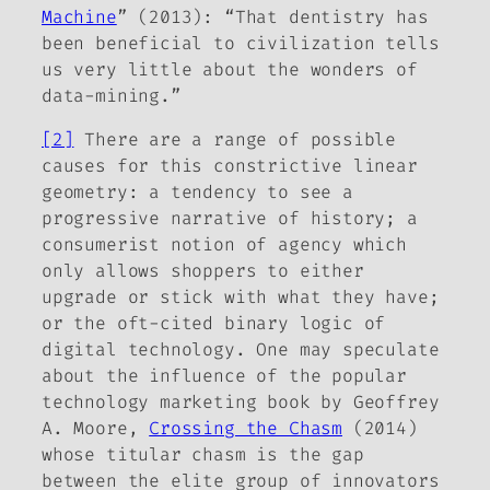
Machine
” (2013): “That dentistry has
been beneficial to civilization tells
us very little about the wonders of
data-mining.”
[2]
There are a range of possible
causes for this constrictive linear
geometry: a tendency to see a
progressive narrative of history; a
consumerist notion of agency which
only allows shoppers to either
upgrade or stick with what they have;
or the oft-cited binary logic of
digital technology. One may speculate
about the influence of the popular
technology marketing book by Geoffrey
A. Moore,
Crossing the Chasm
(2014)
whose titular chasm is the gap
between the elite group of innovators