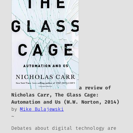
a review of
Nicholas Carr,
The Glass Cage:
Automation and Us
(W.W. Norton, 2014)
by
Mike Bulajewski
~
Debates about digital technology are