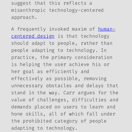
suggest that this reflects a
misanthropic technology-centered
approach.
A frequently invoked maxim of
human-
centered design
is that technology
should adapt to people, rather than
people adapting to technology. In
practice, the primary consideration
is helping the user achieve his or
her goal as efficiently and
effectively as possible, removing
unnecessary obstacles and delays that
stand in the way. Carr argues for the
value of challenges, difficulties and
demands placed on users to learn and
hone skills, all of which fall under
the prohibited category of people
adapting to technology.