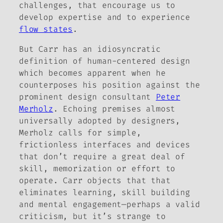
challenges, that encourage us to
develop expertise and to experience
flow states
.
But Carr has an idiosyncratic
definition of human-centered design
which becomes apparent when he
counterposes his position against the
prominent design consultant
Peter
Merholz
. Echoing premises almost
universally adopted by designers,
Merholz calls for simple,
frictionless interfaces and devices
that don’t require a great deal of
skill, memorization or effort to
operate. Carr objects that that
eliminates learning, skill building
and mental engagement—perhaps a valid
criticism, but it’s strange to