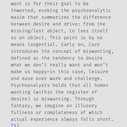
want is for their goal to be
thwarted, evoking the psychoanalytic
maxim that summarizes the difference
between desire and drive: from the
missing/lost object, to loss itself
as an object. This point is by no
means tangential. Early on, Carr
introduces the concept of
miswanting
,
defined as the tendency to desire
what we don’t really want and won’t
make us happy—in this case, leisure
and ease over work and challenge.
Psychoanalysts holds that all human
wanting (within the register of
desire) is miswanting. Through
fantasy, we imagine an illusory
fullness or completeness of which
actual experience always falls short.
[5]