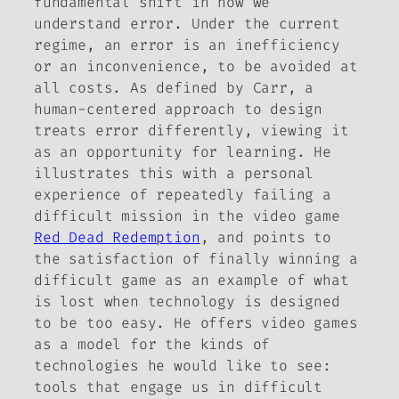
fundamental shift in how we
understand error. Under the current
regime, an error is an inefficiency
or an inconvenience, to be avoided at
all costs. As defined by Carr, a
human-centered approach to design
treats error differently, viewing it
as an opportunity for learning. He
illustrates this with a personal
experience of repeatedly failing a
difficult mission in the video game
Red Dead Redemption
, and points to
the satisfaction of finally winning a
difficult game as an example of what
is lost when technology is designed
to be too easy. He offers video games
as a model for the kinds of
technologies he would like to see:
tools that engage us in difficult