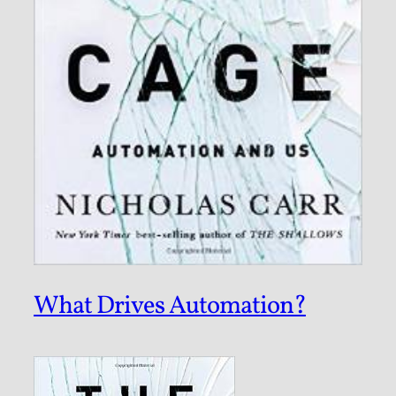
What Drives Automation?