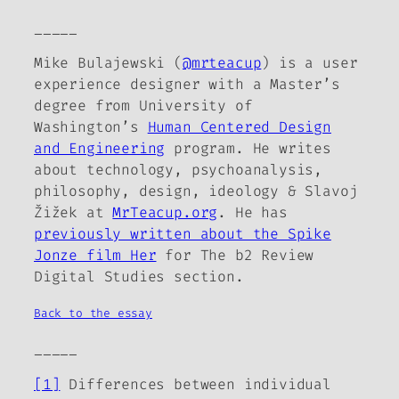
_____
Mike Bulajewski (
@mrteacup
) is a user
experience designer with a Master’s
degree from University of
Washington’s
Human Centered Design
and Engineering
program. He writes
about technology, psychoanalysis,
philosophy, design, ideology & Slavoj
Žižek at
MrTeacup.org
. He has
previously written about the Spike
Jonze film
Her
for
The b2 Review
Digital Studies section.
Back to the essay
_____
[1]
Differences between individual