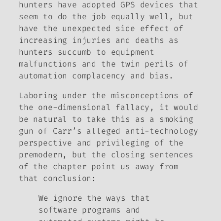
hunters have adopted GPS devices that
seem to do the job equally well, but
have the unexpected side effect of
increasing injuries and deaths as
hunters succumb to equipment
malfunctions and the twin perils of
automation complacency and bias.
Laboring under the misconceptions of
the one-dimensional fallacy, it would
be natural to take this as a smoking
gun of Carr’s alleged anti-technology
perspective and privileging of the
premodern, but the closing sentences
of the chapter point us away from
that conclusion:
We ignore the ways that
software programs and