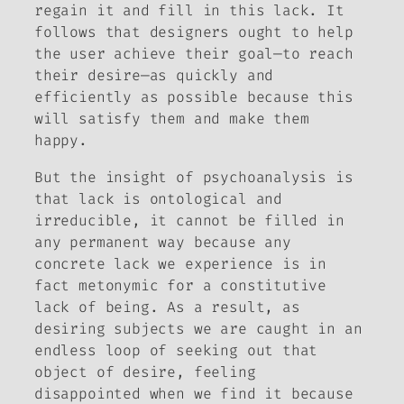
regain it and fill in this lack. It
follows that designers ought to help
the user achieve their goal—to reach
their desire—as quickly and
efficiently as possible because this
will satisfy them and make them
happy.
But the insight of psychoanalysis is
that lack is ontological and
irreducible, it cannot be filled in
any permanent way because any
concrete lack we experience is in
fact metonymic for a constitutive
lack of being. As a result, as
desiring subjects we are caught in an
endless loop of seeking out that
object of desire, feeling
disappointed when we find it because