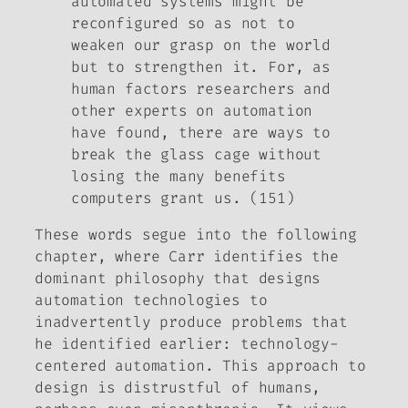
automated systems might be
reconfigured so as not to
weaken our grasp on the world
but to strengthen it. For, as
human factors researchers and
other experts on automation
have found, there are ways to
break the glass cage without
losing the many benefits
computers grant us. (151)
These words segue into the following
chapter, where Carr identifies the
dominant philosophy that designs
automation technologies to
inadvertently produce problems that
he identified earlier: technology-
centered automation. This approach to
design is distrustful of humans,