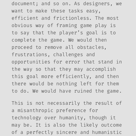
document; and so on. As designers, we
want to make these tasks easy,
efficient and frictionless. The most
obvious way of framing game play is
to say that the player’s goal is to
complete the game. We would then
proceed to remove all obstacles,
frustrations, challenges and
opportunities for error that stand in
the way so that they may accomplish
this goal more efficiently, and then
there would be nothing left for them
to do. We would have ruined the game.
This is not necessarily the result of
a misanthropic preference for
technology over humanity, though it
may be. It is also the likely outcome
of a perfectly sincere and humanistic