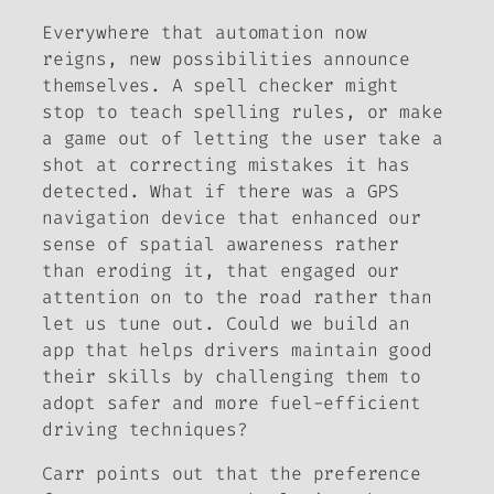
Everywhere that automation now
reigns, new possibilities announce
themselves. A spell checker might
stop to teach spelling rules, or make
a game out of letting the user take a
shot at correcting mistakes it has
detected. What if there was a GPS
navigation device that enhanced our
sense of spatial awareness rather
than eroding it, that engaged our
attention on to the road rather than
let us tune out. Could we build an
app that helps drivers maintain good
their skills by challenging them to
adopt safer and more fuel-efficient
driving techniques?
Carr points out that the preference