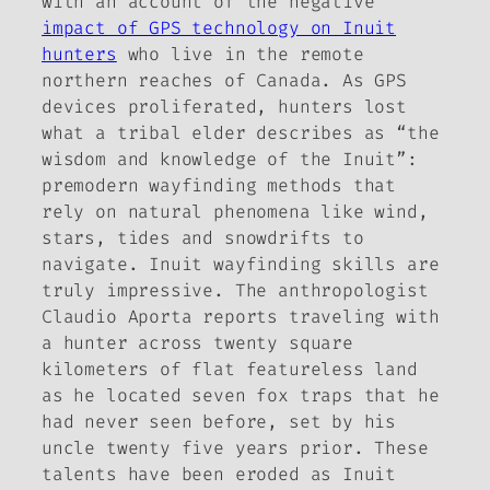
with an account of the negative
impact of GPS technology on Inuit
hunters
who live in the remote
northern reaches of Canada. As GPS
devices proliferated, hunters lost
what a tribal elder describes as “the
wisdom and knowledge of the Inuit”:
premodern wayfinding methods that
rely on natural phenomena like wind,
stars, tides and snowdrifts to
navigate. Inuit wayfinding skills are
truly impressive. The anthropologist
Claudio Aporta reports traveling with
a hunter across twenty square
kilometers of flat featureless land
as he located seven fox traps that he
had never seen before, set by his
uncle twenty five years prior. These
talents have been eroded as Inuit