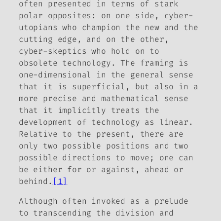
often presented in terms of stark
polar opposites: on one side, cyber-
utopians who champion the new and the
cutting edge, and on the other,
cyber-skeptics who hold on to
obsolete technology. The framing is
one-dimensional in the general sense
that it is superficial, but also in a
more precise and mathematical sense
that it implicitly treats the
development of technology as linear.
Relative to the present, there are
only two possible positions and two
possible directions to move; one can
be either for or against, ahead or
behind.
[1]
Although often invoked as a prelude
to transcending the division and