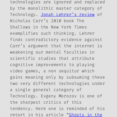
technologies are ignored and replaced
by the monolithic master category of
Technology.
Jonah Lehrer’s review
of
Nicholas Carr’s 2010 book
The
Shallows
in the
New York Times
exemplifies such thinking. Lehrer
finds contradictory evidence against
Carr’s argument that the internet is
weakening our mental faculties in
scientific studies that attribute
cognitive improvements to playing
video games, a non sequitur which
gains meaning only by subsuming these
two very different technologies under
a single general category of
Technology. Evgeny Morozov is one of
the sharpest critics of this
tendency. Here one is reminded of his
retort in his article “
Ghosts in the