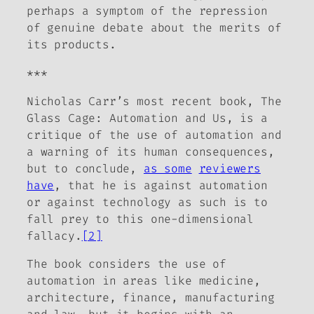
perhaps a symptom of the repression
of genuine debate about the merits of
its products.
***
Nicholas Carr’s most recent book,
The
Glass Cage: Automation and Us
, is a
critique of the use of automation and
a warning of its human consequences,
but to conclude,
as some
reviewers
have
, that he is
against automation
or
against technology as such
is to
fall prey to this one-dimensional
fallacy.
[2]
The book considers the use of
automation in areas like medicine,
architecture, finance, manufacturing