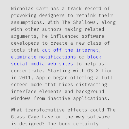
Nicholas Carr has a track record of
provoking designers to rethink their
assumptions. With
The Shallows
, along
with other authors making related
arguments, he influenced software
developers to create a new class of
tools that
cut off the internet
,
eliminate notifications
or
block
social media web sites
to help us
concentrate. Starting with OS X Lion
in 2011, Apple began offering a full
screen mode that hides distracting
interface elements and background
windows from inactive applications.
What transformative effects could
The
Glass Cage
have on the way software
is designed? The book certainly