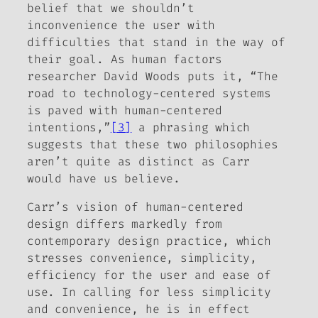
belief that we shouldn’t
inconvenience the user with
difficulties that stand in the way of
their goal. As human factors
researcher David Woods puts it, “The
road to technology-centered systems
is paved with human-centered
intentions,”
[3]
a phrasing which
suggests that these two philosophies
aren’t quite as distinct as Carr
would have us believe.
Carr’s vision of human-centered
design differs markedly from
contemporary design practice, which
stresses convenience, simplicity,
efficiency for the user and ease of
use. In calling for less simplicity
and convenience, he is in effect