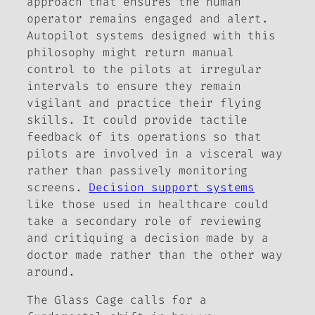
approach that ensures the human
operator remains engaged and alert.
Autopilot systems designed with this
philosophy might return manual
control to the pilots at irregular
intervals to ensure they remain
vigilant and practice their flying
skills. It could provide tactile
feedback of its operations so that
pilots are involved in a visceral way
rather than passively monitoring
screens.
Decision support systems
like those used in healthcare could
take a secondary role of reviewing
and critiquing a decision made by a
doctor made rather than the other way
around.
The Glass Cage
calls for a