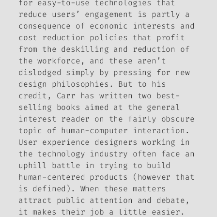
for easy-to-use technologies that
reduce users’ engagement is partly a
consequence of economic interests and
cost reduction policies that profit
from the deskilling and reduction of
the workforce, and these aren’t
dislodged simply by pressing for new
design philosophies. But to his
credit, Carr has written two best-
selling books aimed at the general
interest reader on the fairly obscure
topic of human-computer interaction.
User experience designers working in
the technology industry often face an
uphill battle in trying to build
human-centered products (however that
is defined). When these matters
attract public attention and debate,
it makes their job a little easier.