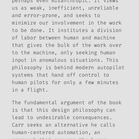
perhaps even misanthropic. It views
us as weak, inefficient, unreliable
and error-prone, and seeks to
minimize our involvement in the work
to be done. It institutes a division
of labor between human and machine
that gives the bulk of the work over
to the machine, only seeking human
input in anomalous situations. This
philosophy is behind modern autopilot
systems that hand off control to
human pilots for only a few minutes
in a flight.
The fundamental argument of the book
is that this design philosophy can
lead to undesirable consequences.
Carr seeks an alternative he calls
human-centered automation
, an