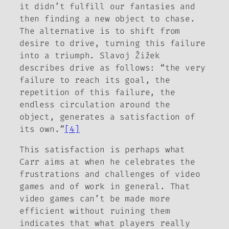
it didn’t fulfill our fantasies and
then finding a new object to chase.
The alternative is to shift from
desire to drive, turning this failure
into a triumph. Slavoj Žižek
describes drive as follows: “the very
failure to reach its goal, the
repetition of this failure, the
endless circulation around the
object, generates a satisfaction of
its own.”
[4]
This satisfaction is perhaps what
Carr aims at when he celebrates the
frustrations and challenges of video
games and of work in general. That
video games can’t be made more
efficient without ruining them
indicates that what players really