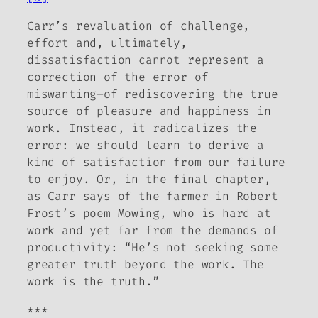
Carr’s revaluation of challenge,
effort and, ultimately,
dissatisfaction cannot represent a
correction of the error of
miswanting­–of rediscovering the true
source of pleasure and happiness in
work. Instead, it radicalizes the
error: we should learn to derive a
kind of satisfaction from our failure
to enjoy. Or, in the final chapter,
as Carr says of the farmer in Robert
Frost’s poem
Mowing
, who is hard at
work and yet far from the demands of
productivity: “He’s not seeking some
greater truth beyond the work. The
work is the truth.”
***