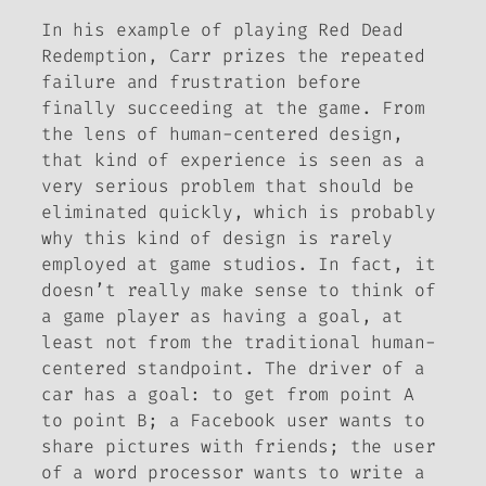
In his example of playing
Red Dead
Redemption
, Carr prizes the repeated
failure and frustration before
finally succeeding at the game. From
the lens of human-centered design,
that kind of experience is seen as a
very serious problem that should be
eliminated quickly, which is probably
why this kind of design is rarely
employed at game studios. In fact, it
doesn’t really make sense to think of
a game player as having a goal, at
least not from the traditional human-
centered standpoint. The driver of a
car has a goal: to get from point A
to point B; a Facebook user wants to
share pictures with friends; the user
of a word processor wants to write a