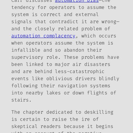
Carr discusses
automation bias
—the
tendency for operators to assume the
system is correct and external
signals that contradict it are wrong—
and the closely related problem of
automation complacency
, which occurs
when operators assume the system is
infallible and so abandon their
supervisory role. These problems have
been linked to major air disasters
and are behind less-catastrophic
events like oblivious drivers blindly
following their navigation systems
into nearby lakes or down flights of
stairs.
The chapter dedicated to deskilling
is certain to raise the ire of
skeptical readers because it begins