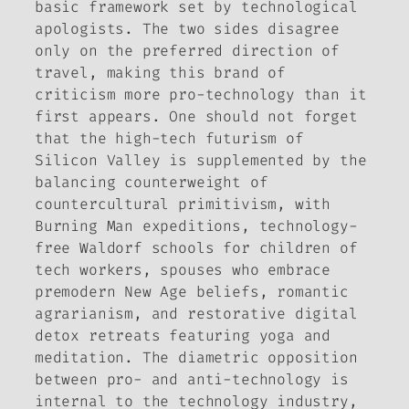
basic framework set by technological
apologists. The two sides disagree
only on the preferred direction of
travel, making this brand of
criticism more pro-technology than it
first appears. One should not forget
that the high-tech futurism of
Silicon Valley is supplemented by the
balancing counterweight of
countercultural primitivism, with
Burning Man expeditions, technology-
free Waldorf schools for children of
tech workers, spouses who embrace
premodern New Age beliefs, romantic
agrarianism, and restorative digital
detox retreats featuring yoga and
meditation. The diametric opposition
between pro- and anti-technology is
internal to the technology industry,