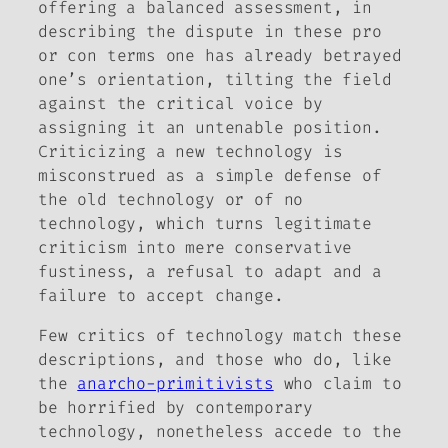
offering a balanced assessment, in
describing the dispute in these pro
or con terms one has already betrayed
one’s orientation, tilting the field
against the critical voice by
assigning it an untenable position.
Criticizing a new technology is
misconstrued as a simple defense of
the old technology or of no
technology, which turns legitimate
criticism into mere conservative
fustiness, a refusal to adapt and a
failure to accept change.
Few critics of technology match these
descriptions, and those who do, like
the
anarcho-primitivists
who claim to
be horrified by contemporary
technology, nonetheless accede to the