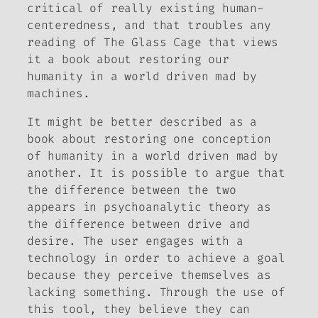
critical of really existing human-
centeredness, and that troubles any
reading of
The Glass Cage
that views
it a book about restoring our
humanity in a world driven mad by
machines.
It might be better described as a
book about restoring one conception
of humanity in a world driven mad by
another. It is possible to argue that
the difference between the two
appears in psychoanalytic theory as
the difference between drive and
desire. The user engages with a
technology in order to achieve a goal
because they perceive themselves as
lacking something. Through the use of
this tool, they believe they can