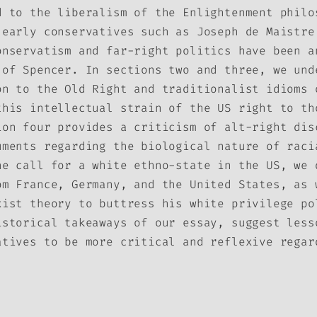
d to the liberalism of the Enlightenment philo
 early conservatives such as Joseph de Maistre
onservatism and far-right politics have been a
 of Spencer. In sections two and three, we und
on to the Old Right and traditionalist idioms 
this intellectual strain of the US right to th
ion four provides a criticism of alt-right dis
uments regarding the biological nature of raci
he call for a white ethno-state in the US, we 
om France, Germany, and the United States, as 
xist theory to buttress his white privilege po
istorical takeaways of our essay, suggest less
atives to be more critical and reflexive regar