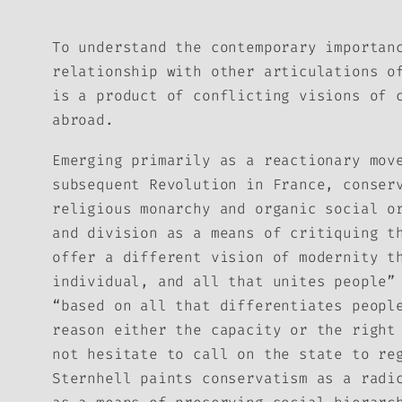
To understand the contemporary importan
relationship with other articulations o
is a product of conflicting visions of 
abroad.
Emerging primarily as a reactionary mov
subsequent Revolution in France, conser
religious monarchy and organic social o
and division as a means of critiquing t
offer a different vision of modernity t
individual, and all that unites people”
“based on all that differentiates peopl
reason either the capacity or the right
not hesitate to call on the state to re
Sternhell paints conservatism as a radi