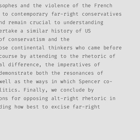
sophes and the violence of the French
 to contemporary far-right conservatives
nd remain crucial to understanding
ertake a similar history of US
of conservatism and the
ose continental thinkers who came before
course by attending to the rhetoric of
al difference, the imperatives of
demonstrate both the resonances of
well as the ways in which Spencer co-
litics. Finally, we conclude by
ons for opposing alt-right rhetoric in
ding how best to excise far-right