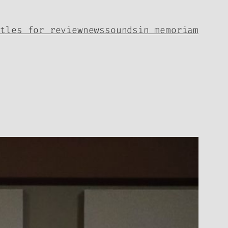
itles for review
news
sounds
in memoriam