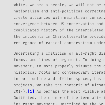
white, we are a people, we will not be 
nationalism and anti-political correctn
create alliances with mainstream conser
convergence between US conservatism and
complicated history of the interrelated
the incidents in Charlottesville provid
resurgence of radical conservatism unde
Undertaking a criticism of alt-right di
forms, and lines of argument. In doing 
movement, to more properly situate the 
historical roots and contemporary itera
in both online and offline spaces, has 
projects, we take the rhetoric of Richa
2017).
[1]
As perhaps the most visible al
Gottfried, the coiner of the term
alt-r
insurgent movement. Described by the So