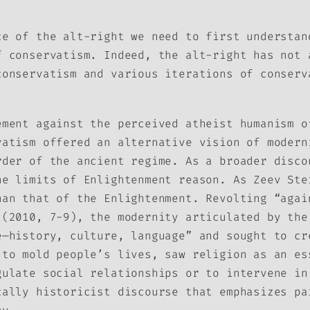
ce of the alt-right we need to first understan
f conservatism. Indeed, the alt-right has not 
conservatism and various iterations of conserv
ement against the perceived atheist humanism o
vatism offered an alternative vision of modern
rder of the ancient regime. As a broader disco
he limits of Enlightenment reason. As Zeev Ste
han that of the Enlightenment. Revolting “agai
 (2010, 7-9), the modernity articulated by the
e—history, culture, language” and sought to cr
 to mold people’s lives, saw religion as an es
gulate social relationships or to intervene in
cally historicist discourse that emphasizes pa