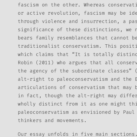
fascism on the other. Whereas conservat
or active revolution, fascism may be id
through violence and insurrection, a pa
significance of these distinctions, we 
bears family resemblances that cannot b
traditionalist conservatism. This posit
which claims that “It is totally distin
Robin (2011) who argues that all conser
the agency of the subordinate classes” 
alt-right to paleoconservatism and the 
articulations of conservatism that may 
in fact, though the alt-right may diffe
wholly distinct from it as one might th
paleoconservatism as envisioned by Paul
thinkers and movements.
Our essay unfolds in five main sections