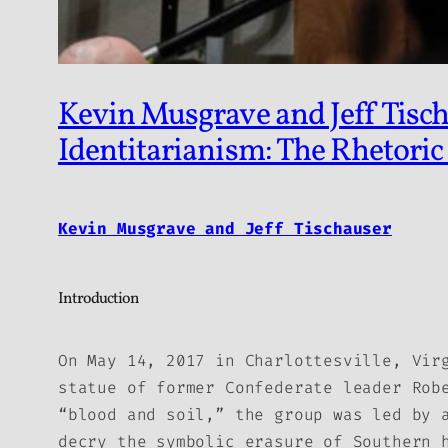
Kevin Musgrave and Jeff Tisch
Identitarianism: The Rhetoric
Kevin Musgrave and Jeff Tischauser
Introduction
On May 14, 2017 in Charlottesville, Vir
statue of former Confederate leader Rob
“blood and soil,” the group was led by 
decry the symbolic erasure of Southern 