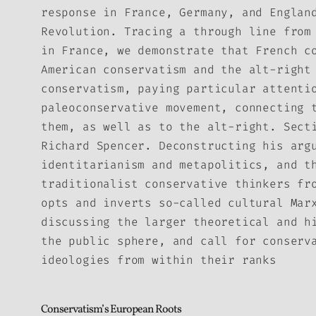
response in France, Germany, and Englan
Revolution. Tracing a through line from
in France, we demonstrate that French c
American conservatism and the alt-right
conservatism, paying particular attenti
paleoconservative movement, connecting 
them, as well as to the alt-right. Sect
Richard Spencer. Deconstructing his arg
identitarianism and metapolitics, and t
traditionalist conservative thinkers fr
opts and inverts so-called cultural Mar
discussing the larger theoretical and h
the public sphere, and call for conserv
ideologies from within their ranks
Conservatism’s European Roots