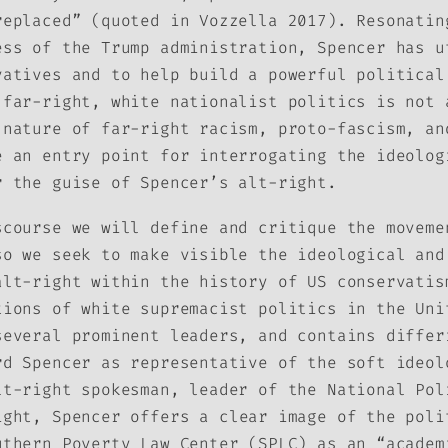
replaced” (quoted in Vozzella 2017). Resonatin
ess of the Trump administration, Spencer has u
vatives and to help build a powerful political
 far-right, white nationalist politics is not 
 nature of far-right racism, proto-fascism, an
e an entry point for interrogating the ideolog
r the guise of Spencer’s alt-right.
scourse we will define and critique the moveme
so we seek to make visible the ideological and
alt-right within the history of US conservatis
tions of white supremacist politics in the Uni
several prominent leaders, and contains differ
rd Spencer as representative of the soft ideol
t-right spokesman, leader of the National Pol
ight
, Spencer offers a clear image of the poli
uthern Poverty Law Center (SPLC) as an “academ