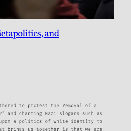
etapolitics, and
thered to protest the removal of a
r” and chanting Nazi slogans such as
upon a politics of white identity to
at brings us together is that we are