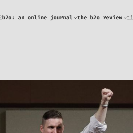
2
b2o: an online journal
the b2o review
t