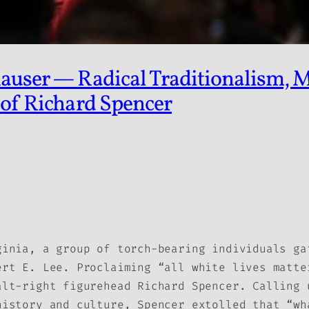
auser — Radical Traditionalism, M
 of Richard Spencer
ginia, a group of torch-bearing individuals ga
ert E. Lee. Proclaiming “all white lives matte
alt-right figurehead Richard Spencer. Calling 
history and culture, Spencer extolled that “wh