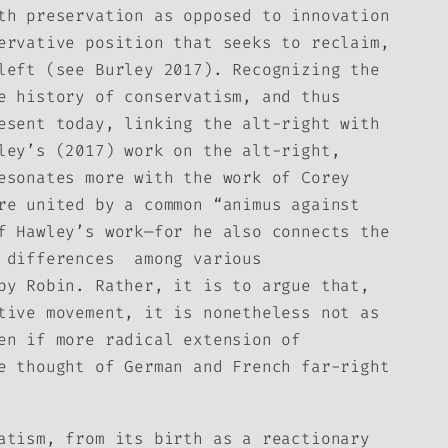
th preservation as opposed to innovation
ervative position that seeks to reclaim,
left (see Burley 2017). Recognizing the
e history of conservatism, and thus
esent today, linking the alt-right with
ley’s (2017) work on the alt-right,
esonates more with the work of Corey
re united by a common “animus against
f Hawley’s work—for he also connects the
d differences among various
by Robin. Rather, it is to argue that,
tive movement, it is nonetheless not as
en if more radical extension of
e thought of German and French far-right
atism, from its birth as a reactionary