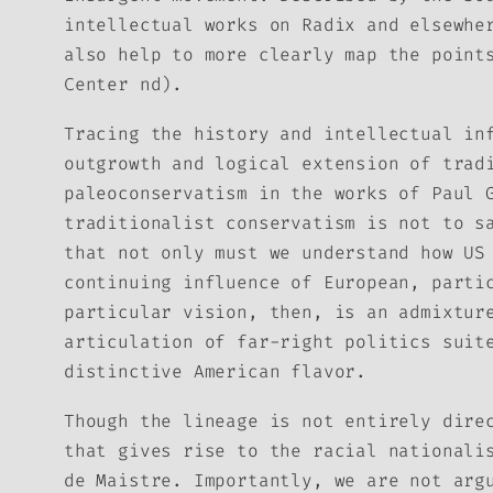
intellectual works on Radix and elsewhe
also help to more clearly map the point
Center nd).
Tracing the history and intellectual in
outgrowth and logical extension of trad
paleoconservatism in the works of Paul 
traditionalist conservatism is not to s
that not only must we understand how US
continuing influence of European, parti
particular vision, then, is an admixtur
articulation of far-right politics suit
distinctive American flavor.
Though the lineage is not entirely dire
that gives rise to the racial nationali
de Maistre. Importantly, we are not arg