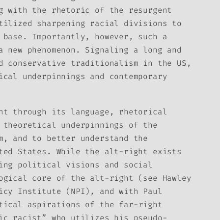
g with the rhetoric of the resurgent
tilized sharpening racial divisions to
 base. Importantly, however, such a
a new phenomenon. Signaling a long and
d conservative traditionalism in the US,
ical underpinnings and contemporary
nt through its language, rhetorical
 theoretical underpinnings of the
m, and to better understand the
ted States. While the alt-right exists
ing political visions and social
ogical core of the alt-right (see Hawley
icy Institute (NPI), and with Paul
tical aspirations of the far-right
ic racist” who utilizes his pseudo-