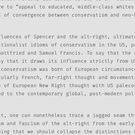
re to “appeal to educated, middle-class whites
s of convergence between conservatism and neo-
fluences of Spencer and the alt-right, ultimat
itionalist idioms of conservatism in the US, p
Gottfried and Samuel Francis. To say that the 
ay that it draws its influence strictly from U
 conservatism was born of European circumstanc
cularly French, far-right thought and movement
e of European New Right thought with US paleco
ed to the contemporary global, post-modern pol
ct, one can nonetheless trace a jagged seam th
sm and fascism of the alt-right from the early
uing that we should collapse the distinctions 