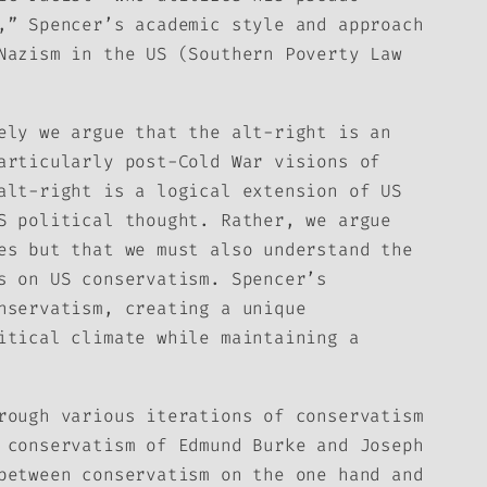
,” Spencer’s academic style and approach
Nazism in the US (Southern Poverty Law
ely we argue that the alt-right is an
articularly post-Cold War visions of
alt-right is a logical extension of US
S political thought. Rather, we argue
es but that we must also understand the
s on US conservatism. Spencer’s
nservatism, creating a unique
itical climate while maintaining a
rough various iterations of conservatism
 conservatism of Edmund Burke and Joseph
between conservatism on the one hand and