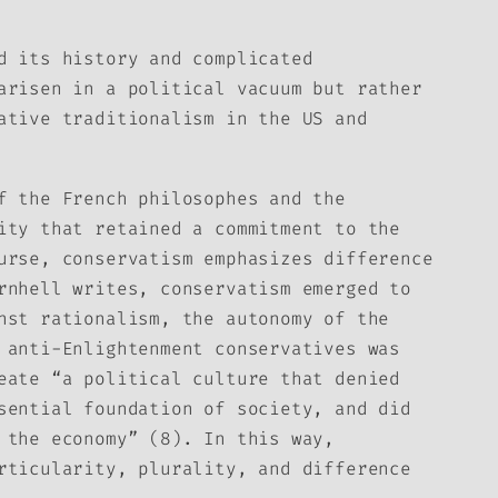
d its history and complicated
arisen in a political vacuum but rather
ative traditionalism in the US and
f the French philosophes and the
ity that retained a commitment to the
urse, conservatism emphasizes difference
rnhell writes, conservatism emerged to
nst rationalism, the autonomy of the
 anti-Enlightenment conservatives was
eate “a political culture that denied
sential foundation of society, and did
 the economy” (8). In this way,
rticularity, plurality, and difference