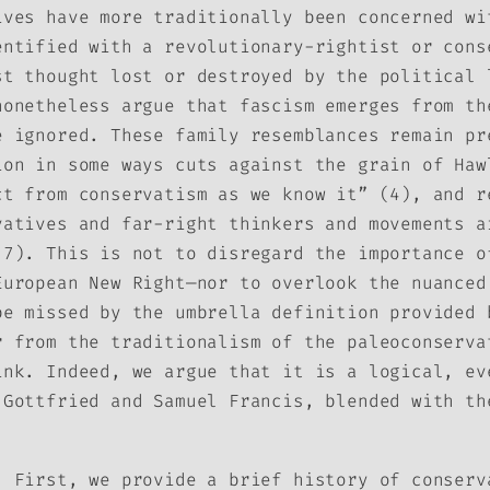
ives have more traditionally been concerned wi
entified with a revolutionary-rightist or cons
st thought lost or destroyed by the political 
nonetheless argue that fascism emerges from th
e ignored. These family resemblances remain pr
ion in some ways cuts against the grain of Haw
ct from conservatism as we know it” (4), and r
vatives and far-right thinkers and movements a
(7). This is not to disregard the importance o
European New Right—nor to overlook the nuance
be missed by the umbrella definition provided 
r from the traditionalism of the paleoconserva
ink. Indeed, we argue that it is a logical, ev
 Gottfried and Samuel Francis, blended with th
. First, we provide a brief history of conserv