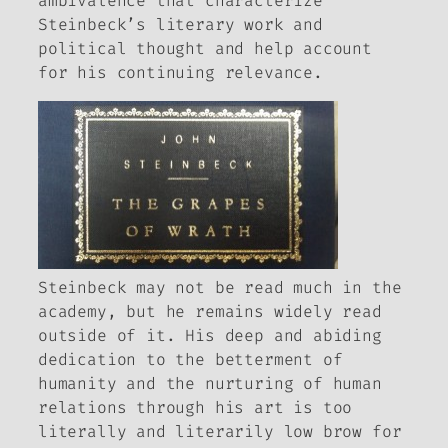
ambivalence that characterize
Steinbeck’s literary work and
political thought and help account
for his continuing relevance.
Steinbeck may not be read much in the
academy, but he remains widely read
outside of it. His deep and abiding
dedication to the betterment of
humanity and the nurturing of human
relations through his art is too
literally and literarily low brow for