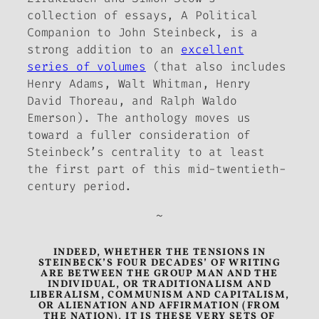
collection of essays,
A Political
Companion to John Steinbeck
, is a
strong addition to an
excellent
series of volumes
(that also includes
Henry Adams, Walt Whitman, Henry
David Thoreau, and Ralph Waldo
Emerson). The anthology moves us
toward a fuller consideration of
Steinbeck’s centrality to at least
the first part of this mid-twentieth-
century period.
~
INDEED, WHETHER THE TENSIONS IN
STEINBECK’S FOUR DECADES’ OF WRITING
ARE BETWEEN THE GROUP MAN AND THE
INDIVIDUAL, OR TRADITIONALISM AND
LIBERALISM, COMMUNISM AND CAPITALISM,
OR ALIENATION AND AFFIRMATION (FROM
THE NATION), IT IS THESE VERY SETS OF