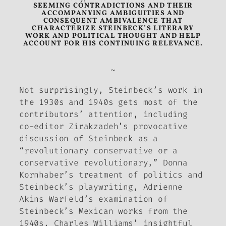
SEEMING CONTRADICTIONS AND THEIR
ACCOMPANYING AMBIGUITIES AND
CONSEQUENT AMBIVALENCE THAT
CHARACTERIZE STEINBECK’S LITERARY
WORK AND POLITICAL THOUGHT AND HELP
ACCOUNT FOR HIS CONTINUING RELEVANCE.
~
Not surprisingly, Steinbeck’s work in
the 1930s and 1940s gets most of the
contributors’ attention, including
co-editor Zirakzadeh’s provocative
discussion of Steinbeck as a
“revolutionary conservative or a
conservative revolutionary,” Donna
Kornhaber’s treatment of politics and
Steinbeck’s playwriting, Adrienne
Akins Warfeld’s examination of
Steinbeck’s Mexican works from the
1940s, Charles Williams’ insightful