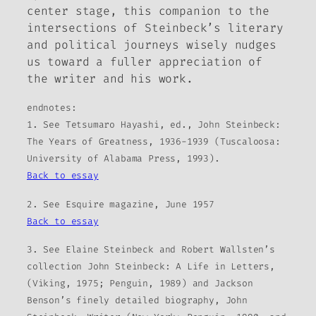
center stage, this companion to the
intersections of Steinbeck’s literary
and political journeys wisely nudges
us toward a fuller appreciation of
the writer and his work.
endnotes:
1. See Tetsumaro Hayashi, ed., John Steinbeck:
The Years of Greatness, 1936-1939 (Tuscaloosa:
University of Alabama Press, 1993).
Back to essay
2. See Esquire magazine, June 1957
Back to essay
3. See Elaine Steinbeck and Robert Wallsten’s
collection John Steinbeck: A Life in Letters,
(Viking, 1975; Penguin, 1989) and Jackson
Benson’s finely detailed biography, John