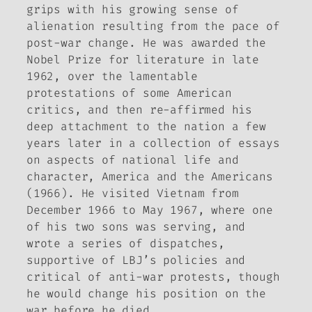
grips with his growing sense of
alienation resulting from the pace of
post-war change. He was awarded the
Nobel Prize for literature in late
1962, over the lamentable
protestations of some American
critics, and then re-affirmed his
deep attachment to the nation a few
years later in a collection of essays
on aspects of national life and
character,
America and the Americans
(1966). He visited Vietnam from
December 1966 to May 1967, where one
of his two sons was serving, and
wrote a series of dispatches,
supportive of LBJ’s policies and
critical of anti-war protests, though
he would change his position on the
war before he died.