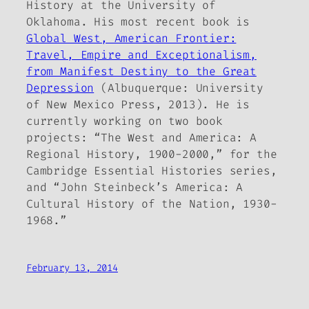
History at the University of
Oklahoma. His most recent book is
Global West, American Frontier:
Travel, Empire and Exceptionalism,
from Manifest Destiny to the Great
Depression
(Albuquerque: University
of New Mexico Press, 2013). He is
currently working on two book
projects: “The West and America: A
Regional History, 1900-2000,” for the
Cambridge Essential Histories series,
and “John Steinbeck’s America: A
Cultural History of the Nation, 1930-
1968.”
February 13, 2014