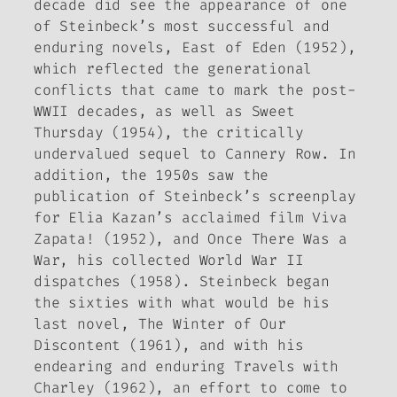
decade did see the appearance of one
of Steinbeck’s most successful and
enduring novels,
East of Eden
(1952),
which reflected the generational
conflicts that came to mark the post-
WWII decades, as well as
Sweet
Thursday
(1954), the critically
undervalued sequel to
Cannery Row
. In
addition, the 1950s saw the
publication of Steinbeck’s screenplay
for Elia Kazan’s acclaimed film
Viva
Zapata!
(1952), and
Once There Was a
War
, his collected World War II
dispatches (1958). Steinbeck began
the sixties with what would be his
last novel,
The Winter of Our
Discontent
(1961), and with his
endearing and enduring
Travels with
Charley
(1962), an effort to come to