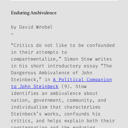
Enduring Ambivalence
by David Wrobel
~
“Critics do not like to be confounded
in their attempts to
compartmentalize,” Simon Stow writes
in his short introductory essay “The
Dangerous Ambivalence of John
Steinbeck,” in
A Political Companion
to John Steinbeck
(9). Stow
identifies an ambivalence about
nation, government, community, and
individualism that characterizes
Steinbeck’s works, confounds his
critics, and helps explain both their
consternation and the enduring