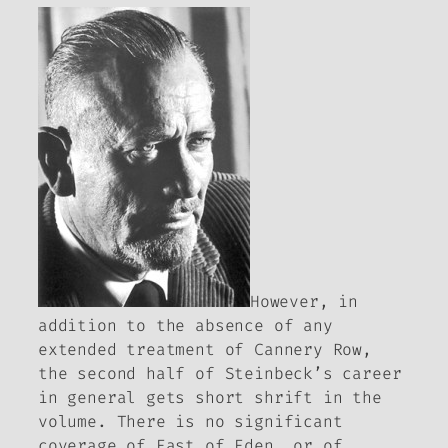
However, in
addition to the absence of any
extended treatment of
Cannery Row
,
the second half of Steinbeck’s career
in general gets short shrift in the
volume. There is no significant
coverage of
East of Eden
, or of