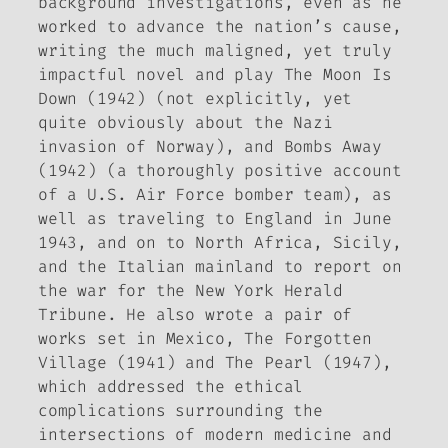
background investigations, even as he
worked to advance the nation’s cause,
writing the much maligned, yet truly
impactful novel and play
The Moon Is
Down
(1942) (not explicitly, yet
quite obviously about the Nazi
invasion of Norway), and
Bombs Away
(1942) (a thoroughly positive account
of a U.S. Air Force bomber team), as
well as traveling to England in June
1943, and on to North Africa, Sicily,
and the Italian mainland to report on
the war for the New York
Herald
Tribune
. He also wrote a pair of
works set in Mexico,
The Forgotten
Village
(1941) and
The Pearl
(1947),
which addressed the ethical
complications surrounding the
intersections of modern medicine and