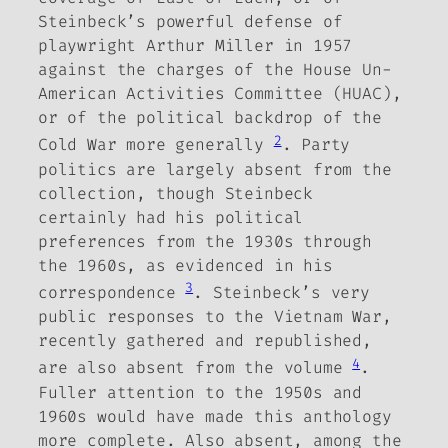
Steinbeck’s powerful defense of
playwright Arthur Miller in 1957
against
the charges of the House Un-
American Activities Committee (HUAC),
or of the political backdrop of the
2
Cold War more generally
.
Party
politics are largely absent from the
collection, though Steinbeck
certainly had his political
preferences from the 1930s through
the 1960s, as evidenced in his
3
correspondence
.
Steinbeck’s very
public responses to the Vietnam War,
recently gathered and republished,
4
are also absent from the volume
.
Fuller attention to the 1950s and
1960s would have made this anthology
more complete. Also absent, among the