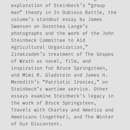
exploration of Steinbeck’s “group
man” theory in
In Dubious Battle
, the
volume’s standout essay by James
Swensen on Dorothea Lange’s
photographs and the work of the John
Steinbeck Committee to Aid
Agricultural Organization,”
Zirakzadeh’s treatment of
The Grapes
of Wrath
as novel, film, and
inspiration for Bruce Springsteen,
and Mimi R. Gladstein and James H.
Meredith’s “Patriotic Ironies,” on
Steinbeck’s wartime service. Other
essays examine Steinbeck’s legacy in
the work of Bruce Springsteen,
Travels with Charley
and
America and
Americans
(together), and
The Winter
of Our Discontent
.