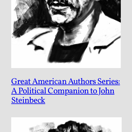
Great American Authors Series:
A Political Companion to John
Steinbeck