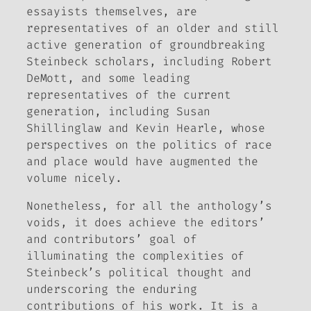
essayists themselves, are
representatives of an older and still
active generation of groundbreaking
Steinbeck scholars, including Robert
DeMott, and some leading
representatives of the current
generation, including Susan
Shillinglaw and Kevin Hearle, whose
perspectives on the politics of race
and place would have augmented the
volume nicely.
Nonetheless, for all the anthology’s
voids, it does achieve the editors’
and contributors’ goal of
illuminating the complexities of
Steinbeck’s political thought and
underscoring the enduring
contributions of his work. It is a