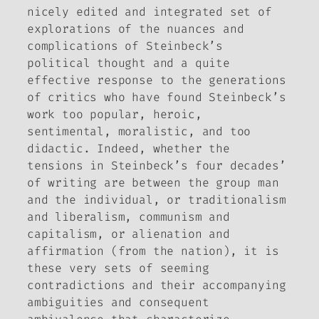
nicely edited and integrated set of
explorations of the nuances and
complications of Steinbeck’s
political thought and a quite
effective response to the generations
of critics who have found Steinbeck’s
work too popular, heroic,
sentimental, moralistic, and too
didactic. Indeed, whether the
tensions in Steinbeck’s four decades’
of writing are between the group man
and the individual, or traditionalism
and liberalism, communism and
capitalism, or alienation and
affirmation (from the nation), it is
these very sets of seeming
contradictions and their accompanying
ambiguities and consequent