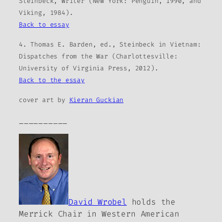
Steinbeck, Writer (New York: Penguin, 1990, and
Viking, 1984).
Back to essay
4. Thomas E. Barden, ed., Steinbeck in Vietnam:
Dispatches from the War (Charlottesville:
University of Virginia Press, 2012).
Back to the essay
cover art by
Kieran Guckian
__________
David Wrobel
holds the
Merrick Chair in Western American