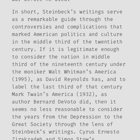
In short, Steinbeck’s writings serve
as a remarkable guide through the
controversies and complications that
marked American politics and culture
in the middle third of the twentieth
century. If it is legitimate enough
to consider the nation in middle
third of the nineteenth century under
the moniker
Walt Whitman’s America
(1995), as David Reynolds has, and to
label the last third of that century
Mark Twain’s America
(1932), as
author Bernard DeVoto did, then it
seems no less reasonable to consider
the years from the Depression to the
Great Society through the lens of
Steinbeck’s writings. Cyrus Ernesto
Zirakzadeh and Simon Stow’s