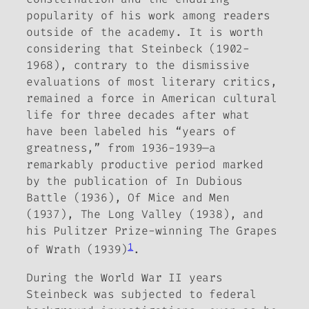
popularity of his work among readers
outside of the academy. It is worth
considering that Steinbeck (1902-
1968), contrary to the dismissive
evaluations of most literary critics,
remained a force in American cultural
life for three decades after what
have been labeled his “years of
greatness,” from 1936-1939—
a
remarkably productive period marked
by the publication of
In Dubious
Battle
(1936), Of Mice and Men
(1937),
The Long Valley
(1938), and
his Pulitzer Prize-winning
The Grapes
1
of Wrath
(1939)
.
During the World War II years
Steinbeck was subjected to federal