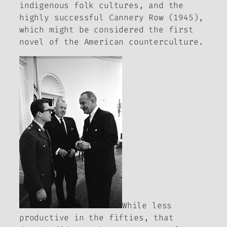
indigenous folk cultures, and the
highly successful
Cannery Row
(1945),
which might be considered the first
novel of the American counterculture.
While less
productive in the fifties, that