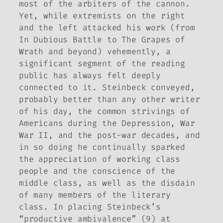
most of the arbiters of the cannon.
Yet, while extremists on the right
and the left attacked his work (from
In Dubious Battle
to
The Grapes of
Wrath
and beyond) vehemently, a
significant segment of the reading
public has always felt deeply
connected to it. Steinbeck conveyed,
probably better than any other writer
of his day, the common strivings of
Americans during the Depression, War
War II, and the post-war decades, and
in so doing he continually sparked
the appreciation of working class
people and the conscience of the
middle class, as well as the disdain
of many members of the literary
class. In placing Steinbeck’s
“productive ambivalence” (9) at