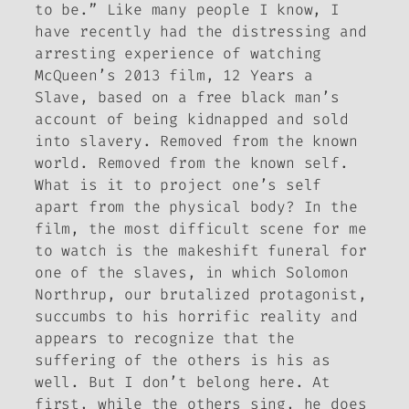
to be.” Like many people I know, I
have recently had the distressing and
arresting experience of watching
McQueen’s 2013 film,
12 Years a
Slave
, based on a free black man’s
account of being kidnapped and sold
into slavery.
Removed from the known
world. Removed from the known self
.
What is it to project one’s self
apart from the physical body? In the
film, the most difficult scene for me
to watch is the makeshift funeral for
one of the slaves, in which Solomon
Northrup, our brutalized protagonist,
succumbs to his horrific reality and
appears to recognize that the
suffering of the others is his as
well.
But I don’t belong here
. At
first, while the others sing, he does