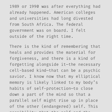
1989 or 1990 was after everything had
already happened. American colleges
and universities had long divested
from South Africa. The federal
government was on board. I felt
outside of the right time.
There is the kind of remembering that
heals and provides the material for
forgiveness, and there is a kind of
forgetting alongside it—the necessary
cell-based kind—that can be a psychic
savior. I know now that my elliptical
memory is likely linked to my body’s
habits of self-protection—to close
down a part of the mind so that a
parallel self might rise up in place
of the other (endangered) self.
This