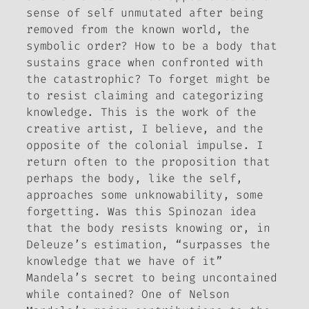
sense of self unmutated after being
removed from the known world, the
symbolic order? How to be a body that
sustains grace when confronted with
the catastrophic? To forget might be
to resist claiming and categorizing
knowledge. This is the work of the
creative artist, I believe, and the
opposite of the colonial impulse. I
return often to the proposition that
perhaps the body, like the self,
approaches some unknowability, some
forgetting. Was this Spinozan idea
that the body resists knowing or, in
Deleuze’s estimation, “surpasses the
knowledge that we have of it”
Mandela’s secret to being uncontained
while contained? One of Nelson