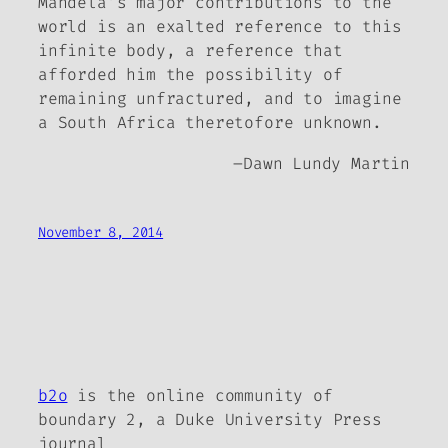
Mandela’s major contributions to the
world is an exalted reference to this
infinite body, a reference that
afforded him the possibility of
remaining unfractured, and to imagine
a South Africa theretofore unknown.
–
Dawn Lundy Martin
November 8, 2014
b2o
is the online community of
boundary 2, a Duke University Press
journal