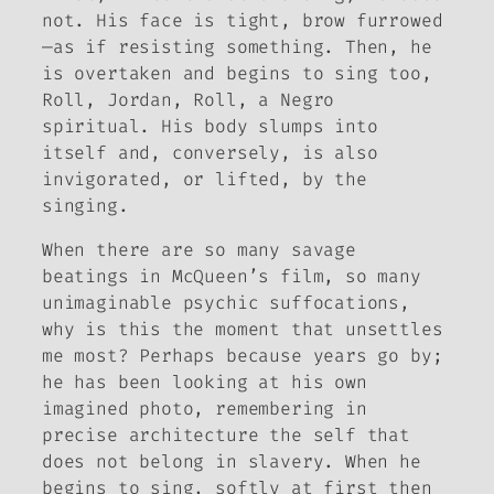
not. His face is tight, brow furrowed
—as if resisting something. Then, he
is overtaken and begins to sing too,
Roll, Jordan, Roll
, a Negro
spiritual. His body slumps into
itself and, conversely, is also
invigorated, or
lifted
, by the
singing.
When there are so many savage
beatings in McQueen’s film, so many
unimaginable psychic suffocations,
why is this the moment that unsettles
me most? Perhaps because years go by;
he has been looking at his own
imagined photo, remembering in
precise architecture the self that
does not belong in slavery. When he
begins to sing, softly at first then