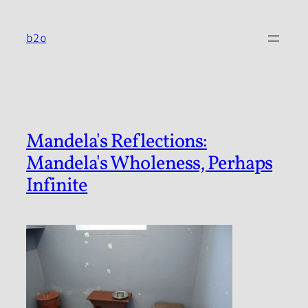
Skip
to
b2o
content
Mandela's Reflections:
Mandela's Wholeness, Perhaps
Infinite