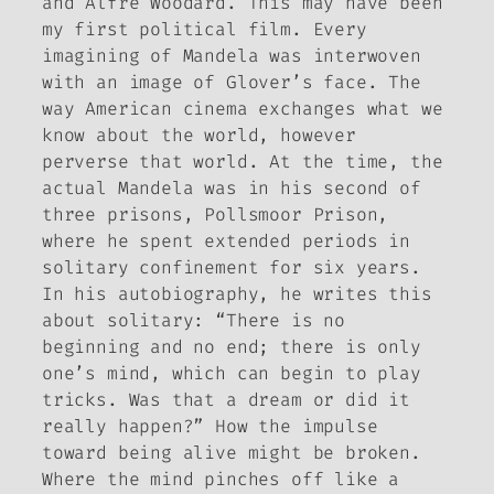
and Alfre Woodard. This may have been
my first political film. Every
imagining of Mandela was interwoven
with an image of Glover’s face.
The
way American cinema exchanges what we
know about the world, however
perverse that world
. At the time, the
actual Mandela was in his second of
three prisons, Pollsmoor Prison,
where he spent extended periods in
solitary confinement for six years.
In his autobiography, he writes this
about solitary: “There is no
beginning and no end; there is only
one’s mind, which can begin to play
tricks. Was that a dream or did it
really happen?”
How the impulse
toward being alive might be broken
.
Where the mind pinches off like a