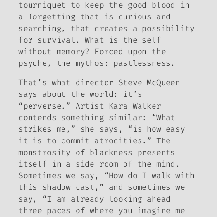
tourniquet to keep the good blood in
a forgetting that is curious and
searching, that creates a possibility
for survival. What is the self
without memory? Forced upon the
psyche, the mythos: pastlessness.
That’s what director Steve McQueen
says about the world: it’s
“perverse.” Artist Kara Walker
contends something similar: “What
strikes me,” she says, “is how easy
it is to commit atrocities.”
The
monstrosity of blackness presents
itself in a side room of the mind
.
Sometimes we say, “How do I walk with
this shadow cast,” and sometimes we
say, “I am already looking ahead
three paces of where you imagine me