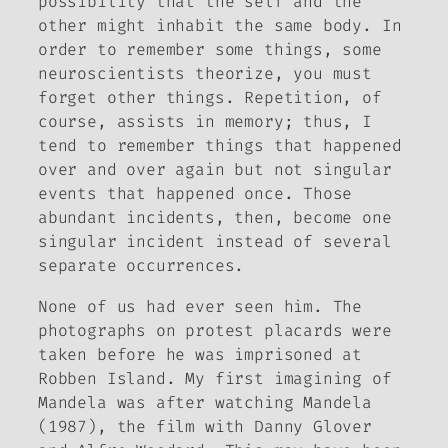
possibility that the self and the
other might inhabit the same body
. In
order to remember some things, some
neuroscientists theorize, you must
forget other things. Repetition, of
course, assists in memory; thus, I
tend to remember things that happened
over and over again but not singular
events that happened once. Those
abundant incidents, then, become one
singular incident instead of several
separate occurrences.
None of us had ever seen him. The
photographs on protest placards were
taken before he was imprisoned at
Robben Island. My first imagining of
Mandela was after watching
Mandela
(1987), the film with Danny Glover