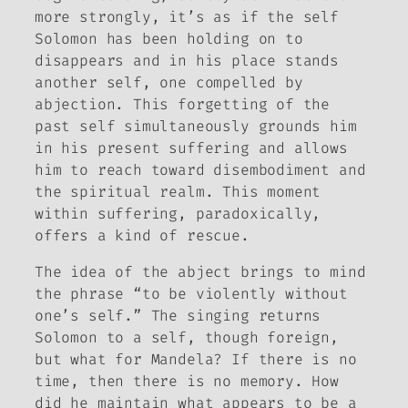
more strongly, it’s as if the self
Solomon has been holding on to
disappears and in his place stands
another self, one compelled by
abjection. This forgetting of the
past self simultaneously grounds him
in his present suffering and allows
him to reach toward disembodiment and
the spiritual realm. This moment
within suffering, paradoxically,
offers a kind of rescue.
The idea of the abject brings to mind
the phrase “to be violently without
one’s self.” The singing returns
Solomon to a self, though foreign,
but what for Mandela? If there is no
time, then there is no memory. How
did he maintain what appears to be a