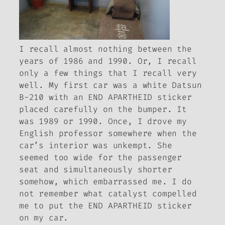
I recall almost nothing between the
years of 1986 and 1990. Or, I recall
only a few things that I recall very
well. My first car was a white Datsun
B-210 with an END APARTHEID sticker
placed carefully on the bumper. It
was 1989 or 1990. Once, I drove my
English professor somewhere when the
car’s interior was unkempt. She
seemed too wide for the passenger
seat and simultaneously shorter
somehow, which embarrassed me. I do
not remember what catalyst compelled
me to put the END APARTHEID sticker
on my car.