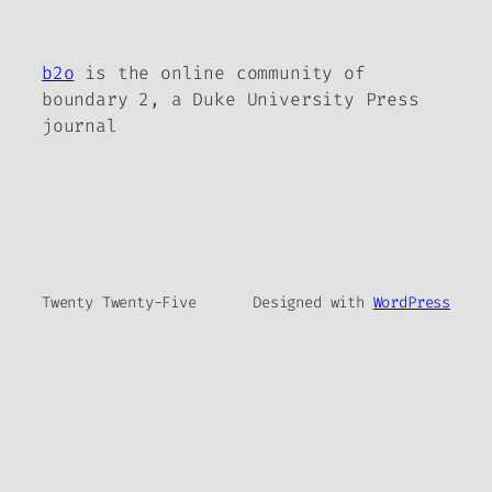
b2o
is the online community of
boundary 2, a Duke University Press
journal
Twenty Twenty-Five
Designed with
WordPress