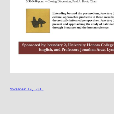
November 10, 2013