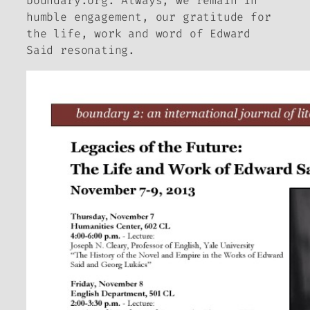
boundary.org. Always, we remain in
humble engagement, our gratitude for
the life, work and word of Edward
Said resonating.