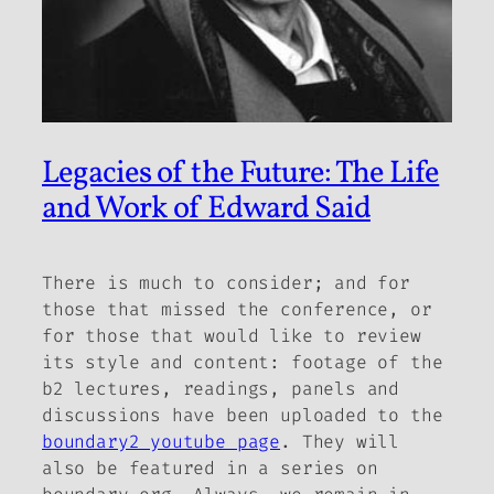
Legacies of the Future: The Life
and Work of Edward Said
There is much to consider; and for
those that missed the conference, or
for those that would like to review
its style and content: footage of the
b2
lectures, readings, panels and
discussions have been uploaded to the
boundary2 youtube page
. They will
also be featured in a series on