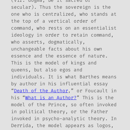
(viz. dogma, be it sacred or
secular). Thus the sovereign is the
one who is centralized, who stands at
the top of a vertical order of
command, who rests on an essentialist
ideology in order to retain command,
who asserts, dogmatically,
unchangeable facts about his own
essence and the essence of nature.
This is the model of kings and
queens, but also egos and
individuals. It is what Barthes means
by author in his influential essay
“
Death of the Author
,” or Foucault in
his “
What is an Author?
” This is the
model of the Prince, so often invoked
in political theory, or the Father
invoked in psycho-analytic theory. In
Derrida, the model appears as
logos
,