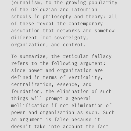
journalism, to the growing popularity
of the Deleuzian and Latourian
schools in philosophy and theory: all
of these reveal the contemporary
assumption that networks are somehow
different from sovereignty,
organization, and control.
To summarize, the reticular fallacy
refers to the following argument:
since power and organization are
defined in terms of verticality,
centralization, essence, and
foundation, the elimination of such
things will prompt a general
mollification if not elimination of
power and organization as such. Such
an argument is false because it
doesn’t take into account the fact