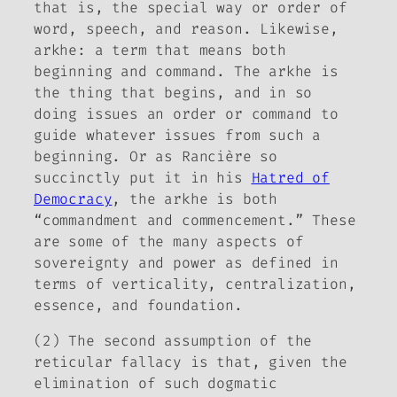
that is, the special way or order of
word, speech, and reason. Likewise,
arkhe
: a term that means both
beginning and command. The
arkhe
is
the thing that begins, and in so
doing issues an order or command to
guide whatever issues from such a
beginning. Or as Rancière so
succinctly put it in his
Hatred of
Democracy
, the
arkhe
is both
“commandment and commencement.” These
are some of the many aspects of
sovereignty and power as defined in
terms of verticality, centralization,
essence, and foundation.
(2) The second assumption of the
reticular fallacy is that, given the
elimination of such dogmatic