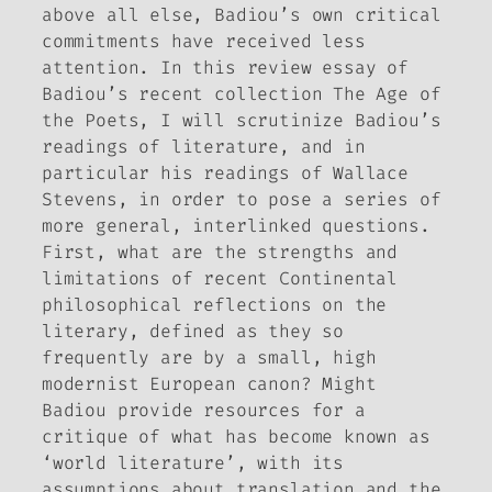
above all else, Badiou’s own critical
commitments have received less
attention. In this review essay of
Badiou’s recent collection
The Age of
the Poets
, I will scrutinize Badiou’s
readings of literature, and in
particular his readings of Wallace
Stevens, in order to pose a series of
more general, interlinked questions.
First, what are the strengths and
limitations of recent Continental
philosophical reflections on the
literary, defined as they so
frequently are by a small, high
modernist European canon? Might
Badiou provide resources for a
critique of what has become known as
‘world literature’, with its
assumptions about translation and the