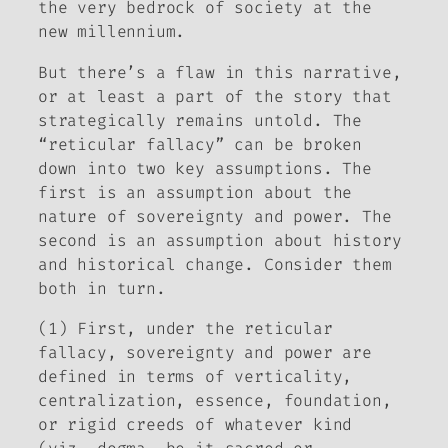
the very bedrock of society at the
new millennium.
But there’s a flaw in this narrative,
or at least a part of the story that
strategically remains untold. The
“reticular fallacy” can be broken
down into two key assumptions. The
first is an assumption about the
nature of sovereignty and power. The
second is an assumption about history
and historical change. Consider them
both in turn.
(1) First, under the reticular
fallacy, sovereignty and power are
defined in terms of verticality,
centralization, essence, foundation,
or rigid creeds of whatever kind