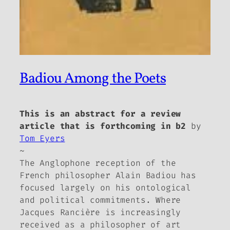
Badiou Among the Poets
This is an abstract for a review
article that is forthcoming in b2
by
Tom Eyers
~
The Anglophone reception of the
French philosopher Alain Badiou has
focused largely on his ontological
and political commitments. Where
Jacques Rancière is increasingly
received as a philosopher of art