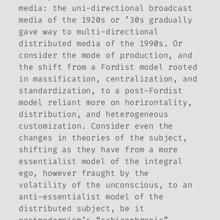
media: the uni-directional broadcast
media of the 1920s or ’30s gradually
gave way to multi-directional
distributed media of the 1990s. Or
consider the mode of production, and
the shift from a Fordist model rooted
in massification, centralization, and
standardization, to a post-Fordist
model reliant more on horizontality,
distribution, and heterogeneous
customization. Consider even the
changes in theories of the subject,
shifting as they have from a more
essentialist model of the integral
ego, however fraught by the
volatility of the unconscious, to an
anti-essentialist model of the
distributed subject, be it