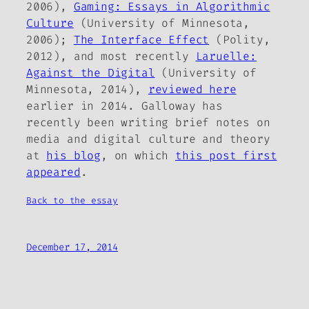
2006),
Gaming: Essays in Algorithmic
Culture
(University of Minnesota,
2006);
The Interface Effect
(Polity,
2012), and most recently
Laruelle:
Against the Digital
(University of
Minnesota, 2014),
reviewed here
earlier in 2014. Galloway has
recently been writing brief notes on
media and digital culture and theory
at
his blog
, on which
this post first
appeared
.
Back to the essay
December 17, 2014