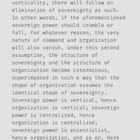
verticality,
there will follow an
elimination of sovereignty as such
.
In other words, if the aforementioned
sovereign power should crumble or
fall, for whatever reason, the very
nature of command and organization
will also vanish. Under this second
assumption, the structure of
sovereignty and the structure of
organization become coterminous,
superimposed in such a way that the
shape of organization assumes the
identical shape of sovereignty.
Sovereign power is vertical, hence
organization is vertical; sovereign
power is centralized, hence
organization is centralized;
sovereign power is essentialist,
hence organization, and so on. Here