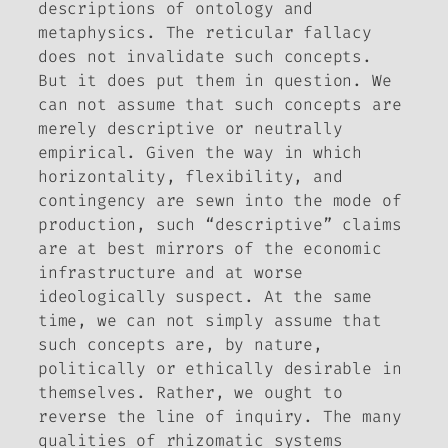
descriptions of ontology and
metaphysics. The reticular fallacy
does not invalidate such concepts.
But it does put them in question. We
can not assume that such concepts are
merely descriptive or neutrally
empirical. Given the way in which
horizontality, flexibility, and
contingency are sewn into the mode of
production, such “descriptive” claims
are at best mirrors of the economic
infrastructure and at worse
ideologically suspect. At the same
time, we can not simply assume that
such concepts are, by nature,
politically or ethically desirable in
themselves. Rather, we ought to
reverse the line of inquiry. The many
qualities of rhizomatic systems