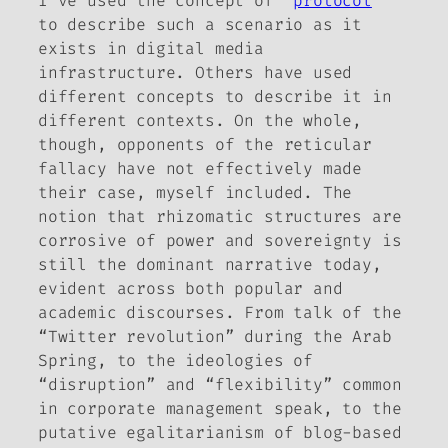
I’ve used the concept of “
protocol
”
to describe such a scenario as it
exists in digital media
infrastructure. Others have used
different concepts to describe it in
different contexts. On the whole,
though, opponents of the reticular
fallacy have not effectively made
their case, myself included. The
notion that rhizomatic structures are
corrosive of power and sovereignty is
still the dominant narrative today,
evident across both popular and
academic discourses. From talk of the
“Twitter revolution” during the Arab
Spring, to the ideologies of
“disruption” and “flexibility” common
in corporate management speak, to the
putative egalitarianism of blog-based