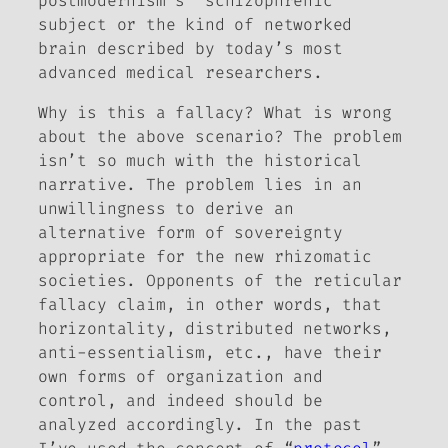
postmodernism’s “schizophrenic”
subject or the kind of networked
brain described by today’s most
advanced medical researchers.
Why is this a fallacy? What is wrong
about the above scenario? The problem
isn’t so much with the historical
narrative. The problem lies in an
unwillingness to derive an
alternative form of sovereignty
appropriate for the new rhizomatic
societies. Opponents of the reticular
fallacy claim, in other words, that
horizontality, distributed networks,
anti-essentialism, etc., have their
own forms of organization and
control, and indeed should be
analyzed accordingly. In the past