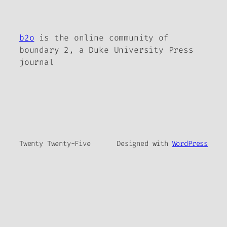
b2o
is the online community of
boundary 2, a Duke University Press
journal
Twenty Twenty-Five
Designed with
WordPress