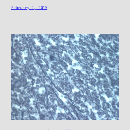
February 2, 2015