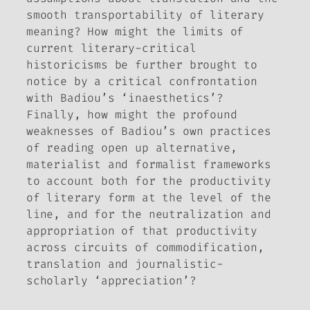
smooth transportability of literary
meaning? How might the limits of
current literary-critical
historicisms be further brought to
notice by a critical confrontation
with Badiou’s ‘inaesthetics’?
Finally, how might the profound
weaknesses of Badiou’s own practices
of reading open up alternative,
materialist and formalist frameworks
to account both for the productivity
of literary form at the level of the
line, and for the neutralization and
appropriation of that productivity
across circuits of commodification,
translation and journalistic-
scholarly ‘appreciation’?