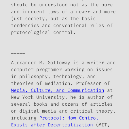
should be understood not as the pure
and innocent laws of a newer and more
just society, but as the basic
tendencies and conventional rules of
protocological control.
_____
Alexander R. Galloway is a writer and
computer programer working on issues
in philosophy, technology, and
theories of mediation. Professor of
Media, Culture, and Communication
at
New York University, he is author of
several books and dozens of articles
on digital media and critical theory,
including
Protocol: How Control
Exists after Decentralization
(MIT,