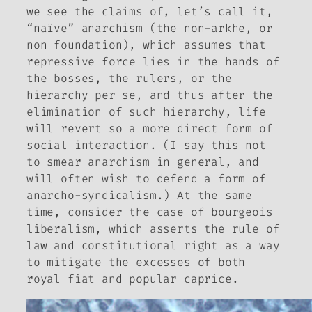
we see the claims of, let’s call it,
“naïve” anarchism (the non-
arkhe
, or
non foundation), which assumes that
repressive force lies in the hands of
the bosses, the rulers, or the
hierarchy per se, and thus after the
elimination of such hierarchy, life
will revert so a more direct form of
social interaction. (I say this not
to smear anarchism in general, and
will often wish to defend a form of
anarcho-syndicalism.)
At the same
time, consider the case of bourgeois
liberalism, which asserts the rule of
law and constitutional right as a way
to mitigate the excesses of both
royal fiat and popular caprice.