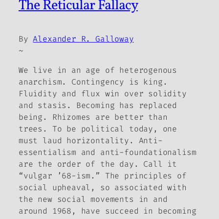
The Reticular Fallacy
By
Alexander R. Galloway
~
We live in an age of heterogenous
anarchism. Contingency is king.
Fluidity and flux win over solidity
and stasis. Becoming has replaced
being. Rhizomes are better than
trees. To be political today, one
must laud horizontality. Anti-
essentialism and anti-foundationalism
are the order of the day. Call it
“vulgar ’68-ism.” The principles of
social upheaval, so associated with
the new social movements in and
around 1968, have succeed in becoming