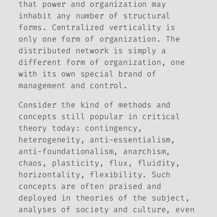
that power and organization may
inhabit any number of structural
forms. Centralized verticality is
only one form of organization. The
distributed network is simply a
different form of organization, one
with its own special brand of
management and control.
Consider the kind of methods and
concepts still popular in critical
theory today: contingency,
heterogeneity, anti-essentialism,
anti-foundationalism, anarchism,
chaos, plasticity, flux, fluidity,
horizontality, flexibility. Such
concepts are often praised and
deployed in theories of the subject,
analyses of society and culture, even