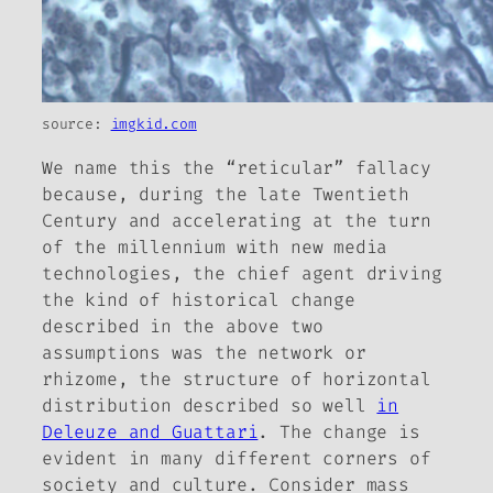
source:
imgkid.com
We name this the “reticular” fallacy
because, during the late Twentieth
Century and accelerating at the turn
of the millennium with new media
technologies, the chief agent driving
the kind of historical change
described in the above two
assumptions was the
network
or
rhizome
, the structure of horizontal
distribution described so well
in
Deleuze and Guattari
. The change is
evident in many different corners of
society and culture. Consider mass