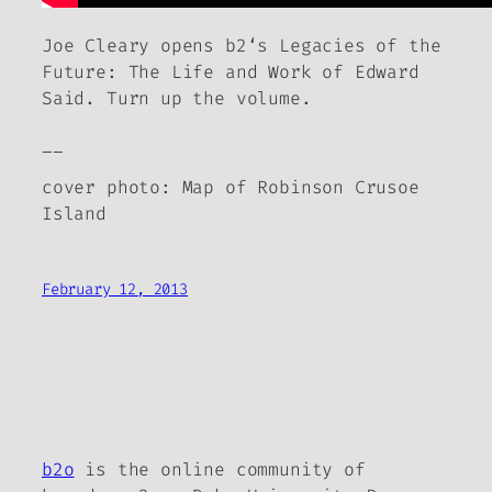
Joe Cleary opens
b2
‘s
Legacies of the
Future: The Life and Work of Edward
Said
. Turn up the volume.
__
cover photo: Map of Robinson Crusoe
Island
February 12, 2013
b2o
is the online community of