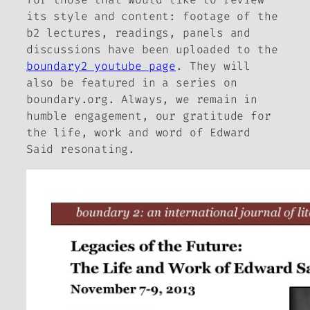
its style and content: footage of the
b2
lectures, readings, panels and
discussions have been uploaded to the
boundary2 youtube page
. They will
also be featured in a series on
boundary.org. Always, we remain in
humble engagement, our gratitude for
the life, work and word of Edward
Said resonating.