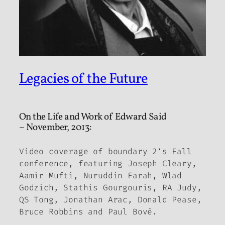
Legacies of the Future
On the Life and Work of Edward Said
– November, 2013:
Video coverage of
boundary 2
‘s Fall
conference, featuring Joseph Cleary,
Aamir Mufti, Nuruddin Farah, Wlad
Godzich, Stathis Gourgouris, RA Judy,
QS Tong, Jonathan Arac, Donald Pease,
Bruce Robbins and Paul Bové.