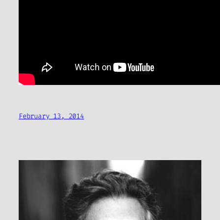
February 13, 2014