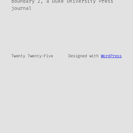
boundary 2, a Duke University Press
journal
Twenty Twenty-Five
Designed with
WordPress