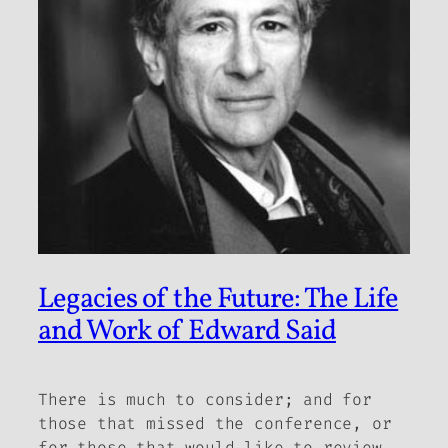
Legacies of the Future: The Life
and Work of Edward Said
There is much to consider; and for
those that missed the conference, or
for those that would like to review