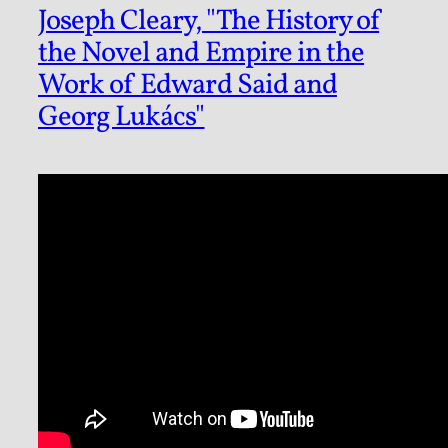
Joseph Cleary, "The History of
the Novel and Empire in the
Work of Edward Said and
Georg Lukács"