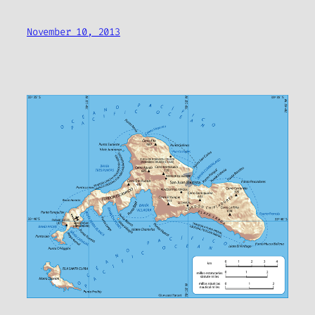
November 10, 2013