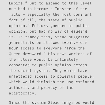
Empire.” But to ascend to this level
one had to become a “master of the
facts – especially the most dominant
fact of all, the state of public
opinion.” Editors guessed at public
opinion, but had no way of gauging
it. To remedy this, Stead suggested
journalists be allowed twenty-four
hour access to everyone “from the
Queen downward.” His news workers of
the future would be intimately
connected to public opinion across
the social system. They would have
unfettered access to powerful people,
which would diminish the unquestioned
authority and privacy of the
aristocracy.
Since the system Stead imagined would