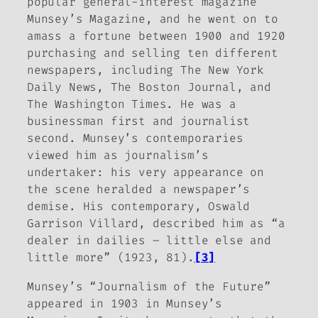
popular general-interest magazine
Munsey’s Magazine
, and he went on to
amass a fortune between 1900 and 1920
purchasing and selling ten different
newspapers, including
The New York
Daily News
,
The Boston Journal
, and
The Washington Times
. He was a
businessman first and journalist
second. Munsey’s contemporaries
viewed him as journalism’s
undertaker: his very appearance on
the scene heralded a newspaper’s
demise. His contemporary, Oswald
Garrison Villard, described him as “a
dealer in dailies – little else and
little more” (1923, 81).
[3]
Munsey’s “Journalism of the Future”
appeared in 1903 in
Munsey’s