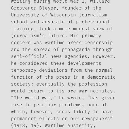
Writing during World War I, Willard
Grosvenor Bleyer, founder of the
University of Wisconsin journalism
school and advocate of professional
training, took a more modest view of
journalism’s future. His primary
concern was wartime press censorship
and the spread of propaganda through
semi-official news agencies. However,
he considered these developments
temporary deviations from the normal
function of the press in a democratic
society: eventually the profession
would return to its pre-war normalcy.
“The world war,” he wrote, “has given
rise to peculiar problems, none of
which, however, seems likely to have
permanent effects on our newspapers”
(1918, 14). Wartime austerity,