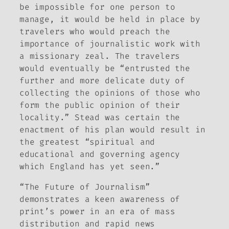
be impossible for one person to
manage, it would be held in place by
travelers who would preach the
importance of journalistic work with
a missionary zeal. The travelers
would eventually be “entrusted the
further and more delicate duty of
collecting the opinions of those who
form the public opinion of their
locality.” Stead was certain the
enactment of his plan would result in
the greatest “spiritual and
educational and governing agency
which England has yet seen.”
“The Future of Journalism”
demonstrates a keen awareness of
print’s power in an era of mass
distribution and rapid news