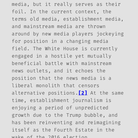
media, but it really serves as their
foil. In the current context, the
terms old media, establishment media,
and mainstream media are thrown
around by new media players jockeying
for position in a changing media
field. The White House is currently
engaged in a hostile yet mutually
beneficial battle with mainstream
news outlets, and it echoes the
position that the news media is a
liberal monolith that censors
alternative positions.
[2]
At the same
time, establishment journalism is
enjoying a period of unpredicted
growth due to the Trump bubble, and
has been reinventing and reimagining
itself as the Fourth Estate in the
wake of the 2016 election.