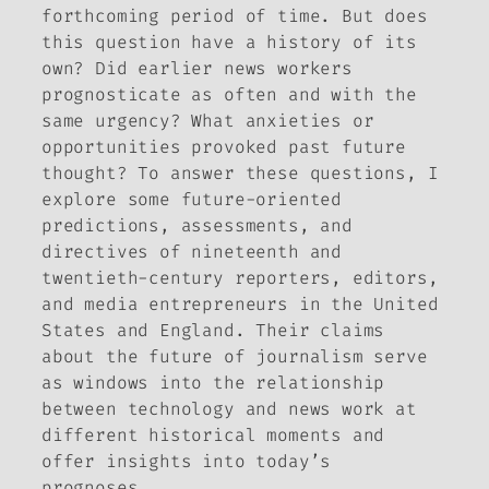
forthcoming period of time. But does
this question have a history of its
own? Did earlier news workers
prognosticate as often and with the
same urgency? What anxieties or
opportunities provoked past future
thought? To answer these questions, I
explore some future-oriented
predictions, assessments, and
directives of nineteenth and
twentieth-century reporters, editors,
and media entrepreneurs in the United
States and England. Their claims
about the future of journalism serve
as windows into the relationship
between technology and news work at
different historical moments and
offer insights into today’s
prognoses.