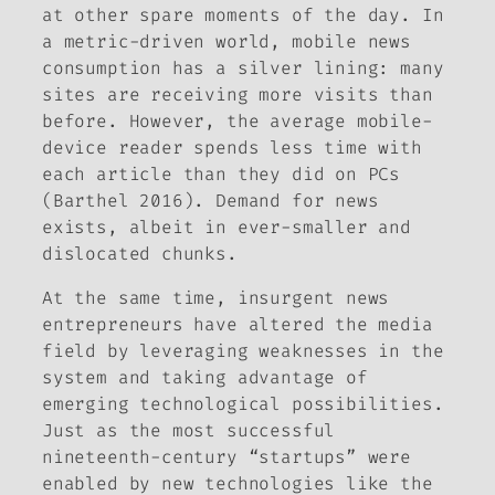
at other spare moments of the day. In
a metric-driven world, mobile news
consumption has a silver lining: many
sites are receiving more visits than
before. However, the average mobile-
device reader spends less time with
each article than they did on PCs
(Barthel 2016). Demand for news
exists, albeit in ever-smaller and
dislocated chunks.
At the same time, insurgent news
entrepreneurs have altered the media
field by leveraging weaknesses in the
system and taking advantage of
emerging technological possibilities.
Just as the most successful
nineteenth-century “startups” were
enabled by new technologies like the