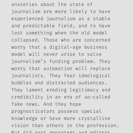
anxieties about the state of
journalism are more likely to have
experienced journalism as a stable
and predictable field, and to have
lost something when the old model
collapsed. Those who are concerned
worry that a digital-age business
model will never arise to solve
journalism’s funding problem. They
worry that automation will replace
journalists. They fear ideological
bubbles and distracted audiences.
They lament eroding legitimacy and
credibility in an era of so-called
fake news. And they hope
prognosticators possess special
knowledge or have more crystalline
vision than others in the profession.
But did past reporters and editors