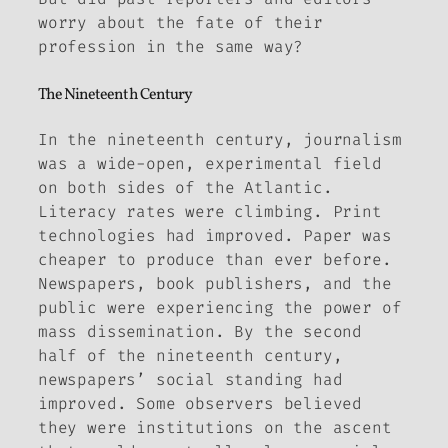
worry about the fate of their
profession in the same way?
The Nineteenth Century
In the nineteenth century, journalism
was a wide-open, experimental field
on both sides of the Atlantic.
Literacy rates were climbing. Print
technologies had improved. Paper was
cheaper to produce than ever before.
Newspapers, book publishers, and the
public were experiencing the power of
mass dissemination. By the second
half of the nineteenth century,
newspapers’ social standing had
improved. Some observers believed
they were institutions on the ascent