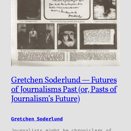
Gretchen Soderlund — Futures
of Journalisms Past (or, Pasts of
Journalism’s Future)
Gretchen Soderlund
Journalists might be chroniclers of