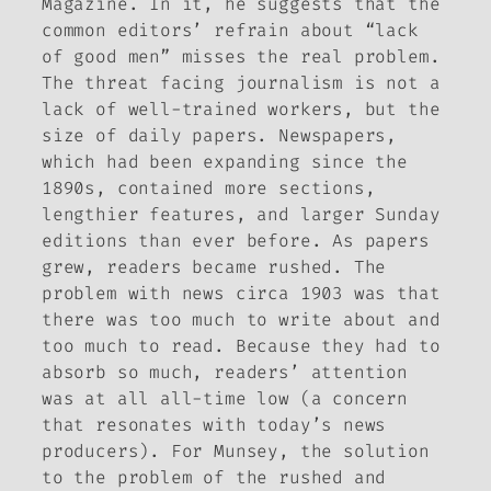
Magazine
. In it, he suggests that the
common editors’ refrain about “lack
of good men” misses the real problem.
The threat facing journalism is not a
lack of well-trained workers, but the
size of daily papers. Newspapers,
which had been expanding since the
1890s, contained more sections,
lengthier features, and larger Sunday
editions than ever before. As papers
grew, readers became rushed. The
problem with news circa 1903 was that
there was too much to write about and
too much to read. Because they had to
absorb so much, readers’ attention
was at all all-time low (a concern
that resonates with today’s news
producers). For Munsey, the solution
to the problem of the rushed and