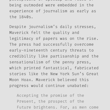
being outmoded were embedded in the
experience of journalism as early as
the 1840s.
Despite journalism’s daily stresses,
Maverick felt the quality and
legitimacy of papers was on the rise.
The press had successfully overcome
early-nineteenth century threats to
credibility like partisanship and the
sensationalism of the penny press,
which printed fantastical, fabricated
stories like the
New York Sun’s
Great
Moon Hoax. Maverick believed this
progress would continue unabated:
Accepting the promise of the
Present, the prospect of the
Future brightens. For, as men come