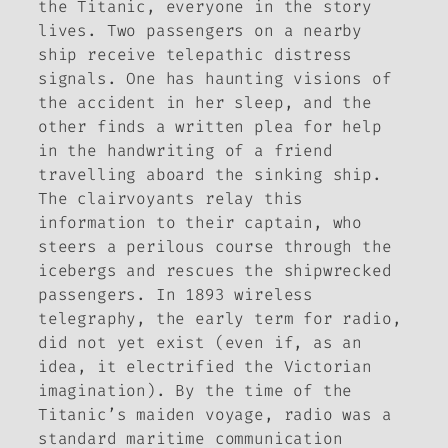
the Titanic, everyone in the story
lives. Two passengers on a nearby
ship receive telepathic distress
signals. One has haunting visions of
the accident in her sleep, and the
other finds a written plea for help
in the handwriting of a friend
travelling aboard the sinking ship.
The clairvoyants relay this
information to their captain, who
steers a perilous course through the
icebergs and rescues the shipwrecked
passengers. In 1893 wireless
telegraphy, the early term for radio,
did not yet exist (even if, as an
idea, it electrified the Victorian
imagination). By the time of the
Titanic’s maiden voyage, radio was a
standard maritime communication