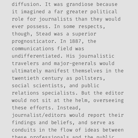
diffusion. It was grandiose because
it imagined a far greater political
role for journalists than they would
ever possess. In some respects,
though, Stead was a superior
prognosticator. In 1887, the
communications field was
undifferentiated. His journalistic
travelers and major-generals would
ultimately manifest themselves in the
twentieth century as pollsters,
social scientists, and public
relations specialists. But the editor
would not sit at the helm, overseeing
these efforts. Instead,
journalist/editors would report their
findings and beliefs, and serve as
conduits in the flow of ideas between
these professionals and the public.