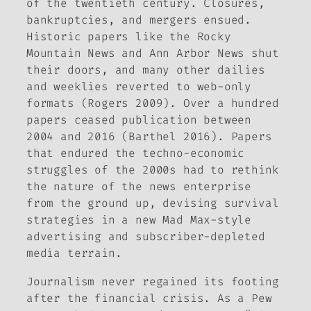
of the twentieth century. Closures,
bankruptcies, and mergers ensued.
Historic papers like the
Rocky
Mountain News
and
Ann Arbor News
shut
their doors, and many other dailies
and weeklies reverted to web-only
formats (Rogers 2009). Over a hundred
papers ceased publication between
2004 and 2016 (Barthel 2016). Papers
that endured the techno-economic
struggles of the 2000s had to rethink
the nature of the news enterprise
from the ground up, devising survival
strategies in a new Mad Max-style
advertising and subscriber-depleted
media terrain.
Journalism never regained its footing
after the financial crisis. As a Pew