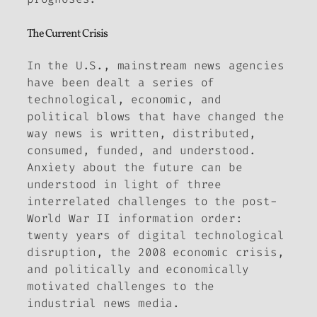
The Current Crisis
In the U.S., mainstream news agencies
have been dealt a series of
technological, economic, and
political blows that have changed the
way news is written, distributed,
consumed, funded, and understood.
Anxiety about the future can be
understood in light of three
interrelated challenges to the post-
World War II information order:
twenty years of digital technological
disruption, the 2008 economic crisis,
and politically and economically
motivated challenges to the
industrial news media.