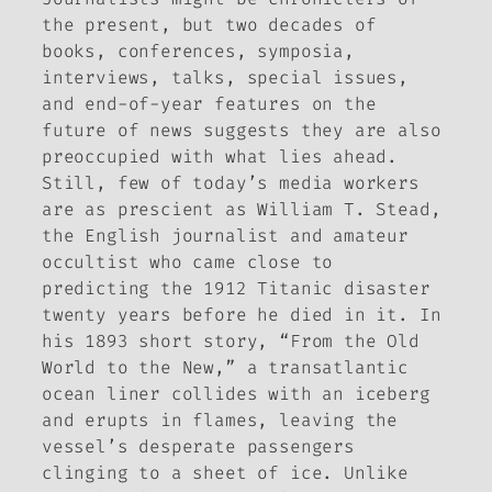
the present, but two decades of
books, conferences, symposia,
interviews, talks, special issues,
and end-of-year features on the
future of news suggests they are also
preoccupied with what lies ahead.
Still, few of today’s media workers
are as prescient as William T. Stead,
the English journalist and amateur
occultist who came close to
predicting the 1912 Titanic disaster
twenty years before he died in it. In
his 1893 short story, “From the Old
World to the New,” a transatlantic
ocean liner collides with an iceberg
and erupts in flames, leaving the
vessel’s desperate passengers
clinging to a sheet of ice. Unlike