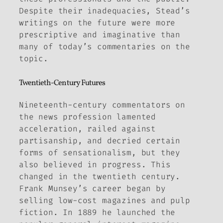
Despite their inadequacies, Stead’s
writings on the future were more
prescriptive and imaginative than
many of today’s commentaries on the
topic.
Twentieth-Century Futures
Nineteenth-century commentators on
the news profession lamented
acceleration, railed against
partisanship, and decried certain
forms of sensationalism, but they
also believed in progress. This
changed in the twentieth century.
Frank Munsey’s career began by
selling low-cost magazines and pulp
fiction. In 1889 he launched the