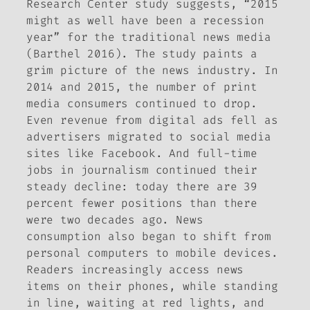
Research Center study suggests, “2015
might as well have been a recession
year” for the traditional news media
(Barthel 2016). The study paints a
grim picture of the news industry. In
2014 and 2015, the number of print
media consumers continued to drop.
Even revenue from digital ads fell as
advertisers migrated to social media
sites like Facebook. And full-time
jobs in journalism continued their
steady decline: today there are 39
percent fewer positions than there
were two decades ago. News
consumption also began to shift from
personal computers to mobile devices.
Readers increasingly access news
items on their phones, while standing
in line, waiting at red lights, and