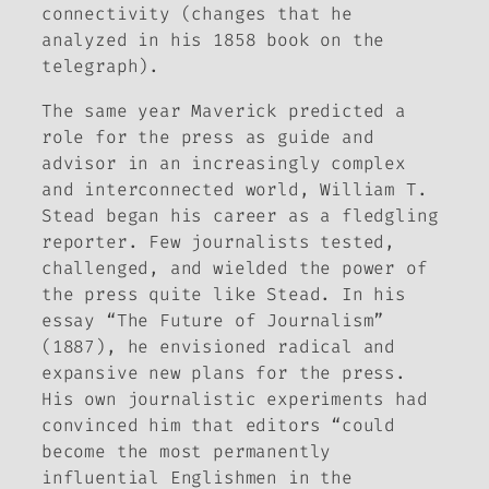
connectivity (changes that he
analyzed in his 1858 book on the
telegraph).
The same year Maverick predicted a
role for the press as guide and
advisor in an increasingly complex
and interconnected world, William T.
Stead began his career as a fledgling
reporter. Few journalists tested,
challenged, and wielded the power of
the press quite like Stead. In his
essay “The Future of Journalism”
(1887), he envisioned radical and
expansive new plans for the press.
His own journalistic experiments had
convinced him that editors “could
become the most permanently
influential Englishmen in the