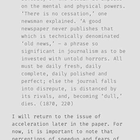
on the mental and physical powers.
‘There is no cessation,’ one
newsman explained. ‘A good
newspaper never publishes that
which is technically denominated
‘old news,’ – a phrase so
significant in journalism as to be
invested with untold horrors. All
must be daily fresh, daily
complete, daily polished and
perfect; else the journal falls
into disrepute, is distanced by
its rivals, and, becoming ‘dull,’
dies. (1870, 220)
I will return to the issue of
acceleration later in the paper. For
now, it is important to note that
perceptions of speedup and fears of