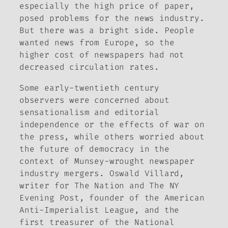
especially the high price of paper,
posed problems for the news industry.
But there was a bright side. People
wanted news from Europe, so the
higher cost of newspapers had not
decreased circulation rates.
Some early-twentieth century
observers were concerned about
sensationalism and editorial
independence or the effects of war on
the press, while others worried about
the future of democracy in the
context of Munsey-wrought newspaper
industry mergers. Oswald Villard,
writer for
The
Nation
and
The NY
Evening Post
, founder of the American
Anti-Imperialist League, and the
first treasurer of the National