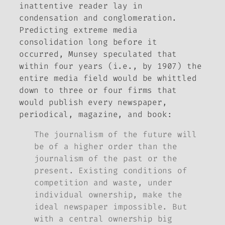
inattentive reader lay in
condensation and conglomeration.
Predicting extreme media
consolidation long before it
occurred, Munsey speculated that
within four years (i.e., by 1907) the
entire media field would be whittled
down to three or four firms that
would publish every newspaper,
periodical, magazine, and book:
The journalism of the future will
be of a higher order than the
journalism of the past or the
present. Existing conditions of
competition and waste, under
individual ownership, make the
ideal newspaper impossible. But
with a central ownership big