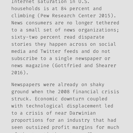
Internet saturation in U.S.
households is at 84 percent and
climbing (Pew Research Center 2015).
News consumers are no longer tethered
to a small set of news organizations;
sixty-two percent read disparate
stories they happen across on social
media and Twitter feeds and do not
subscribe to a single newspaper or
news magazine (Gottfried and Shearer
2016).
Newspapers were already on shaky
ground when the 2008 financial crisis
struck. Economic downturn coupled
with technological displacement led
to a crisis of near Darwinian
proportions for an industry that had
seen outsized profit margins for much