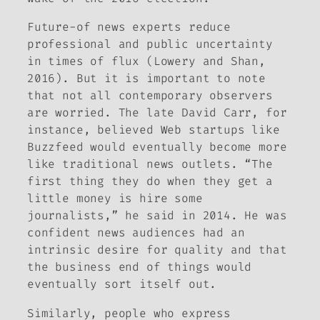
Future-of news experts reduce
professional and public uncertainty
in times of flux (Lowery and Shan,
2016). But it is important to note
that not all contemporary observers
are worried. The late David Carr, for
instance, believed Web startups like
Buzzfeed would eventually become more
like traditional news outlets. “The
first thing they do when they get a
little money is hire some
journalists,” he said in 2014. He was
confident news audiences had an
intrinsic desire for quality and that
the business end of things would
eventually sort itself out.
Similarly, people who express