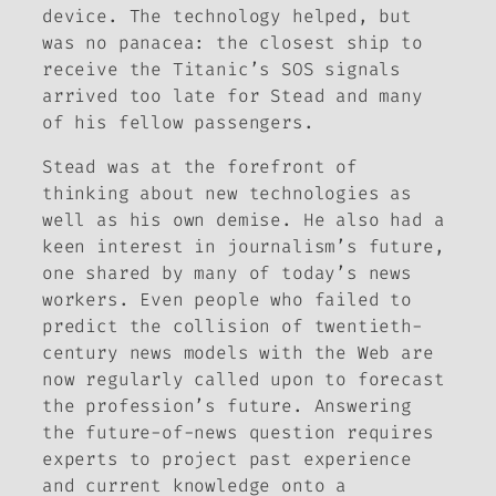
device. The technology helped, but
was no panacea: the closest ship to
receive the Titanic’s SOS signals
arrived too late for Stead and many
of his fellow passengers.
Stead was at the forefront of
thinking about new technologies as
well as his own demise. He also had a
keen interest in journalism’s future,
one shared by many of today’s news
workers. Even people who failed to
predict the collision of twentieth-
century news models with the Web are
now regularly called upon to forecast
the profession’s future. Answering
the future-of-news question requires
experts to project past experience
and current knowledge onto a