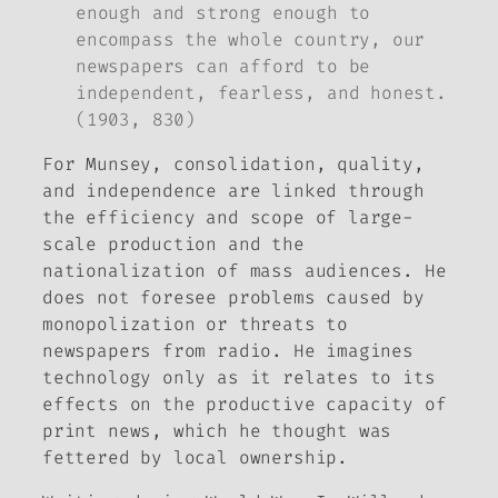
enough and strong enough to
encompass the whole country, our
newspapers can afford to be
independent, fearless, and honest.
(1903, 830)
For Munsey, consolidation, quality,
and independence are linked through
the efficiency and scope of large-
scale production and the
nationalization of mass audiences. He
does not foresee problems caused by
monopolization or threats to
newspapers from radio. He imagines
technology only as it relates to its
effects on the productive capacity of
print news, which he thought was
fettered by local ownership.