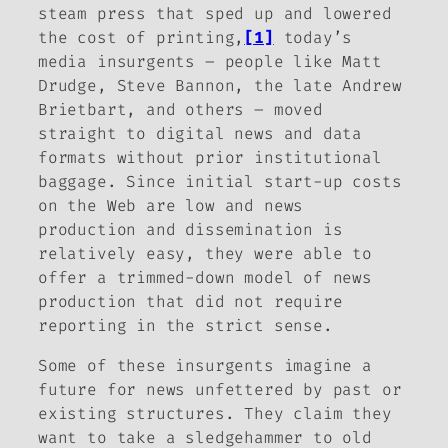
steam press that sped up and lowered
the cost of printing,
[1]
today’s
media insurgents – people like Matt
Drudge, Steve Bannon, the late Andrew
Brietbart, and others – moved
straight to digital news and data
formats without prior institutional
baggage. Since initial start-up costs
on the Web are low and news
production and dissemination is
relatively easy, they were able to
offer a trimmed-down model of news
production that did not require
reporting in the strict sense.
Some of these insurgents imagine a
future for news unfettered by past or
existing structures. They claim they
want to take a sledgehammer to old