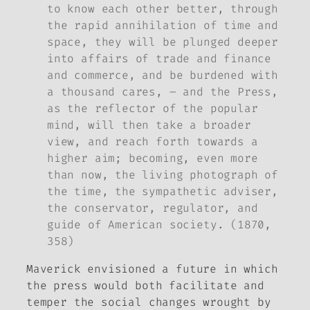
to know each other better, through
the rapid annihilation of time and
space, they will be plunged deeper
into affairs of trade and finance
and commerce, and be burdened with
a thousand cares, – and the Press,
as the reflector of the popular
mind, will then take a broader
view, and reach forth towards a
higher aim; becoming, even more
than now, the living photograph of
the time, the sympathetic adviser,
the conservator, regulator, and
guide of American society. (1870,
358)
Maverick envisioned a future in which
the press would both facilitate and
temper the social changes wrought by