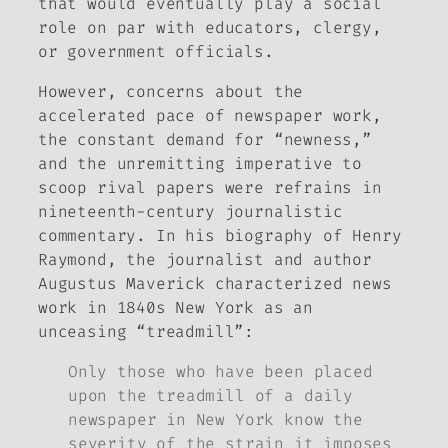
that would eventually play a social
role on par with educators, clergy,
or government officials.
However, concerns about the
accelerated pace of newspaper work,
the constant demand for “newness,”
and the unremitting imperative to
scoop rival papers were refrains in
nineteenth-century journalistic
commentary. In his biography of Henry
Raymond, the journalist and author
Augustus Maverick characterized news
work in 1840s New York as an
unceasing “treadmill”:
Only those who have been placed
upon the treadmill of a daily
newspaper in New York know the
severity of the strain it imposes