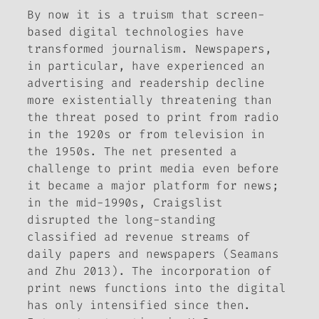
By now it is a truism that screen-
based digital technologies have
transformed journalism. Newspapers,
in particular, have experienced an
advertising and readership decline
more existentially threatening than
the threat posed to print from radio
in the 1920s or from television in
the 1950s. The net presented a
challenge to print media even before
it became a major platform for news;
in the mid-1990s, Craigslist
disrupted the long-standing
classified ad revenue streams of
daily papers and newspapers (Seamans
and Zhu 2013). The incorporation of
print news functions into the digital
has only intensified since then.