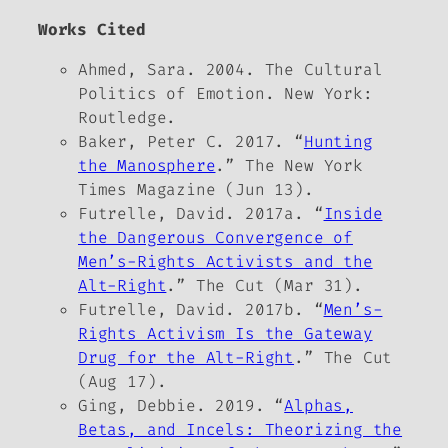
Works Cited
Ahmed, Sara. 2004.
The Cultural
Politics of Emotion
. New York:
Routledge.
Baker, Peter C. 2017. “
Hunting
the Manosphere
.”
The New York
Times Magazine
(Jun 13).
Futrelle, David. 2017a. “
Inside
the Dangerous Convergence of
Men’s-Rights Activists and the
Alt-Right
.”
The Cut
(Mar 31).
Futrelle, David. 2017b. “
Men’s-
Rights Activism Is the Gateway
Drug for the Alt-Right
.”
The Cut
(Aug 17).
Ging, Debbie. 2019. “
Alphas,
Betas, and Incels: Theorizing the