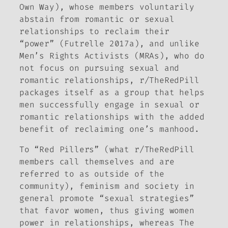
Own Way), whose members voluntarily
abstain from romantic or sexual
relationships to reclaim their
“power” (Futrelle 2017a), and unlike
Men’s Rights Activists (MRAs), who do
not focus on pursuing sexual and
romantic relationships, r/TheRedPill
packages itself as a group that helps
men successfully engage in sexual or
romantic relationships with the added
benefit of reclaiming one’s manhood.
To “Red Pillers” (what r/TheRedPill
members call themselves and are
referred to as outside of the
community), feminism and society in
general promote “sexual strategies”
that favor women, thus giving women
power in relationships, whereas The