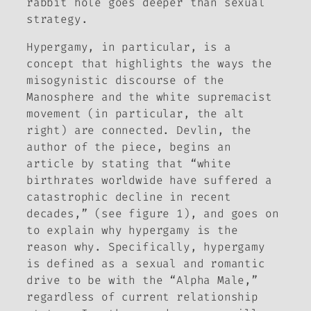
rabbit hole goes deeper than sexual
strategy.
Hypergamy, in particular, is a
concept that highlights the ways the
misogynistic discourse of the
Manosphere and the white supremacist
movement (in particular, the alt
right) are connected. Devlin, the
author of the piece, begins an
article by stating that “white
birthrates worldwide have suffered a
catastrophic decline in recent
decades,” (see figure 1), and goes on
to explain why hypergamy is the
reason why. Specifically, hypergamy
is defined as a sexual and romantic
drive to be with the “Alpha Male,”
regardless of current relationship