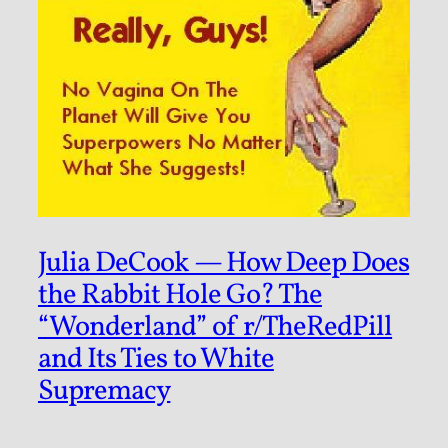
Julia DeCook — How Deep Does
the Rabbit Hole Go? The
“Wonderland” of r/TheRedPill
and Its Ties to White
Supremacy