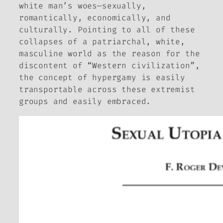
white man’s woes—sexually,
romantically, economically, and
culturally. Pointing to all of these
collapses of a patriarchal, white,
masculine world as the reason for the
discontent of “Western civilization”,
the concept of hypergamy is easily
transportable across these extremist
groups and easily embraced.