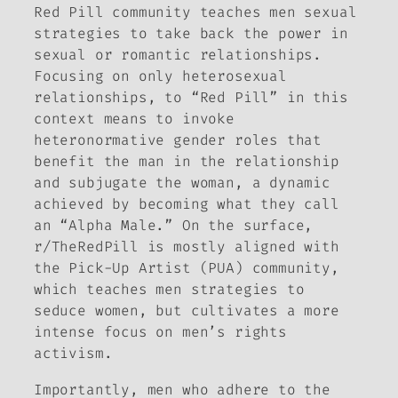
Red Pill community teaches men sexual
strategies to take back the power in
sexual or romantic relationships.
Focusing on only heterosexual
relationships, to “Red Pill” in this
context means to invoke
heteronormative gender roles that
benefit the man in the relationship
and subjugate the woman, a dynamic
achieved by becoming what they call
an “Alpha Male.” On the surface,
r/TheRedPill is mostly aligned with
the Pick-Up Artist (PUA) community,
which teaches men strategies to
seduce women, but cultivates a more
intense focus on men’s rights
activism.
Importantly, men who adhere to the