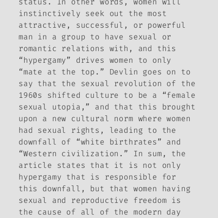
status. In other words, women will
instinctively seek out the most
attractive, successful, or powerful
man in a group to have sexual or
romantic relations with, and this
“hypergamy” drives women to only
“mate at the top.” Devlin goes on to
say that the sexual revolution of the
1960s shifted culture to be a “female
sexual utopia,” and that this brought
upon a new cultural norm where women
had sexual rights, leading to the
downfall of “white birthrates” and
“Western civilization.” In sum, the
article states that it is not only
hypergamy that is responsible for
this downfall, but that women having
sexual and reproductive freedom is
the cause of all of the modern day