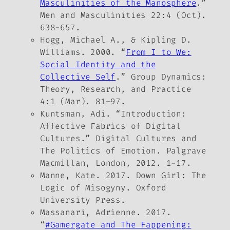
Masculinities of the Manosphere
.”
Men and Masculinities
22:4 (Oct).
638-657.
Hogg, Michael A., & Kipling D.
Williams. 2000. “
From
I
to
We
:
Social Identity and the
Collective Self
.”
Group Dynamics:
Theory, Research, and Practice
4:1 (Mar). 81–97.
Kuntsman, Adi. “Introduction:
Affective Fabrics of Digital
Cultures.”
Digital Cultures and
The Politics of Emotion
. Palgrave
Macmillan, London, 2012. 1-17.
Manne, Kate. 2017.
Down Girl: The
Logic of Misogyny.
Oxford
University Press.
Massanari, Adrienne. 2017.
“
#Gamergate and The Fappening: