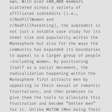
own. With over 400,000 members
scattered across a variety of
affiliated subreddits (i.e.,
r/RedPillWomen and
r/RedPillParenting), the subreddit is
not just a notable case study for its
sheer size and popularity within the
Manosphere but also for the ways the
community has expanded its boundaries
to appeal to a larger group of people
—including women. By positioning
itself as a social movement, the
radicalization happening within the
Manosphere first attracts men by
appealing to their sexual or romantic
frustrations, and then promises to
give them the tools to alleviate this
frustration and become “better men”
for it. Unlike MGTOW (Men Going Their