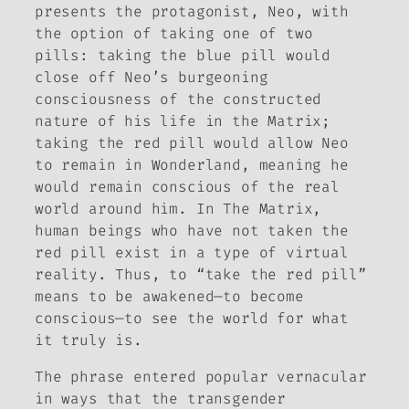
presents the protagonist, Neo, with
the option of taking one of two
pills: taking the blue pill would
close off Neo’s burgeoning
consciousness of the constructed
nature of his life in the Matrix;
taking the red pill would allow Neo
to remain in Wonderland, meaning he
would remain conscious of the real
world around him. In
The Matrix
,
human beings who have not taken the
red pill exist in a type of virtual
reality. Thus, to “take the red pill”
means to be awakened—to become
conscious—to see the world for what
it truly is.
The phrase entered popular vernacular
in ways that the transgender