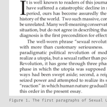
Figure 1. The first paragraphs of Sexual 