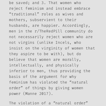
be saved; and 3. That women who
reject feminism and instead embrace
“traditional” roles as wives and
mothers, subservient to their
husbands, are happier. Accordingly,
men in the r/TheRedPill community do
not necessarily reject women who are
not virgins (unlike Incels, who
insist on the virginity of women that
they aspire to be with), but do
believe that women are morally,
intellectually, and physically
inferior to men, thus providing the
basis of the argument for why
feminism has violated the “natural
order” of things by giving women
power (Manne 2017).
The violation of a “natural order”