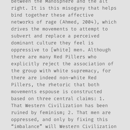
between the Manosphere and the alt
right. It is this misogyny that helps
bind together these affective
networks of rage (Ahmed, 2004), which
drives the movements to attempt to
subvert and replace a perceived
dominant culture they feel is
oppressive to [white] men. Although
there are many Red Pillers who
explicitly reject the association of
the group with white supremacy, for
there are indeed non-white Red
Pillers, the rhetoric that both
movements espouse is constructed
based on three central claims: 1.
That Western Civilization has been
ruined by feminism; 2. That men are
oppressed, and only by fixing this
“imbalance” will Western Civilization