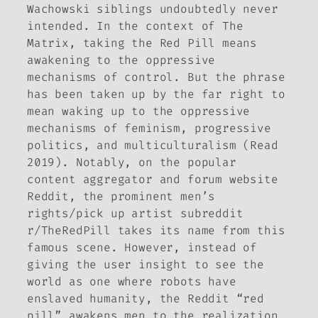
Wachowski siblings undoubtedly never
intended. In the context of
The
Matrix
, taking the Red Pill means
awakening to the oppressive
mechanisms of control. But the phrase
has been taken up by the far right to
mean waking up to the oppressive
mechanisms of feminism, progressive
politics, and multiculturalism (Read
2019). Notably, on the popular
content aggregator and forum website
Reddit, the prominent men’s
rights/pick up artist subreddit
r/TheRedPill takes its name from this
famous scene. However, instead of
giving the user insight to see the
world as one where robots have
enslaved humanity, the Reddit “red
pill” awakens men to the realization