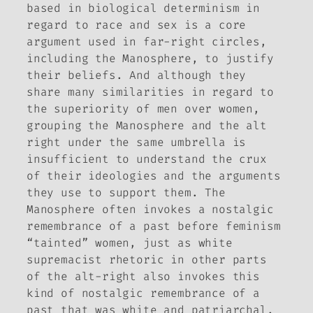
based in biological determinism in
regard to race and sex is a core
argument used in far-right circles,
including the Manosphere, to justify
their beliefs. And although they
share many similarities in regard to
the superiority of men over women,
grouping the Manosphere and the alt
right under the same umbrella is
insufficient to understand the crux
of their ideologies and the arguments
they use to support them. The
Manosphere often invokes a nostalgic
remembrance of a past before feminism
“tainted” women, just as white
supremacist rhetoric in other parts
of the alt-right also invokes this
kind of nostalgic remembrance of a
past that was white and patriarchal.