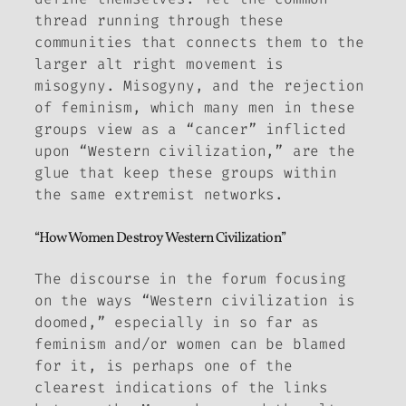
thread running through these
communities that connects them to the
larger alt right movement is
misogyny. Misogyny, and the rejection
of feminism, which many men in these
groups view as a “cancer” inflicted
upon “Western civilization,” are the
glue that keep these groups within
the same extremist networks.
“How Women Destroy Western Civilization”
The discourse in the forum focusing
on the ways “Western civilization is
doomed,” especially in so far as
feminism and/or women can be blamed
for it, is perhaps one of the
clearest indications of the links