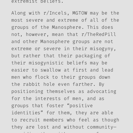
extremist beliefs.
Along with r/Incels, MGTOW may be the
most severe and extreme of all of the
groups of the Manosphere. This does
not, however, mean that r/TheRedPill
and other Manosphere groups are not
extreme or severe in their misogyny,
but rather that their packaging of
their misogynistic beliefs may be
easier to swallow at first and lead
men who flock to their groups down
the rabbit hole even farther. By
positioning themselves as advocating
for the interests of men, and as
groups that foster “positive
identities” for them, they are able
to recruit members who feel as though
they are lost and without community—