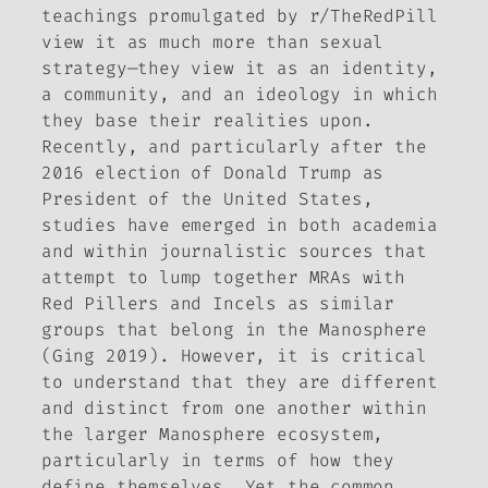
teachings promulgated by r/TheRedPill
view it as much more than sexual
strategy—they view it as an identity,
a community, and an ideology in which
they base their realities upon.
Recently, and particularly after the
2016 election of Donald Trump as
President of the United States,
studies have emerged in both academia
and within journalistic sources that
attempt to lump together MRAs with
Red Pillers and Incels as similar
groups that belong in the Manosphere
(Ging 2019). However, it is critical
to understand that they are different
and distinct from one another within
the larger Manosphere ecosystem,
particularly in terms of how they
define themselves. Yet the common