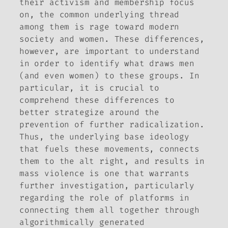
their activism and membership focus
on, the common underlying thread
among them is rage toward modern
society and women. These differences,
however, are important to understand
in order to identify what draws men
(and even women) to these groups. In
particular, it is crucial to
comprehend these differences to
better strategize around the
prevention of further radicalization.
Thus, the underlying base ideology
that fuels these movements, connects
them to the alt right, and results in
mass violence is one that warrants
further investigation, particularly
regarding the role of platforms in
connecting them all together through
algorithmically generated