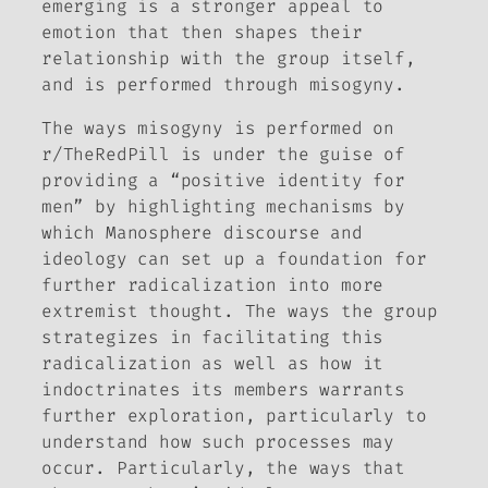
emerging is a stronger appeal to
emotion that then shapes their
relationship with the group itself,
and is performed through misogyny.
The ways misogyny is performed on
r/TheRedPill is under the guise of
providing a “positive identity for
men” by highlighting mechanisms by
which Manosphere discourse and
ideology can set up a foundation for
further radicalization into more
extremist thought. The ways the group
strategizes in facilitating this
radicalization as well as how it
indoctrinates its members warrants
further exploration, particularly to
understand how such processes may
occur. Particularly, the ways that