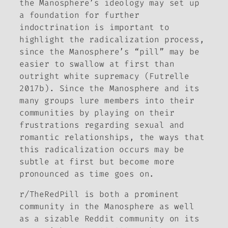
the Manosphere’s ideology may set up
a foundation for further
indoctrination is important to
highlight the radicalization process,
since the Manosphere’s “pill” may be
easier to swallow at first than
outright white supremacy (Futrelle
2017b). Since the Manosphere and its
many groups lure members into their
communities by playing on their
frustrations regarding sexual and
romantic relationships, the ways that
this radicalization occurs may be
subtle at first but become more
pronounced as time goes on.
r/TheRedPill is both a prominent
community in the Manosphere as well
as a sizable Reddit community on its