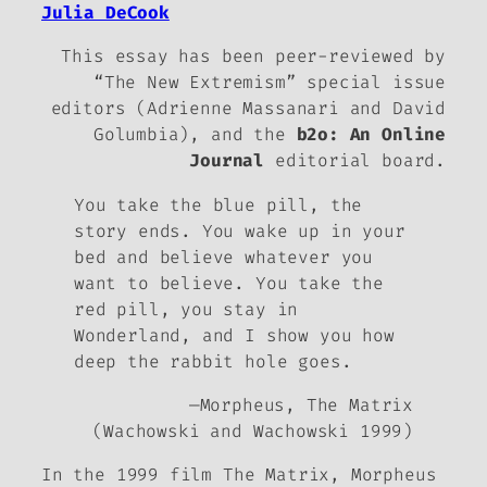
Julia DeCook
This essay has been peer-reviewed by
“The New Extremism” special issue
editors (Adrienne Massanari and David
Golumbia), and the
b2o: An Online
Journal
editorial board.
You take the blue pill, the
story ends. You wake up in your
bed and believe whatever you
want to believe. You take the
red pill, you stay in
Wonderland, and I show you how
deep the rabbit hole goes.
—Morpheus,
The Matrix
(Wachowski and Wachowski 1999)
In the 1999 film
The Matrix
, Morpheus