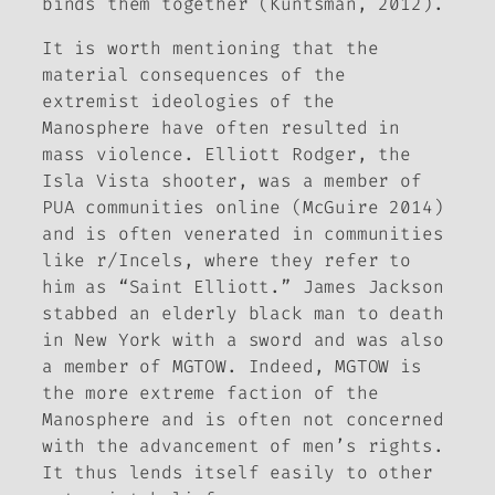
binds them together (Kuntsman, 2012).
It is worth mentioning that the
material consequences of the
extremist ideologies of the
Manosphere have often resulted in
mass violence. Elliott Rodger, the
Isla Vista shooter, was a member of
PUA communities online (McGuire 2014)
and is often venerated in communities
like r/Incels, where they refer to
him as “Saint Elliott.” James Jackson
stabbed an elderly black man to death
in New York with a sword and was also
a member of MGTOW. Indeed, MGTOW is
the more extreme faction of the
Manosphere and is often not concerned
with the advancement of men’s rights.
It thus lends itself easily to other