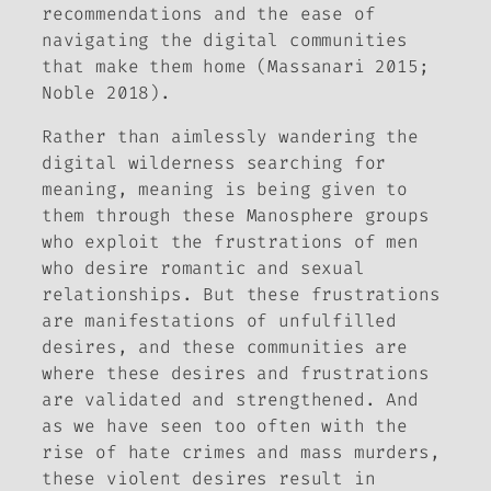
recommendations and the ease of
navigating the digital communities
that make them home (Massanari 2015;
Noble 2018).
Rather than aimlessly wandering the
digital wilderness searching for
meaning, meaning is being given to
them through these
Manosphere groups
who exploit the frustrations of men
who desire romantic and sexual
relationships. But these frustrations
are manifestations of unfulfilled
desires, and these communities are
where these desires and frustrations
are validated and strengthened. And
as we have seen too often with the
rise of hate crimes and mass murders,
these violent desires result in