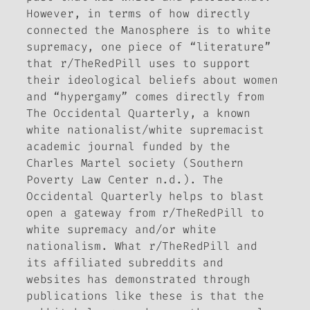
However, in terms of how directly
connected the Manosphere is to white
supremacy, one piece of “literature”
that r/TheRedPill uses to support
their ideological beliefs about women
and “hypergamy” comes directly from
The Occidental Quarterly
, a known
white nationalist/white supremacist
academic journal funded by the
Charles Martel society (Southern
Poverty Law Center n.d.).
The
Occidental Quarterly
helps to blast
open a gateway from r/TheRedPill to
white supremacy and/or white
nationalism. What r/TheRedPill and
its affiliated subreddits and
websites has demonstrated through
publications like these is that the