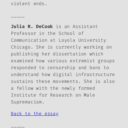
violent ends.
_____
Julia R. DeCook
is an Assistant
Professor in the School of
Communication at Loyola University
Chicago. She is currently working on
publishing her dissertation which
examined how various extremist groups
responded to censorship and bans to
understand how digital infrastructure
sustains these movements. She is also
a fellow with the newly formed
Institute for Research on Male
Supremacism.
Back to the essay
_____