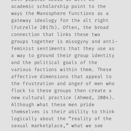
academic scholarship point to the
ways the Manosphere functions as a
gateway ideology for the alt right
(Futrelle 2017b). Often, the broad
connection that links these two
groups together is misogyny and anti-
feminist sentiments that they use as
a way to ground their group identity
and the political goals of the
various factions within them. These
affective dimensions that appeal to
the frustration and anger of men who
flock to these groups then create a
new cultural practice (Ahmed, 2004).
Although what these men pride
themselves is their ability to think
logically about the “reality of the
sexual marketplace,” what we see