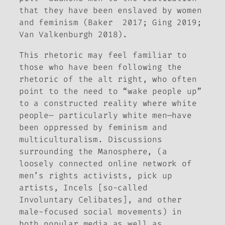
that they have been enslaved by women
and feminism (Baker 2017; Ging 2019;
Van Valkenburgh 2018).
This rhetoric may feel familiar to
those who have been following the
rhetoric of the alt right, who often
point to the need to “wake people up”
to a constructed reality where white
people— particularly white men—have
been oppressed by feminism and
multiculturalism. Discussions
surrounding the Manosphere, (a
loosely connected online network of
men’s rights activists, pick up
artists, Incels [so-called
Involuntary Celibates], and other
male-focused social movements) in
both popular media as well as