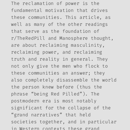
The reclamation of power is the
fundamental motivation that drives
these communities. This article, as
well as many of the other readings
that serve as the foundation of
r/TheRedPill and Manosphere thought,
are about reclaiming masculinity,
reclaiming power, and reclaiming
truth and reality in general. They
not only give the men who flock to
these communities an answer; they
also completely disassemble the world
the person knew before (thus the
phrase “being Red Pilled”). The
postmodern era is most notably
significant for the collapse of the
“grand narratives” that held
societies together, and in particular
in Western contexts these grand