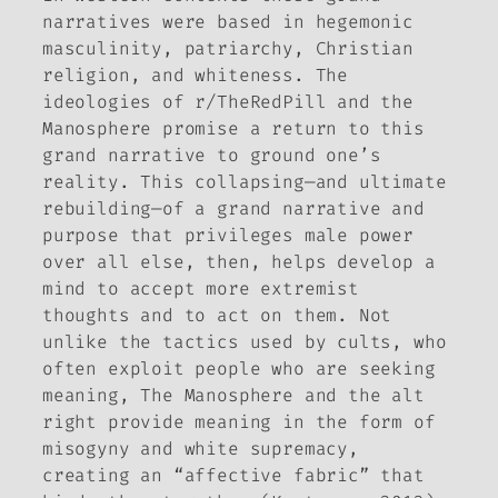
narratives were based in hegemonic
masculinity, patriarchy, Christian
religion, and whiteness. The
ideologies of r/TheRedPill and the
Manosphere promise a return to this
grand narrative to ground one’s
reality. This collapsing—and ultimate
rebuilding—of a grand narrative and
purpose that privileges male power
over all else, then, helps develop a
mind to accept more extremist
thoughts and to act on them. Not
unlike the tactics used by cults, who
often exploit people who are seeking
meaning, The Manosphere and the alt
right provide meaning in the form of
misogyny and white supremacy,
creating an “affective fabric” that