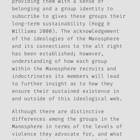
providing them with a sense of
belonging and a group identity to
subscribe to gives these groups their
long-term sustainability (Hogg &
Williams 2000). The acknowledgement
of the ideologies of the Manosphere
and its connections to the alt right
has been established; however,
understanding of how each group
within the Manosphere recruits and
indoctrinates its members will lead
to further insight as to how they
ensure their sustained existence in
and outside of this ideological web.
Although there are distinctive
differences among the groups in the
Manosphere in terms of the levels of
violence they advocate for, and what