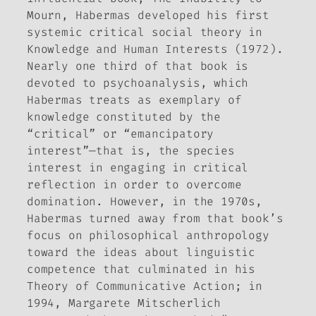
Mourn,
Habermas developed his first
systemic critical social theory in
Knowledge and Human Interests
(1972).
Nearly one third of that book is
devoted to psychoanalysis, which
Habermas treats as exemplary of
knowledge constituted by the
“critical” or “emancipatory
interest”—that is, the species
interest in engaging in critical
reflection in order to overcome
domination. However, in the 1970s,
Habermas turned away from that book’s
focus on philosophical anthropology
toward the ideas about linguistic
competence that culminated in his
Theory of Communicative Action
; in
1994, Margarete Mitscherlich