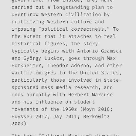
carried out a longstanding plan to
overthrow Western civilization by
criticizing Western culture and
imposing “political correctness.” To
the extent that it attaches to real
historical figures, the story
typically begins with Antonio Gramsci
and György Lukács, goes through Max
Horkheimer, Theodor Adorno, and other
wartime émigrés to the United States,
particularly those involved in state-
sponsored mass media research, and
ends abruptly with Herbert Marcuse
and his influence on student
movements of the 1960s (Moyn 2018;
Huyssen 2017; Jay 2011; Berkowitz
2003).
The term “Cultural Marxism” directly