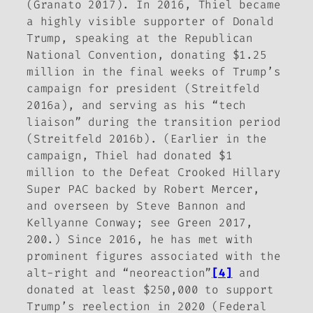
(Granato 2017). In 2016, Thiel became
a highly visible supporter of Donald
Trump, speaking at the Republican
National Convention, donating $1.25
million in the final weeks of Trump’s
campaign for president (Streitfeld
2016a), and serving as his “tech
liaison” during the transition period
(Streitfeld 2016b). (Earlier in the
campaign, Thiel had donated $1
million to the Defeat Crooked Hillary
Super PAC backed by Robert Mercer,
and overseen by Steve Bannon and
Kellyanne Conway; see Green 2017,
200.) Since 2016, he has met with
prominent figures associated with the
alt-right and “neoreaction”
[4]
and
donated at least $250,000 to support
Trump’s reelection in 2020 (Federal