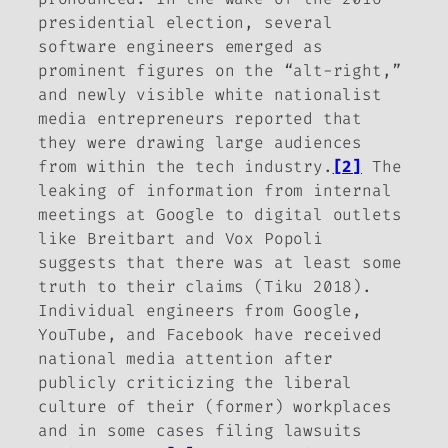
presidential election, several
software engineers emerged as
prominent figures on the “alt-right,”
and newly visible white nationalist
media entrepreneurs reported that
they were drawing large audiences
from within the tech industry.
[2]
The
leaking of information from internal
meetings at Google to digital outlets
like
Breitbart
and
Vox Popoli
suggests that there was at least some
truth to their claims (Tiku 2018).
Individual engineers from Google,
YouTube, and Facebook have received
national media attention after
publicly criticizing the liberal
culture of their (former) workplaces
and in some cases filing lawsuits