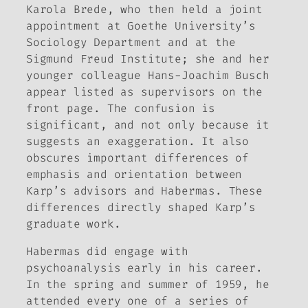
Karola Brede, who then held a joint
appointment at Goethe University’s
Sociology Department and at the
Sigmund Freud Institute; she and her
younger colleague Hans-Joachim Busch
appear listed as supervisors on the
front page. The confusion is
significant, and not only because it
suggests an exaggeration. It also
obscures important differences of
emphasis and orientation between
Karp’s advisors and Habermas. These
differences directly shaped Karp’s
graduate work.
Habermas did engage with
psychoanalysis early in his career.
In the spring and summer of 1959, he
attended every one of a series of