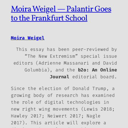
Moira Weigel — Palantir Goes
to the Frankfurt School
Moira Weigel
This essay has been peer-reviewed by
“The New Extremism” special issue
editors (Adrienne Massanari and David
Golumbia), and the
b2o: An Online
Journal
editorial board.
Since the election of Donald Trump, a
growing body of research has examined
the role of digital technologies in
new right wing movements (Lewis 2018;
Hawley 2017; Neiwert 2017; Nagle
2017). This article will explore a