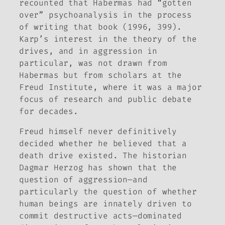
recounted that Habermas had “gotten
over” psychoanalysis in the process
of writing that book (1996, 399).
Karp’s interest in the theory of the
drives, and in aggression in
particular, was not drawn from
Habermas but from scholars at the
Freud Institute, where it was a major
focus of research and public debate
for decades.
Freud himself never definitively
decided whether he believed that a
death drive existed. The historian
Dagmar Herzog has shown that the
question of aggression—and
particularly the question of whether
human beings are innately driven to
commit destructive acts—dominated