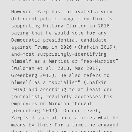
However, Karp has cultivated a very
different public image from Thiel’s,
supporting Hillary Clinton in 2016,
saying that he would vote for any
Democratic presidential candidate
against Trump in 2020 (Chafkin 2019),
and—most surprisingly—identifying
himself as a Marxist or “neo-Marxist”
(Waldman et al. 2018, Mac 2017,
Greenberg 2013). He also refers to
himself as a “socialist” (Chafkin
2019) and according to at least one
journalist, regularly addresses his
employees on Marxian thought
(Greenberg 2013). On one level,
Karp’s dissertation clarifies what he
means by this: For a time, he engaged
deeply with the work of several neo-