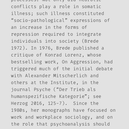
conflicts play a role in somatic
illness; such illness constituted
“socio-pathological” expressions of
an increase in the forms of
repression required to integrate
individuals into society (Brede
1972). In 1976, Brede published a
critique of Konrad Lorenz, whose
bestselling work,
On Aggression
, had
triggered much of the initial debate
with Alexander Mitscherlich and
others at the Institute, in the
journal
Psyche
(“Der Trieb als
humanspezifische Kategorie”; see
Herzog 2016, 125-7). Since the
1980s, her monographs have focused on
work and workplace sociology, and on
the role that psychoanalysis should