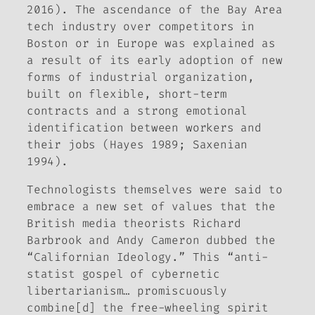
2016). The ascendance of the Bay Area
tech industry over competitors in
Boston or in Europe was explained as
a result of its early adoption of new
forms of industrial organization,
built on flexible, short-term
contracts and a strong emotional
identification between workers and
their jobs (Hayes 1989; Saxenian
1994).
Technologists themselves were said to
embrace a new set of values that the
British media theorists Richard
Barbrook and Andy Cameron dubbed the
“Californian Ideology.” This “anti-
statist gospel of cybernetic
libertarianism… promiscuously
combine[d] the free-wheeling spirit