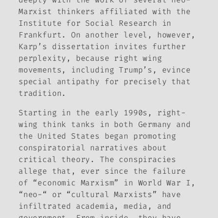
Marxist thinkers affiliated with the
Institute for Social Research in
Frankfurt. On another level, however,
Karp’s dissertation invites further
perplexity, because right wing
movements, including Trump’s, evince
special antipathy for precisely that
tradition.
Starting in the early 1990s, right-
wing think tanks in both Germany and
the United States began promoting
conspiratorial narratives about
critical theory. The conspiracies
allege that, ever since the failure
of “economic Marxism” in World War I,
“neo-“ or “cultural Marxists” have
infiltrated academia, media, and
government. From inside, they have