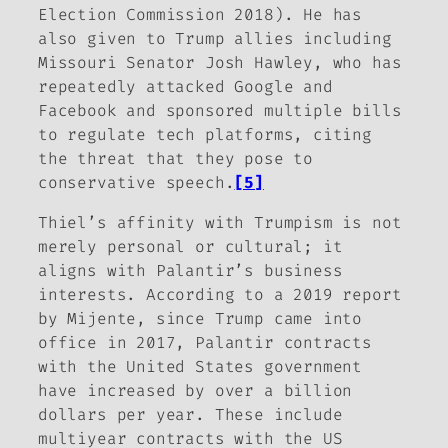
Election Commission 2018). He has
also given to Trump allies including
Missouri Senator Josh Hawley, who has
repeatedly attacked Google and
Facebook and sponsored multiple bills
to regulate tech platforms, citing
the threat that they pose to
conservative speech.
[5]
Thiel’s affinity with Trumpism is not
merely personal or cultural; it
aligns with Palantir’s business
interests. According to a 2019 report
by Mijente, since Trump came into
office in 2017, Palantir contracts
with the United States government
have increased by over a billion
dollars per year. These include
multiyear contracts with the US