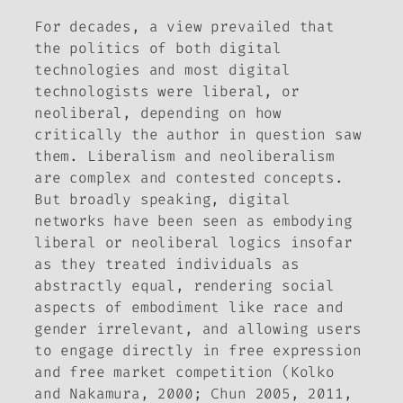
For decades, a view prevailed that
the politics of both digital
technologies and most digital
technologists were liberal, or
neoliberal, depending on how
critically the author in question saw
them. Liberalism and neoliberalism
are complex and contested concepts.
But broadly speaking, digital
networks have been seen as embodying
liberal or neoliberal logics insofar
as they treated individuals as
abstractly equal, rendering social
aspects of embodiment like race and
gender irrelevant, and allowing users
to engage directly in free expression
and free market competition (Kolko
and Nakamura, 2000; Chun 2005, 2011,