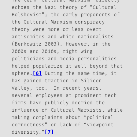
echoes the Nazi theory of “Cultural
Bolshevism”; the early proponents of
the Cultural Marxism conspiracy
theory were more or less overt
antisemites and white nationalists
(Berkowitz 2003). However, in the
2000s and 2010s, right wing
politicians and media personalities
helped popularize it well beyond that
sphere.
[6]
During the same time, it
has gained traction in Silicon
Valley, too.
In recent years,
several employees at prominent tech
firms have publicly decried the
influence of Cultural Marxists, while
making complaints about “political
correctness” or lack of “viewpoint
diversity.”
[7]