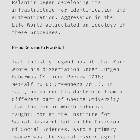
Palantir began developing its
infrastructure for identification and
authentication,
Aggression in the
Life-World
articulated an ideology of
these processes.
Freud Returns to Frankfurt
Tech industry legend has it that Karp
wrote his dissertation under Jürgen
Habermas (Silicon Review 2018;
Metcalf 2016; Greenberg 2013). In
fact, he earned his doctorate from a
different part of Goethe University
than the one in which Habermas
taught: not at the Institute for
Social Research but in the Division
of Social Sciences. Karp’s primary
reader was the social psychologist