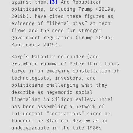
against them.
[3]
And Republican
politicians, including Trump (2019a,
2019b), have cited these figures as
evidence of “liberal bias” at tech
firms and the need for stronger
government regulation (Trump 2019a;
Kantrowitz 2019).
Karp’s Palantir cofounder (and
erstwhile roommate) Peter Thiel looms
large in an emerging constellation of
technologists, investors, and
politicians challenging what they
describe as hegemonic social
liberalism in Silicon Valley. Thiel
has been assembling a network of
influential “contrarians” since he
founded the
Stanford Review
as an
undergraduate in the late 1980s