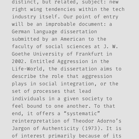
distinct, but related, subject: new
right wing tendencies within the tech
industry itself. Our point of entry
will be an improbable document: a
German language dissertation
submitted by an American to the
faculty of social sciences at J. W.
Goethe University of Frankfurt in
2002. Entitled
Aggression in the
Life-World
, the dissertation aims to
describe the role that aggression
plays in social integration, or the
set of processes that lead
individuals in a given society to
feel bound to one another. To that
end, it offers a “systematic”
reinterpretation of Theodor Adorno’s
Jargon of Authenticity
(1973). It is
of interest primarily because of its