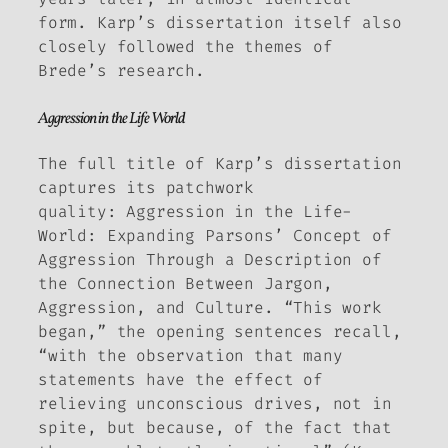
form. Karp’s dissertation itself also
closely followed the themes of
Brede’s research.
Aggression in the Life World
The full title of Karp’s dissertation
captures its patchwork
quality:
Aggression in the Life-
World: Expanding Parsons’ Concept of
Aggression Through a Description of
the Connection Between Jargon,
Aggression, and Culture.
“This work
began,” the opening sentences recall,
“with the observation that many
statements have the effect of
relieving unconscious drives, not in
spite, but
because
, of the fact that