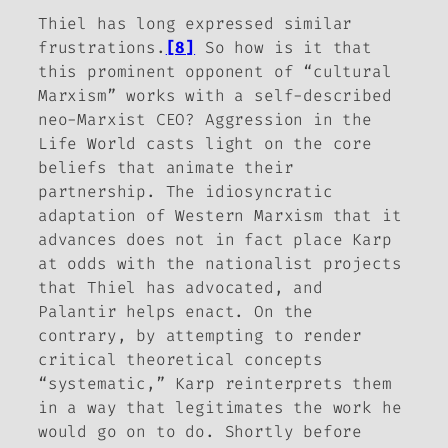
Thiel has long expressed similar
frustrations.
[8]
So how is it that
this prominent opponent of “cultural
Marxism” works with a self-described
neo-Marxist CEO?
Aggression in the
Life World
casts light on the core
beliefs that animate their
partnership. The idiosyncratic
adaptation of Western Marxism that it
advances does not in fact place Karp
at odds with the nationalist projects
that Thiel has advocated, and
Palantir helps enact. On the
contrary, by attempting to render
critical theoretical concepts
“systematic,” Karp reinterprets them
in a way that legitimates the work he
would go on to do. Shortly before