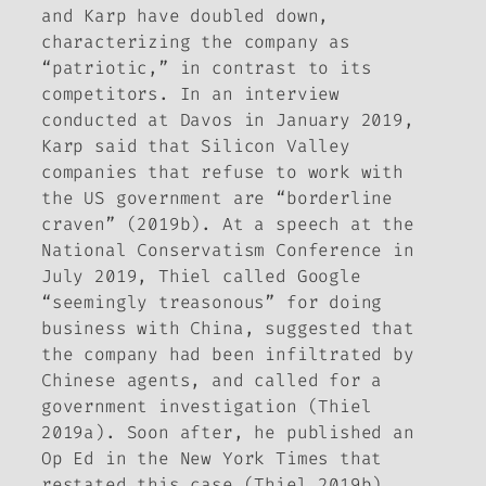
and Karp have doubled down,
characterizing the company as
“patriotic,” in contrast to its
competitors. In an interview
conducted at Davos in January 2019,
Karp said that Silicon Valley
companies that refuse to work with
the US government are “borderline
craven” (2019b). At a speech at the
National Conservatism Conference in
July 2019, Thiel called Google
“seemingly treasonous” for doing
business with China, suggested that
the company had been infiltrated by
Chinese agents, and called for a
government investigation (Thiel
2019a). Soon after, he published an
Op Ed in the
New York Times
that
restated this case (Thiel 2019b).