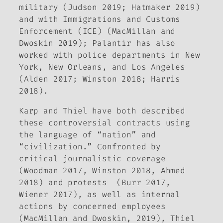
military (Judson 2019; Hatmaker 2019)
and with Immigrations and Customs
Enforcement (ICE) (MacMillan and
Dwoskin 2019); Palantir has also
worked with police departments in New
York, New Orleans, and Los Angeles
(Alden 2017; Winston 2018; Harris
2018).
Karp and Thiel have both described
these controversial contracts using
the language of “nation” and
“civilization.” Confronted by
critical journalistic coverage
(Woodman 2017, Winston 2018, Ahmed
2018) and protests (Burr 2017,
Wiener 2017), as well as internal
actions by concerned employees
(MacMillan and Dwoskin, 2019), Thiel