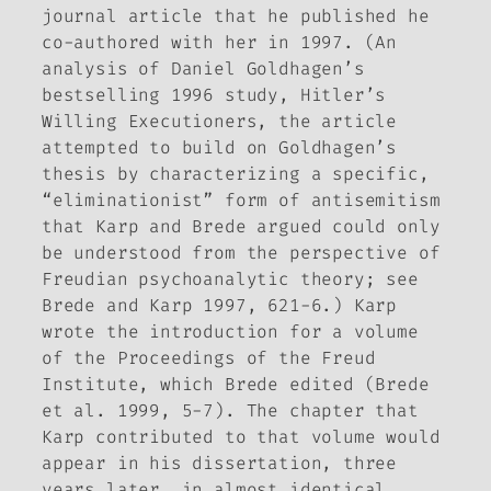
journal article that he published he
co-authored with her in 1997. (An
analysis of Daniel Goldhagen’s
bestselling 1996 study,
Hitler’s
Willing Executioners
, the article
attempted to build on Goldhagen’s
thesis by characterizing a specific,
“eliminationist” form of antisemitism
that Karp and Brede argued could only
be understood from the perspective of
Freudian psychoanalytic theory; see
Brede and Karp 1997, 621-6.) Karp
wrote the introduction for a volume
of the
Proceedings of the Freud
Institute
, which Brede edited (Brede
et al. 1999, 5-7)
.
The chapter that
Karp contributed to that volume would
appear in his dissertation, three
years later, in almost identical