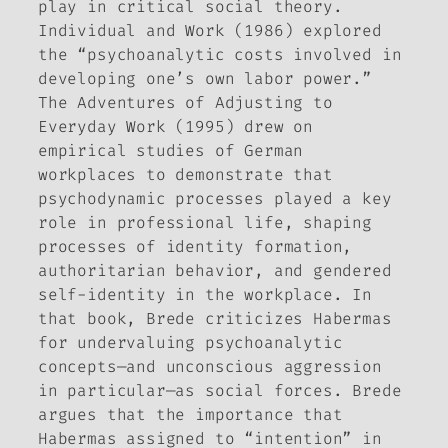
play in critical social theory.
Individual and Work
(1986) explored
the “psychoanalytic costs involved in
developing one’s own labor power.”
The Adventures of Adjusting to
Everyday Work
(1995) drew on
empirical studies of German
workplaces to demonstrate that
psychodynamic processes played a key
role in professional life, shaping
processes of identity formation,
authoritarian behavior, and gendered
self-identity in the workplace. In
that book, Brede criticizes Habermas
for undervaluing psychoanalytic
concepts—and unconscious aggression
in particular—as social forces. Brede
argues that the importance that
Habermas assigned to “intention” in