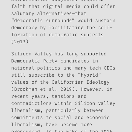
faith that digital media could offer
salutary alternatives—that
“democratic surrounds” would sustain
democracy by facilitating the self-
formation of democratic subjects
(2013).
Silicon Valley has long supported
Democratic Party candidates in
national politics and many tech CEOs
still subscribe to the “hybrid”
values of the Californian Ideology
(Brookman et al. 2019). However, in
recent years, tensions and
contradictions within Silicon Valley
liberalism, particularly between
commitments to social and economic
liberalism, have become more
pronounced. In the wake of the 2016