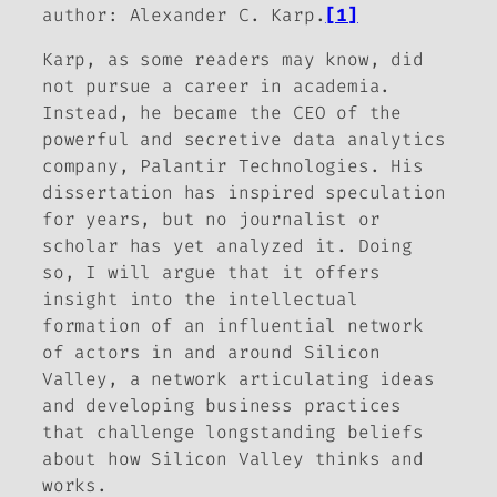
author: Alexander C. Karp.
[1]
Karp, as some readers may know, did
not pursue a career in academia.
Instead, he became the CEO of the
powerful and secretive data analytics
company, Palantir Technologies. His
dissertation has inspired speculation
for years, but no journalist or
scholar has yet analyzed it. Doing
so, I will argue that it offers
insight into the intellectual
formation of an influential network
of actors in and around Silicon
Valley, a network articulating ideas
and developing business practices
that challenge longstanding beliefs
about how Silicon Valley thinks and
works.