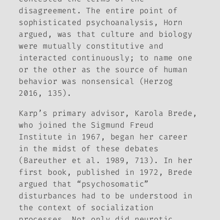
disagreement. The entire point of
sophisticated psychoanalysis, Horn
argued, was that culture and biology
were mutually constitutive and
interacted continuously; to name one
or the other as the source of human
behavior was nonsensical (Herzog
2016, 135).
Karp’s primary advisor, Karola Brede,
who joined the Sigmund Freud
Institute in 1967, began her career
in the midst of these debates
(Bareuther et al. 1989, 713). In her
first book, published in 1972, Brede
argued that “psychosomatic”
disturbances had to be understood in
the context of socialization
processes. Not only did neurotic