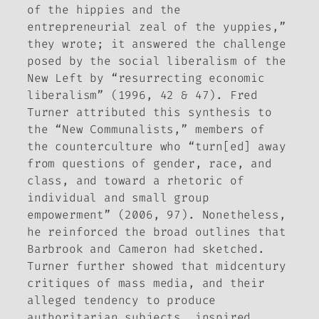
of the hippies and the
entrepreneurial zeal of the yuppies,”
they wrote; it answered the challenge
posed by the social liberalism of the
New Left by “resurrecting economic
liberalism” (1996, 42 & 47). Fred
Turner attributed this synthesis to
the “New Communalists,” members of
the counterculture who “turn[ed] away
from questions of gender, race, and
class, and toward a rhetoric of
individual and small group
empowerment” (2006, 97). Nonetheless,
he reinforced the broad outlines that
Barbrook and Cameron had sketched.
Turner further showed that midcentury
critiques of mass media, and their
alleged tendency to produce
authoritarian subjects, inspired