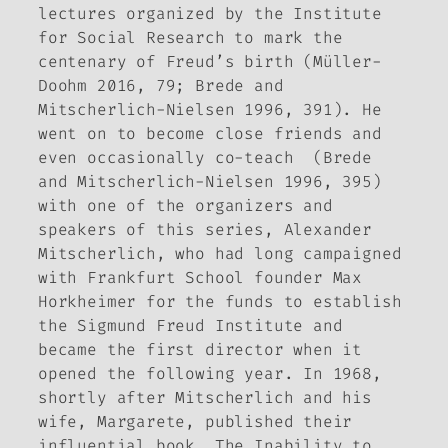
lectures organized by the Institute
for Social Research to mark the
centenary of Freud’s birth (Müller-
Doohm 2016, 79; Brede and
Mitscherlich-Nielsen 1996, 391). He
went on to become close friends and
even occasionally co-teach (Brede
and Mitscherlich-Nielsen 1996, 395)
with one of the organizers and
speakers of this series, Alexander
Mitscherlich, who had long campaigned
with Frankfurt School founder Max
Horkheimer for the funds to establish
the Sigmund Freud Institute and
became the first director when it
opened the following year. In 1968,
shortly after Mitscherlich and his
wife, Margarete, published their
influential book,
The Inability to