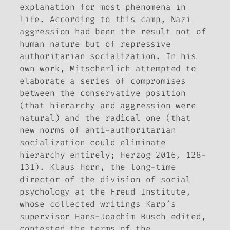
explanation for most phenomena in
life. According to this camp, Nazi
aggression had been the result not of
human nature but of repressive
authoritarian socialization. In his
own work, Mitscherlich attempted to
elaborate a series of compromises
between the conservative position
(that hierarchy and aggression were
natural) and the radical one (that
new norms of anti-authoritarian
socialization could eliminate
hierarchy entirely; Herzog 2016, 128-
131). Klaus Horn, the long-time
director of the division of social
psychology at the Freud Institute,
whose collected writings Karp’s
supervisor Hans-Joachim Busch edited,
contested the terms of the