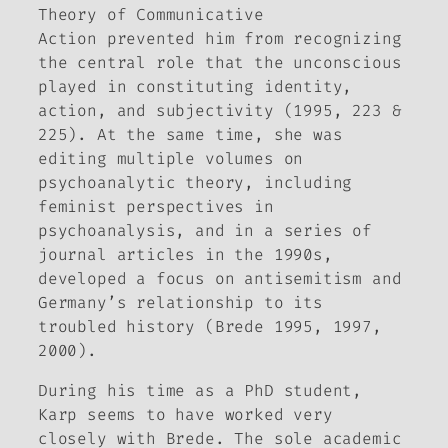
Theory of Communicative
Action
prevented him from recognizing
the central role that the unconscious
played in constituting identity,
action, and subjectivity (1995, 223 &
225). At the same time, she was
editing multiple volumes on
psychoanalytic theory, including
feminist perspectives in
psychoanalysis, and in a series of
journal articles in the 1990s,
developed a focus on antisemitism and
Germany’s relationship to its
troubled history (Brede 1995, 1997,
2000).
During his time as a PhD student,
Karp seems to have worked very
closely with Brede. The sole academic