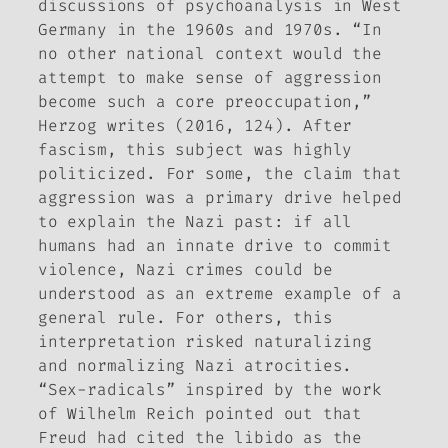
discussions of psychoanalysis in West
Germany in the 1960s and 1970s. “In
no other national context would the
attempt to make sense of aggression
become such a core preoccupation,”
Herzog writes (2016, 124). After
fascism, this subject was highly
politicized. For some, the claim that
aggression was a primary drive helped
to explain the Nazi past: if all
humans had an innate drive to commit
violence, Nazi crimes could be
understood as an extreme example of a
general rule. For others, this
interpretation risked naturalizing
and normalizing Nazi atrocities.
“Sex-radicals” inspired by the work
of Wilhelm Reich pointed out that
Freud had cited the libido as the