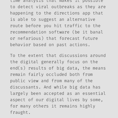
time analysis that makes it possible
to detect viral outbreaks as they are
happening to the directions app that
is able to suggest an alternative
route before you hit traffic to the
recommendation software (be it banal
or nefarious) that forecast future
behavior based on past actions.
To the extent that discussions around
the digital generally focus on the
end(s) results of big data, the means
remain fairly occluded both from
public view and from many of the
discussants. And while big data has
largely been accepted as an essential
aspect of our digital lives by some,
for many others it remains highly
fraught.