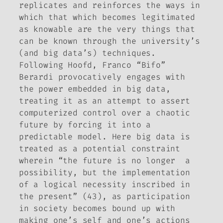
replicates and reinforces the ways in
which that which becomes legitimated
as knowable are the very things that
can be known through the university’s
(and big data’s) techniques.
Following Hoofd, Franco “Bifo”
Berardi provocatively engages with
the power embedded in big data,
treating it as an attempt to assert
computerized control over a chaotic
future by forcing it into a
predictable model. Here big data is
treated as a potential constraint
wherein “the future is no longer a
possibility, but the implementation
of a logical necessity inscribed in
the present” (43), as participation
in society becomes bound up with
making one’s self and one’s actions