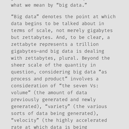
what we mean by “big data.”
“Big data” denotes the point at which
data begins to be talked about in
terms of scale, not merely gigabytes
but zettabytes. And, to be clear, a
zettabyte represents a trillion
gigabytes—and big data is dealing
with zettabytes, plural. Beyond the
sheer scale of the quantity in
question, considering big data “as
process and product” involves a
consideration of “the seven Vs:
volume” (the amount of data
previously generated and newly
generated), “variety” (the various
sorts of data being generated),
“velocity” (the highly accelerated
rate at which data is being