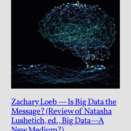
Zachary Loeb — Is Big Data the
Message? (Review of Natasha
Lushetich, ed., Big Data—A
New Medium?)