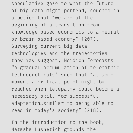
speculative gaze to what the future
of big data might portend, couched in
a belief that “we are at the
beginning of a transition from
knowledge-based economics to a neural
or brain-based economy” (207).
Surveying current big data
technologies and the trajectories
they may suggest, Neidich forecasts
“a gradual accumulation of telepathic
technocueticals” such that “at some
moment a critical point might be
reached when telepathy could become a
necessary skill for successful
adaptation…similar to being able to
read in today’s society” (218).
In the introduction to the book,
Natasha Lushetich grounds the