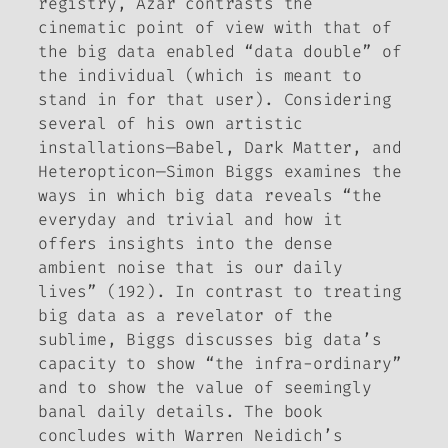
registry, Azar contrasts the
cinematic point of view with that of
the big data enabled “data double” of
the individual (which is meant to
stand in for that user). Considering
several of his own artistic
installations—
Babel
,
Dark Matter
, and
Heteropticon
—Simon Biggs examines the
ways in which big data reveals “the
everyday and trivial and how it
offers insights into the dense
ambient noise that is our daily
lives” (192). In contrast to treating
big data as a revelator of the
sublime, Biggs discusses big data’s
capacity to show “the infra-ordinary”
and to show the value of seemingly
banal daily details. The book
concludes with Warren Neidich’s