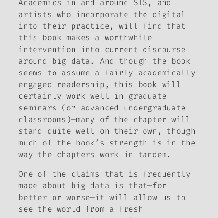
Academics in and around STS, and
artists who incorporate the digital
into their practice, will find that
this book makes a worthwhile
intervention into current discourse
around big data. And though the book
seems to assume a fairly academically
engaged readership, this book will
certainly work well in graduate
seminars (or advanced undergraduate
classrooms)—many of the chapter will
stand quite well on their own, though
much of the book’s strength is in the
way the chapters work in tandem.
One of the claims that is frequently
made about big data is that—for
better or worse—it will allow us to
see the world from a fresh