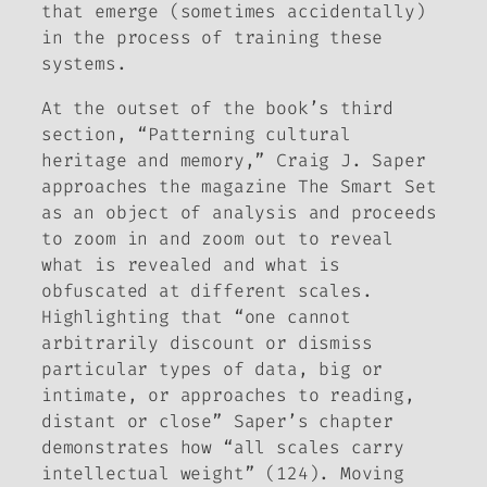
that emerge (sometimes accidentally)
in the process of training these
systems.
At the outset of the book’s third
section, “Patterning cultural
heritage and memory,” Craig J. Saper
approaches the magazine
The Smart Set
as an object of analysis and proceeds
to zoom in and zoom out to reveal
what is revealed and what is
obfuscated at different scales.
Highlighting that “one cannot
arbitrarily discount or dismiss
particular types of data, big or
intimate, or approaches to reading,
distant or close” Saper’s chapter
demonstrates how “all scales carry
intellectual weight” (124). Moving