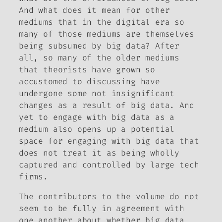
And what does it mean for other
mediums that in the digital era so
many of those mediums are themselves
being subsumed by big data? After
all, so many of the older mediums
that theorists have grown so
accustomed to discussing have
undergone some not insignificant
changes as a result of big data. And
yet to engage with big data as a
medium also opens up a potential
space for engaging with big data that
does not treat it as being wholly
captured and controlled by large tech
firms.
The contributors to the volume do not
seem to be fully in agreement with
one another about whether big data