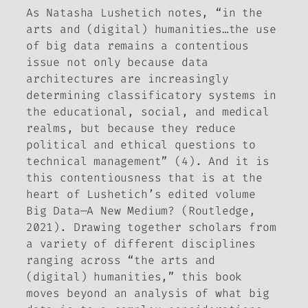
As Natasha Lushetich notes, “in the
arts and (digital) humanities…the use
of big data remains a contentious
issue not only because data
architectures are increasingly
determining classificatory systems in
the educational, social, and medical
realms, but because they reduce
political and ethical questions to
technical management” (4). And it is
this contentiousness that is at the
heart of Lushetich’s edited volume
Big Data—A New Medium?
(Routledge,
2021). Drawing together scholars from
a variety of different disciplines
ranging across “the arts and
(digital) humanities,” this book
moves beyond an analysis of what big