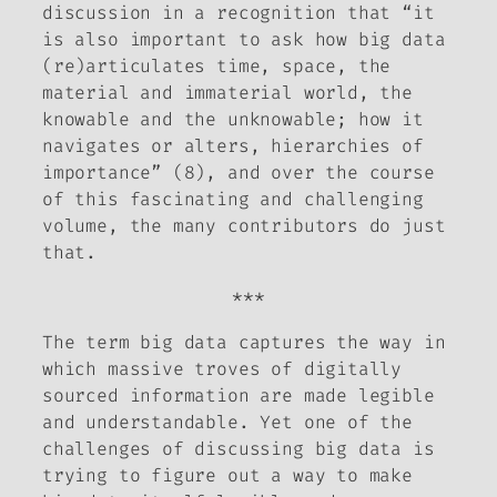
discussion in a recognition that “it
is also important to ask how big data
(re)articulates time, space, the
material and immaterial world, the
knowable and the unknowable; how it
navigates or alters, hierarchies of
importance” (8), and over the course
of this fascinating and challenging
volume, the many contributors do just
that.
***
The term big data captures the way in
which massive troves of digitally
sourced information are made legible
and understandable. Yet one of the
challenges of discussing big data is
trying to figure out a way to make