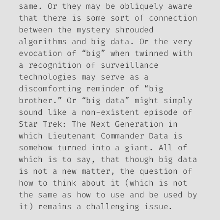
same. Or they may be obliquely aware
that there is some sort of connection
between the mystery shrouded
algorithms and big data. Or the very
evocation of “big” when twinned with
a recognition of surveillance
technologies may serve as a
discomforting reminder of “big
brother.” Or “big data” might simply
sound like a non-existent episode of
Star Trek: The Next Generation
in
which Lieutenant Commander Data is
somehow turned into a giant. All of
which is to say, that though big data
is not a new matter, the question of
how to think about it (which is not
the same as how to use and be used by
it) remains a challenging issue.