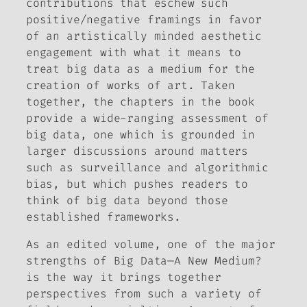
contributions that eschew such
positive/negative framings in favor
of an artistically minded aesthetic
engagement with what it means to
treat big data as a medium for the
creation of works of art. Taken
together, the chapters in the book
provide a wide-ranging assessment of
big data, one which is grounded in
larger discussions around matters
such as surveillance and algorithmic
bias, but which pushes readers to
think of big data beyond those
established frameworks.
As an edited volume, one of the major
strengths of
Big Data—A New Medium?
is the way it brings together
perspectives from such a variety of