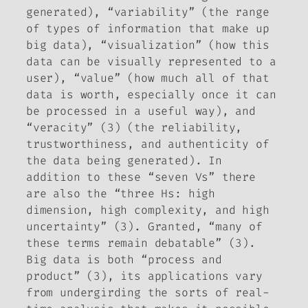
generated), “variability” (the range
of types of information that make up
big data), “visualization” (how this
data can be visually represented to a
user), “value” (how much all of that
data is worth, especially once it can
be processed in a useful way), and
“veracity” (3) (the reliability,
trustworthiness, and authenticity of
the data being generated). In
addition to these “seven Vs” there
are also the “three Hs: high
dimension, high complexity, and high
uncertainty” (3). Granted, “many of
these terms remain debatable” (3).
Big data is both “process and
product” (3), its applications vary
from undergirding the sorts of real-