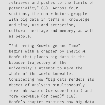
retrieves and pushes to the limits of
potentiality” (8). Across four
sections, the contributors grapple
with big data in terms of knowledge
and time, use and extraction,
cultural heritage and memory, as well
as people.
“Patterning Knowledge and Time”
begins with a chapter by Ingrid M.
Hoofd that places big data in the
broader trajectory of the
university’s attempt to make the
whole of the world knowable.
Considering how “big data renders its
object of analysis simultaneously
more
unknowable
(or superficial) and
more
knowable
(or deep)” (18),
Hoofd’s chapter examines how big data