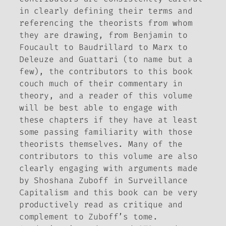
in clearly defining their terms and
referencing the theorists from whom
they are drawing, from Benjamin to
Foucault to Baudrillard to Marx to
Deleuze and Guattari (to name but a
few), the contributors to this book
couch much of their commentary in
theory, and a reader of this volume
will be best able to engage with
these chapters if they have at least
some passing familiarity with those
theorists themselves. Many of the
contributors to this
volume are also
clearly engaging with arguments made
by Shoshana Zuboff in
Surveillance
Capitalism
and this book can be very
productively read as critique and
complement to Zuboff’s tome.