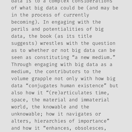
data is to a complex considerations
of what big data could be (and may be
in the process of currently
becoming). In engaging with the
perils and potentialities of big
data, the book (as its title
suggests) wrestles with the question
as to whether or not big data can be
seen as constituting “a new medium.”
Through engaging with big data as a
medium, the contributors to the
volume grapple not only with how big
data “conjugates human existence” but
also how it “(re)articulates time,
space, the material and immaterial
world, the knowable and the
unknowable; how it navigates or
alters, hierarchies of importance”
and how it “enhances, obsolesces,