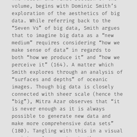
volume, begins with Dominic Smith’s
exploration of the aesthetics of big
data. While referring back to the
“Seven Vs” of big data, Smith argues
that to imagine big data as a “new
medium” requires considering “how we
make sense
of data” in regards to
both “how we produce it” and “how we
perceive it” (164). A matter which
Smith explores through an analysis of
“surfaces and depths” of oceanic
images. Though big data is closely
connected with sheer scale (hence the
“big”), Mitra Azar observes that “it
is never enough as it is always
possible to generate new data and
make more comprehensive data sets”
(180). Tangling with this in a visual