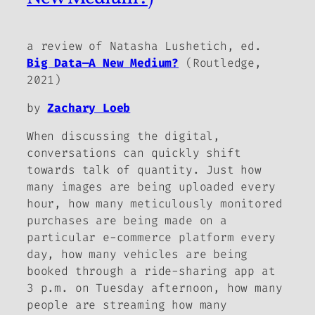
a review of Natasha Lushetich, ed.
Big Data—A New Medium?
(Routledge,
2021)
by
Zachary Loeb
When discussing the digital,
conversations can quickly shift
towards talk of quantity. Just how
many images are being uploaded every
hour, how many meticulously monitored
purchases are being made on a
particular e-commerce platform every
day, how many vehicles are being
booked through a ride-sharing app at
3 p.m. on Tuesday afternoon, how many
people are streaming how many