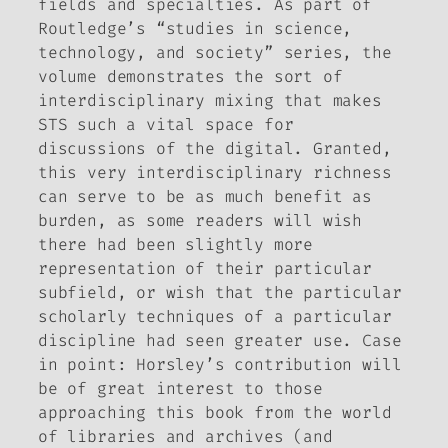
fields and specialties. As part of
Routledge’s “studies in science,
technology, and society” series, the
volume demonstrates the sort of
interdisciplinary mixing that makes
STS such a vital space for
discussions of the digital. Granted,
this very interdisciplinary richness
can serve to be as much benefit as
burden, as some readers will wish
there had been slightly more
representation of their particular
subfield, or wish that the particular
scholarly techniques of a particular
discipline had seen greater use. Case
in point: Horsley’s contribution will
be of great interest to those
approaching this book from the world
of libraries and archives (and