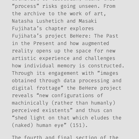
“process” risks going unseen. From
the archive to the work of art,
Natasha Lushetich and Masaki
Fujihata’s chapter explores
Fujihata’s project
BeHere: The Past
in the Present
and how augmented
reality opens up the space for new
artistic experience and challenges
how individual memory is constructed.
Through its engagement with “images
obtained through data processing and
digital frottage” the
BeHere
project
reveals “new configurations of
machinically (rather than humanly)
perceived existents” and thus can
“shed light on that which eludes the
(naked) human eye” (151).
The fourth and final section of the