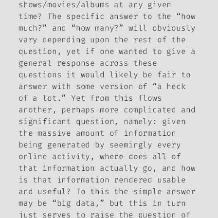
shows/movies/albums at any given
time? The specific answer to the “how
much?” and “how many?” will obviously
vary depending upon the rest of the
question, yet if one wanted to give a
general response across these
questions it would likely be fair to
answer with some version of “a heck
of a lot.” Yet from this flows
another, perhaps more complicated and
significant question, namely: given
the massive amount of information
being generated by seemingly every
online activity, where does all of
that information actually go, and how
is that information rendered usable
and useful? To this the simple answer
may be “big data,” but this in turn
just serves to raise the question of