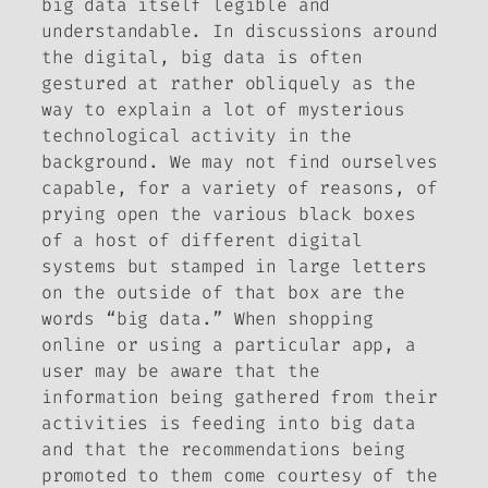
big data itself legible and
understandable. In discussions around
the digital, big data is often
gestured at rather obliquely as the
way to explain a lot of mysterious
technological activity in the
background. We may not find ourselves
capable, for a variety of reasons, of
prying open the various black boxes
of a host of different digital
systems but stamped in large letters
on the outside of that box are the
words “big data.” When shopping
online or using a particular app, a
user may be aware that the
information being gathered from their
activities is feeding into big data
and that the recommendations being
promoted to them come courtesy of the