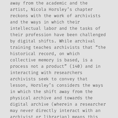
away from the academic and the
artist, Nicola Horsley’s chapter
reckons with the work of archivists
and the ways in which their
intellectual labor and the tasks of
their profession have been challenged
by digital shifts. While archival
training teaches archivists that “the
historical record, on which
collective memory is based, is a
process not a product” (140) and in
interacting with researchers
archivists seek to convey that
lesson, Horsley’s considers the ways
in which the shift away from the
physical archive and towards the
digital archive (wherein a researcher
may never directly interact with an
archivist or librarian) means this