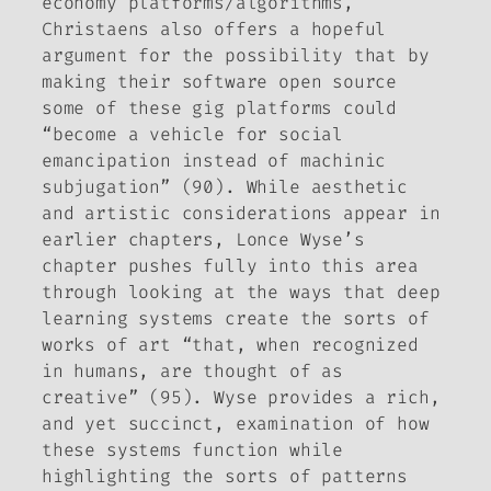
economy platforms/algorithms,
Christaens also offers a hopeful
argument for the possibility that by
making their software open source
some of these gig platforms could
“become a vehicle for social
emancipation instead of machinic
subjugation” (90). While aesthetic
and artistic considerations appear in
earlier chapters, Lonce Wyse’s
chapter pushes fully into this area
through looking at the ways that deep
learning systems create the sorts of
works of art “that, when recognized
in humans, are thought of as
creative” (95). Wyse provides a rich,
and yet succinct, examination of how
these systems function while
highlighting the sorts of patterns