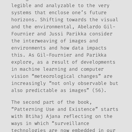
legible and analyzable to the very
systems that enclose one’s future
horizons. Shifting towards the visual
and the environmental, Abelardo Gil-
Fournier and Jussi Parikka consider
the interweaving of images and
environments and how data impacts
this. As Gil-Fournier and Parikka
explore, as a result of developments
in machine learning and computer
vision “meteorological changes” are
increasingly “not only observable but
also predictable as images” (56).
The second part of the book,
“Patterning Use and Existence” starts
with Btihaj Ajana reflecting on the
ways in which “surveillance
technologies are now embedded in our