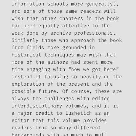
information schools more generally),
and some of those same readers will
wish that other chapters in the book
had been equally attentive to the
work done by archive professionals.
Similarly those who approach the book
from fields more grounded in
historical techniques may wish that
more of the authors had spent more
time engaging with “how we got here”
instead of focusing so heavily on the
exploration of the present and the
possible future. Of course, these are
always the challenges with edited
interdisciplinary volumes, and it is
a major credit to Lushetich as an
editor that this volume provides
readers from so many different
backgrounds with so much to mull