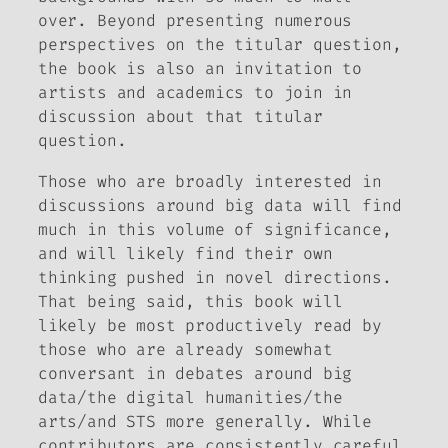
over. Beyond presenting numerous
perspectives on the titular question,
the book is also an invitation to
artists and academics to join in
discussion about that titular
question.
Those who are broadly interested in
discussions around big data will find
much in this volume of significance,
and will likely find their own
thinking pushed in novel directions.
That being said, this book will
likely be most productively read by
those who are already somewhat
conversant in debates around big
data/the digital humanities/the
arts/and STS more generally. While
contributors are consistently careful