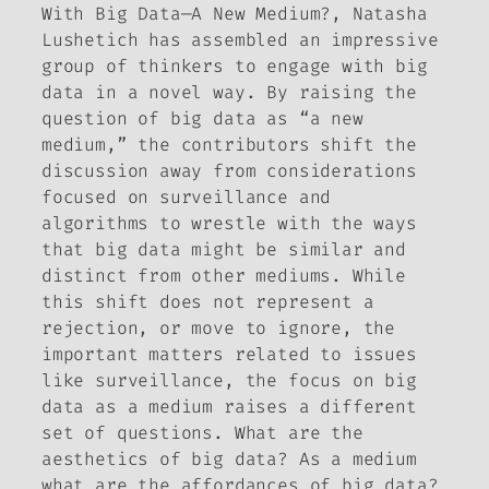
With
Big Data—A New Medium?
, Natasha
Lushetich has assembled an impressive
group of thinkers to engage with big
data in a novel way. By raising the
question of big data as “a new
medium,” the contributors shift the
discussion away from considerations
focused on surveillance and
algorithms to wrestle with the ways
that big data might be similar and
distinct from other mediums. While
this shift does not represent a
rejection, or move to ignore, the
important matters related to issues
like surveillance, the focus on big
data as a medium raises a different
set of questions. What are the
aesthetics of big data? As a medium
what are the affordances of big data?