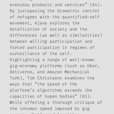
everyday
products and services” (64).
By juxtaposing the biometric control
of refugees with the quantified-self
movement, Ajana explores the
datafication of society and the
differences (as well as similarities)
between willing participation and
forced participation in regimes of
surveillance of the self.
Highlighting a range of well-known
gig-economy platforms (such as Uber,
Deliveroo, and Amazon Mechanical
Turk), Tim Christaens examines the
ways that “the speed of the
platform’s algorithms exceeds the
capacities of human bodies” (81).
While offering a thorough critique of
the inhuman speed imposed by gig