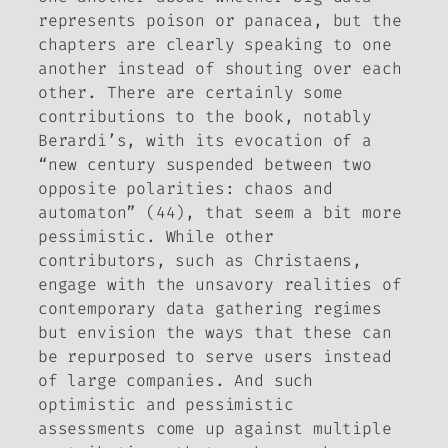
represents poison or panacea, but the
chapters are clearly speaking to one
another instead of shouting over each
other. There are certainly some
contributions to the book, notably
Berardi’s, with its evocation of a
“new century suspended between two
opposite polarities: chaos and
automaton” (44), that seem a bit more
pessimistic. While other
contributors, such as Christaens,
engage with the unsavory realities of
contemporary data gathering regimes
but envision the ways that these can
be repurposed to serve users instead
of large companies. And such
optimistic and pessimistic
assessments come up against multiple