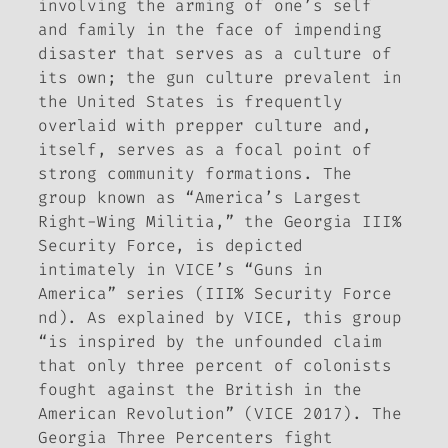
involving the arming of one’s self
and family in the face of impending
disaster that serves as a culture of
its own; the gun culture prevalent in
the United States is frequently
overlaid with prepper culture and,
itself, serves as a focal point of
strong community formations. The
group known as “America’s Largest
Right-Wing Militia,” the Georgia III%
Security Force, is depicted
intimately in VICE’s “Guns in
America” series (III% Security Force
nd). As explained by VICE, this group
“is inspired by the unfounded claim
that only three percent of colonists
fought against the British in the
American Revolution” (VICE 2017). The
Georgia Three Percenters fight