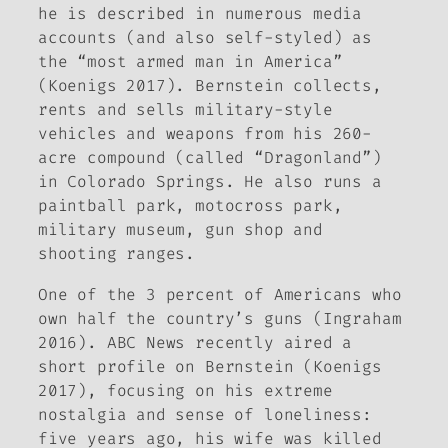
he is described in numerous media
accounts (and also self-styled) as
the “most armed man in America”
(Koenigs 2017). Bernstein collects,
rents and sells military-style
vehicles and weapons from his 260-
acre compound (called “Dragonland”)
in Colorado Springs. He also runs a
paintball park, motocross park,
military museum, gun shop and
shooting ranges.
One of the 3 percent of Americans who
own half the country’s guns (Ingraham
2016).
ABC News
recently aired a
short profile on Bernstein (Koenigs
2017), focusing on his extreme
nostalgia and sense of loneliness:
five years ago, his wife was killed