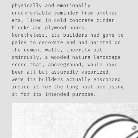
physically and emotionally
uncomfortable reminder from another
era, lined in cold concrete cinder
blocks and plywood bunks.
Nonetheless, its builders had gone to
pains to decorate and had painted on
the cement walls, cheerily but
ominously, a wooded nature landscape
scene that, aboveground, would have
been all but assuredly vaporized,
were its builders actually ensconced
inside it for the long haul and using
it for its intended purpose.