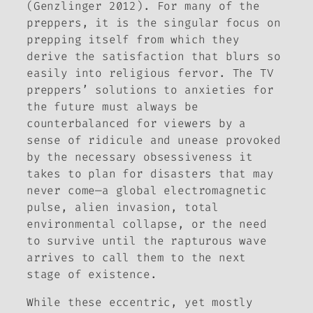
(Genzlinger 2012). For many of the
preppers, it is the singular focus on
prepping itself from which they
derive the satisfaction that blurs so
easily into religious fervor. The TV
preppers’ solutions to anxieties for
the future must always be
counterbalanced for viewers by a
sense of ridicule and unease provoked
by the necessary obsessiveness it
takes to plan for disasters that may
never come—a global electromagnetic
pulse, alien invasion, total
environmental collapse, or the need
to survive until the rapturous wave
arrives to call them to the next
stage of existence.
While these eccentric, yet mostly