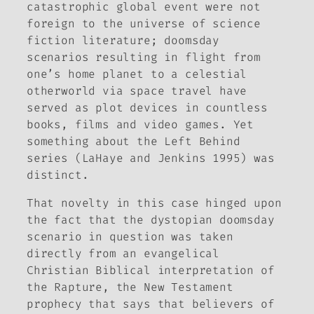
catastrophic global event were not
foreign to the universe of science
fiction literature; doomsday
scenarios resulting in flight from
one’s home planet to a celestial
otherworld via space travel have
served as plot devices in countless
books, films and video games. Yet
something about the
Left Behind
series (LaHaye and Jenkins 1995) was
distinct.
That novelty in this case hinged upon
the fact that the dystopian doomsday
scenario in question was taken
directly from an evangelical
Christian Biblical interpretation of
the Rapture, the New Testament
prophecy that says that believers of