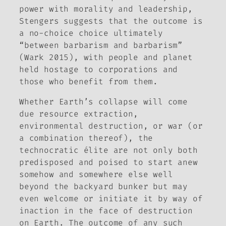
power with morality and leadership,
Stengers suggests that the outcome is
a no-choice choice ultimately
“between barbarism and barbarism”
(Wark 2015), with people and planet
held hostage to corporations and
those who benefit from them.
Whether Earth’s collapse will come
due resource extraction,
environmental destruction, or war (or
a combination thereof), the
technocratic élite are not only both
predisposed and poised to start anew
somehow and somewhere else well
beyond the backyard bunker but may
even welcome or initiate it by way of
inaction in the face of destruction
on Earth. The outcome of any such