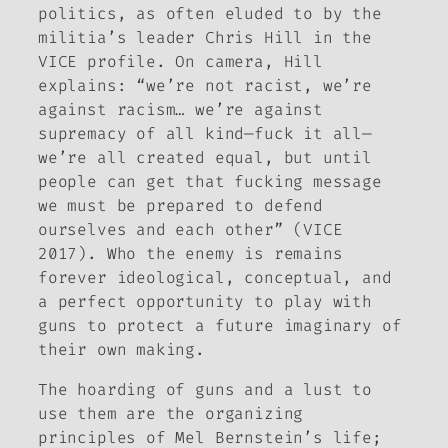
politics, as often eluded to by the
militia’s leader Chris Hill in the
VICE profile. On camera, Hill
explains: “we’re not racist, we’re
against racism… we’re against
supremacy of all kind—fuck it all—
we’re all created equal, but until
people can get that fucking message
we must be prepared to defend
ourselves and each other” (VICE
2017). Who the enemy is remains
forever ideological, conceptual, and
a perfect opportunity to play with
guns to protect a future imaginary of
their own making.
The hoarding of guns and a lust to
use them are the organizing
principles of Mel Bernstein’s life;