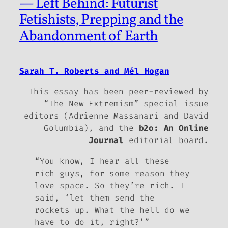
— Left Behind: Futurist
Fetishists, Prepping and the
Abandonment of Earth
Sarah T. Roberts and Mél Hogan
This essay has been peer-reviewed by
“The New Extremism” special issue
editors (Adrienne Massanari and David
Golumbia), and the
b2o: An Online
Journal
editorial board.
“You know, I hear all these
rich guys, for some reason they
love space. So they’re rich. I
said, ‘let them send the
rockets up. What the hell do we
have to do it, right?’”