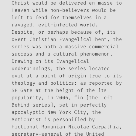
Christ would be delivered en masse to
Heaven while non-believers would be
left to fend for themselves in a
ravaged, evil-infected world.
Despite, or perhaps because of, its
overt Christian Evangelical bent, the
series was both a massive commercial
success and a cultural phenomenon.
Drawing on its Evangelical
underpinnings, the series located
evil at a point of origin true to its
theology and politics: as reported by
SF Gate
at the height of the its
popularity, in 2006, “in [the
Left
Behind
series], set in perfectly
apocalyptic New York City, the
Antichrist is personified by
fictional Romanian Nicolae Carpathia,
secretary-general of the United