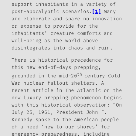
support inhabitants in a variety of
post-apocalyptic scenarios.
[1]
Many
are elaborate and spare no innovation
or expense to provide for the
inhabitants’ creature comforts and
well-being as the world above
disintegrates into chaos and ruin.
There is historical precedence for
this new end-of-days prepping,
th
grounded in the mid-20
century Cold
War nuclear fallout shelters. A
recent article in
The Atlantic
on the
new luxury prepping phenomenon begins
with this historical observation: “On
July 25, 1961, President John F.
Kennedy spoke to the American people
of a need ‘new to our shores’ for
emergency preparedness, including