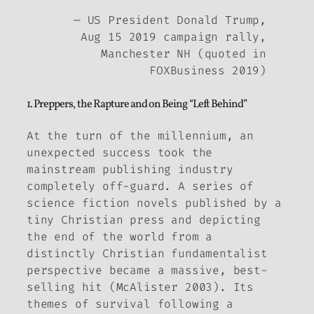
— US President Donald Trump,
Aug 15 2019 campaign rally,
Manchester NH (quoted in
FOXBusiness 2019)
1. Preppers, the Rapture and on Being “Left Behind”
At the turn of the millennium, an
unexpected success took the
mainstream publishing industry
completely off-guard. A series of
science fiction novels published by a
tiny Christian press and depicting
the end of the world from a
distinctly Christian fundamentalist
perspective became a massive, best-
selling hit (McAlister 2003). Its
themes of survival following a