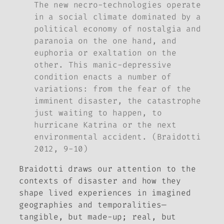
The new necro-technologies operate
in a social climate dominated by a
political economy of nostalgia and
paranoia on the one hand, and
euphoria or exaltation on the
other. This manic-depressive
condition enacts a number of
variations: from the fear of the
imminent disaster, the catastrophe
just waiting to happen, to
hurricane Katrina or the next
environmental accident. (Braidotti
2012, 9-10)
Braidotti draws our attention to the
contexts of disaster and how they
shape lived experiences in imagined
geographies and temporalities—
tangible, but made-up; real, but