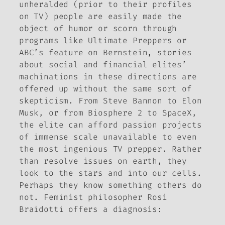
unheralded (prior to their profiles
on TV) people are easily made the
object of humor or scorn through
programs like Ultimate Preppers or
ABC’s feature on Bernstein, stories
about social and financial elites’
machinations in these directions are
offered up without the same sort of
skepticism. From Steve Bannon to Elon
Musk, or from Biosphere 2 to SpaceX,
the elite can afford passion projects
of immense scale unavailable to even
the most ingenious TV prepper. Rather
than resolve issues on earth, they
look to the stars and into our cells.
Perhaps they know something others do
not. Feminist philosopher Rosi
Braidotti offers a diagnosis: