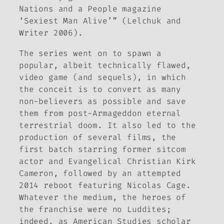
Nations and a People magazine
‘Sexiest Man Alive’” (Lelchuk and
Writer 2006).
The series went on to spawn a
popular, albeit technically flawed,
video game (and sequels), in which
the conceit is to convert as many
non-believers as possible and save
them from post-Armageddon eternal
terrestrial doom. It also led to the
production of several films, the
first batch starring former sitcom
actor and Evangelical Christian Kirk
Cameron, followed by an attempted
2014 reboot featuring Nicolas Cage.
Whatever the medium, the heroes of
the franchise were no Luddites;
indeed, as American Studies scholar