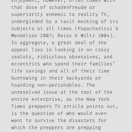
Enjoyment, however, often comes with
that dose of
schadenfreude
or
superiority endemic to reality TV,
undergirded by a tacit mocking of its
subjects at all times (Papacharissi &
Mendelson 2007; Reiss & Wiltz 2004).
In aggregate, a great deal of the
appeal lies in looking in on crazy
zealots, ridiculous obsessives, and
eccentrics who spend their families’
life savings and all of their time
burrowing in their backyards or
hoarding non-perishables. The
unresolved issue at the root of the
entire enterprise, as the
New York
Times
preppers TV article points out,
is the question of who would even
want to survive the disasters for
which the preppers are prepping