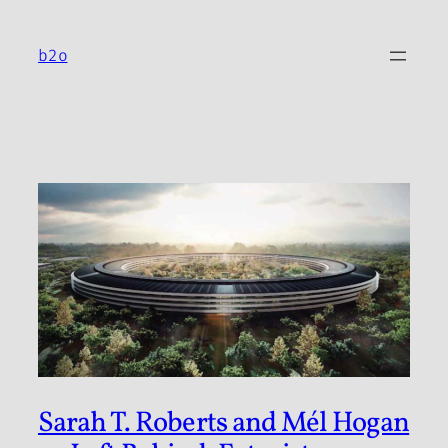
Skip
to
b2o
content
Sarah T. Roberts and Mél Hogan