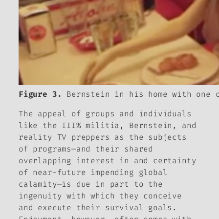
Figure 3.
Bernstein in his home with one o
The appeal of groups and individuals
like the III% militia, Bernstein, and
reality TV preppers as the subjects
of programs—and their shared
overlapping interest in and certainty
of near-future impending global
calamity—is due in part to the
ingenuity with which they conceive
and execute their survival goals.