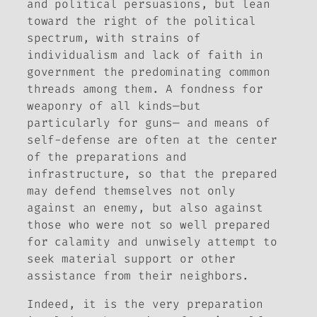
and political persuasions, but lean
toward the right of the political
spectrum, with strains of
individualism and lack of faith in
government the predominating common
threads among them. A fondness for
weaponry of all kinds—but
particularly for guns— and means of
self-defense are often at the center
of the preparations and
infrastructure, so that the prepared
may defend themselves not only
against an enemy, but also against
those who were not so well prepared
for calamity and unwisely attempt to
seek material support or other
assistance from their neighbors.
Indeed, it is the very preparation