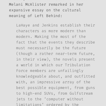
Melani McAlister remarked in her
expansive essay on the cultural
meaning of
Left Behind
:
LaHaye and Jenkins establish their
characters as more modern than
modern. Making the most of the
fact that the events they describe
must necessarily be the future
(though a rather near-term future,
in their view), the novels present
a world in which our Tribulation
Force members are unfailingly
knowledgeable about, and outfitted
with, an impressive array of the
best possible equipment, from guns
to high-end SUVs, from Gulfstream
jets to the ‘computer without
limitations’ ordered by the