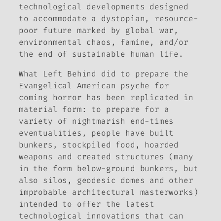
technological developments designed
to accommodate a dystopian, resource-
poor future marked by global war,
environmental chaos, famine, and/or
the end of sustainable human life.
What
Left Behind
did to prepare the
Evangelical American psyche for
coming horror has been replicated in
material form: to prepare for a
variety of nightmarish end-times
eventualities, people have built
bunkers, stockpiled food, hoarded
weapons and created structures (many
in the form below-ground bunkers, but
also silos, geodesic domes and other
improbable architectural masterworks)
intended to offer the latest
technological innovations that can