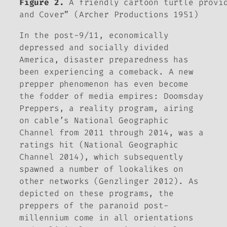
Figure 2.
A friendly cartoon turtle provid
and Cover” (Archer Productions 1951)
In the post-9/11, economically
depressed and socially divided
America, disaster preparedness has
been experiencing a comeback. A new
prepper phenomenon has even become
the fodder of media empires:
Doomsday
Preppers,
a reality program, airing
on cable’s National Geographic
Channel from 2011 through 2014, was a
ratings hit (National Geographic
Channel 2014), which subsequently
spawned a number of lookalikes on
other networks (Genzlinger 2012). As
depicted on these programs, the
preppers of the paranoid post-
millennium come in all orientations