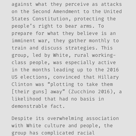
against what they perceive as attacks
on the Second Amendment to the United
States Constitution, protecting the
people’s right to bear arms. To
prepare for what they believe is an
imminent war, they gather monthly to
train and discuss strategies. This
group, led by White, rural working-
class people, was especially active
in the months leading up to the 2016
US elections, convinced that Hillary
Clinton was “plotting to take them
[their guns] away” (Zucchino 2016), a
likelihood that had no basis in
demonstrable fact.
Despite its overwhelming association
with White culture and people, the
group has complicated racial