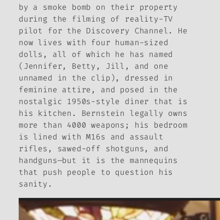
by a smoke bomb on their property
during the filming of reality-TV
pilot for the Discovery Channel. He
now lives with four human-sized
dolls, all of which he has named
(Jennifer, Betty, Jill, and one
unnamed in the clip), dressed in
feminine attire, and posed in the
nostalgic 1950s-style diner that is
his kitchen. Bernstein legally owns
more than 4000 weapons; his bedroom
is lined with M16s and assault
rifles, sawed-off shotguns, and
handguns—but it is the mannequins
that push people to question his
sanity.