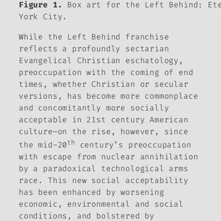
Figure 1.
Box art for the Left Behind: Ete
York City.
While the
Left Behind
franchise
reflects a profoundly sectarian
Evangelical Christian eschatology,
preoccupation with the coming of end
times, whether Christian or secular
versions, has become more commonplace
and concomitantly more socially
acceptable in 21st century American
culture—on the rise, however, since
th
the mid-20
century’s preoccupation
with escape from nuclear annihilation
by a paradoxical technological arms
race. This new social acceptability
has been enhanced by worsening
economic, environmental and social
conditions, and bolstered by