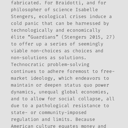
fabricated. For Braidotti, and for
philosopher of science Isabelle
Stengers, ecological crises induce a
cold panic that can be harnessed by
technologically and economically
élite “Guardians” (Stengers 2015, 27)
to offer up a series of seemingly
viable non-choices as choices and
non-solutions as solutions.
Technocratic problem-solving
continues to adhere foremost to free-
market ideology, which endeavors to
maintain or deepen status quo power
dynamics, unequal global economies,
and to allow for social collapse, all
due to a pathological resistance to
state- or community-imposed
regulation and limits. Because
American culture equates money and