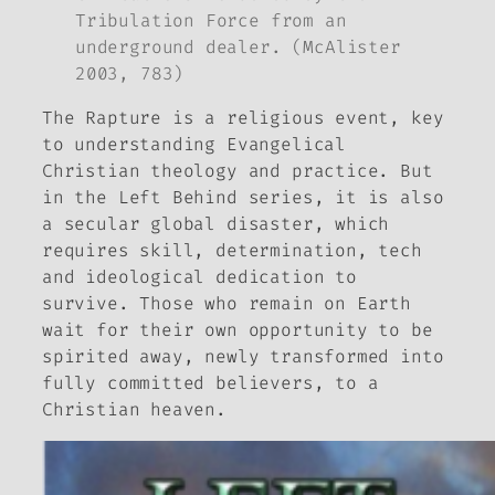
Tribulation Force from an
underground dealer. (McAlister
2003, 783)
The Rapture is a religious event, key
to understanding Evangelical
Christian theology and practice. But
in the
Left Behind
series, it is also
a secular global disaster, which
requires skill, determination, tech
and ideological dedication to
survive. Those who remain on Earth
wait for their own opportunity to be
spirited away, newly transformed into
fully committed believers, to a
Christian heaven.