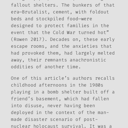
fallout shelters. The bunkers of that
era—Brutalist, cement, with foldout
beds and stockpiled food—were
designed to protect families in the
event that the Cold War turned hot”
(Rowen 2017). Decades on, these early
escape rooms, and the anxieties that
had provoked them, had largely melted
away, their remnants anachronistic
oddities of another time.
One of this article’s authors recalls
childhood afternoons in the 1980s
playing in a bomb shelter built off a
friend’s basement, which had fallen
into disuse, never having been
deployed in the context of the man-
made disaster scenario of post-
nuclear holocaust survival. It was a