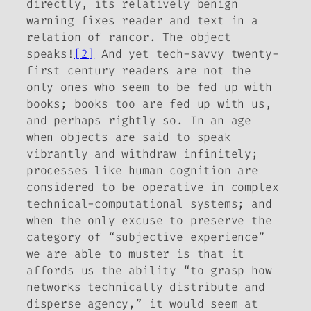
directly, its relatively benign
warning fixes reader and text in a
relation of rancor. The object
speaks!
[2]
And yet tech-savvy twenty-
first century readers are not the
only ones who seem to be fed up with
books; books too are fed up with us,
and perhaps rightly so. In an age
when objects are said to speak
vibrantly and withdraw infinitely;
processes
like
human cognition are
considered to be operative in complex
technical-computational systems; and
when the only excuse to preserve the
category of “subjective experience”
we are able to muster is that it
affords us the ability “to grasp how
networks technically distribute and
disperse agency,” it would seem at