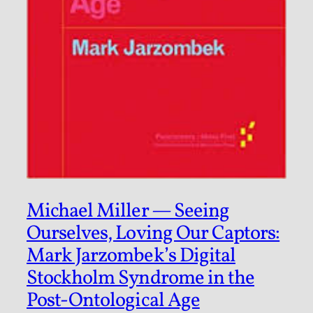
Michael Miller — Seeing
Ourselves, Loving Our Captors:
Mark Jarzombek’s Digital
Stockholm Syndrome in the
Post-Ontological Age