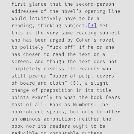
first glance that the second-person
addressee of the novel’s opening line
would intuitively have to be a
reading, thinking subject.
[3]
Yet
this is the very same reading subject
who has been urged by Cohen’s novel
to politely “fuck off” if he or she
has chosen to read the text on a
screen. And though the text does not
completely dismiss its readers who
still prefer “paper of pulp, covers
of board and cloth” (5), a slight
change of preposition in its title
points exactly to what the book fears
most of all:
Book
as
Numbers.
The
book-object speaks, but only to offer
an ominous admonition: neither the
book nor its readers ought to be
reducible to computable numbers.