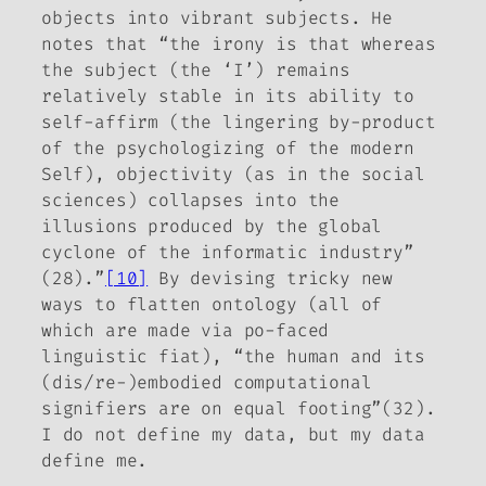
objects into vibrant subjects. He
notes that “the irony is that whereas
the subject (the ‘I’) remains
relatively stable in its ability to
self-affirm (the lingering
by-product
of the psychologizing of the modern
Self), objectivity (as in the social
sciences) collapses into the
illusions produced by the global
cyclone of the informatic industry”
(28).”
[10]
By devising tricky new
ways to flatten ontology (all of
which are made via po-faced
linguistic fiat), “the human and its
(dis/re-)embodied computational
signifiers are on equal footing”(32).
I do not define my data, but my data
define me.