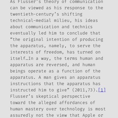
As Flusser’s theory of communication
can be viewed as his response to the
twentieth-century’s shifting
technical-medial milieu, his ideas
about communication and technics
eventually led him to conclude that
“the original intention of producing
the apparatus, namely, to serve the
interests of freedom, has turned on
itself…In a way, the terms
human
and
apparatus
are reversed, and human
beings operate as a function of the
apparatus. A man gives an apparatus
instructions that the apparatus has
instructed him to give” (2011,73).
[1]
Flusser’s skeptical perspective
toward the alleged affordances of
human mastery over technology is most
assuredly
not
the view that Apple or