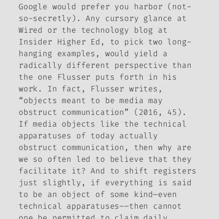
Google would prefer you harbor (not-
so-secretly). Any cursory glance at
Wired
or the technology blog at
Insider Higher Ed
, to pick two long-
hanging examples, would yield a
radically different perspective than
the one Flusser puts forth in his
work. In fact, Flusser writes,
“objects meant to be media may
obstruct communication” (2016, 45).
If media objects like the technical
apparatuses of today actually
obstruct communication, then why are
we so often led to believe that they
facilitate it? And to shift registers
just slightly, if everything is said
to be an object of some kind—even
technical apparatuses––then cannot
one be permitted to claim daily