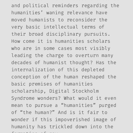
and political reminders regarding the
humanities’ waning relevance have
moved humanists to reconsider the
very basic intellectual terms of
their broad disciplinary pursuits.
How come it is humanities scholars
who are in some cases most visibly
leading the charge to overturn many
decades of humanist thought? Has the
internalization of this depleted
conception of the human reshaped the
basic premises of humanities
scholarship,
Digital Stockholm
Syndrome
wonders? What would it even
mean to pursue a “humanities” purged
of “the human?” And is it fair to
wonder if this impoverished image of
humanity has trickled down into the