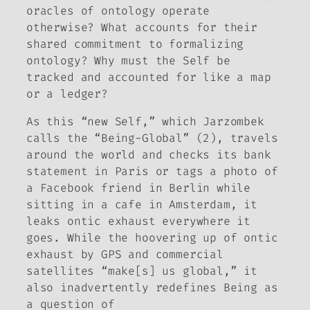
oracles of ontology operate
otherwise? What accounts for their
shared commitment to formalizing
ontology? Why must the Self be
tracked and accounted for like a map
or a ledger?
As this “new Self,” which Jarzombek
calls the “Being-Global” (2), travels
around the world and checks its bank
statement in Paris or tags a photo of
a Facebook friend in Berlin while
sitting in a cafe in Amsterdam, it
leaks ontic exhaust everywhere it
goes. While the hoovering up of ontic
exhaust by GPS and commercial
satellites “make[s] us global,” it
also inadvertently redefines Being as
a question of