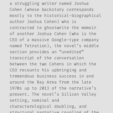
a struggling writer named Joshua
Cohen (whose backstory corresponds
mostly to the historical-biographical
author Joshua Cohen) who is
contracted to ghostwrite the memoir
of another Joshua Cohen (who is the
CEO of a massive Google-type company
named Tetration), the novel’s middle
section provides an “unedited”
transcript of the conversation
between the two Cohens in which the
CEO recounts his upbringing and
tremendous business success in and
around the Bay Area from the late
1970s up to 2013 of the narrative’s
present. The novel’s Silicon Valley
setting, nominal and
characterological doubling, and
structural narrative coupling of the