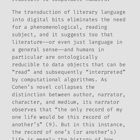
The transduction of literary language
into digital bits eliminates the need
for a phenomenological, reading
subject, and it suggests too that
literature––or even just language in
a general sense––and humans in
particular are ontologically
reducible to data objects that can be
“read” and subsequently “interpreted”
by computational algorithms. As
Cohen’s novel collapses the
distinction between author, narrator,
character, and medium, its narrator
observes that “the only record of my
one life would be this record of
another’s” (9). But in this instance,
the record of one’s (or another’s)
life is merely the history of how