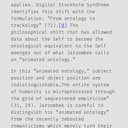
applies.
Digital Stockholm Syndrome
identifies this shift with the
formulation: “From ontology to
trackology” (71).
[9]
The
philosophical shift that has allowed
data
about
the Self to become the
ontological equivalent
to
the Self
emerges out of what Jarzombek calls
an “animated ontology.”
In this “animated ontology,” subject
position and object position are
indistinguishable…The entire system
of humanity is microprocessed through
the grid of sequestered empiricism”
(31, 29). Jarzombek is careful to
distinguish his “animated ontology”
from the recently rebooted
romanticisms which merely turn their