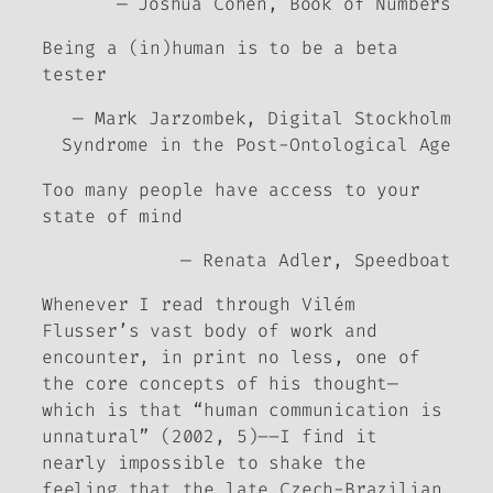
— Joshua Cohen,
Book of Numbers
Being a (in)human is to be a beta
tester
— Mark Jarzombek,
Digital Stockholm
Syndrome in the Post-Ontological Age
Too many people have access to your
state of mind
— Renata Adler,
Speedboat
Whenever I read through Vilém
Flusser’s vast body of work and
encounter, in print no less, one of
the core concepts of his thought—
which is that “human communication is
unnatural” (2002
,
5)––I find it
nearly impossible to shake the
feeling that the late Czech-Brazilian