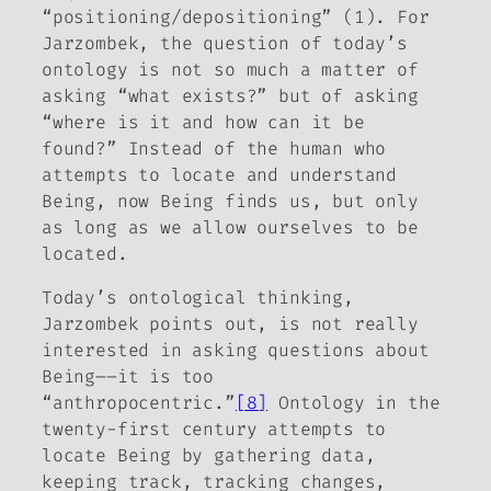
“positioning/depositioning” (1). For
Jarzombek, the question of today’s
ontology is not so much a matter of
asking “what exists?” but of asking
“where is it and how can it be
found?” Instead of the human who
attempts to locate and understand
Being, now Being finds us, but only
as long as we allow ourselves to be
located.
Today’s ontological thinking,
Jarzombek points out, is not really
interested in asking questions about
Being––it is too
“anthropocentric.”
[8]
Ontology in the
twenty-first century attempts to
locate Being by gathering data,
keeping track, tracking changes,