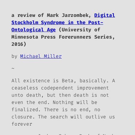
a review of Mark Jarzombek,
Digital
Stockholm Syndrome in the Post-
Ontological Age
(University of
Minnesota Press Forerunners Series,
2016)
by
Michael Miller
~
All existence is Beta, basically. A
ceaseless codependent improvement
unto death, but then death is not
even the end. Nothing will be
finalized. There is no end, no
closure. The search will outlive us
forever