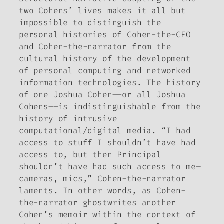
two Cohens’ lives makes it all but
impossible to distinguish the
personal histories of Cohen-the-CEO
and Cohen-the-narrator from the
cultural history of the development
of personal computing and networked
information technologies. The history
of one Joshua Cohen––or all Joshua
Cohens––is indistinguishable from the
history of intrusive
computational/digital media. “I had
access to stuff I shouldn’t have had
access to, but then Principal
shouldn’t have had such access to me—
cameras, mics,” Cohen-the-narrator
laments. In other words, as Cohen-
the-narrator ghostwrites another
Cohen’s memoir within the context of