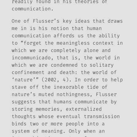
readily found in his theories of
communication.
One of Flusser’s key ideas that draws
me in is his notion that human
communication affords us the ability
to “forget the meaningless context in
which we are completely alone and
incommunicado, that is, the world in
which we are condemned to solitary
confinement and death: the world of
‘nature’” (2002,
4). In order to help
stave off the inexorable tide of
nature’s muted nothingness, Flusser
suggests that humans communicate by
storing memories, externalized
thoughts whose eventual transmission
binds two or more people into a
system of meaning. Only when an