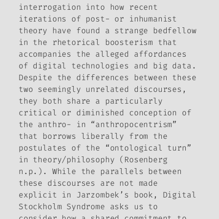
interrogation into how recent
iterations of post- or inhumanist
theory have found a strange bedfellow
in the rhetorical boosterism that
accompanies the alleged affordances
of digital technologies and big data.
Despite the differences between these
two seemingly unrelated discourses,
they both share a particularly
critical or diminished conception of
the anthro- in “anthropocentrism”
that borrows liberally from the
postulates of the “ontological turn”
in theory/philosophy (Rosenberg
n.p.). While the parallels between
these discourses are not made
explicit in Jarzombek’s book,
Digital
Stockholm Syndrome
asks us to
consider how a shared commitment to