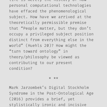
personal computational technologies
have effaced the phenomenological
subject. How have we arrived at the
theoretically permissible premise
that “People matter, but they don’t
occupy a privileged subject position
distinct from everything else in the
world” (Huehls 20)? How might the
“turn toward ontology” in
theory/philosophy be viewed as
contributing to our present
condition?
* **
Mark Jarzombek’s
Digital Stockholm
Syndrome in the Post-Ontological Age
(2016) provides a brief, yet
stylistically ironic and incisive