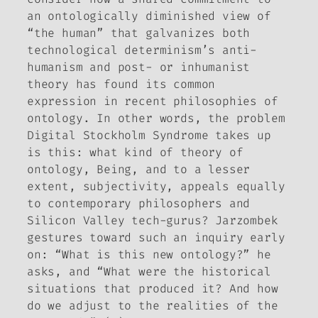
an ontologically diminished view of
“the human” that galvanizes both
technological determinism’s anti-
humanism and post- or inhumanist
theory has found its common
expression in recent philosophies of
ontology. In other words, the problem
Digital Stockholm Syndrome
takes up
is this: what kind of theory of
ontology, Being, and to a lesser
extent, subjectivity, appeals equally
to contemporary philosophers and
Silicon Valley tech-gurus?
Jarzombek
gestures toward such an inquiry early
on: “What is this new ontology?” he
asks, and “What were the historical
situations that produced it? And how
do we adjust to the realities of the