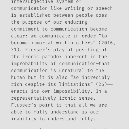
intersubjective system of
communication like writing or speech
is established between people does
the purpose of our enduring
commitment to communication become
clear: we communicate in order “
to
become immortal within others
”
(2016,
31). Flusser’s playful positing of
the ironic paradox inherent in the
improbability of communication—that
communication is unnatural to the
human but it is also “so incredibly
rich despite its limitations” (26)––
enacts its own impossibility. In a
representatively ironic sense,
Flusser’s point is that all we are
able to fully understand is our
inability to understand fully.