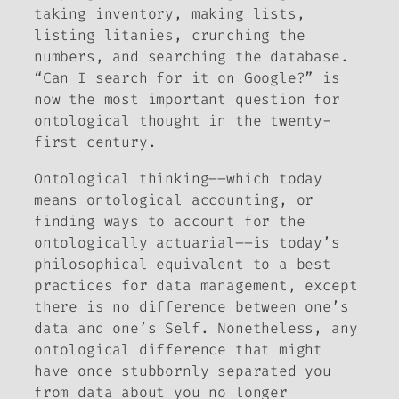
taking inventory, making lists,
listing litanies, crunching the
numbers, and searching the database.
“Can I search for it on Google?” is
now the most important question for
ontological thought in the twenty-
first century.
Ontological thinking––which today
means ontological accounting, or
finding ways to account for the
ontologically actuarial––is today’s
philosophical equivalent to a best
practices for data management, except
there is no difference between one’s
data and one’s Self. Nonetheless, any
ontological difference that might
have once stubbornly separated you
from data
about
you no longer