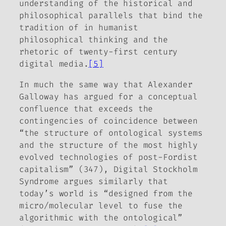
understanding of the historical and
philosophical parallels that bind the
tradition of in humanist
philosophical thinking and the
rhetoric of twenty-first century
digital media.
[5]
In much the same way that Alexander
Galloway has argued for a conceptual
confluence that exceeds the
contingencies of coincidence between
“the structure of ontological systems
and the structure of the most highly
evolved technologies of post-Fordist
capitalism” (347),
Digital Stockholm
Syndrome
argues similarly that
today’s world is “
designed
from the
micro/molecular level to fuse the
algorithmic with the ontological”