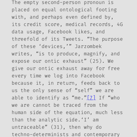
The empty second-person pronoun is
placed on equal ontological footing
with, and perhaps even defined by,
its credit score, medical records, 4G
data usage, Facebook likes, and
threefold of its Tweets. “The purpose
of these ‘devices,’” Jarzombek
writes, “is to produce, magnify, and
expose our ontic exhaust” (25). We
give our ontic exhaust away for free
every time we log into Facebook
because it, in return, feeds back to
us the only sense of “self” we are
able to identify as “me.”
[7]
If “who
we are cannot be traced from the
human side of the equation, much less
than the analytic side.‘I’ am
untraceable” (31), then why do
techno-determinists and contemporary