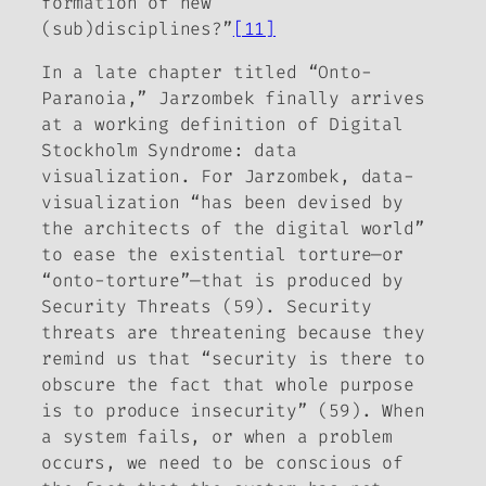
formation of new
(sub)disciplines?”
[11]
In a late chapter titled “Onto-
Paranoia,” Jarzombek finally arrives
at a working definition of Digital
Stockholm Syndrome: data
visualization. For Jarzombek, data-
visualization “has been devised by
the architects of the digital world”
to ease the existential torture—or
“onto-torture”—that is produced by
Security Threats (59). Security
threats are threatening because they
remind us that “security is there to
obscure the fact that whole purpose
is to produce insecurity” (59). When
a system fails, or when a problem
occurs, we need to be conscious of