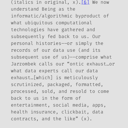
(italics in original, x).
[6]
We now
understand Being as the
informatic/algorithmic byproduct of
what ubiquitous computational
technologies have gathered and
subsequently fed back to us. Our
personal histories––or simply the
records of our data use (and its
subsequent use of us)––comprise what
Jarzombek calls our “ontic exhaust…or
what data experts call our data
exhaust…[which] is meticulously
scrutinized, packaged, formatted,
processed, sold, and resold to come
back to us in the form of
entertainment, social media, apps,
health insurance, clickbait, data
contracts, and the like” (x).