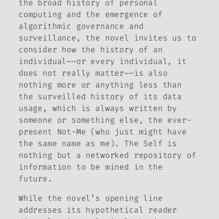
the broad history of personal
computing and the emergence of
algorithmic governance and
surveillance, the novel invites us to
consider how the history of an
individual––or every individual, it
does not really matter––is also
nothing more or anything less than
the surveilled history of its data
usage, which is always written by
someone or something else, the ever-
present Not-Me (who just might have
the same name as me). The Self is
nothing but a networked repository of
information to be mined in the
future.
While the novel’s opening line
addresses its hypothetical reader