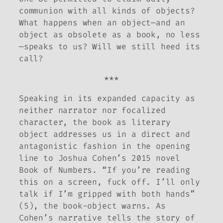
communion with all kinds of objects?
What happens when an object—and an
object as obsolete as a book, no less
—speaks to us? Will we still heed its
call?
***
Speaking in its expanded capacity as
neither narrator nor focalized
character, the book as literary
object addresses us in a direct and
antagonistic fashion in the opening
line to Joshua Cohen’s 2015 novel
Book of Numbers
. “If you’re reading
this on a screen, fuck off. I’ll only
talk if I’m gripped with both hands”
(5), the book-object warns. As
Cohen’s narrative tells the story of