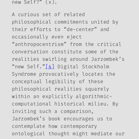
new Self?” (x).
A curious set of related
philosophical commitments united by
their efforts to “de-center” and
occasionally even eject
“anthropocentrism” from the critical
conversation constitute some of the
realities swirling around Jarzombek’s
“new Self.”
[4]
Digital Stockholm
Syndrome
provocatively locates the
conceptual legibility of these
philosophical realities squarely
within an explicitly algorithmic-
computational historical milieu. By
inviting such a comparison,
Jarzombek’s book encourages us to
contemplate how contemporary
ontological thought might mediate our