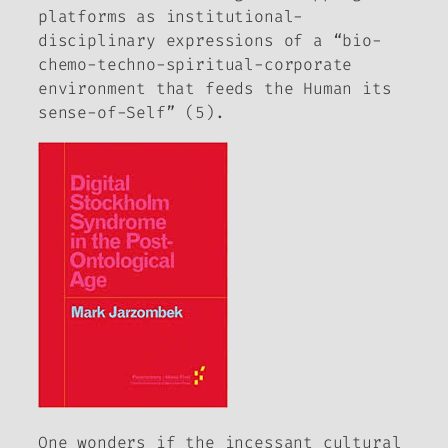
platforms as institutional-
disciplinary expressions of a “bio-
chemo-techno-spiritual-corporate
environment that feeds the Human its
sense-of-Self” (5).
One wonders if the incessant cultural