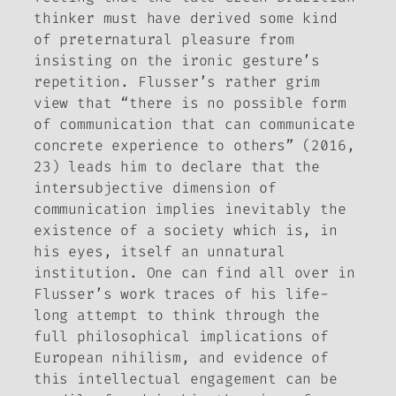
thinker must have derived some kind
of preternatural pleasure from
insisting on the ironic gesture’s
repetition. Flusser’s rather grim
view that “there is no possible form
of communication that can communicate
concrete experience to others” (2016
,
23) leads him to declare that the
intersubjective dimension of
communication implies inevitably the
existence of a society which is, in
his eyes, itself an unnatural
institution. One can find all over in
Flusser’s work traces of his life-
long attempt to think through the
full philosophical implications of
European nihilism, and evidence of
this intellectual engagement can be