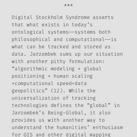
***
Digital Stockholm Syndrome
asserts
that what exists in today’s
ontological systems––systems both
philosophical and computational––is
what can be tracked and stored as
data. Jarzombek sums up our situation
with another pithy formulation:
“algorithmic modeling + global
positioning + human scaling
+computational speed=data
geopolitics” (12). While the
universalization of tracking
technologies defines the “global” in
Jarzombek’s Being-Global, it also
provides us with another way to
understand the humanities’ enthusiasm
for GIS and other digital mapping