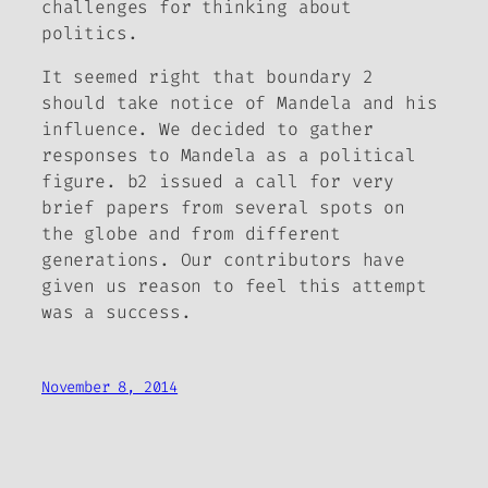
challenges for thinking about
politics.
It seemed right that boundary 2
should take notice of Mandela and his
influence. We decided to gather
responses to Mandela as a political
figure.
b2
issued a call for very
brief papers from several spots on
the globe and from different
generations. Our contributors have
given us reason to feel this attempt
was a success.
November 8, 2014