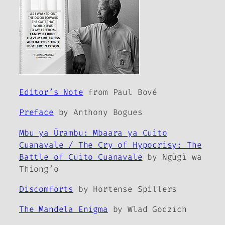
Editor’s Note
from Paul Bové
Preface
by Anthony Bogues
Mbu ya Ũrambu: Mbaara ya Cuito
Cuanavale / The Cry of Hypocrisy: The
Battle of Cuito Cuanavale
by Ngũgĩ wa
Thiong’o
Discomforts
by Hortense Spillers
The Mandela Enigma
by Wlad Godzich