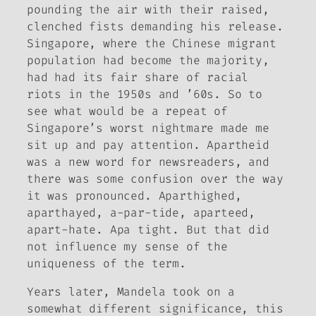
pounding the air with their raised,
clenched fists demanding his release.
Singapore, where the Chinese migrant
population had become the majority,
had had its fair share of racial
riots in the 1950s and ’60s. So to
see what would be a repeat of
Singapore’s worst nightmare made me
sit up and pay attention.
Apartheid
was a new word for newsreaders, and
there was some confusion over the way
it was pronounced. Aparthighed,
aparthayed, a-par-tide, aparteed,
apart-hate. Apa tight. But that did
not influence my sense of the
uniqueness of the term.
Years later, Mandela took on a
somewhat different significance, this