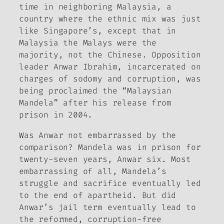
time in neighboring Malaysia, a
country where the ethnic mix was just
like Singapore’s, except that in
Malaysia the Malays were the
majority, not the Chinese. Opposition
leader Anwar Ibrahim, incarcerated on
charges of sodomy and corruption, was
being proclaimed the “Malaysian
Mandela” after his release from
prison in 2004.
Was Anwar not embarrassed by the
comparison? Mandela was in prison for
twenty-seven years, Anwar six. Most
embarrassing of all, Mandela’s
struggle and sacrifice eventually led
to the end of apartheid. But did
Anwar’s jail term eventually lead to
the reformed, corruption-free