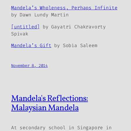
Mandela’s Wholeness, Perhaps Infinite
by Dawn Lundy Martin
[untitled]
by Gayatri Chakravorty
Spivak
Mandela’s Gift
by Sobia Saleem
November 8, 2014
Mandela's Reflections:
Malaysian Mandela
At secondary school in Singapore in