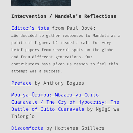
Intervention / Mandela’s Reflections
Editor’s Note
from Paul Bové:
…We decided to gather responses to Mandela as a
political figure.
b2
issued a call for very
brief papers from several spots on the globe
and from different generations. Our
contributors have given us reason to feel this
attempt was a success.
Preface
by Anthony Bogues
Mbu ya Ũrambu: Mbaara ya Cuito
Cuanavale / The Cry of Hypocrisy: The
Battle of Cuito Cuanavale
by Ngũgĩ wa
Thiong’o
Discomforts
by Hortense Spillers