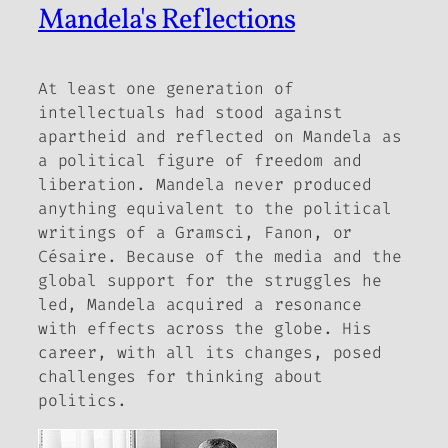
Mandela's Reflections
At least one generation of
intellectuals had stood against
apartheid and reflected on Mandela as
a political figure of freedom and
liberation. Mandela never produced
anything equivalent to the political
writings of a Gramsci, Fanon, or
Césaire. Because of the media and the
global support for the struggles he
led, Mandela acquired a resonance
with effects across the globe. His
career, with all its changes, posed
challenges for thinking about
politics.