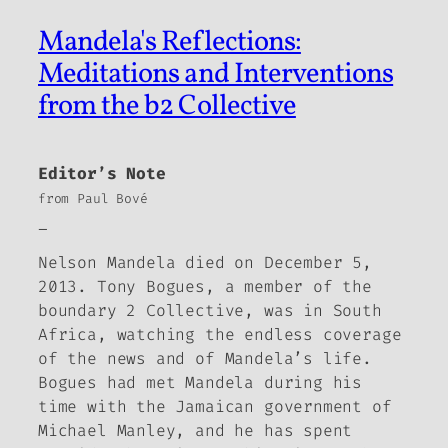
Mandela's Reflections:
Meditations and Interventions
from the b2 Collective
Editor’s Note
from Paul Bové
_
Nelson Mandela died on December 5,
2013. Tony Bogues, a member of the
boundary 2
Collective, was in South
Africa, watching the endless coverage
of the news and of Mandela’s life.
Bogues had met Mandela during his
time with the Jamaican government of
Michael Manley, and he has spent