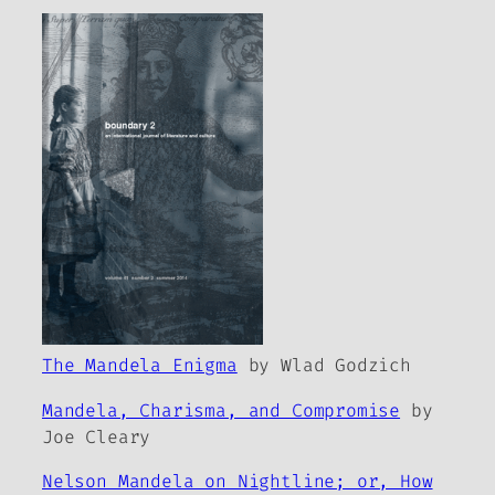
The Mandela Enigma
by Wlad Godzich
Mandela, Charisma, and Compromise
by
Joe Cleary
Nelson Mandela on Nightline; or, How