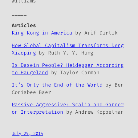
Williams
_____
Articles
King Kong in America
by Arif Dirlik
How Global Capitalism Transforms Deng
Xiaoping
by Ruth Y. Y. Hung
Is Dasein People? Heidegger According
to Haugeland
by Taylor Carman
It’s Only the End of the World
by Ben
Conisbee Baer
Passive Aggressive: Scalia and Garner
on Interpretation
by Andrew Koppelman
July 29, 2014