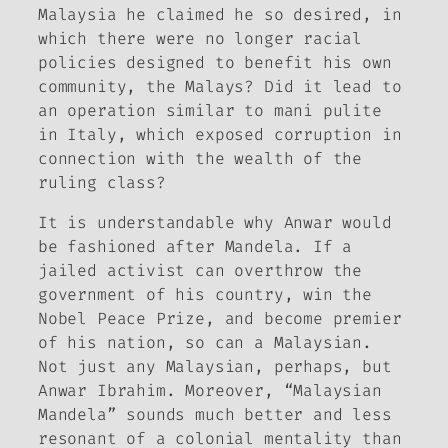
Malaysia he claimed he so desired, in
which there were no longer racial
policies designed to benefit his own
community, the Malays? Did it lead to
an operation similar to
mani pulite
in Italy, which exposed corruption in
connection with the wealth of the
ruling class?
It is understandable why Anwar would
be fashioned after Mandela. If a
jailed activist can overthrow the
government of his country, win the
Nobel Peace Prize, and become premier
of his nation, so can a Malaysian.
Not just any Malaysian, perhaps, but
Anwar Ibrahim. Moreover, “Malaysian
Mandela” sounds much better and less
resonant of a colonial mentality than