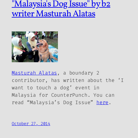
"Malaysia's Dog Issue" by b2
writer Masturah Alatas
Masturah Alatas
, a
boundary 2
contributor, has written about the ‘I
want to touch a dog’ event in
Malaysia for CounterPunch. You can
read “Malaysia’s Dog Issue”
here
.
October 27, 2014