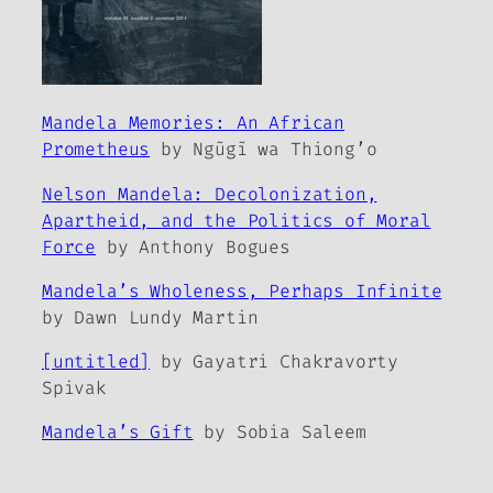
Mandela Memories: An African
Prometheus
by Ngũgĩ wa Thiong’o
Nelson Mandela: Decolonization,
Apartheid, and the Politics of Moral
Force
by Anthony Bogues
Mandela’s Wholeness, Perhaps Infinite
by Dawn Lundy Martin
[untitled]
by Gayatri Chakravorty
Spivak
Mandela’s Gift
by Sobia Saleem