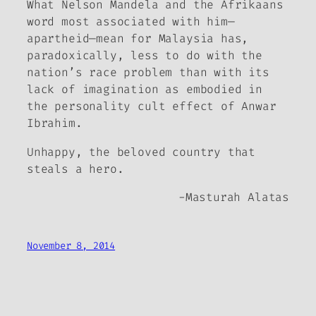
What Nelson Mandela and the Afrikaans
word most associated with him—
apartheid
—mean for Malaysia has,
paradoxically, less to do with the
nation’s race problem than with its
lack of imagination as embodied in
the personality cult effect of Anwar
Ibrahim.
Unhappy, the beloved country that
steals a hero.
-Masturah Alatas
November 8, 2014