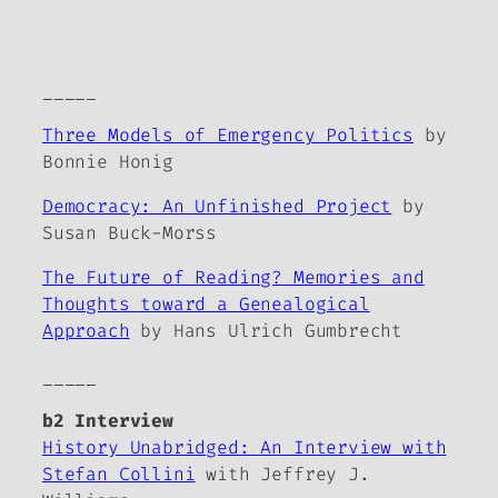
_____
Three Models of Emergency Politics
by
Bonnie Honig
Democracy: An Unfinished Project
by
Susan Buck-Morss
The Future of Reading? Memories and
Thoughts toward a Genealogical
Approach
by Hans Ulrich Gumbrecht
_____
b2 Interview
History Unabridged: An Interview with
Stefan Collini
with Jeffrey J.