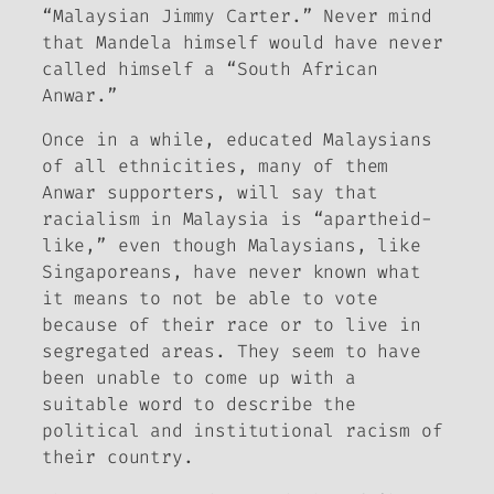
“Malaysian Jimmy Carter.” Never mind
that Mandela himself would have never
called himself a “South African
Anwar.”
Once in a while, educated Malaysians
of all ethnicities, many of them
Anwar supporters, will say that
racialism in Malaysia is “apartheid-
like,” even though Malaysians, like
Singaporeans, have never known what
it means to not be able to vote
because of their race or to live in
segregated areas. They seem to have
been unable to come up with a
suitable word to describe the
political and institutional racism of
their country.