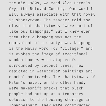
the mid-1980s, we read Alan Paton’s
Cry, the Beloved Country
. One word I
will always associate with that novel
is
shantytown
. The teacher told the
class that shantytowns “were sort of
like our kampongs.” But I knew even
then that a kampong was not the
equivalent of a shantytown.
Kampong
is the Malay word for “village,” and
it evokes the image of traditional
wooden houses with atap roofs
surrounded by coconut trees, now
depicted in watercolor paintings and
epochal postcards. The shantytowns of
Paton’s novel, on the other hand,
were makeshift shacks that black
people had put up as a temporary
solution to the housing shortage in
Johannesburg. They were constructed