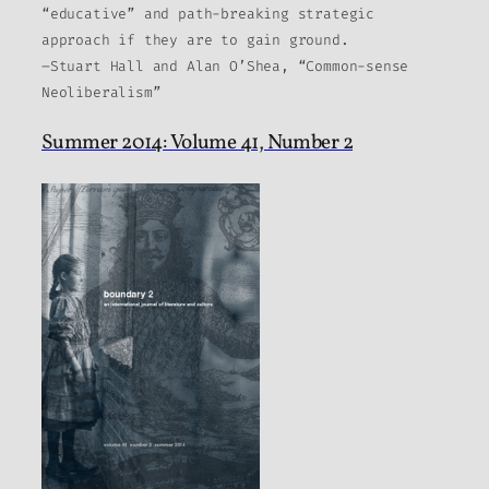
“educative” and path-breaking strategic
approach if they are to gain ground.
–Stuart Hall and Alan O’Shea, “Common-sense
Neoliberalism”
Summer 2014: Volume 41, Number 2