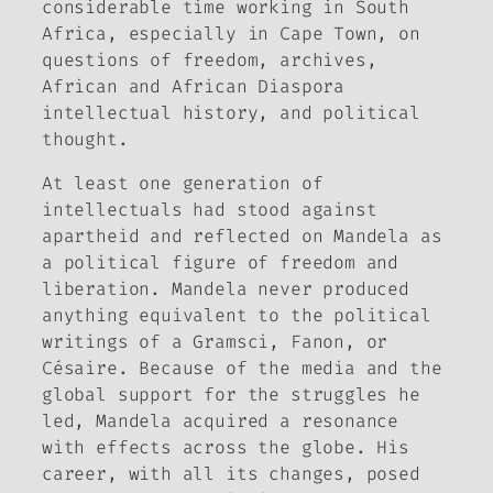
considerable time working in South
Africa, especially in Cape Town, on
questions of freedom, archives,
African and African Diaspora
intellectual history, and political
thought.
At least one generation of
intellectuals had stood against
apartheid and reflected on Mandela as
a political figure of freedom and
liberation. Mandela never produced
anything equivalent to the political
writings of a Gramsci, Fanon, or
Césaire. Because of the media and the
global support for the struggles he
led, Mandela acquired a resonance
with effects across the globe. His
career, with all its changes, posed