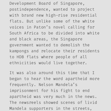
Development Board of Singapore,
postindependence, wanted to project
with brand new high-rise residential
flats. But unlike some of the white
voices in Paton’s novel calling for
South Africa to be divided into white
and black areas, the Singapore
government wanted to demolish the
kampongs and relocate their residents
to HDB flats where people of all
ethnicities would live together.
It was also around this time that I
began to hear the word
apartheid
more
frequently. Nelson Mandela’s
imprisonment for his fight to end
apartheid was very much in the news.
The newsreels showed scenes of livid
Mandela supporters in the streets,