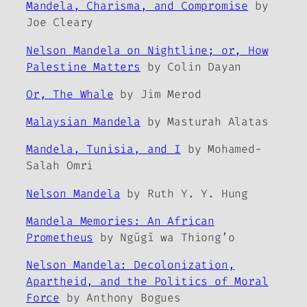
Mandela, Charisma, and Compromise
by
Joe Cleary
Nelson Mandela on Nightline; or, How
Palestine Matters
by Colin Dayan
Or, The Whale
by Jim Merod
Malaysian Mandela
by Masturah Alatas
Mandela, Tunisia, and I
by Mohamed-
Salah Omri
Nelson Mandela
by Ruth Y. Y. Hung
Mandela Memories: An African
Prometheus
by Ngũgĩ wa Thiong’o
Nelson Mandela: Decolonization,
Apartheid, and the Politics of Moral
Force
by Anthony Bogues