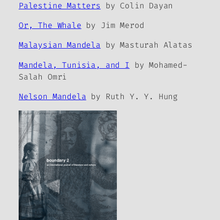
Palestine Matters
by Colin Dayan
Or, The Whale
by Jim Merod
Malaysian Mandela
by Masturah Alatas
Mandela, Tunisia, and I
by Mohamed-
Salah Omri
Nelson Mandela
by Ruth Y. Y. Hung