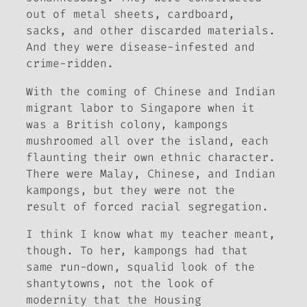
out of metal sheets, cardboard,
sacks, and other discarded materials.
And they were disease-infested and
crime-ridden.
With the coming of Chinese and Indian
migrant labor to Singapore when it
was a British colony, kampongs
mushroomed all over the island, each
flaunting their own ethnic character.
There were Malay, Chinese, and Indian
kampongs, but they were not the
result of forced racial segregation.
I think I know what my teacher meant,
though. To her, kampongs had that
same run-down, squalid look of the
shantytowns, not the look of
modernity that the Housing