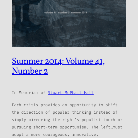
Summer 2014: Volume 41,
Number 2
In Memoriam of
Stuart McPhail Hall
Each crisis provides an opportunity to shift
the direction of popular thinking instead of
simply mirroring the right’s populist touch or
pursuing short-term opportunism. The left…must
adopt a more courageous, innovative,