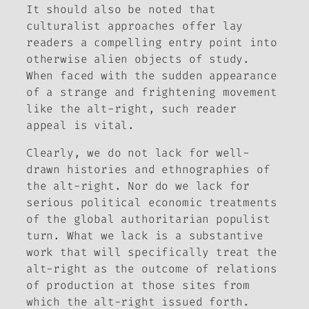
It should also be noted that
culturalist approaches offer lay
readers a compelling entry point into
otherwise alien objects of study.
When faced with the sudden appearance
of a strange and frightening movement
like the alt-right, such reader
appeal is vital.
Clearly, we do not lack for well-
drawn histories and ethnographies of
the alt-right. Nor do we lack for
serious political economic treatments
of the global authoritarian populist
turn. What we lack is a substantive
work that will specifically treat the
alt-right as the outcome of relations
of production at those sites from
which the alt-right issued forth.