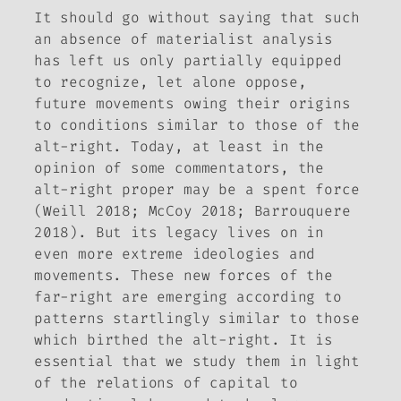
It should go without saying that such
an absence of materialist analysis
has left us only partially equipped
to recognize, let alone oppose,
future movements owing their origins
to conditions similar to those of the
alt-right. Today, at least in the
opinion of some commentators, the
alt-right proper may be a spent force
(Weill 2018; McCoy 2018; Barrouquere
2018). But its legacy lives on in
even more extreme ideologies and
movements. These new forces of the
far-right are emerging according to
patterns startlingly similar to those
which birthed the alt-right. It is
essential that we study them in light
of the relations of capital to