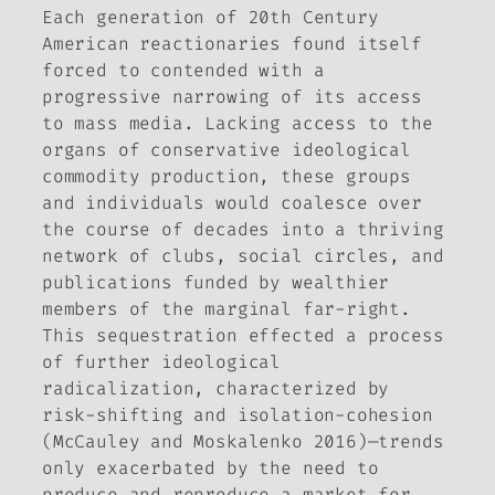
Each generation of 20th Century
American reactionaries found itself
forced to contended with a
progressive narrowing of its access
to mass media. Lacking access to the
organs of conservative ideological
commodity production, these groups
and individuals would coalesce over
the course of decades into a thriving
network of clubs, social circles, and
publications funded by wealthier
members of the marginal far-right.
This sequestration effected a process
of further ideological
radicalization, characterized by
risk-shifting and isolation-cohesion
(McCauley and Moskalenko 2016)—trends
only exacerbated by the need to
produce and reproduce a market for