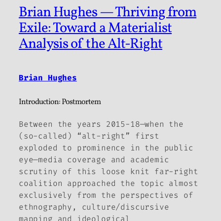
Brian Hughes — Thriving from
Exile: Toward a Materialist
Analysis of the Alt-Right
Brian Hughes
Introduction: Postmortem
Between the years 2015-18—when the
(so-called) “alt-right” first
exploded to prominence in the public
eye—media coverage and academic
scrutiny of this loose knit far-right
coalition approached the topic almost
exclusively from the perspectives of
ethnography, culture/discursive
mapping and ideological