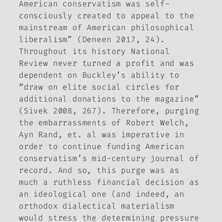
American conservatism was self-
consciously created to appeal to the
mainstream of American philosophical
liberalism” (Deneen 2017, 24).
Throughout its history
National
Review
never turned a profit and was
dependent on Buckley’s ability to
“draw on elite social circles for
additional donations to the magazine”
(Sivek 2008, 267). Therefore, purging
the embarrassments of Robert Welch,
Ayn Rand, et. al was imperative in
order to continue funding American
conservatism’s mid-century journal of
record. And so, this purge was as
much a ruthless financial decision as
an ideological one (and indeed, an
orthodox dialectical materialism
would stress the determining pressure