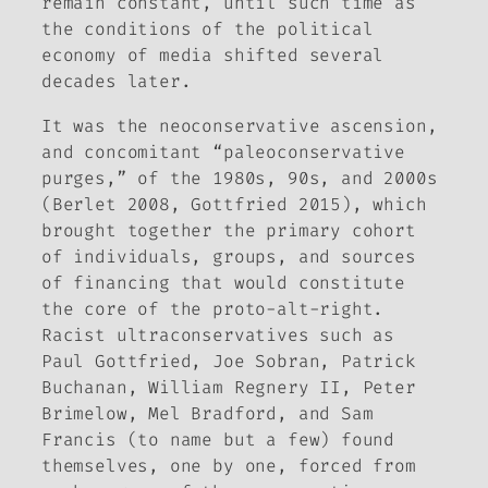
remain constant, until such time as
the conditions of the political
economy of media shifted several
decades later.
It was the neoconservative ascension,
and concomitant “paleoconservative
purges,” of the 1980s, 90s, and 2000s
(Berlet 2008, Gottfried 2015), which
brought together the primary cohort
of individuals, groups, and sources
of financing that would constitute
the core of the proto-alt-right.
Racist ultraconservatives such as
Paul Gottfried, Joe Sobran, Patrick
Buchanan, William Regnery II, Peter
Brimelow, Mel Bradford, and Sam
Francis (to name but a few) found
themselves, one by one, forced from