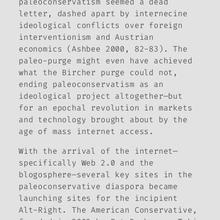
paleoconservatism seemed a dead
letter, dashed apart by internecine
ideological conflicts over foreign
interventionism and Austrian
economics (Ashbee 2000, 82-83). The
paleo-purge might even have achieved
what the Bircher purge could not,
ending paleoconservatism as an
ideological project altogether—but
for an epochal revolution in markets
and technology brought about by the
age of mass internet access.
With the arrival of the internet—
specifically Web 2.0 and the
blogosphere—several key sites in the
paleoconservative diaspora became
launching sites for the incipient
Alt-Right.
The American Conservative,