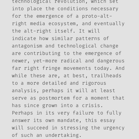
technological revolution, which set
into place the conditions necessary
for the emergence of a proto-alt-
right media ecosystem, and eventually
the alt-right itself. It will
indicate how similar patterns of
antagonism and technological change
are contributing to the emergence of
newer, yet-more radical and dangerous
far right fringe movements today. And
while these are, at best, trailheads
to a more detailed and rigorous
analysis, perhaps it will at least
serve as postmortem for a moment that
has since grown into a crisis.
Perhaps in its very failure to fully
answer its own mandate, this essay
will succeed in stressing the urgency
of such an undertaking.