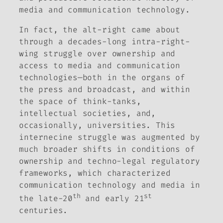
media and communication technology.
In fact, the alt-right came about
through a decades-long intra-right-
wing struggle over ownership and
access to media and communication
technologies—both in the organs of
the press and broadcast, and within
the space of think-tanks,
intellectual societies, and,
occasionally, universities. This
internecine struggle was augmented by
much broader shifts in conditions of
ownership and techno-legal regulatory
frameworks, which characterized
communication technology and media in
th
st
the late-20
and early 21
centuries.