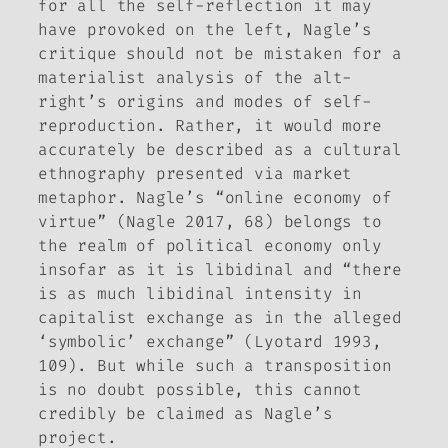
for all the self-reflection it may
have provoked on the left, Nagle’s
critique should not be mistaken for a
materialist analysis of the alt-
right’s origins and modes of self-
reproduction. Rather, it would more
accurately be described as a cultural
ethnography presented via market
metaphor. Nagle’s “online economy of
virtue” (Nagle 2017, 68) belongs to
the realm of political economy only
insofar as it is libidinal and “there
is as much libidinal intensity in
capitalist exchange as in the alleged
‘symbolic’ exchange” (Lyotard 1993,
109). But while such a transposition
is no doubt possible, this cannot
credibly be claimed as Nagle’s
project.