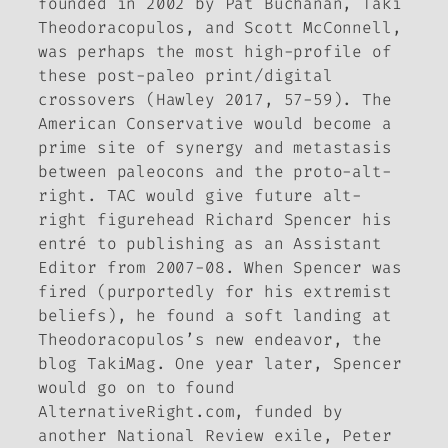
founded in 2002 by Pat Buchanan, Taki
Theodoracopulos, and Scott McConnell,
was perhaps the most high-profile of
these post-paleo print/digital
crossovers (Hawley 2017, 57-59).
The
American Conservative
would become a
prime site of synergy and metastasis
between paleocons and the proto-alt-
right.
TAC
would give future alt-
right figurehead Richard Spencer his
entré to publishing as an Assistant
Editor from 2007-08. When Spencer was
fired (purportedly for his extremist
beliefs), he found a soft landing at
Theodoracopulos’s new endeavor, the
blog
TakiMag.
One year later, Spencer
would go on to found
AlternativeRight
.
com
, funded by
another
National Review
exile, Peter