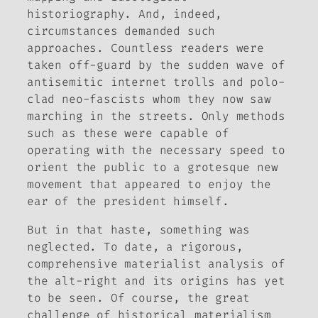
historiography. And, indeed,
circumstances demanded such
approaches. Countless readers were
taken off-guard by the sudden wave of
antisemitic internet trolls and polo-
clad neo-fascists whom they now saw
marching in the streets. Only methods
such as these were capable of
operating with the necessary speed to
orient the public to a grotesque new
movement that appeared to enjoy the
ear of the president himself.
But in that haste, something was
neglected. To date, a rigorous,
comprehensive materialist analysis of
the alt-right and its origins has yet
to be seen. Of course, the great
challenge of historical materialism