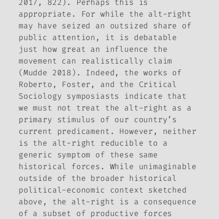
2017, 822). Perhaps this is
appropriate. For while the alt-right
may have seized an outsized share of
public attention, it is debatable
just how great an influence the
movement can realistically claim
(Mudde 2018). Indeed, the works of
Roberto, Foster, and the
Critical
Sociology
symposiasts indicate that
we must not treat the alt-right as a
primary stimulus of our country’s
current predicament. However, neither
is the alt-right reducible to a
generic symptom of these same
historical forces. While unimaginable
outside of the broader historical
political-economic context sketched
above, the alt-right is a consequence
of a subset of productive forces