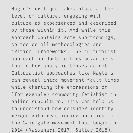
Nagle’s critique takes place at the
level of culture, engaging with
culture as experienced and described
by those within it. And while this
approach contains some shortcomings,
so too do all methodologies and
critical frameworks. The culturalist
approach no doubt offers advantages
that other analytic lenses do not.
Culturalist approaches like Nagle’s
can reveal intra-movement fault lines
while charting the expressions of
(for example) commodity fetishism in
online subculture. This can help us
to understand how consumer identity
merged with reactionary politics in
the Gamergate movement that began in
2014 (Massanari 2017, Salter 2018).