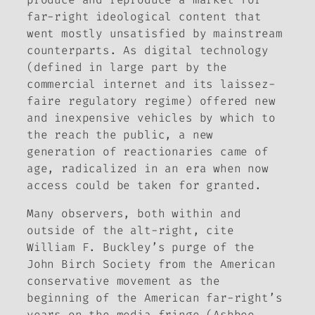
far-right ideological content that
went mostly unsatisfied by mainstream
counterparts. As digital technology
(defined in large part by the
commercial internet and its laissez-
faire regulatory regime) offered new
and inexpensive vehicles by which to
the reach the public, a new
generation of reactionaries came of
age, radicalized in an era when now
access could be taken for granted.
Many observers, both within and
outside of the alt-right, cite
William F. Buckley’s purge of the
John Birch Society from the American
conservative movement as the
beginning of the American far-right’s
years on the media fringe (Ashbee