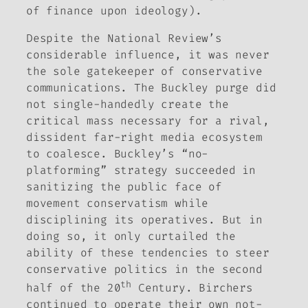
of finance upon ideology).
Despite the
National Review’s
considerable influence, it was never
the sole gatekeeper of conservative
communications. The Buckley purge did
not single-handedly create the
critical mass necessary for a rival,
dissident far-right media ecosystem
to coalesce. Buckley’s “no-
platforming” strategy succeeded in
sanitizing the public face of
movement conservatism while
disciplining its operatives. But in
doing so, it only curtailed the
ability of these tendencies to steer
conservative politics in the second
th
half of the 20
Century. Birchers
continued to operate their own not-