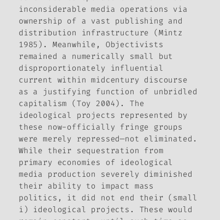
inconsiderable media operations via
ownership of a vast publishing and
distribution infrastructure (Mintz
1985). Meanwhile, Objectivists
remained a numerically small but
disproportionately influential
current within midcentury discourse
as a justifying function of unbridled
capitalism (Toy 2004). The
ideological projects represented by
these now-officially fringe groups
were merely repressed—not eliminated.
While their sequestration from
primary economies of ideological
media production severely diminished
their ability to impact mass
politics, it did not end their (small
i) ideological projects. These would