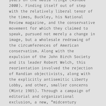
2000). Finding itself out of step
with the relatively liberal tenor of
the times, Buckley, his
National
Review
magazine, and the conservative
movement for which they claimed to
speak, pursued not merely a change in
image, but a wholesale redrawing of
the circumferences of American
conservatism. Along with the
expulsion of the John Birch Society
and its leader Robert Welch, this
reorientation involved the rejection
of Randian objectivists, along with
the explicitly antisemitic Liberty
Lobby, and other, smaller concerns
(Mintz 1985). Through a campaign of
editorial and organizational
exclusion, a new, “midcentury