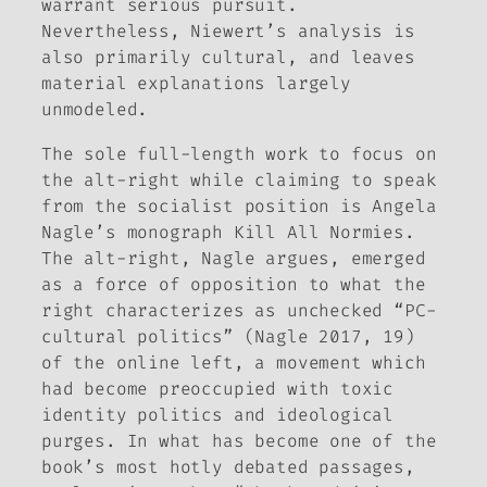
warrant serious pursuit.
Nevertheless, Niewert’s analysis is
also primarily cultural, and leaves
material explanations largely
unmodeled.
The sole full-length work to focus on
the alt-right while claiming to speak
from the socialist position is Angela
Nagle’s monograph
Kill All Normies.
The alt-right, Nagle argues, emerged
as a force of opposition to what the
right characterizes as unchecked “PC-
cultural politics” (Nagle 2017, 19)
of the online left, a movement which
had become preoccupied with toxic
identity politics and ideological
purges. In what has become one of the
book’s most hotly debated passages,