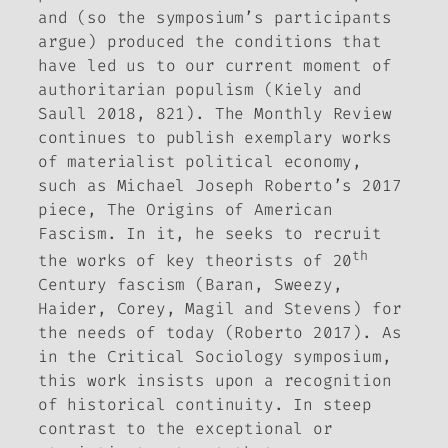
and (so the symposium’s participants
argue) produced the conditions that
have led us to our current moment of
authoritarian populism (Kiely and
Saull 2018, 821). The
Monthly Review
continues to publish exemplary works
of materialist political economy,
such as Michael Joseph Roberto’s 2017
piece,
The Origins of American
Fascism.
In it, he seeks to recruit
th
the works of key theorists of 20
Century fascism (Baran, Sweezy,
Haider, Corey, Magil and Stevens) for
the needs of today (Roberto 2017). As
in the
Critical Sociology
symposium,
this work insists upon a recognition
of historical continuity. In steep
contrast to the exceptional or