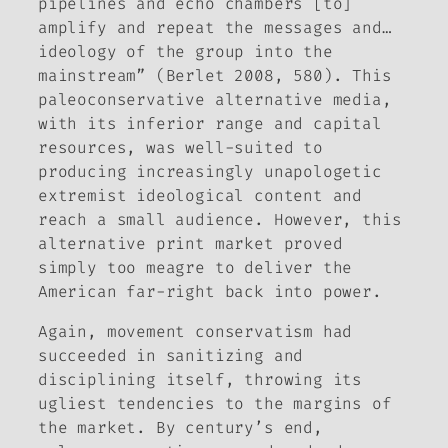
pipelines and echo chambers [to]
amplify and repeat the messages and…
ideology of the group into the
mainstream” (Berlet 2008, 580). This
paleoconservative alternative media,
with its inferior range and capital
resources, was well-suited to
producing increasingly unapologetic
extremist ideological content and
reach a small audience. However, this
alternative print market proved
simply too meagre to deliver the
American far-right back into power.
Again, movement conservatism had
succeeded in sanitizing and
disciplining itself, throwing its
ugliest tendencies to the margins of
the market. By century’s end,