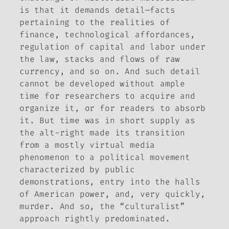
is that it demands
detail
—facts
pertaining to the realities of
finance, technological affordances,
regulation of capital and labor under
the law, stacks and flows of raw
currency, and so on. And such detail
cannot be developed without ample
time for researchers to acquire and
organize it, or for readers to absorb
it. But time was in short supply as
the alt-right made its transition
from a mostly virtual media
phenomenon to a political movement
characterized by public
demonstrations, entry into the halls
of American power, and, very quickly,
murder. And so, the “culturalist”
approach rightly predominated.