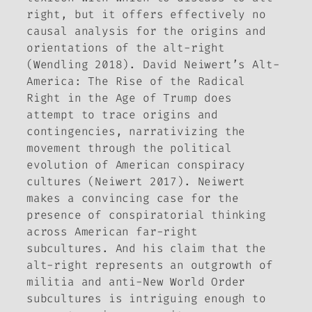
right, but it offers effectively no
causal analysis for the origins and
orientations of the alt-right
(Wendling 2018). David Neiwert’s
Alt-
America: The Rise of the Radical
Right in the Age of Trump
does
attempt to trace origins and
contingencies, narrativizing the
movement through the political
evolution of American conspiracy
cultures (Neiwert 2017). Neiwert
makes a convincing case for the
presence of conspiratorial thinking
across American far-right
subcultures. And his claim that the
alt-right represents an outgrowth of
militia and anti-New World Order
subcultures is intriguing enough to