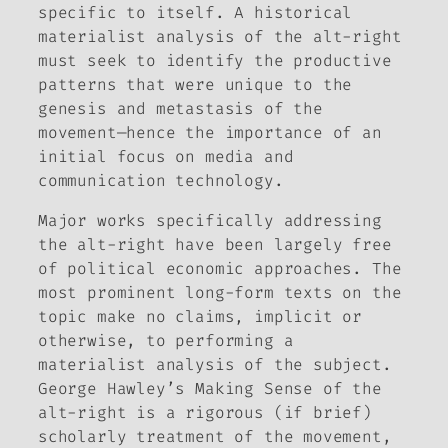
specific to itself. A historical
materialist analysis of the alt-right
must seek to identify the productive
patterns that were unique to the
genesis and metastasis of the
movement—hence the importance of an
initial focus on media and
communication technology.
Major works specifically addressing
the alt-right have been largely free
of political economic approaches. The
most prominent long-form texts on the
topic make no claims‚ implicit or
otherwise, to performing a
materialist analysis of the subject.
George Hawley’s
Making Sense of the
alt-right
is a rigorous (if brief)
scholarly treatment of the movement,