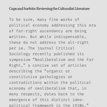
Gaps and Surfeits: Reviewing the Culturalist Literature
To be sure, many fine works of
political economy addressing this era
of far-right ascendancy are being
written. But while indispensable,
these do not address the alt-right
per se. The journal
Critical
Sociology
recently published its
symposium “Neoliberalism and the Far
Right,” a concise set of articles
describing the “organic or
constitutive pathologies or
contradictions within the political
economy of neoliberalism that, in
many respects, dates back to the
emergence of this distinct ideo-
political framework in the 1930s,”