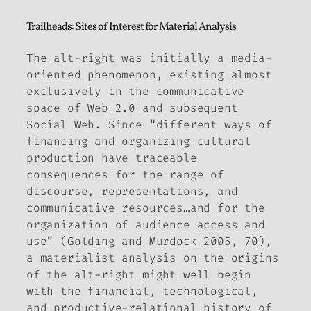
Trailheads: Sites of Interest for Material Analysis
The alt-right was initially a media-
oriented phenomenon, existing almost
exclusively in the communicative
space of Web 2.0 and subsequent
Social Web. Since “different ways of
financing and organizing cultural
production have traceable
consequences for the range of
discourse, representations, and
communicative resources…and for the
organization of audience access and
use” (Golding and Murdock 2005, 70),
a materialist analysis on the origins
of the alt-right might well begin
with the financial, technological,
and productive-relational history of