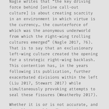
Nagle writes that “the key driving
force behind [online call-out
culture] is about creating scarcity
in an environment in which virtue is
the currency… the counterforce of
which was the anonymous underworld
from which the right-wing trolling
cultures emerged” (Nagle 2017, 76).
That is to say that an exclusionary
left-wing culture created the opening
for a strategic right-wing backlash.
This contention has, in the years
following its publication, further
exacerbated divisions within the left
(Liu 2017, Stewart 2017) while
simultaneously provoking attempts to
seal these fissures (Weatherby 2017).
Whether it is or is not accurate, and