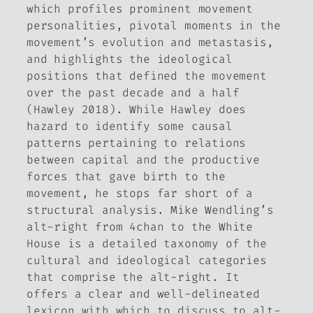
which profiles prominent movement
personalities, pivotal moments in the
movement’s evolution and metastasis,
and highlights the ideological
positions that defined the movement
over the past decade and a half
(Hawley 2018). While Hawley does
hazard to identify some causal
patterns pertaining to relations
between capital and the productive
forces that gave birth to the
movement, he stops far short of a
structural analysis. Mike Wendling’s
alt-right from 4chan to the White
House
is a detailed taxonomy of the
cultural and ideological categories
that comprise the alt-right. It
offers a clear and well-delineated
lexicon with which to discuss to alt-