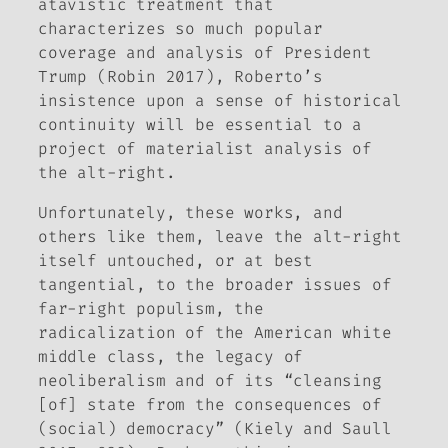
atavistic treatment that
characterizes so much popular
coverage and analysis of President
Trump (Robin 2017), Roberto’s
insistence upon a sense of historical
continuity will be essential to a
project of materialist analysis of
the alt-right.
Unfortunately, these works, and
others like them, leave the alt-right
itself untouched, or at best
tangential, to the broader issues of
far-right populism, the
radicalization of the American white
middle class, the legacy of
neoliberalism and of its “cleansing
[of] state from the consequences of
(social) democracy” (Kiely and Saull