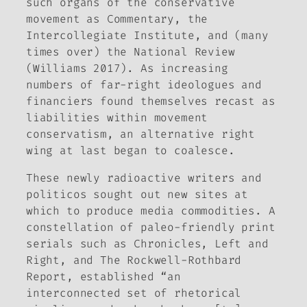
such organs of the conservative
movement as
Commentary
, the
Intercollegiate Institute, and (many
times over) the
National Review
(Williams 2017). As increasing
numbers of far-right ideologues and
financiers found themselves recast as
liabilities within movement
conservatism, an alternative right
wing at last began to coalesce.
These newly radioactive writers and
politicos sought out new sites at
which to produce media commodities. A
constellation of paleo-friendly print
serials such as
Chronicles, Left and
Right,
and
The Rockwell-Rothbard
Report
, established “an
interconnected set of rhetorical