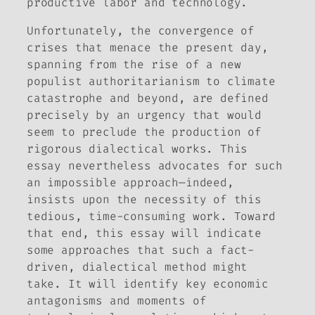
productive labor and technology.
Unfortunately, the convergence of
crises that menace the present day,
spanning from the rise of a new
populist authoritarianism to climate
catastrophe and beyond, are defined
precisely by an urgency that would
seem to preclude the production of
rigorous dialectical works. This
essay nevertheless advocates for such
an impossible approach—indeed,
insists upon the necessity of this
tedious, time-consuming work. Toward
that end, this essay will indicate
some approaches that such a fact-
driven, dialectical method might
take. It will identify key economic
antagonisms and moments of