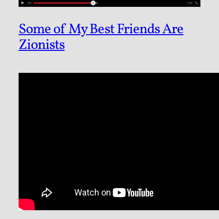
Some of My Best Friends Are
Zionists