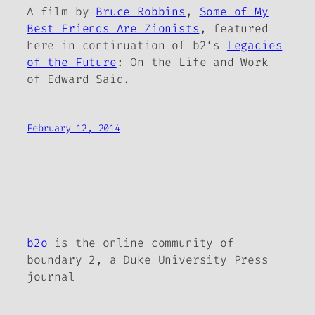
A film by
Bruce Robbins
,
Some of My
Best Friends Are Zionists
, featured
here in continuation of
b2
‘s
Legacies
of the Future
: On the Life and Work
of Edward Said.
February 12, 2014
b2o
is the online community of
boundary 2, a Duke University Press
journal