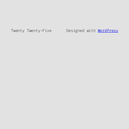
Twenty Twenty-Five
Designed with
WordPress