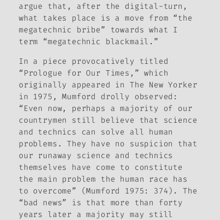
argue that, after the digital-turn,
what takes place is a move from “the
megatechnic bribe” towards what I
term “megatechnic blackmail.”
In a piece provocatively titled
“Prologue for Our Times,” which
originally appeared in
The New Yorker
in 1975, Mumford drolly observed:
“Even now, perhaps a majority of our
countrymen still believe that science
and technics can solve all human
problems. They have no suspicion that
our runaway science and technics
themselves have come to constitute
the main problem the human race has
to overcome” (Mumford 1975: 374). The
“bad news” is that more than forty
years later a majority may still