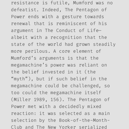
resistance is futile, Mumford was no
defeatist. Indeed,
The Pentagon of
Power
ends with a gesture towards
renewal that is reminiscent of his
argument in
The Conduct of Life
—
albeit with a recognition that the
state of the world had grown steadily
more perilous. A core element of
Mumford’s arguments is that the
megamachine’s power was reliant on
the belief invested in it (the
“myth”), but if such belief in the
megamachine could be challenged, so
too could the megamachine itself
(Miller 1989, 156).
The Pentagon of
Power
met with a decidedly mixed
reaction: it was selected as a main
selection by the Book-of-the-Month-
Club and
The New Yorker
serialized