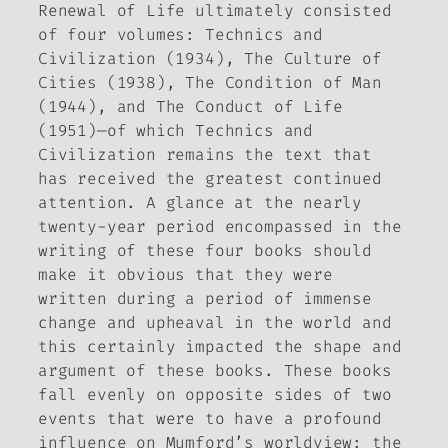
Renewal of Life
ultimately consisted
of four volumes:
Technics and
Civilization
(1934),
The Culture of
Cities
(1938),
The Condition of Man
(1944), and
The Conduct of Life
(1951)—of which
Technics and
Civilization
remains the text that
has received the greatest continued
attention. A glance at the nearly
twenty-year period encompassed in the
writing of these four books should
make it obvious that they were
written during a period of immense
change and upheaval in the world and
this certainly impacted the shape and
argument of these books. These books
fall evenly on opposite sides of two
events that were to have a profound
influence on Mumford’s worldview: the