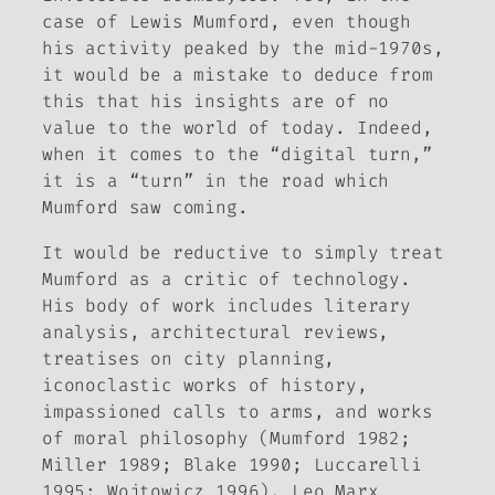
case of Lewis Mumford, even though
his activity peaked by the mid-1970s,
it would be a mistake to deduce from
this that his insights are of no
value to the world of today. Indeed,
when it comes to the “digital turn,”
it is a “turn” in the road which
Mumford saw coming.
It would be reductive to simply treat
Mumford as a critic of technology.
His body of work includes literary
analysis, architectural reviews,
treatises on city planning,
iconoclastic works of history,
impassioned calls to arms, and works
of moral philosophy (Mumford 1982;
Miller 1989; Blake 1990; Luccarelli
1995; Wojtowicz 1996). Leo Marx