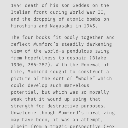
1944 death of his son Geddes on the
Italian front during World War II,
and the dropping of atomic bombs on
Hiroshima and Nagasaki in 1945.
The four books fit oddly together and
reflect Mumford’s steadily darkening
view of the world—a pendulous swing
from hopefulness to despair (Blake
1990, 286-287). With the
Renewal of
Life
, Mumford sought to construct a
picture of the sort of “whole” which
could develop such marvelous
potential, but which was so morally
weak that it wound up using that
strength for destructive purposes.
Unwelcome though Mumford’s moralizing
may have been, it was an attempt,
albeit from a tragic perspective (Fox