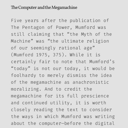
The Computer and the Megamachine
Five years after the publication of
The Pentagon of Power
, Mumford was
still claiming that “the Myth of the
Machine” was “the ultimate religion
of our seemingly rational age”
(Mumford 1975, 375). While it is
certainly fair to note that Mumford’s
“today” is not our today, it would be
foolhardy to merely dismiss the idea
of the megamachine as anachronistic
moralizing. And to credit the
megamachine for its full prescience
and continued utility, it is worth
closely reading the text to consider
the ways in which Mumford was writing
about the computer—before the digital