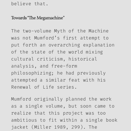
believe that.
Towards “The Megamachine”
The two-volume
Myth of the Machine
was not Mumford’s first attempt to
put forth an overarching explanation
of the state of the world mixing
cultural criticism, historical
analysis, and free-form
philosophizing; he had previously
attempted a similar feat with his
Renewal of Life
series.
Mumford originally planned the work
as a single volume, but soon came to
realize that this project was too
ambitious to fit within a single book
jacket (Miller 1989, 299). The