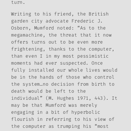
turn.
Writing to his friend, the British
garden city advocate Frederic J.
Osborn, Mumford noted: “As to the
megamachine, the threat that it now
offers turns out to be even more
frightening, thanks to the computer,
than even I in my most pessimistic
moments had ever suspected. Once
fully installed our whole lives would
be in the hands of those who control
the system…no decision from birth to
death would be left to the
individual” (M. Hughes 1971, 443). It
may be that Mumford was merely
engaging in a bit of hyperbolic
flourish in referring to his view of
the computer as trumping his “most