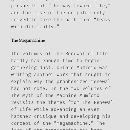
prospects of “the way toward life,”
and the rise of the computer only
served to make the path more “heavy
with difficulty.”
The Megamachine
The volumes of
The Renewal of Life
hardly had enough time to begin
gathering dust, before Mumford was
writing another work that sought to
explain why the prophesized renewal
had not come. In the two volumes of
The
Myth of the Machine
Mumford
revisits the themes from
The
Renewal
of Life
while advancing an even
harsher critique and developing his
concept of the “megamachine.” The