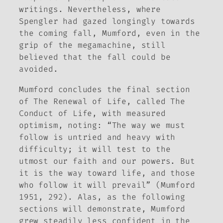
writings. Nevertheless, where
Spengler had gazed longingly towards
the coming fall, Mumford, even in the
grip of the megamachine, still
believed that the fall could be
avoided.
Mumford concludes the final section
of
The Renewal of Life
, called
The
Conduct of Life
, with measured
optimism, noting: “The way we must
follow is untried and heavy with
difficulty; it will test to the
utmost our faith and our powers. But
it is the way toward life, and those
who follow it will prevail” (Mumford
1951, 292). Alas, as the following
sections will demonstrate, Mumford
grew steadily less confident in the