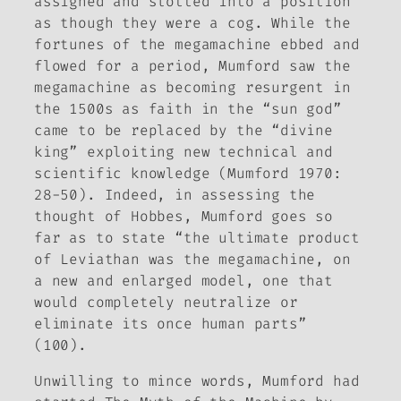
assigned and slotted into a position
as though they were a cog. While the
fortunes of the megamachine ebbed and
flowed for a period, Mumford saw the
megamachine as becoming resurgent in
the 1500s as faith in the “sun god”
came to be replaced by the “divine
king” exploiting new technical and
scientific knowledge (Mumford 1970:
28-50). Indeed, in assessing the
thought of Hobbes, Mumford goes so
far as to state “the ultimate product
of Leviathan was the megamachine, on
a new and enlarged model, one that
would completely neutralize or
eliminate its once human parts”
(100).
Unwilling to mince words, Mumford had