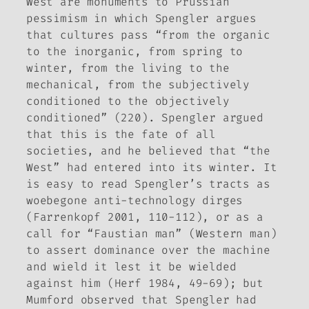
West
are monuments to Prussian
pessimism in which Spengler argues
that cultures pass “from the organic
to the inorganic, from spring to
winter, from the living to the
mechanical, from the subjectively
conditioned to the objectively
conditioned” (220). Spengler argued
that this is the fate of all
societies, and he believed that “the
West” had entered into its winter. It
is easy to read Spengler’s tracts as
woebegone anti-technology dirges
(Farrenkopf 2001, 110-112), or as a
call for “Faustian man” (Western man)
to assert dominance over the machine
and wield it lest it be wielded
against him (Herf 1984, 49-69); but
Mumford observed that Spengler had