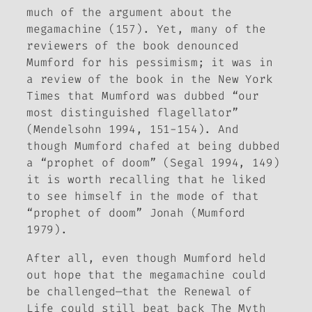
much of the argument about the
megamachine (157). Yet, many of the
reviewers of the book denounced
Mumford for his pessimism; it was in
a review of the book in the
New York
Times
that Mumford was dubbed “our
most distinguished flagellator”
(Mendelsohn 1994, 151-154). And
though Mumford chafed at being dubbed
a “prophet of doom” (Segal 1994, 149)
it is worth recalling that he liked
to see himself in the mode of that
“prophet of doom” Jonah (Mumford
1979).
After all, even though Mumford held
out hope that the megamachine could
be challenged—that the
Renewal of
Life
could still beat back
The Myth