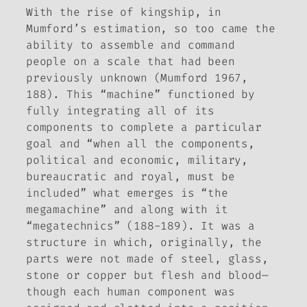
With the rise of kingship, in
Mumford’s estimation, so too came the
ability to assemble and command
people on a scale that had been
previously unknown (Mumford 1967,
188). This “machine” functioned by
fully integrating all of its
components to complete a particular
goal and “when all the components,
political and economic, military,
bureaucratic and royal, must be
included” what emerges is “the
megamachine” and along with it
“megatechnics” (188-189). It was a
structure in which, originally, the
parts were not made of steel, glass,
stone or copper but flesh and blood—
though each human component was