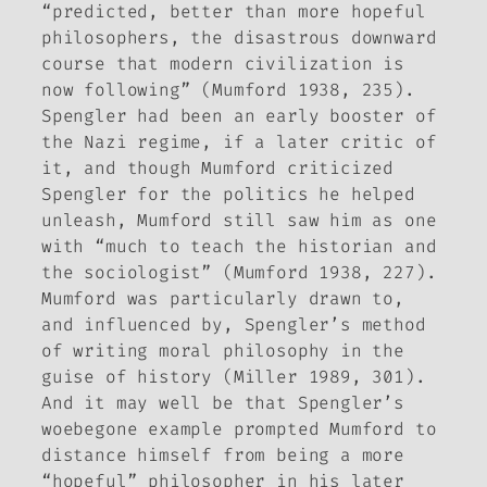
“predicted, better than more hopeful
philosophers, the disastrous downward
course that modern civilization is
now following” (Mumford 1938, 235).
Spengler had been an early booster of
the Nazi regime, if a later critic of
it, and though Mumford criticized
Spengler for the politics he helped
unleash, Mumford still saw him as one
with “much to teach the historian and
the sociologist” (Mumford 1938, 227).
Mumford was particularly drawn to,
and influenced by, Spengler’s method
of writing moral philosophy in the
guise of history (Miller 1989, 301).
And it may well be that Spengler’s
woebegone example prompted Mumford to
distance himself from being a more
“hopeful” philosopher in his later