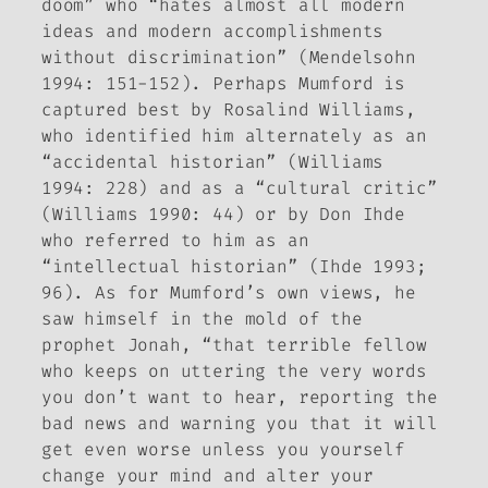
doom” who “hates almost all modern
ideas and modern accomplishments
without discrimination” (Mendelsohn
1994: 151-152). Perhaps Mumford is
captured best by Rosalind Williams,
who identified him alternately as an
“accidental historian” (Williams
1994: 228) and as a “cultural critic”
(Williams 1990: 44) or by Don Ihde
who referred to him as an
“intellectual historian” (Ihde 1993;
96). As for Mumford’s own views, he
saw himself in the mold of the
prophet Jonah, “that terrible fellow
who keeps on uttering the very words
you don’t want to hear, reporting the
bad news and warning you that it will
get even worse unless you yourself
change your mind and alter your