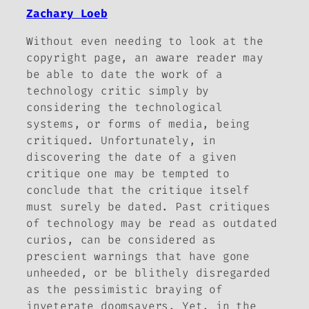
Zachary Loeb
Without even needing to look at the
copyright page, an aware reader may
be able to date the work of a
technology critic simply by
considering the technological
systems, or forms of media, being
critiqued. Unfortunately, in
discovering the date of a given
critique one may be tempted to
conclude that the critique itself
must surely be dated. Past critiques
of technology may be read as outdated
curios, can be considered as
prescient warnings that have gone
unheeded, or be blithely disregarded
as the pessimistic braying of
inveterate doomsayers. Yet, in the