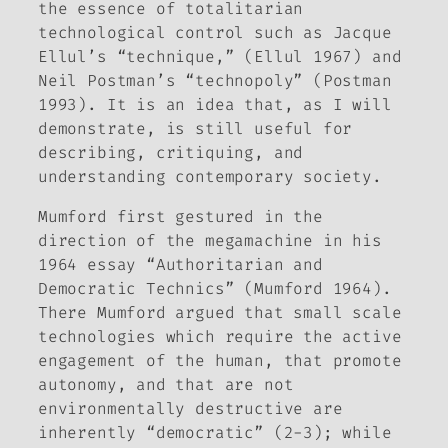
the essence of totalitarian
technological control such as Jacque
Ellul’s “technique,” (Ellul 1967) and
Neil Postman’s “technopoly” (Postman
1993). It is an idea that, as I will
demonstrate, is still useful for
describing, critiquing, and
understanding contemporary society.
Mumford first gestured in the
direction of the megamachine in his
1964 essay “Authoritarian and
Democratic Technics” (Mumford 1964).
There Mumford argued that small scale
technologies which require the active
engagement of the human, that promote
autonomy, and that are not
environmentally destructive are
inherently “democratic” (2-3); while