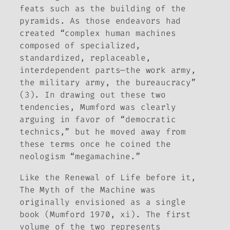
feats such as the building of the
pyramids. As those endeavors had
created “complex human machines
composed of specialized,
standardized, replaceable,
interdependent parts—the work army,
the military army, the bureaucracy”
(3). In drawing out these two
tendencies, Mumford was clearly
arguing in favor of “democratic
technics,” but he moved away from
these terms once he coined the
neologism “megamachine.”
Like the
Renewal of Life
before it,
The Myth of the Machine
was
originally envisioned as a single
book (Mumford 1970, xi). The first
volume of the two represents