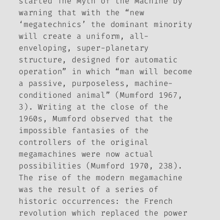
started
The Myth of the Machine
by
warning that with the “new
‘megatechnics’ the dominant minority
will create a uniform, all-
enveloping, super-planetary
structure, designed for automatic
operation” in which “man will become
a passive, purposeless, machine-
conditioned animal” (Mumford 1967,
3). Writing at the close of the
1960s, Mumford observed that the
impossible fantasies of the
controllers of the original
megamachines were now actual
possibilities (Mumford 1970, 238).
The rise of the modern megamachine
was the result of a series of
historic occurrences: the French
revolution which replaced the power