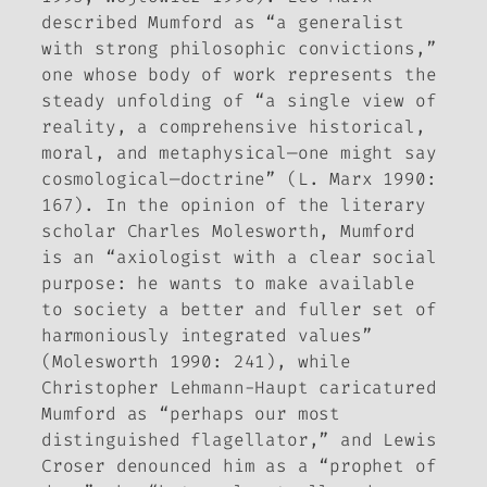
described Mumford as “a generalist
with strong philosophic convictions,”
one whose body of work represents the
steady unfolding of “a single view of
reality, a comprehensive historical,
moral, and metaphysical—one might say
cosmological—doctrine” (L. Marx 1990:
167). In the opinion of the literary
scholar Charles Molesworth, Mumford
is an “axiologist with a clear social
purpose: he wants to make available
to society a better and fuller set of
harmoniously integrated values”
(Molesworth 1990: 241), while
Christopher Lehmann-Haupt caricatured
Mumford as “perhaps our most
distinguished flagellator,” and Lewis
Croser denounced him as a “prophet of