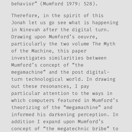
behavior” (Mumford 1979: 528).
Therefore, in the spirit of this
Jonah let us go see what is happening
in Ninevah after the digital turn.
Drawing upon Mumford’s oeuvre,
particularly the two volume
The Myth
of the Machine
, this paper
investigates similarities between
Mumford’s concept of “the
megamachine” and the post digital-
turn technological world. In drawing
out these resonances, I pay
particular attention to the ways in
which computers featured in Mumford’s
theorizing of the “megamachine” and
informed his darkening perception. In
addition I expand upon Mumford’s
concept of “the megatechnic bribe” to