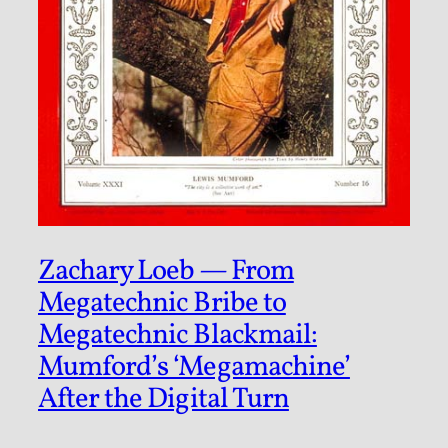
Zachary Loeb — From
Megatechnic Bribe to
Megatechnic Blackmail:
Mumford’s ‘Megamachine’
After the Digital Turn