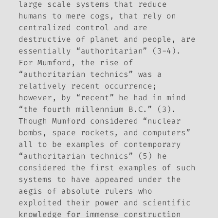
large scale systems that reduce
humans to mere cogs, that rely on
centralized control and are
destructive of planet and people, are
essentially “authoritarian” (3-4).
For Mumford, the rise of
“authoritarian technics” was a
relatively recent occurrence;
however, by “recent” he had in mind
“the fourth millennium B.C.” (3).
Though Mumford considered “nuclear
bombs, space rockets, and computers”
all to be examples of contemporary
“authoritarian technics” (5) he
considered the first examples of such
systems to have appeared under the
aegis of absolute rulers who
exploited their power and scientific
knowledge for immense construction