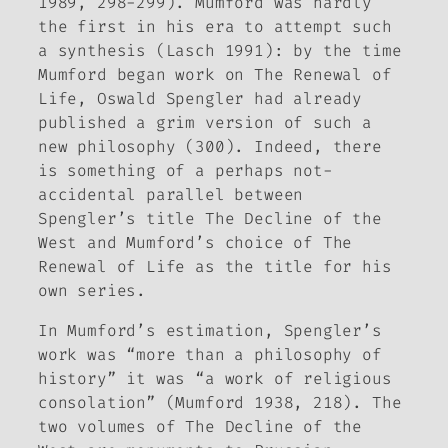
1989, 298-299). Mumford was hardly
the first in his era to attempt such
a synthesis (Lasch 1991): by the time
Mumford began work on
The Renewal of
Life
, Oswald Spengler had already
published a grim version of such a
new philosophy (300). Indeed, there
is something of a perhaps not-
accidental parallel between
Spengler’s title
The Decline of the
West
and Mumford’s choice of
The
Renewal of Life
as the title for his
own series.
In Mumford’s estimation, Spengler’s
work was “more than a philosophy of
history” it was “a work of religious
consolation” (Mumford 1938, 218). The
two volumes of
The Decline of the