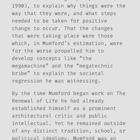
1990), to explain why things were the
way that they were, and what steps
needed to be taken for positive
change to occur. That the changes
that were taking place were those
which, in Mumford’s estimation, were
for the worse propelled him to
develop concepts like “the
megamachine” and the “megatechnic
bribe” to explain the societal
regression he was witnessing.
By the time Mumford began work on
The
Renewal of Life
he had already
established himself as a prominent
architectural critic and public
intellectual. Yet he remained outside
of any distinct tradition, school, or
political ideology. Mumford was an