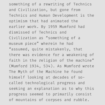
something of a rewriting of
Technics
and Civilization
, but gone from
Technics and Human Development
is the
optimism that had animated the
earlier work. By 1959 Mumford had
dismissed of
Technics and
Civilization
as “something of a
museum piece” wherein he had
“assumed, quite mistakenly, that
there was evidence for a weakening of
faith in the religion of the machine”
(Mumford 1934, 534). As Mumford wrote
The Myth of the Machine
he found
himself looking at decades of so-
called technological progress and
seeking an explanation as to why this
progress seemed to primarily consist
of mountains of corpses and rubble.