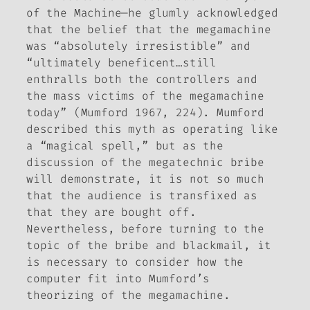
of the Machine
—he glumly acknowledged
that the belief that the megamachine
was “absolutely irresistible” and
“ultimately beneficent…still
enthralls both the controllers and
the mass victims of the megamachine
today” (Mumford 1967, 224). Mumford
described this myth as operating like
a “magical spell,” but as the
discussion of the megatechnic bribe
will demonstrate, it is not so much
that the audience is transfixed as
that they are bought off.
Nevertheless, before turning to the
topic of the bribe and blackmail, it
is necessary to consider how the
computer fit into Mumford’s
theorizing of the megamachine.