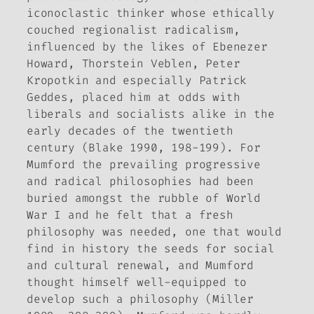
iconoclastic thinker whose ethically
couched regionalist radicalism,
influenced by the likes of Ebenezer
Howard, Thorstein Veblen, Peter
Kropotkin and especially Patrick
Geddes, placed him at odds with
liberals and socialists alike in the
early decades of the twentieth
century (Blake 1990, 198-199). For
Mumford the prevailing progressive
and radical philosophies had been
buried amongst the rubble of World
War I and he felt that a fresh
philosophy was needed, one that would
find in history the seeds for social
and cultural renewal, and Mumford
thought himself well-equipped to
develop such a philosophy (Miller