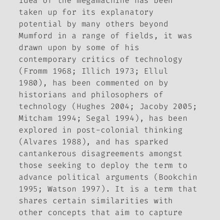
idea of the megamachine has been
taken up for its explanatory
potential by many others beyond
Mumford in a range of fields, it was
drawn upon by some of his
contemporary critics of technology
(Fromm 1968; Illich 1973; Ellul
1980), has been commented on by
historians and philosophers of
technology (Hughes 2004; Jacoby 2005;
Mitcham 1994; Segal 1994), has been
explored in post-colonial thinking
(Alvares 1988), and has sparked
cantankerous disagreements amongst
those seeking to deploy the term to
advance political arguments (Bookchin
1995; Watson 1997). It is a term that
shares certain similarities with
other concepts that aim to capture