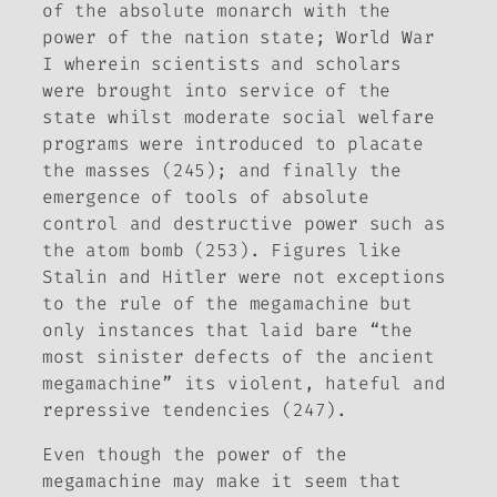
of the absolute monarch with the
power of the nation state; World War
I wherein scientists and scholars
were brought into service of the
state whilst moderate social welfare
programs were introduced to placate
the masses (245); and finally the
emergence of tools of absolute
control and destructive power such as
the atom bomb (253). Figures like
Stalin and Hitler were not exceptions
to the rule of the megamachine but
only instances that laid bare “the
most sinister defects of the ancient
megamachine” its violent, hateful and
repressive tendencies (247).
Even though the power of the
megamachine may make it seem that