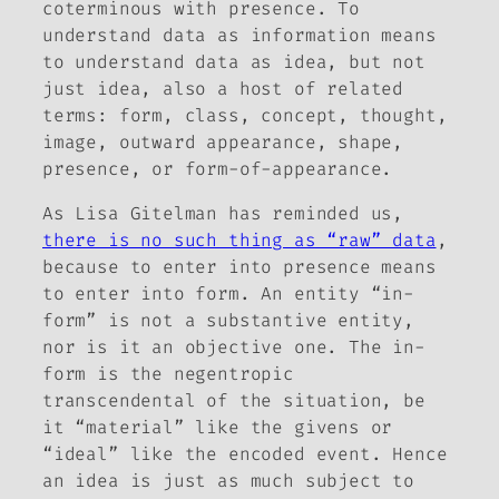
coterminous with presence. To
understand data as information means
to understand data as idea, but not
just idea, also a host of related
terms:
form, class, concept, thought,
image, outward appearance, shape,
presence,
or
form-of-appearance
.
As Lisa Gitelman has reminded us,
there is no such thing as “raw” data
,
because to enter into presence means
to enter into form. An entity “in-
form” is not a substantive entity,
nor is it an objective one. The in-
form is the negentropic
transcendental of the situation, be
it “material” like the givens or
“ideal” like the encoded event. Hence
an idea is just as much subject to