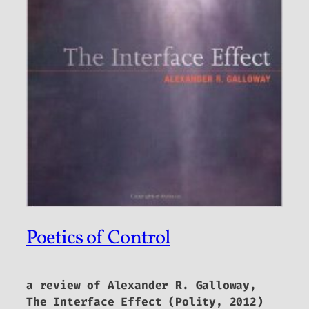
Poetics of Control
a review of Alexander R. Galloway,
The Interface Effect
(Polity, 2012)