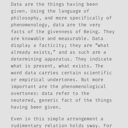
Data are the things having been
given. Using the language of
philosophy, and more specifically of
phenomenology, data are the very
facts of the givenness of Being. They
are knowable and measurable. Data
display a facticity; they are “what
already exists,” and as such are a
determining apparatus. They indicate
what is present, what exists. The
word
data
carries certain scientific
or empirical undertones. But more
important are the phenomenological
overtones: data refer to the
neutered, generic fact of
the things
having been given
.
Even in this simple arrangement a
rudimentary relation holds sway. For