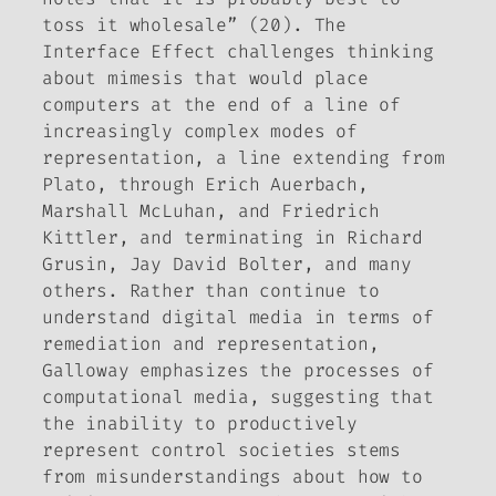
toss it wholesale” (20).
The
Interface Effect
challenges thinking
about mimesis that would place
computers at the end of a line of
increasingly complex modes of
representation, a line extending from
Plato, through Erich Auerbach,
Marshall McLuhan, and Friedrich
Kittler, and terminating in Richard
Grusin, Jay David Bolter, and many
others. Rather than continue to
understand digital media in terms of
remediation and representation,
Galloway emphasizes the
processes
of
computational media, suggesting that
the inability to productively
represent control societies stems
from misunderstandings about how to