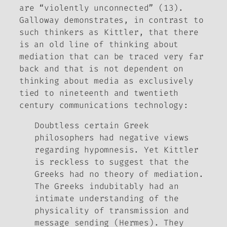
are “violently unconnected” (13).
Galloway demonstrates, in contrast to
such thinkers as Kittler, that there
is an old line of thinking about
mediation that can be traced very far
back and that is not dependent on
thinking about media as exclusively
tied to nineteenth and twentieth
century communications technology:
Doubtless certain Greek
philosophers had negative views
regarding hypomnesis. Yet Kittler
is reckless to suggest that the
Greeks had no theory of mediation.
The Greeks indubitably had an
intimate understanding of the
physicality of transmission and
message sending (Hermes). They