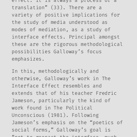
effect. It is always a process or a
translation” (33). There are a
variety of positive implications for
the study of media understood as
modes of mediation, as a study of
interface effects
. Principal amongst
these are the rigorous methodological
possibilities Galloway’s focus
emphasizes.
In this, methodologically and
otherwise, Galloway’s work in
The
Interface Effect
resembles and
extends that of his teacher Fredric
Jameson, particularly the kind of
work found in
The Political
Unconscious
(1981). Following
Jameson’s emphasis on the “poetics of
social forms,” Galloway’s goal is