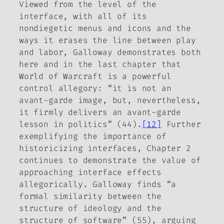
Viewed from the level of the
interface, with all of its
nondiegetic menus and icons and the
ways it erases the line between play
and labor, Galloway demonstrates both
here and in the last chapter that
World of Warcraft
is a powerful
control allegory:
“it is not an
avant-garde image, but, nevertheless,
it firmly delivers an avant-garde
lesson in politics” (44).
[12]
Further
exemplifying the importance of
historicizing interfaces, Chapter 2
continues to demonstrate the value of
approaching interface effects
allegorically. Galloway finds “a
formal similarity between the
structure of ideology and the
structure of software” (55), arguing