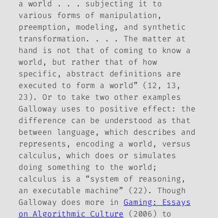
a world . . . subjecting it to
various forms of manipulation,
preemption, modeling, and synthetic
transformation. . . . The matter at
hand is not that of coming to know a
world, but rather that of how
specific, abstract definitions are
executed to form a world” (12, 13,
23). Or to take two other examples
Galloway uses to positive effect: the
difference can be understood as that
between language, which describes and
represents, encoding a world, versus
calculus, which
does
or simulates
doing something to the world;
calculus is a “system of reasoning,
an executable machine” (22). Though
Galloway does more in
Gaming: Essays
on Algorithmic Culture
(2006) to