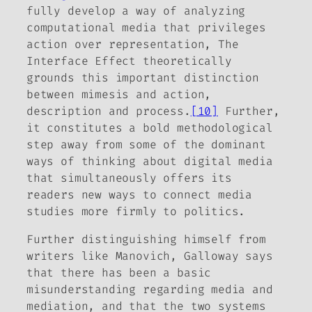
fully develop a way of analyzing
computational media that privileges
action over representation,
The
Interface Effect
theoretically
grounds this important distinction
between mimesis and action,
description and process.
[10]
Further,
it constitutes a bold methodological
step away from some of the dominant
ways of thinking about digital media
that simultaneously offers its
readers new ways to connect media
studies more firmly to politics.
Further distinguishing himself from
writers like Manovich, Galloway says
that there has been a basic
misunderstanding regarding
media
and
mediation
, and that the two systems