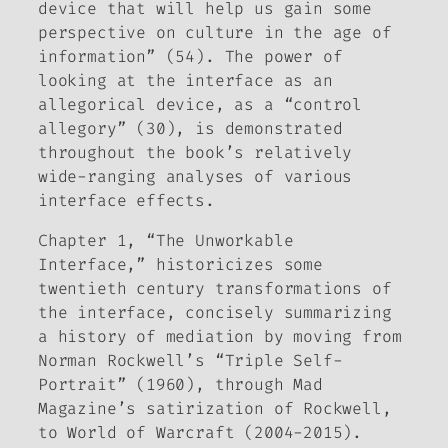
device that will help us gain some
perspective on culture in the age of
information” (54). The power of
looking at the interface as an
allegorical device, as a “control
allegory” (30), is demonstrated
throughout the book’s relatively
wide-ranging analyses of various
interface effects.
Chapter 1, “The Unworkable
Interface,” historicizes some
twentieth century transformations of
the interface, concisely summarizing
a history of mediation by moving from
Norman Rockwell’s “Triple Self-
Portrait” (1960), through
Mad
Magazine
’s satirization of Rockwell,
to
World of Warcraft
(2004-2015).