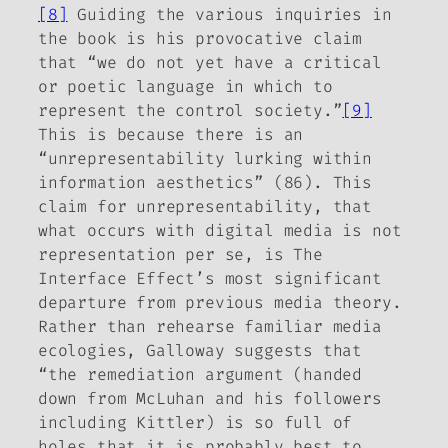
[8]
Guiding the various inquiries in
the book is his provocative claim
that “we do not yet have a critical
or poetic language in which to
represent the control society.”
[9]
This is because there is an
“
unrepresentability
lurking within
information aesthetics” (86). This
claim for unrepresentability, that
what occurs with digital media is not
representation
per se
, is
The
Interface Effect
’s most significant
departure from previous media theory.
Rather than rehearse familiar media
ecologies, Galloway
suggests that
“the remediation argument (handed
down from McLuhan and his followers
including Kittler) is so full of
holes that it is probably best to