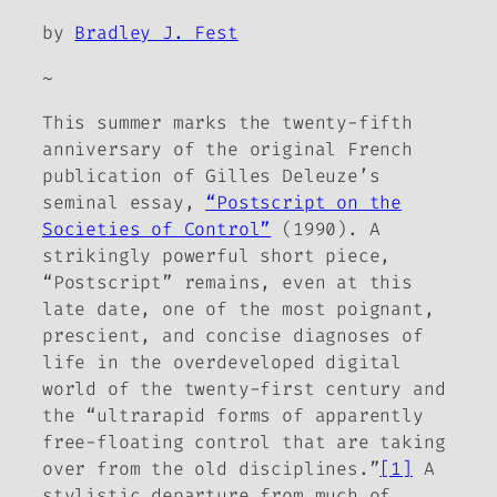
by
Bradley J. Fest
~
This summer marks the twenty-fifth
anniversary of the original French
publication of Gilles Deleuze’s
seminal essay,
“Postscript on the
Societies of Control”
(1990). A
strikingly powerful short piece,
“Postscript” remains, even at this
late date, one of the most poignant,
prescient, and concise diagnoses of
life in the overdeveloped digital
world of the twenty-first century and
the “ultrarapid forms of apparently
free-floating control that are taking
over from the old disciplines.”
[1]
A
stylistic departure from much of