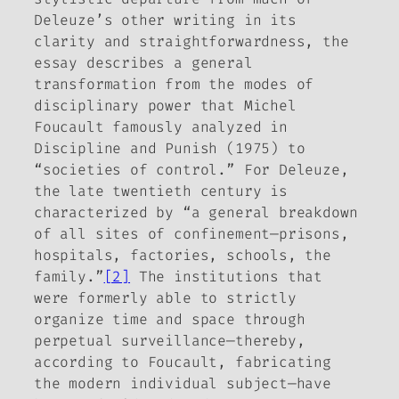
Deleuze’s other writing in its
clarity and straightforwardness, the
essay describes a general
transformation from the modes of
disciplinary power that Michel
Foucault famously analyzed in
Discipline and Punish
(1975) to
“societies of control.” For Deleuze,
the late twentieth century is
characterized by “a general breakdown
of all sites of confinement—prisons,
hospitals, factories, schools, the
family.”
[2]
The institutions that
were formerly able to strictly
organize time and space through
perpetual surveillance—thereby,
according to Foucault, fabricating
the modern individual subject—have