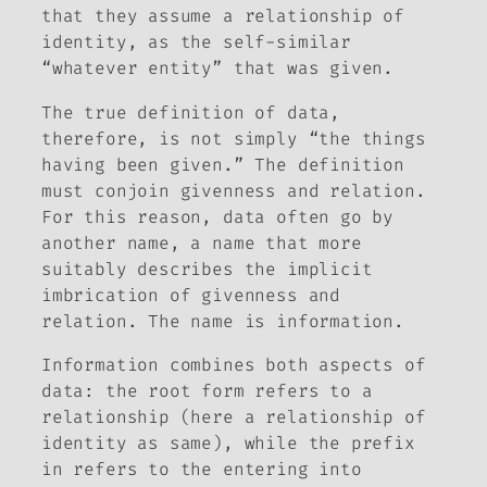
that they assume a relationship of
identity, as the self-similar
“whatever entity” that was given.
The true definition of data,
therefore, is not simply “the things
having been given.” The definition
must conjoin givenness and relation.
For this reason, data often go by
another name, a name that more
suitably describes the implicit
imbrication of givenness and
relation. The name is
information
.
Information combines both aspects of
data: the root
form
refers to a
relationship (here a relationship of
identity as same), while the prefix
in
refers to the entering into