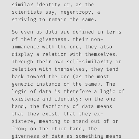
similar identity or, as the
scientists say, negentropy, a
striving to remain the same.
So even as data are defined in terms
of their givenness, their non-
immanence with the one, they also
display a relation with themselves.
Through their own self-similarity or
relation with themselves, they tend
back toward the one (as the most
generic instance of the same). The
logic of data is therefore a logic of
existence and identity: on the one
hand, the facticity of data means
that they exist, that they
ex-
sistere
, meaning to stand out of or
from; on the other hand, the
givenness of data as something means