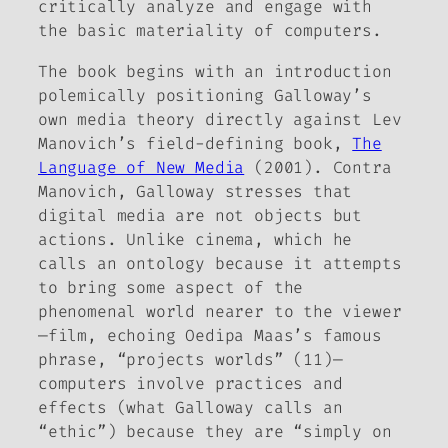
critically analyze and engage with
the basic materiality of computers.
The book begins with an introduction
polemically positioning Galloway’s
own media theory directly against Lev
Manovich’s field-defining book,
The
Language of New Media
(2001). Contra
Manovich, Galloway stresses that
digital media are not objects but
actions
. Unlike cinema, which he
calls an ontology because it attempts
to bring some aspect of the
phenomenal world nearer to the viewer
—film, echoing Oedipa Maas’s famous
phrase, “projects worlds” (11)—
computers involve practices and
effects (what Galloway calls an
“ethic”) because they are “simply
on