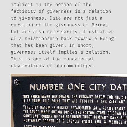
implicit in the notion of the
facticity of givenness is a
relation
to givenness. Data are not just a
question of the givenness of Being,
but are also necessarily illustrative
of a
relationship
back toward a Being
that has been given. In short,
givenness itself implies a relation.
This is one of the fundamental
observations of phenomenology.