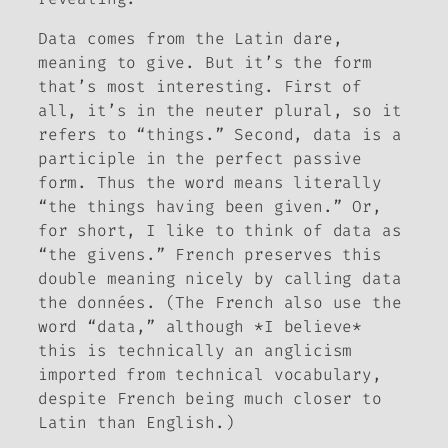
Data
comes from the Latin
dare
,
meaning to give. But it’s the form
that’s most interesting. First of
all, it’s in the neuter plural, so it
refers to “things.” Second,
data
is a
participle in the perfect passive
form. Thus the word means literally
“the things having been given.” Or,
for short, I like to think of data as
“the givens.” French preserves this
double meaning nicely by calling data
the
données
. (The French also use the
word “data,” although *I believe*
this is technically an anglicism
imported from technical vocabulary,
despite French being much closer to
Latin than English.)