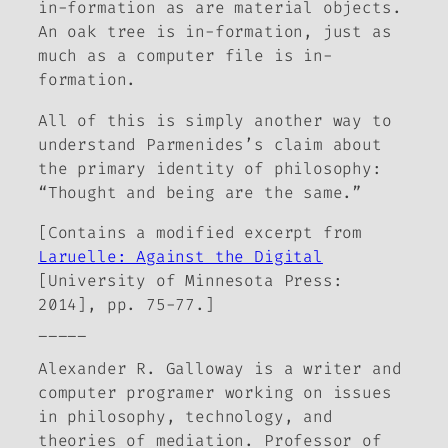
in-formation as are material objects.
An oak tree is in-formation, just as
much as a computer file is in-
formation.
All of this is simply another way to
understand Parmenides’s claim about
the primary identity of philosophy:
“Thought and being are the same.”
[Contains a modified excerpt from
Laruelle: Against the Digital
[University of Minnesota Press:
2014], pp. 75-77.]
_____
Alexander R. Galloway is a writer and
computer programer working on issues
in philosophy, technology, and
theories of mediation. Professor of