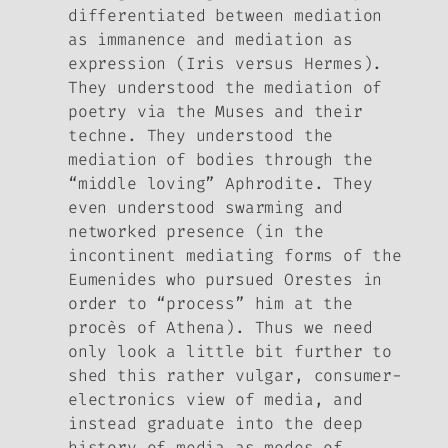
differentiated between mediation
as immanence and mediation as
expression (Iris versus Hermes).
They understood the mediation of
poetry via the Muses and their
techne
. They understood the
mediation of bodies through the
“middle loving” Aphrodite. They
even understood swarming and
networked presence (in the
incontinent mediating forms of the
Eumenides who pursued Orestes in
order to “process” him at the
procès
of Athena). Thus we need
only look a little bit further to
shed this rather vulgar, consumer-
electronics view of media, and
instead graduate into the deep
history of media as modes of