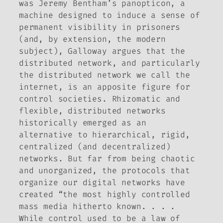
was Jeremy Bentham’s panopticon, a
machine designed to induce a sense of
permanent visibility in prisoners
(and, by extension, the modern
subject), Galloway argues that the
distributed network, and particularly
the distributed network we call the
internet, is an apposite figure for
control societies. Rhizomatic and
flexible, distributed networks
historically emerged as an
alternative to hierarchical, rigid,
centralized (and decentralized)
networks. But far from being chaotic
and unorganized, the protocols that
organize our digital networks have
created “the most highly controlled
mass media hitherto known. . . .
While control used to be a law of