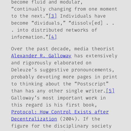
become fluid and modular,
“continually changing from one moment
to the next.”
[3]
Individuals have
become “dividuals,” “dissolv[ed] . .
. into distributed networks of
information.”
[4]
Over the past decade, media theorist
Alexander R. Galloway
has extensively
and rigorously elaborated on
Deleuze’s suggestive pronouncements,
probably devoting more pages in print
to thinking about the “Postscript”
than has any other single writer.
[5]
Galloway’s most important work in
this regard is his first book,
Protocol: How Control Exists after
Decentralization
(2004). If the
figure for the disciplinary society