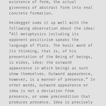
existence of form, the actual
givenness of abstract form into real
concrete formation.
Heidegger sums it up well with the
following observation about the
idea
:
“All metaphysics including its
opponent positivism speaks the
language of Plato. The basic word of
its thinking, that is, of his
presentation of the Being of beings,
is
eidos
,
idea
: the outward
appearance in which beings as such
show themselves. Outward appearance,
however, is a manner of presence.” In
other words, outward appearance or
idea is not a deviation from
presence, or some precondition that
produces presence. Idea is precisely