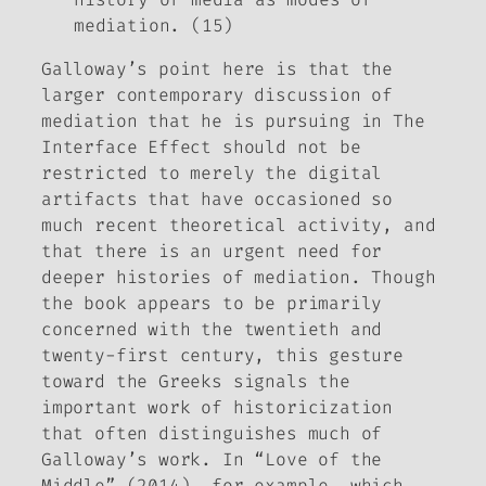
mediation. (15)
Galloway’s point here is that the
larger contemporary discussion of
mediation that he is pursuing in
The
Interface Effect
should not be
restricted to merely the digital
artifacts that have occasioned so
much recent theoretical activity, and
that there is an urgent need for
deeper histories of mediation. Though
the book appears to be primarily
concerned with the twentieth and
twenty-first century, this gesture
toward the Greeks signals the
important work of historicization
that often distinguishes much of
Galloway’s work. In “Love of the
Middle” (2014), for example, which