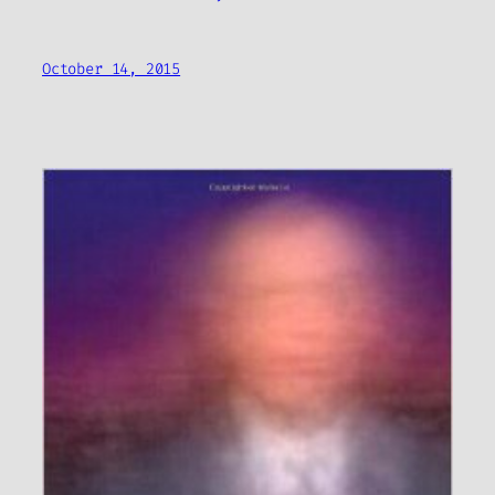
October 14, 2015