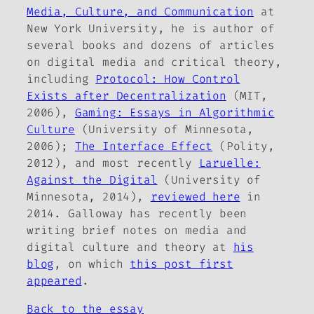
Media, Culture, and Communication
at
New York University, he is author of
several books and dozens of articles
on digital media and critical theory,
including
Protocol: How Control
Exists after Decentralization
(MIT,
2006),
Gaming: Essays in Algorithmic
Culture
(University of Minnesota,
2006);
The Interface Effect
(Polity,
2012), and most recently
Laruelle:
Against the Digital
(University of
Minnesota, 2014),
reviewed here
in
2014. Galloway has recently been
writing brief notes on media and
digital culture and theory at
his
blog
, on which
this post first
appeared
.
Back to the essay