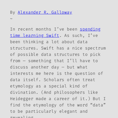
By
Alexander R. Galloway
~
In recent months I’ve been
spending
time learning Swift
. As such, I’ve
been thinking a lot about data
structures. Swift has a nice spectrum
of possible data structures to pick
from — something that I’ll have to
discuss another day — but what
interests me here is the question of
data itself. Scholars often treat
etymology as a special kind of
divination. (And philosophers like
Heidegger made a career of it.) But I
find the etymology of the word “data”
to be particularly elegant and
revealing.