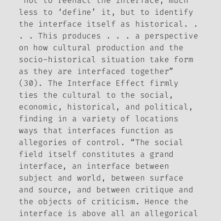
“not to reenact the interface, much
less to ‘define’ it,
but to identify
the interface itself as historical
. .
. . This produces . . . a perspective
on how cultural production and the
socio-historical situation take form
as they are interfaced together”
(30).
The Interface Effect
firmly
ties the cultural to the social,
economic, historical, and political,
finding in a variety of locations
ways that interfaces function as
allegories of control. “The social
field itself constitutes a grand
interface, an interface between
subject and world, between surface
and source, and between critique and
the objects of criticism. Hence the
interface is above all an allegorical