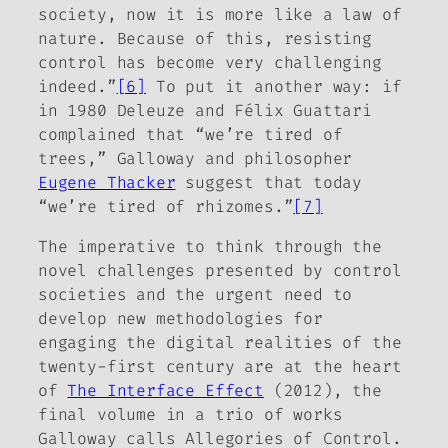
society, now it is more like a law of
nature. Because of this, resisting
control has become very challenging
indeed.”
[6]
To put it another way: if
in 1980 Deleuze and Félix Guattari
complained that “we’re tired of
trees,” Galloway and philosopher
Eugene Thacker
suggest that today
“we’re tired of rhizomes.”
[7]
The imperative to think through the
novel challenges presented by control
societies and the urgent need to
develop new methodologies for
engaging the digital realities of the
twenty-first century are at the heart
of
The Interface Effect
(2012), the
final volume in a trio of works
Galloway calls
Allegories of Control
.