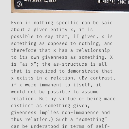
Even if nothing specific can be said
about a given entity
x
, it is
possible to say that, if given,
x
is
something as opposed to nothing, and
therefore that
x
has a relationship
to its own givenness as something.
X
is “as
x
”; the as-structure is all
that is required to demonstrate that
x
exists in a relation. (By contrast,
if
x
were immanent to itself, it
would not be possible to assume
relation. But by virtue of being made
distinct as something given,
givenness implies non-immanence and
thus relation.) Such a “something”
can be understood in terms of self-