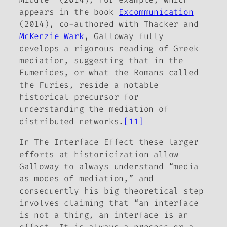
appears in the book
Excommunication
(2014), co-authored with Thacker and
McKenzie Wark
, Galloway fully
develops a rigorous reading of Greek
mediation, suggesting that in the
Eumenides, or what the Romans called
the Furies, reside a notable
historical precursor for
understanding the mediation of
distributed networks.
[11]
In
The Interface Effect
these larger
efforts at historicization allow
Galloway
to always understand “media
as modes of mediation,” and
consequently his big theoretical step
involves claiming that “an interface
is not a thing, an interface is an