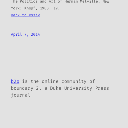
The Politics and Art of Herman Melville. New
York: Knopf, 1983. 19.
Back to essay
April 7, 2014
b2o
is the online community of
boundary 2, a Duke University Press
journal