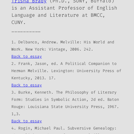
Trisha Brady
(Ph.D., SUNY, Buffalo)
is an Assistant Professor of English
Language and Literature at BMCC,
CUNY.
__________
1. Delbanco, Andrew. Melville: His World and
Work. New York: Vintage, 2006. 242.
Back to essay
2. Frank, Jason, ed. A Political Companion to
Herman Melville. Lexington: University Press of
Kentucky, 2013. 17.
Back to essay
3. Burke, Kenneth. The Philosophy of Literary
Form: Studies in Symbolic Action, 2d ed. Baton
Rouge: Louisiana State University Press, 1967.
1,3.
Back to essay
4. Rogin, Michael Paul. Subversive Genealogy: