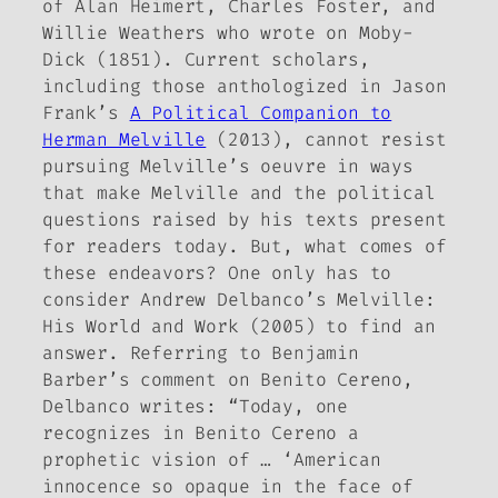
of Alan Heimert, Charles Foster, and
Willie Weathers who wrote on
Moby-
Dick
(1851). Current scholars,
including those anthologized in Jason
Frank’s
A Political Companion to
Herman Melville
(2013), cannot resist
pursuing Melville’s oeuvre in ways
that make Melville and the political
questions raised by his texts present
for readers today. But, what comes of
these endeavors? One only has to
consider Andrew Delbanco’s
Melville:
His World and Work
(2005) to find an
answer. Referring to Benjamin
Barber’s comment on
Benito Cereno
,
Delbanco writes: “Today, one
recognizes in Benito Cereno a
prophetic vision of … ‘American
innocence so opaque in the face of