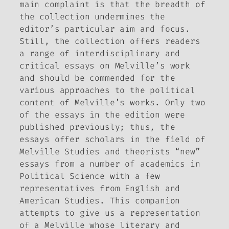
main complaint is that the breadth of
the collection undermines the
editor’s particular aim and focus.
Still, the collection offers readers
a range of interdisciplinary and
critical essays on Melville’s work
and should be commended for the
various approaches to the political
content of Melville’s works. Only two
of the essays in the edition were
published previously; thus, the
essays offer scholars in the field of
Melville Studies and theorists “new”
essays from a number of academics in
Political Science with a few
representatives from English and
American Studies. This companion
attempts to give us a representation
of a Melville whose literary and