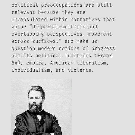
political preoccupations are still
relevant because they are
encapsulated within narratives that
value “dispersal—multiple and
overlapping perspectives, movement
across surfaces,” and make us
question modern notions of progress
and its political functions (Frank
64), empire, American liberalism,
individualism, and violence.