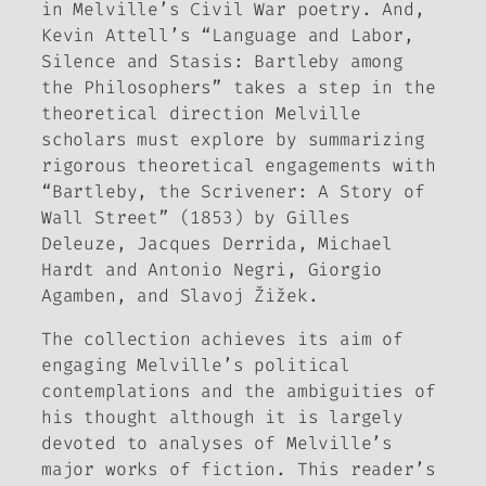
in Melville’s Civil War poetry. And,
Kevin Attell’s “Language and Labor,
Silence and Stasis: Bartleby among
the Philosophers” takes a step in the
theoretical direction Melville
scholars must explore by summarizing
rigorous theoretical engagements with
“Bartleby, the Scrivener: A Story of
Wall Street” (1853) by Gilles
Deleuze, Jacques Derrida, Michael
Hardt and Antonio Negri, Giorgio
Agamben, and Slavoj Žižek.
The collection achieves its aim of
engaging Melville’s political
contemplations and the ambiguities of
his thought although it is largely
devoted to analyses of Melville’s
major works of fiction. This reader’s