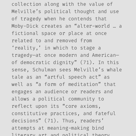
collection along with the value of
Melville’s political thought and use
of tragedy when he contends that
Moby-Dick
creates an “alter-world … a
fictional space or place at once
related to and removed from
‘reality,’ in which to stage a
tragedy—at once modern and American—
of democratic dignity” (71). In this
sense, Schulman sees Melville’s whale
tale as an “artful speech act” as
well as “a form of meditation” that
engages an audience or readers and
allows a political community to
reflect upon its “core axioms,
constitutive practices, and fateful
decisions” (71). Thus, readers’
attempts at meaning-making bind
literary art and political theory