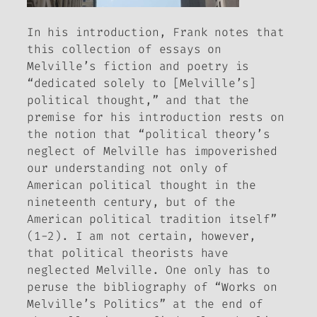
In his introduction, Frank notes that
this collection of essays on
Melville’s fiction and poetry is
“dedicated solely to [Melville’s]
political thought,” and that the
premise for his introduction rests on
the notion that “political theory’s
neglect of Melville has impoverished
our understanding not only of
American political thought in the
nineteenth century, but of the
American political tradition itself”
(1-2). I am not certain, however,
that political theorists have
neglected Melville. One only has to
peruse the bibliography of “Works on
Melville’s Politics” at the end of