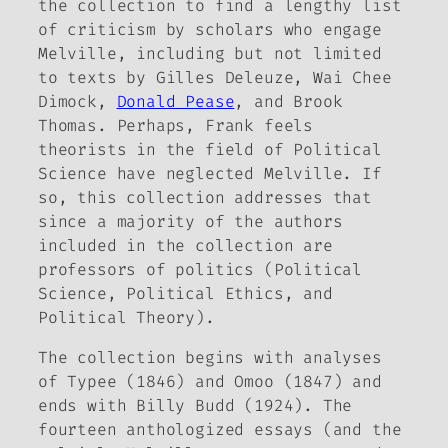
the collection to find a lengthy list
of criticism by scholars who engage
Melville, including but not limited
to texts by Gilles Deleuze, Wai Chee
Dimock,
Donald Pease
, and Brook
Thomas. Perhaps, Frank feels
theorists in the field of Political
Science have neglected Melville. If
so, this collection addresses that
since a majority of the authors
included in the collection are
professors of politics (Political
Science, Political Ethics, and
Political Theory).
The collection begins with analyses
of
Typee
(1846) and
Omoo
(1847) and
ends with
Billy Budd
(1924). The
fourteen anthologized essays (and the