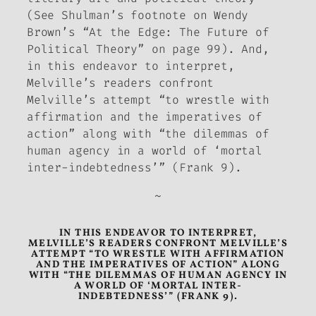
(See Shulman’s footnote on Wendy
Brown’s “At the Edge: The Future of
Political Theory” on page 99). And,
in this endeavor to interpret,
Melville’s readers confront
Melville’s attempt “to wrestle with
affirmation and the imperatives of
action” along with “the dilemmas of
human agency in a world of ‘mortal
inter-indebtedness’” (Frank 9).
~
IN THIS ENDEAVOR TO INTERPRET,
MELVILLE’S READERS CONFRONT MELVILLE’S
ATTEMPT “TO WRESTLE WITH AFFIRMATION
AND THE IMPERATIVES OF ACTION” ALONG
WITH “THE DILEMMAS OF HUMAN AGENCY IN
A WORLD OF ‘MORTAL INTER-
INDEBTEDNESS’” (FRANK 9).