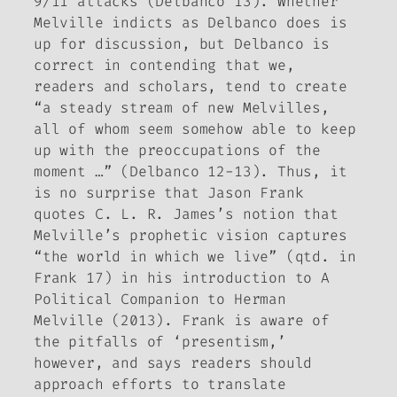
9/11 attacks (Delbanco 13). Whether
Melville indicts as Delbanco does is
up for discussion, but Delbanco is
correct in contending that we,
readers and scholars, tend to create
“a steady stream of new Melvilles,
all of whom seem somehow able to keep
up with the preoccupations of the
moment …” (Delbanco 12-13). Thus, it
is no surprise that Jason Frank
quotes C. L. R. James’s notion that
Melville’s prophetic vision captures
“the world in which we live” (qtd. in
Frank 17) in his introduction to
A
Political Companion to Herman
Melville
(2013). Frank is aware of
the pitfalls of ‘presentism,’
however, and says readers should
approach efforts to translate