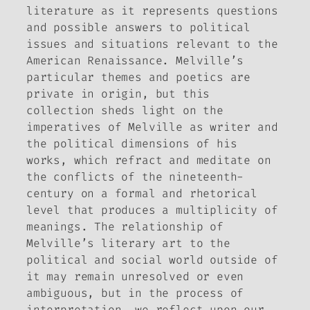
literature as it represents questions
and possible answers to political
issues and situations relevant to the
American Renaissance. Melville’s
particular themes and poetics are
private in origin, but this
collection sheds light on the
imperatives of Melville as writer and
the political dimensions of his
works, which refract and meditate on
the conflicts of the nineteenth-
century on a formal and rhetorical
level that produces a multiplicity of
meanings. The relationship of
Melville’s literary art to the
political and social world outside of
it may remain unresolved or even
ambiguous, but in the process of
interpretation, we reflect upon our