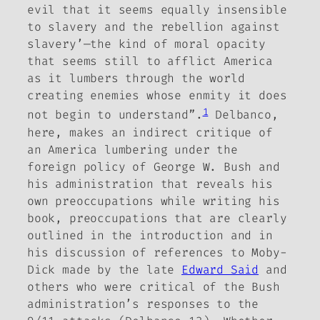
evil that it seems equally insensible
to slavery and the rebellion against
slavery’—the kind of moral opacity
that seems still to afflict America
as it lumbers through the world
creating enemies whose enmity it does
1
not begin to understand”.
Delbanco,
here, makes an indirect critique of
an America lumbering under the
foreign policy of George W. Bush and
his administration that reveals his
own preoccupations while writing his
book, preoccupations that are clearly
outlined in the introduction and in
his discussion of references to
Moby-
Dick
made by the late
Edward Said
and
others who were critical of the Bush
administration’s responses to the