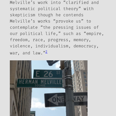
Melville’s work into “clarified and
systematic political theory” with
skepticism though he contends
Melville’s works “provoke us” to
contemplate “the pressing issues of
our political life,” such as “empire,
freedom, race, progress, memory,
violence, individualism, democracy,
2
war, and law.”