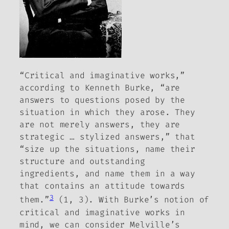
“Critical and imaginative works,”
according to Kenneth Burke, “are
answers to questions posed by the
situation in which they arose.
They
are not merely answers, they are
strategic … stylized answers,” that
“size up the situations, name their
structure and outstanding
ingredients, and name them in a way
that contains an attitude towards
3
them.”
(1, 3). With Burke’s notion of
critical and imaginative works in
mind, we can consider Melville’s