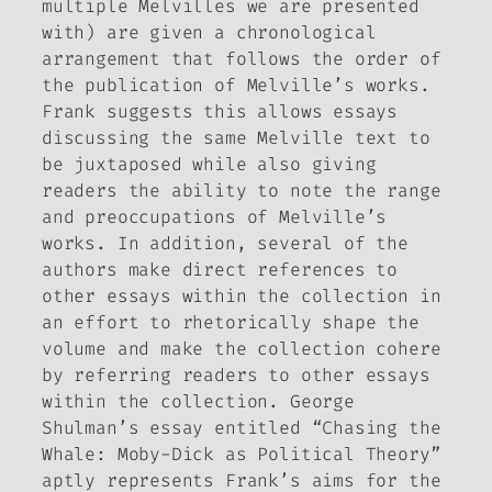
multiple Melvilles we are presented
with) are given a chronological
arrangement that follows the order of
the publication of Melville’s works.
Frank suggests this allows essays
discussing the same Melville text to
be juxtaposed while also giving
readers the ability to note the range
and preoccupations of Melville’s
works. In addition, several of the
authors make direct references to
other essays within the collection in
an effort to rhetorically shape the
volume and make the collection cohere
by referring readers to other essays
within the collection. George
Shulman’s essay entitled “Chasing the
Whale:
Moby-Dick
as Political Theory”
aptly represents Frank’s aims for the