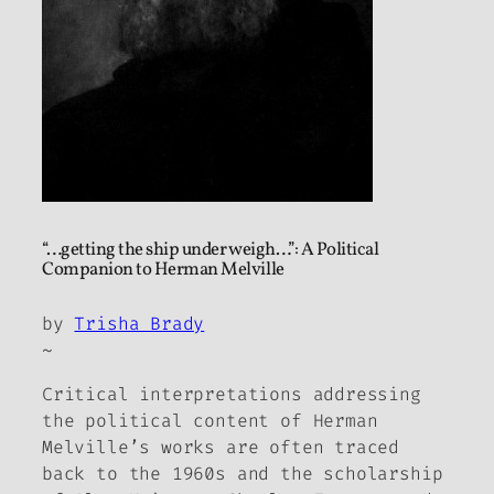
“…getting the ship under weigh…”: A Political
Companion to Herman Melville
by
Trisha Brady
~
Critical interpretations addressing
the political content of Herman
Melville’s works are often traced
back to the 1960s and the scholarship