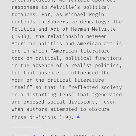
responses to Melville’s political
romances. For, as Michael Rogin
contends in
Subversive Genealogy: The
Politics and Art of Herman Melville
(1983), the relationship between
American politics and American art is
one in which “American literature
took on critical, political functions
in the absence of a realist politics,
but that absence …
influenced the
form of the critical literature
itself” so that it “reflected society
in a distorting lens” that “generated
and exposed social divisions,” even
when authors attempted to obscure
4
those divisions (19).
__________