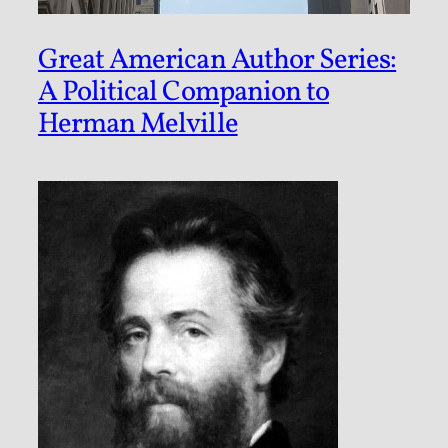
Great American Author Series:
A Political Companion to
Herman Melville