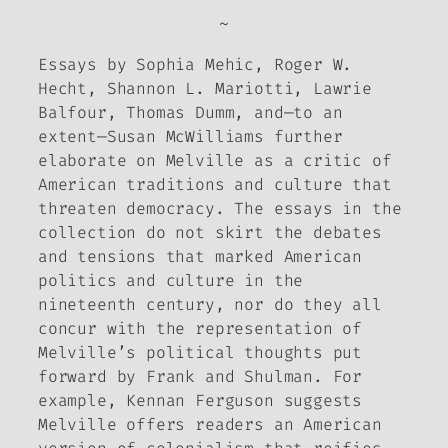
~
Essays by Sophia Mehic, Roger W.
Hecht, Shannon L. Mariotti, Lawrie
Balfour, Thomas Dumm, and—to an
extent—Susan McWilliams further
elaborate on Melville as a critic of
American traditions and culture that
threaten democracy. The essays in the
collection do not skirt the debates
and tensions that marked American
politics and culture in the
nineteenth century, nor do they all
concur with the representation of
Melville’s political thoughts put
forward by Frank and Shulman. For
example, Kennan Ferguson suggests
Melville offers readers an American