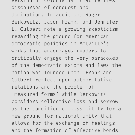
version of colonialism that reifies
discourses of conquest and
domination. In addition, Roger
Berkowitz, Jason Frank, and Jennifer
L. Culbert note a growing skepticism
regarding the ground for American
democratic politics in Melville’s
works that encourages readers to
critically engage the very paradoxes
of the democratic axioms and laws the
nation was founded upon. Frank and
Culbert reflect upon authoritative
relations and the problem of
‘measured forms’ while Berkowitz
considers collective loss and sorrow
as the condition of possibility for a
new ground for national unity that
allows for the exchange of feelings
and the formation of affective bonds