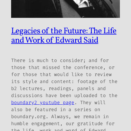
Legacies of the Future: The Life
and Work of Edward Said
There is much to consider; and for
those that missed the conference, or
for those that would like to review
its style and content: footage of the
b2
lectures, readings, panels and
discussions have been uploaded to the
boundary2 youtube page
. They will
also be featured in a series on
boundary.org. Always, we remain in
humble engagement, our gratitude for
the life, work and word of Edward