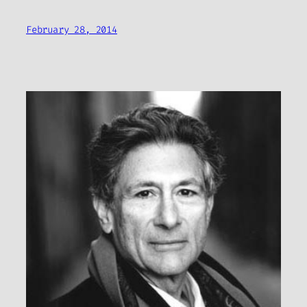
February 28, 2014