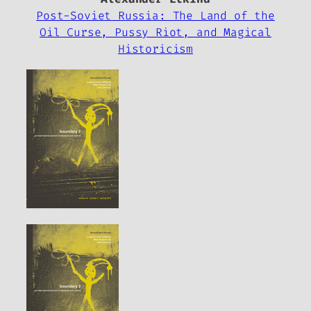
Post-Soviet Russia: The Land of the
Oil Curse, Pussy Riot, and Magical
Historicism