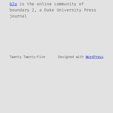
b2o
is the online community of
boundary 2, a Duke University Press
journal
Twenty Twenty-Five
Designed with
WordPress