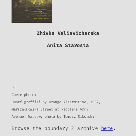
Zhivka Valiavicharska
Anita Starosta
~
Cover photo:
Dwarf graffiti by Orange Alternative, 1982,
Marszałkowska Street at People’s Army
Avenue, Warsaw, photo by Tomasz Sikorski
Browse the
boundary 2
archive
here
.