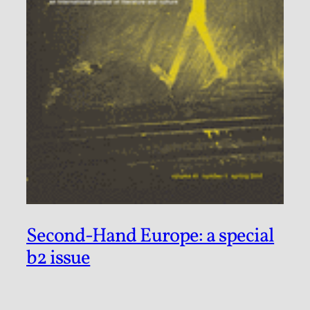
Second-Hand Europe: a special
b2 issue