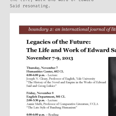
Said resonating.