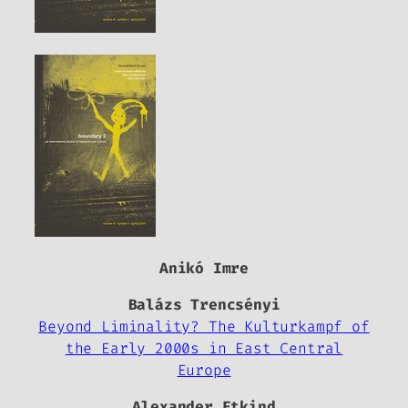
Anikó Imre
Balázs Trencsényi
Beyond Liminality? The Kulturkampf of
the Early 2000s in East Central
Europe
Alexander Etkind