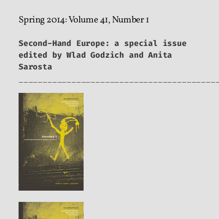
Spring 2014: Volume 41, Number 1
Second-Hand Europe: a special issue
edited by Wlad Godzich and Anita
Sarosta
_________________________________________