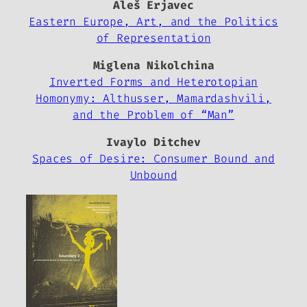
Aleš Erjavec
Eastern Europe, Art, and the Politics
of Representation
Miglena Nikolchina
Inverted Forms and Heterotopian
Homonymy: Althusser, Mamardashvili,
and the Problem of “Man”
Ivaylo Ditchev
Spaces of Desire: Consumer Bound and
Unbound