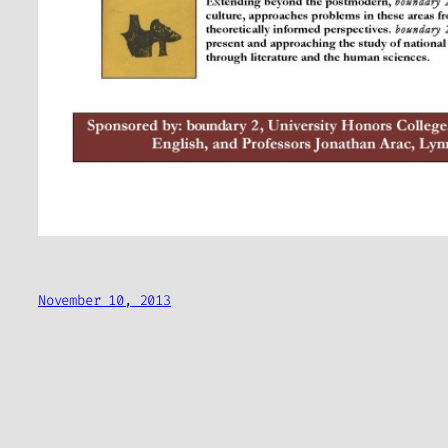
November 10, 2013