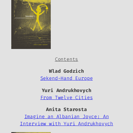
Contents
Wlad Godzich
Sekend-Hand
Europe
Yuri Andrukhovych
From
Twelve Cities
Anita Starosta
Imagine an Albanian Joyce: An
Interview with Yuri Andrukhovych