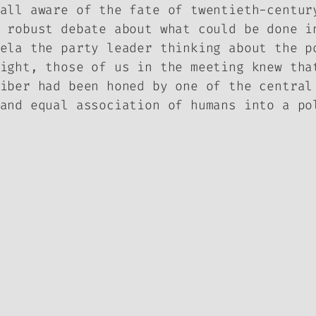
all aware of the fate of twentieth-centur
 robust debate about what could be done i
ela the party leader thinking about the p
ight, those of us in the meeting knew tha
iber had been honed by one of the central
and equal association of humans into a po