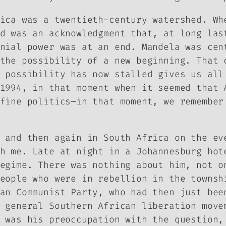
ica was a twentieth-century watershed. Wh
d was an acknowledgment that, at long las
nial power was at an end. Mandela was cen
the possibility of a new beginning. That 
 possibility has now stalled gives us all
1994, in that moment when it seemed that 
fine politics—in that moment, we remember
 and then again in South Africa on the ev
h me. Late at night in a Johannesburg hot
egime. There was nothing about him, not o
eople who were in rebellion in the townsh
an Communist Party, who had then just bee
 general Southern African liberation move
 was his preoccupation with the question,