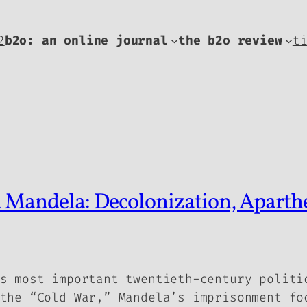
2
b2o: an online journal
the b2o review
t
 Mandela: Decolonization, Aparthei
s most important twentieth-century politi
the “Cold War,” Mandela’s imprisonment fo