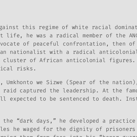
gainst this regime of white racial domina
t life, he was a radical member of the AN
vocate of peaceful confrontation, then of
an nationalist with a radical anticolonia
 cluster of African anticolonial figures.
ical risks.
, Umkhonto we Sizwe (Spear of the nation)
 raid captured the leadership. At the fam
ll expected to be sentenced to death. Ins
s the “dark days,” he developed a practic
les he waged for the dignity of prisoners