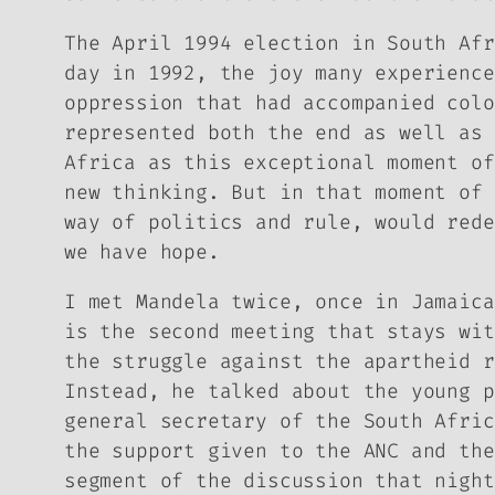
The April 1994 election in South Afr
day in 1992, the joy many experience
oppression that had accompanied colo
represented both the end as well as 
Africa as this exceptional moment of
new thinking. But in that moment of 
way of politics and rule, would rede
we have hope.
I met Mandela twice, once in Jamaica
is the second meeting that stays wit
the struggle against the apartheid r
Instead, he talked about the young p
general secretary of the South Afric
the support given to the ANC and the
segment of the discussion that night