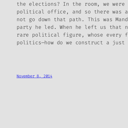
the elections? In the room, we were 
political office, and so there was a
not go down that path. This was Mand
party he led. When he left us that n
rare political figure, whose every f
politics—how do we construct a just 
November 8, 2014