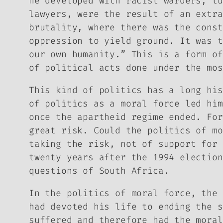
he developed with racist warders, tu
lawyers, were the result of an extra
brutality, where there was the const
oppression to yield ground. It was t
our own humanity.” This is a form of
of political acts done under the mos
This kind of politics has a long his
of politics as a moral force led him
once the apartheid regime ended. For
great risk. Could the politics of mo
taking the risk, not of support for 
twenty years after the 1994 election
questions of South Africa.
In the politics of moral force, the 
had devoted his life to ending the s
suffered and therefore had the moral