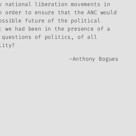
y national liberation movements in
n order to ensure that the ANC would
ossible future of the political
t we had been in the presence of a
 questions of politics, of all
lity?
–
Anthony Bogues