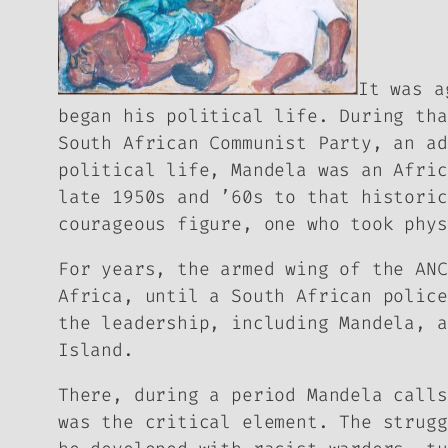
It was a
began his political life. During tha
South African Communist Party, an ad
political life, Mandela was an Afric
late 1950s and ’60s to that historic
courageous figure, one who took phys
For years, the armed wing of the ANC
Africa, until a South African police
the leadership, including Mandela, a
Island.
There, during a period Mandela call
was the critical element. The strugg