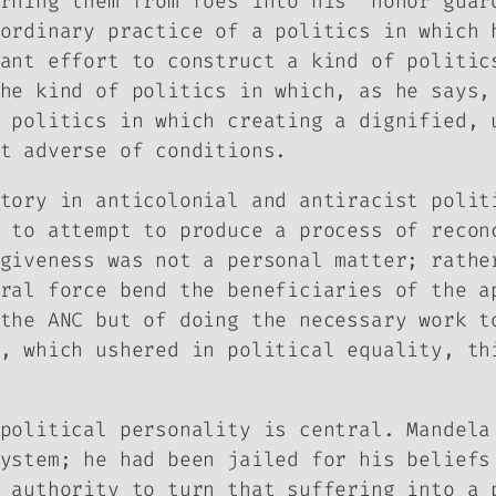
rning them from foes into his “honor guar
ordinary practice of a politics in which 
ant effort to construct a kind of politic
he kind of politics in which, as he says,
 politics in which creating a dignified, 
t adverse of conditions.
tory in anticolonial and antiracist polit
 to attempt to produce a process of recon
giveness was not a personal matter; rathe
ral force bend the beneficiaries of the a
the ANC but of doing the necessary work t
, which ushered in political equality, th
political personality is central. Mandela
ystem; he had been jailed for his beliefs
 authority to turn that suffering into a 