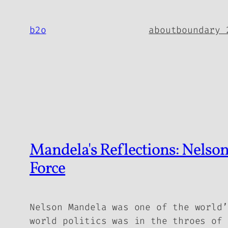
Skip
to
b2o
about
boundary 
content
Mandela's Reflections: Nelson
Force
Nelson Mandela was one of the world’
world politics was in the throes of 