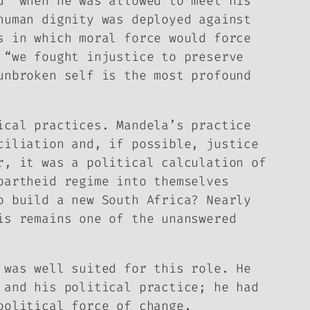
d” when he was allowed to meet his
human dignity was deployed against
s in which moral force would force
 “we fought injustice to preserve
unbroken self is the most profound
ical practices. Mandela’s practice
ciliation and, if possible, justice
r, it was a political calculation of
partheid regime into themselves
o build a new South Africa? Nearly
is remains one of the unanswered
 was well suited for this role. He
 and his political practice; he had
political force of change.