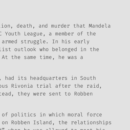
tion, death, and murder that Mandela
C Youth League, a member of the
 armed struggle. In his early
list outlook who belonged in the
 At the same time, he was a
, had its headquarters in South
ous Rivonia trial after the raid,
tead, they were sent to Robben
e of politics in which
moral force
 on Robben Island, the relationships