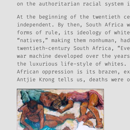
on the authoritarian racial system i
At the beginning of the twentieth ce
independent. By then, South Africa w
forms of rule, its ideology of white
“natives,” making them nonhuman, had
twentieth-century South Africa, “Eve
war machine developed over the years
the luxurious life-style of whites. 
African oppression is its brazen, ex
Antjie Krong tells us, deaths were o