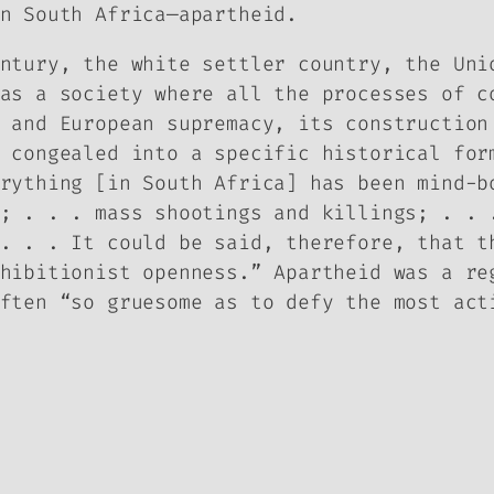
n South Africa—apartheid.
ntury, the white settler country, the Uni
as a society where all the processes of c
 and European supremacy, its construction
 congealed into a specific historical for
rything [in South Africa] has been mind-b
; . . . mass shootings and killings; . . 
. . . It could be said, therefore, that t
hibitionist openness.” Apartheid was a re
ften “so gruesome as to defy the most act