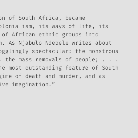
on of South Africa, became
olonialism, its ways of life, its
 of African ethnic groups into
m. As Njabulo Ndebele writes about
ogglingly spectacular: the monstrous
. the mass removals of people; . . .
he most outstanding feature of South
gime of death and murder, and as
ive imagination.”