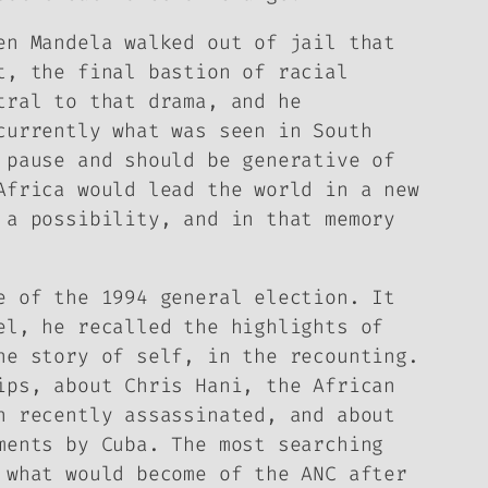
en Mandela walked out of jail that
t, the final bastion of racial
tral to that drama, and he
currently what was seen in South
 pause and should be generative of
Africa would lead the world in a new
 a possibility, and in that memory
e of the 1994 general election. It
el, he recalled the highlights of
ne story of self, in the recounting.
ips, about Chris Hani, the African
n recently assassinated, and about
ments by Cuba. The most searching
 what would become of the ANC after