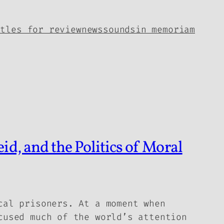
itles for review
news
sounds
in memoriam
d, and the Politics of Moral
cal prisoners. At a moment when
cused much of the world’s attention