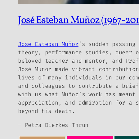
José Esteban Muñoz (1967-2013
José Esteban Muñoz
’s sudden passing 
theory, performance studies, queer o
beloved teacher and mentor, and Prof
José Muñoz made vibrant contribution
lives of many individuals in our com
and colleagues to contribute a brief
with us what Muñoz’s work has meant 
appreciation, and admiration for a s
beyond his death.
– Petra Dierkes-Thrun