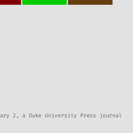
ary 2, a Duke University Press journal