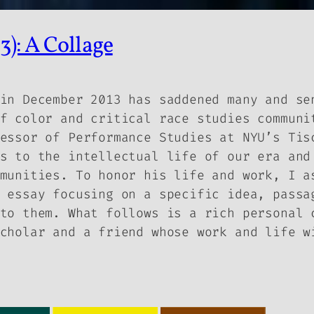
): A Collage
in December 2013 has saddened many and se
f color and critical race studies communi
essor of Performance Studies at NYU’s Tis
s to the intellectual life of our era and
munities. To honor his life and work, I a
 essay focusing on a specific idea, passa
to them. What follows is a rich personal 
cholar and a friend whose work and life w