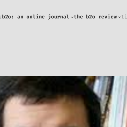
2
b2o: an online journal
the b2o review
t