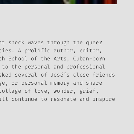
nt shock waves through the queer
ties. A prolific author, editor,
ch School of the Arts, Cuban-born
 to the personal and professional
sked several of José’s close friends
ge, or personal memory and share
collage of love, wonder, grief,
ill continue to resonate and inspire