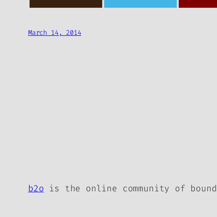
March 14, 2014
b2o
is the online community of bound