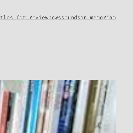
itles for review
news
sounds
in memoriam