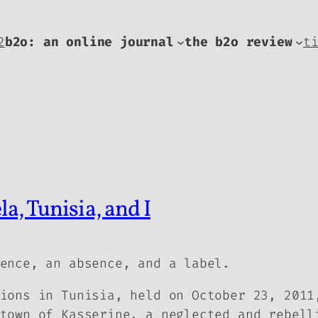
2
b2o: an online journal
the b2o review
t
a, Tunisia, and I
ence, an absence, and a label.
ions in Tunisia, held on October 23, 2011
town of Kasserine, a neglected and rebell