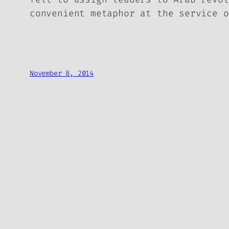
convenient metaphor at the service o
November 8, 2014