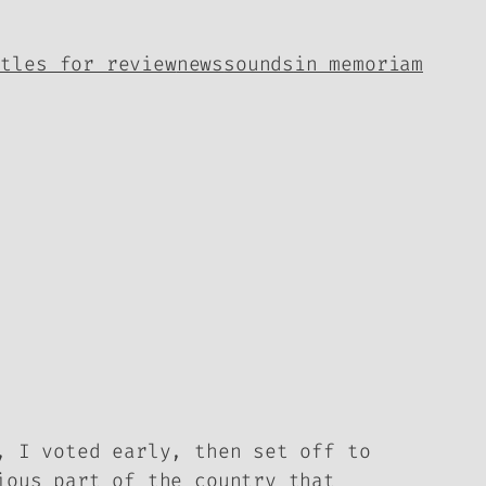
itles for review
news
sounds
in memoriam
, I voted early, then set off to
ious part of the country that