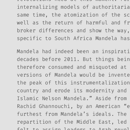
internalizing models of authoritaria
same time, the atomization of the sc
well as the return of harmful and fr
broker differences and show the way,
specific to South Africa Mandela has
Mandela had indeed been an inspirati
decades before 2011. But things bein
therefore consumed and misquoted at 
versions of Mandela would be invente
the peak of this instrumentalization
country and erode its modernity and 
Islamic Nelson Mandela.” Aside from 
Rachid Ghannouchi, by an American “e
furthest from Mandela’s ideals. The 
repartition of the Middle East, led 
felt to assign leaders to Arab revol