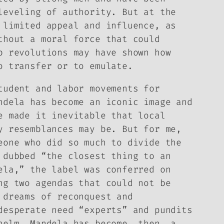
leveling of authority. But at the
 limited appeal and influence, as
thout a moral force that could
b revolutions may have shown how
o transfer or to emulate.
tudent and labor movements for
ndela has become an iconic image and
e made it inevitable that local
y resemblances may be. But for me,
eone who did so much to divide the
 dubbed “the closest thing to an
ela,” the label was conferred on
ng two agendas that could not be
 dreams of reconquest and
desperate need “experts” and pundits
helm. Mandela has become, then, a