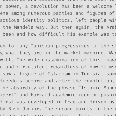
n power, a revolution has been a welcome 
ene among numerous parties and figures of
actious identity politics, left people wi
 the Mandela way. But then again, the Ara
 been and how difficult his example was t
on to many Tunisian progressives in the s
g what they are in the market machine, Ma
will. The wide dissemination of this imag
d and circulated, regardless of how flims
 saw a figure of Islamism in Tunisia, som
freedoms before and after the revolution,
the absurdity of the phrase “Islamic Mand
xpert” and Harvard academic keen on pushi
first was developed in Iraq and driven by
by Bush Junior. The second points to the 
utions and anoint political Islam at the 