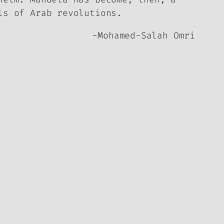
ls of Arab revolutions.
-Mohamed-Salah Omri