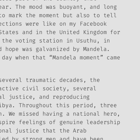
ear. The mood was buoyant, and long
to mark the moment but also to tell
ections were like on my Facebook
States and in the United Kingdom for
 the voting station in Usuthu, in
d hope was galvanized by Mandela.
 day when that “Mandela moment” came
several traumatic decades, the
active civil society, several
al justice, and reproducing
ibya. Throughout this period, three
n. We missed having a national hero,
spire feelings of genuine leadership
onal justice that the Arab
led by strong men and have been