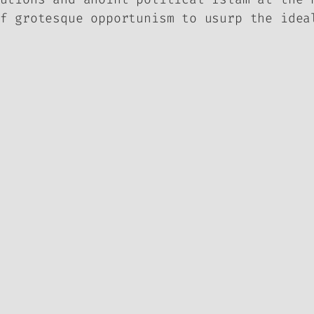
f grotesque opportunism to usurp the idea