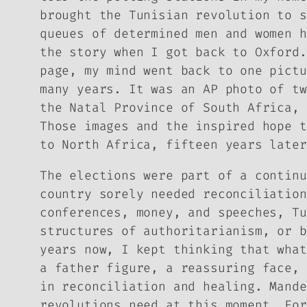
brought the Tunisian revolution to s
queues of determined men and women h
the story when I got back to Oxford.
page, my mind went back to one pictu
many years. It was an AP photo of tw
the Natal Province of South Africa, 
Those images and the inspired hope t
to North Africa, fifteen years later
The elections were part of a continu
country sorely needed reconciliation
conferences, money, and speeches, Tu
structures of authoritarianism, or b
years now, I kept thinking that what
a father figure, a reassuring face, 
in reconciliation and healing. Mande
revolutions need at this moment. For