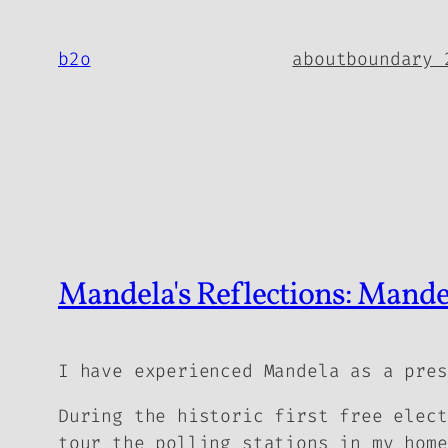
Skip
to
b2o
about
boundary 
content
Mandela's Reflections: Mandel
I have experienced Mandela as a pres
During the historic first free elect
tour the polling stations in my home