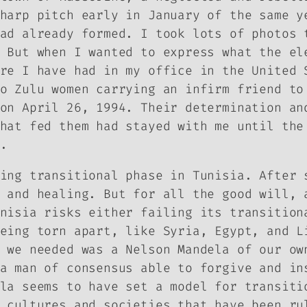
harp pitch early in January of the same y
ad already formed. I took lots of photos 
 But when I wanted to express what the el
re I have had in my office in the United 
o Zulu women carrying an infirm friend to
on April 26, 1994. Their determination an
hat fed them had stayed with me until the
.
ing transitional phase in Tunisia. After 
 and healing. But for all the good will, 
nisia risks either failing its transition
eing torn apart, like Syria, Egypt, and L
 we needed was a Nelson Mandela of our ow
a man of consensus able to forgive and in
la seems to have set a model for transiti
 cultures and societies that have been ru