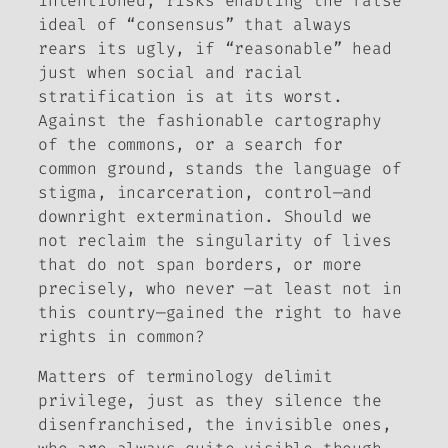
intentioned, risks enabling the false
ideal of “consensus” that always
rears its ugly, if “reasonable” head
just when social and racial
stratification is at its worst.
Against the fashionable cartography
of the commons, or a search for
common ground, stands the language of
stigma, incarceration, control—and
downright extermination. Should we
not reclaim the singularity of lives
that do not span borders, or more
precisely, who never —at least not in
this country—gained the right to have
rights in common?
Matters of terminology delimit
privilege, just as they silence the
disenfranchised, the invisible ones,