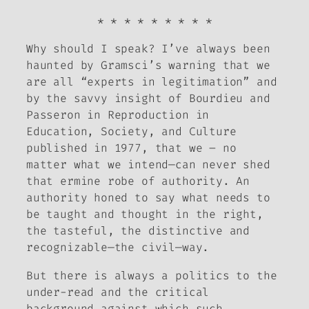
* * * * * * * * *
Why should I speak?
I’ve always been
haunted by Gramsci’s warning that we
are all “experts in legitimation” and
by the savvy insight of Bourdieu and
Passeron in
Reproduction in
Education, Society, and Culture
published in 1977, that we – no
matter what we intend—can never shed
that ermine robe of authority. An
authority honed to say what needs to
be taught and thought in the right,
the tasteful, the distinctive and
recognizable—the civil—way.
But there is always a politics to the
under-read and the critical
background against which such