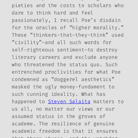
pieties and the costs to scholars who
dare to think hard and feel
passionately, I recall Poe’s disdain
for the oracles of “higher morality.”
These “thinkers-that-they-think” used
“civility”–and all such words for
self-righteous sentiment–to destroy
literary careers and exclude anyone
who threatened the status quo. Such
entrenched proclivities for what Poe
condemned as “doggerel aesthetics”
masked the ugly money-fundament to
such cunning ideality. What has
happened to
Steven Salaita
matters to
us all, no matter our views or our
assumed status in the groves of
academe. The resilience of genuine
academic freedom is that it ensures