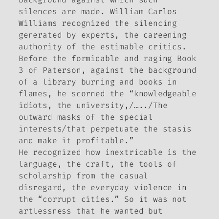
silences are made. William Carlos
Williams recognized the silencing
generated by experts, the careening
authority of the estimable critics.
Before the formidable and raging Book
3 of Paterson, against the background
of a library burning and books in
flames, he scorned the “knowledgeable
idiots, the university,/…../The
outward masks of the special
interests/that perpetuate the stasis
and make it profitable.”
He recognized how inextricable is the
language, the craft, the tools of
scholarship from the casual
disregard, the everyday violence in
the “corrupt cities.” So it was not
artlessness that he wanted but