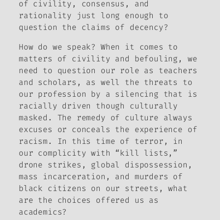
of civility, consensus, and
rationality just long enough to
question the claims of decency?
How do we speak?
When it comes to
matters of civility and befouling, we
need to question our role as teachers
and scholars, as well the threats to
our profession by a silencing that is
racially driven though culturally
masked. The remedy of culture always
excuses or conceals the experience of
racism. In this time of terror, in
our complicity with “kill lists,”
drone strikes, global dispossession,
mass incarceration, and murders of
black citizens on our streets, what
are the choices offered us as
academics?