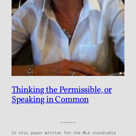
Thinking the Permissible, or
Speaking in Common
_____
In this paper written for the MLA roundtable