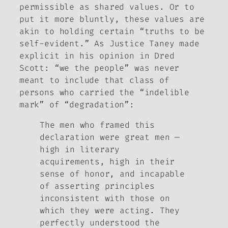
permissible as
shared
values. Or to
put it more bluntly, these values are
akin to holding certain “truths to be
self-evident.” As Justice Taney made
explicit in his opinion in
Dred
Scott
: “we the people” was never
meant to include that
class of
persons
who carried the “indelible
mark” of “degradation”:
The men who framed this
declaration were great men —
high in literary
acquirements, high in their
sense of honor, and incapable
of asserting principles
inconsistent with those on
which they were acting. They
perfectly understood the