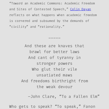
“Toward an Academic Commons: Academic Freedom
and Sites of Contested Speech,”
Colin Dayan
reflects on what happens when academic freedom
is cornered and subsumed by the demands of
“civility” and “rationality.”
_____
And these are knaves that
brawl for better laws
And cant of tyranny in
stronger powers
Who glut their vile
unsatiated maws
And freedoms birthright from
the weak devour
–John Clare, “To a Fallen Elm”
Who gets to speak?
“To speak,” Fanon