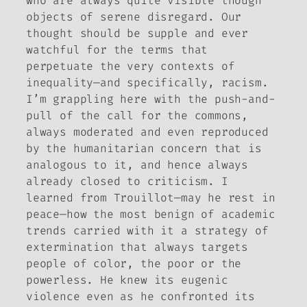
who are always quite visible though
objects of serene disregard. Our
thought should be supple and ever
watchful for the terms that
perpetuate the very contexts of
inequality—and specifically, racism.
I’m grappling here with the push-and-
pull of the call for the commons,
always moderated and even reproduced
by the humanitarian concern that is
analogous to it, and hence always
already closed to criticism. I
learned from Trouillot—may he rest in
peace—how the most benign of academic
trends carried with it a strategy of
extermination that always targets
people of color, the poor or the
powerless. He knew its eugenic
violence even as he confronted its