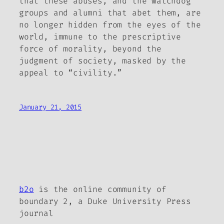
that these abuses, and the watchdog
groups and alumni that abet them, are
no longer hidden from the eyes of the
world, immune to the prescriptive
force of morality, beyond the
judgment of society, masked by the
appeal to “civility.”
January 21, 2015
b2o
is the online community of
boundary 2, a Duke University Press
journal