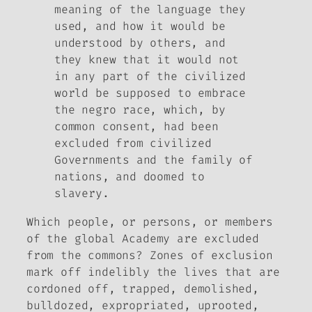
meaning of the language they
used, and how it would be
understood by others, and
they knew that it would not
in any part of the civilized
world be supposed to embrace
the negro race, which, by
common consent, had been
excluded from civilized
Governments and the family of
nations, and doomed to
slavery.
Which people, or persons, or members
of the global Academy are excluded
from the commons? Zones of exclusion
mark off indelibly the lives that are
cordoned off, trapped, demolished,
bulldozed, expropriated, uprooted,