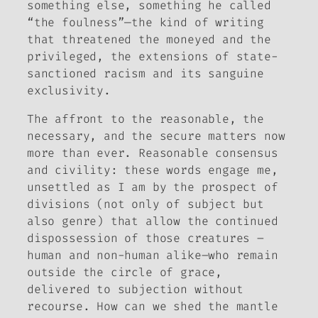
something else, something he called
“the foulness”—the kind of writing
that threatened the moneyed and the
privileged, the extensions of state-
sanctioned racism and its sanguine
exclusivity.
The affront to the reasonable, the
necessary, and the secure matters now
more than ever. Reasonable consensus
and civility: these words engage me,
unsettled as I am by the prospect of
divisions (not only of subject but
also genre) that allow the continued
dispossession of those creatures –
human and non-human alike–who remain
outside the circle of grace,
delivered to subjection without
recourse. How can we shed the mantle