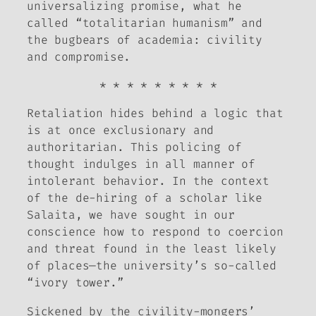
universalizing promise, what he
called “totalitarian humanism” and
the bugbears of academia: civility
and compromise.
* * * * * * * * *
Retaliation hides behind a logic that
is at once exclusionary and
authoritarian. This policing of
thought indulges in all manner of
intolerant behavior. In the context
of the de-hiring of a scholar like
Salaita, we have sought in our
conscience how to respond to coercion
and threat found in the least likely
of places—the university’s so-called
“ivory tower.”
Sickened by the civility-mongers’