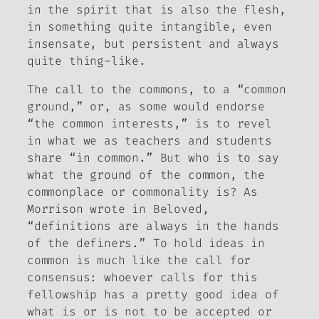
in the spirit that is also the flesh,
in something quite intangible, even
insensate, but persistent and always
quite thing-like.
The call to the commons, to a “common
ground,” or, as some would endorse
“the common interests,” is to revel
in what we as teachers and students
share “in common.” But who is to say
what the ground of the common, the
commonplace or commonality is? As
Morrison wrote in
Beloved
,
“definitions are always in the hands
of the definers.” To hold ideas in
common is much like the call for
consensus: whoever calls for this
fellowship has a pretty good idea of
what is or is not to be accepted or