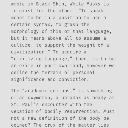
wrote in
Black Skin, White Masks
is
to exist for the other. “To speak
means to be in a position to use a
certain syntax, to grasp the
morphology of this or that language,
but it means above all to assume a
culture, to support the weight of a
civilization.” To acquire a
“civilizing language,” then, is to be
an exile in your own land, however we
define the terrain of personal
significance and conviction.
The “academic commons,” is something
of an oxymoron, a paradox as heady as
St. Paul’s encounter with the
vexation of bodily resurrection. Must
not a new definition of the body be
coined? The crux of the matter lies