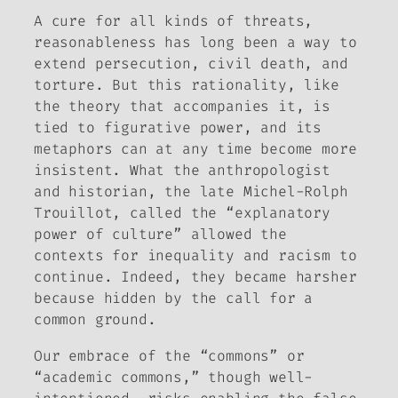
A cure for all kinds of threats,
reasonableness has long been a way to
extend persecution, civil death, and
torture. But this rationality, like
the theory that accompanies it, is
tied to figurative power, and its
metaphors can at any time become more
insistent. What the anthropologist
and historian, the late Michel-Rolph
Trouillot, called the “explanatory
power of culture” allowed the
contexts for inequality and racism to
continue. Indeed, they became harsher
because hidden by the call for a
common ground.
Our embrace of the “commons” or
“academic commons,” though well-