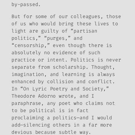
by-passed.
But for some of our colleagues, those
of us who would bring these lives to
light are guilty of “partisan
politics,” “purges,” and
“censorship,” even though there is
absolutely no evidence of such
practice or intent. Politics is never
separate from scholarship. Thought,
imagination, and learning is always
enhanced by collision and conflict.
In “On Lyric Poetry and Society,”
Theodore Adorno wrote, and I
paraphrase, any poet who claims not
to be political is in fact
proclaiming a politics—and I would
add—silencing others in a far more
devious because subtle way.