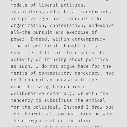
models of liberal politics,
institutions and ethical constraints
are privileged over concepts like
organization, contestation, and—above
all—the pursuit and exercise of
power. Indeed, within contemporary
liberal political thought it is
sometimes difficult to discern the
activity of thinking about politics
as such. I do not argue here for the
merits of contestatory democracy, nor
do I conceal an unease with the
depoliticizing tendencies of
deliberative democracy, or with the
tendency to substitute the ethical
for the political. Instead I draw out
the theoretical commonalities between
the emergence of deliberative