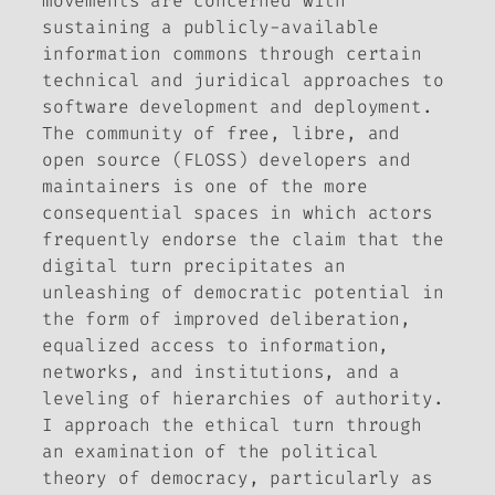
movements are concerned with
sustaining a publicly-available
information commons through certain
technical and juridical approaches to
software development and deployment.
The community of free, libre, and
open source (FLOSS) developers and
maintainers is one of the more
consequential spaces in which actors
frequently endorse the claim that the
digital turn precipitates an
unleashing of democratic potential in
the form of improved deliberation,
equalized access to information,
networks, and institutions, and a
leveling of hierarchies of authority.
I approach the ethical turn through
an examination of the political
theory of democracy, particularly as