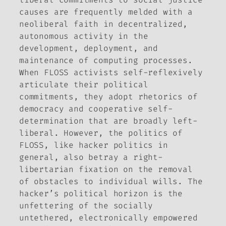
causes are frequently melded with a
neoliberal faith in decentralized,
autonomous activity in the
development, deployment, and
maintenance of computing processes.
When FLOSS activists self-reflexively
articulate their political
commitments, they adopt rhetorics of
democracy and cooperative self-
determination that are broadly left-
liberal. However, the politics of
FLOSS, like hacker politics in
general, also betray a right-
libertarian fixation on the removal
of obstacles to individual wills. The
hacker’s political horizon is the
unfettering of the socially
untethered, electronically empowered