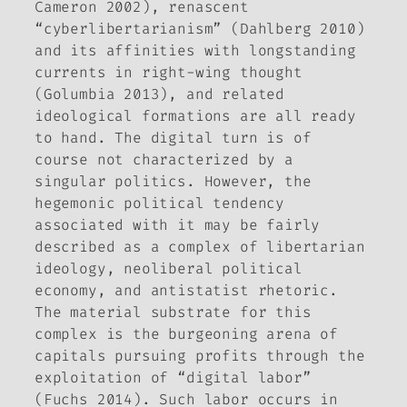
Cameron 2002), renascent
“cyberlibertarianism” (Dahlberg 2010)
and its affinities with longstanding
currents in right-wing thought
(Golumbia 2013), and related
ideological formations are all ready
to hand. The digital turn is of
course not characterized by a
singular politics. However, the
hegemonic political tendency
associated with it may be fairly
described as a complex of libertarian
ideology, neoliberal political
economy, and antistatist rhetoric.
The material substrate for this
complex is the burgeoning arena of
capitals pursuing profits through the
exploitation of “digital labor”
(Fuchs 2014). Such labor occurs in