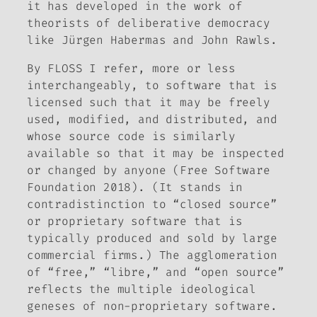
it has developed in the work of
theorists of deliberative democracy
like Jürgen Habermas and John Rawls.
By FLOSS I refer, more or less
interchangeably, to software that is
licensed such that it may be freely
used, modified, and distributed, and
whose source code is similarly
available so that it may be inspected
or changed by anyone (Free Software
Foundation 2018). (It stands in
contradistinction to “closed source”
or proprietary software that is
typically produced and sold by large
commercial firms.) The agglomeration
of “free,” “libre,” and “open source”
reflects the multiple ideological
geneses of non-proprietary software.