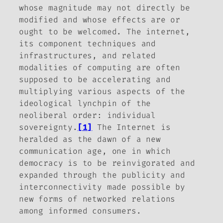
whose magnitude may not directly be
modified and whose effects are or
ought to be welcomed. The internet,
its component techniques and
infrastructures, and related
modalities of computing are often
supposed to be accelerating and
multiplying various aspects of the
ideological lynchpin of the
neoliberal order: individual
sovereignty.
[1]
The Internet is
heralded as the dawn of a new
communication age, one in which
democracy is to be reinvigorated and
expanded through the publicity and
interconnectivity made possible by
new forms of networked relations
among informed consumers.