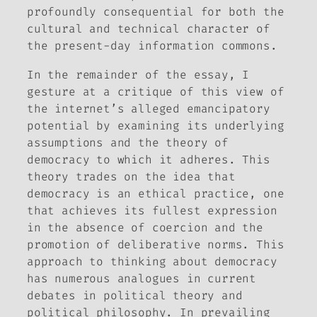
profoundly consequential for both the
cultural and technical character of
the present-day information commons.
In the remainder of the essay, I
gesture at a critique of this view of
the internet’s alleged emancipatory
potential by examining its underlying
assumptions and the theory of
democracy to which it adheres. This
theory trades on the idea that
democracy is an ethical practice, one
that achieves its fullest expression
in the absence of coercion and the
promotion of deliberative norms. This
approach to thinking about democracy
has numerous analogues in current
debates in political theory and
political philosophy. In prevailing