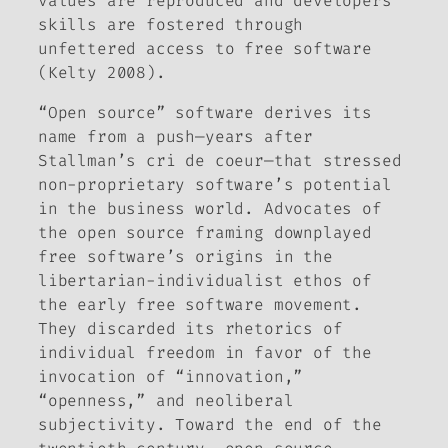
values are reproduced and developers’
skills are fostered through
unfettered access to free software
(Kelty 2008).
“Open source” software derives its
name from a push—years after
Stallman’s
cri de coeur
—that stressed
non-proprietary software’s potential
in the business world. Advocates of
the open source framing downplayed
free software’s origins in the
libertarian-individualist ethos of
the early free software movement.
They discarded its rhetorics of
individual freedom in favor of the
invocation of “innovation,”
“openness,” and neoliberal
subjectivity. Toward the end of the