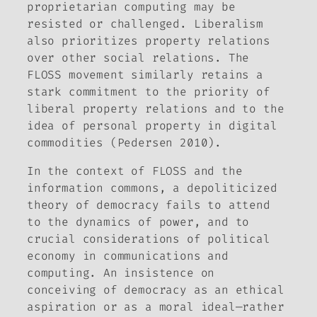
proprietarian computing may be
resisted or challenged. Liberalism
also prioritizes property relations
over other social relations. The
FLOSS movement similarly retains a
stark commitment to the priority of
liberal property relations and to the
idea of personal property in digital
commodities (Pedersen 2010).
In the context of FLOSS and the
information commons, a depoliticized
theory of democracy fails to attend
to the dynamics of power, and to
crucial considerations of political
economy in communications and
computing. An insistence on
conceiving of democracy as an ethical
aspiration or as a moral ideal—rather