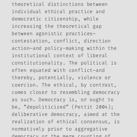
theoretical distinctions between
individual ethical practice and
democratic citizenship, while
increasing the theoretical gap
between agonistic practices—
contestation, conflict, direction
action—and policy-making within the
institutional context of liberal
constitutionality. The political is
often equated with conflict—and
thereby, potentially, violence or
coercion. The ethical, by contrast,
comes closer to resembling democracy
as such. Democracy is, or ought to
be, “depoliticized” (Pettit 2004);
deliberative democracy, aimed at the
realization of ethical consensus, is
normatively prior to aggregative
democracy or the mere counting of