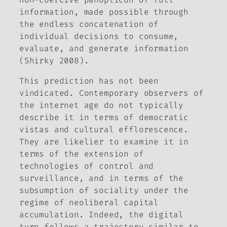
information, made possible through
the endless concatenation of
individual decisions to consume,
evaluate, and generate information
(Shirky 2008).
This prediction has not been
vindicated. Contemporary observers of
the internet age do not typically
describe it in terms of democratic
vistas and cultural efflorescence.
They are likelier to examine it in
terms of the extension of
technologies of control and
surveillance, and in terms of the
subsumption of sociality under the
regime of neoliberal capital
accumulation. Indeed, the digital
turn follows a trajectory similar to