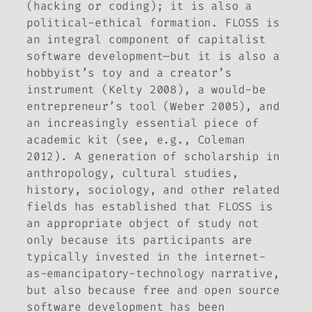
(hacking or coding); it is also a
political-ethical formation. FLOSS is
an integral component of capitalist
software development—but it is also a
hobbyist’s toy and a creator’s
instrument (Kelty 2008), a would-be
entrepreneur’s tool (Weber 2005), and
an increasingly essential piece of
academic kit (see, e.g., Coleman
2012). A generation of scholarship in
anthropology, cultural studies,
history, sociology, and other related
fields has established that FLOSS is
an appropriate object of study not
only because its participants are
typically invested in the internet-
as-emancipatory-technology narrative,
but also because free and open source
software development has been