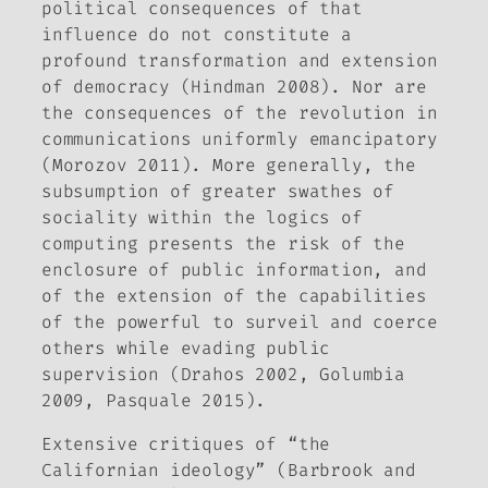
political consequences of that
influence do not constitute a
profound transformation and extension
of democracy (Hindman 2008). Nor are
the consequences of the revolution in
communications uniformly emancipatory
(Morozov 2011). More generally, the
subsumption of greater swathes of
sociality within the logics of
computing presents the risk of the
enclosure of public information, and
of the extension of the capabilities
of the powerful to surveil and coerce
others while evading public
supervision (Drahos 2002, Golumbia
2009, Pasquale 2015).
Extensive critiques of “the
Californian ideology” (Barbrook and