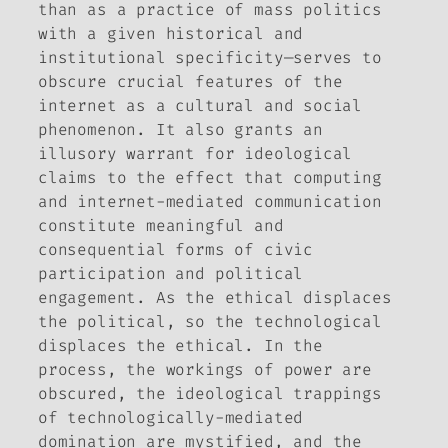
than as a practice of mass politics
with a given historical and
institutional specificity—serves to
obscure crucial features of the
internet as a cultural and social
phenomenon. It also grants an
illusory warrant for ideological
claims to the effect that computing
and internet-mediated communication
constitute meaningful and
consequential forms of civic
participation and political
engagement. As the ethical displaces
the political, so the technological
displaces the ethical. In the
process, the workings of power are
obscured, the ideological trappings
of technologically-mediated
domination are mystified, and the