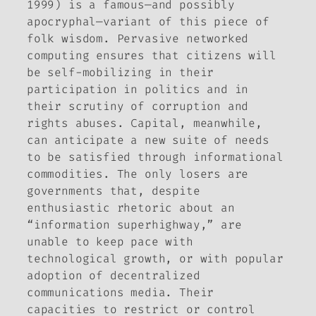
1999) is a famous—and possibly
apocryphal—variant of this piece of
folk wisdom. Pervasive networked
computing ensures that citizens will
be self-mobilizing in their
participation in politics and in
their scrutiny of corruption and
rights abuses. Capital, meanwhile,
can anticipate a new suite of needs
to be satisfied through informational
commodities. The only losers are
governments that, despite
enthusiastic rhetoric about an
“information superhighway,” are
unable to keep pace with
technological growth, or with popular
adoption of decentralized
communications media. Their
capacities to restrict or control