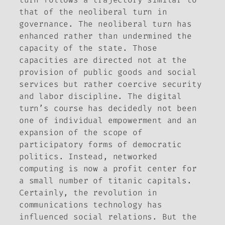
that of the neoliberal turn in
governance. The neoliberal turn has
enhanced rather than undermined the
capacity of the state. Those
capacities are directed not at the
provision of public goods and social
services but rather coercive security
and labor discipline. The digital
turn’s course has decidedly not been
one of individual empowerment and an
expansion of the scope of
participatory forms of democratic
politics. Instead, networked
computing is now a profit center for
a small number of titanic capitals.
Certainly, the revolution in
communications technology has
influenced social relations. But the