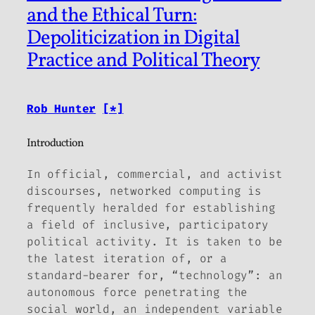
and the Ethical Turn:
Depoliticization in Digital
Practice and Political Theory
Rob Hunter
[*]
Introduction
In official, commercial, and activist
discourses, networked computing is
frequently heralded for establishing
a field of inclusive, participatory
political activity. It is taken to be
the latest iteration of, or a
standard-bearer for, “technology”: an
autonomous force penetrating the
social world, an independent variable