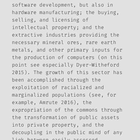
software development, but also in
hardware manufacturing; the buying,
selling, and licensing of
intellectual property; and the
extractive industries providing the
necessary mineral ores, rare earth
metals, and other primary inputs for
the production of computers (on this
point see especially Dyer-Witheford
2015). The growth of this sector has
been accomplished through the
exploitation of racialized and
marginalized populations (see, for
example, Amrute 2016), the
expropriation of the commons through
the transformation of public assets
into private property, and the
decoupling in the public mind of any
link between easily accessed