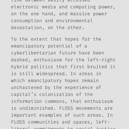
electronic media and computing power,
on the one hand, and massive power
consumption and environmental
devastation, on the other.
To the extent that hopes for the
emancipatory potential of a
cyberlibertarian future have been
dashed, enthusiasm for the left-right
hybrid politics that first bruited it
is still widespread. In areas in
which emancipatory hopes remain
unchastened by the experience of
capital’s colonization of the
information commons, that enthusiasm
is undiminished. FLOSS movements are
important examples of such areas. In
FLOSS communities and spaces, left-
liberal commitments to social justice