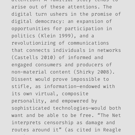
arise out of these attentions. The
digital turn ushers in the promise of
digital democracy: an expansion of
opportunities for participation in
politics (Klein 1999), and a
revolutionizing of communications
that connects individuals in networks
(Castells 2010) of informed and
engaged consumers and producers of
non-material content (Shirky 2008).
Dissent would prove impossible to
stifle, as information—endowed with
its own virtual, composite
personality, and empowered by
sophisticated technologies—would both
want and be able to be free. “The Net
interprets censorship as damage and
routes around it” (as cited in Reagle