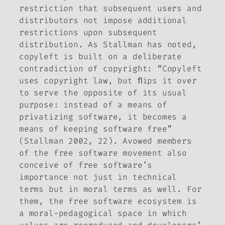
restriction that subsequent users and
distributors not impose additional
restrictions upon subsequent
distribution. As Stallman has noted,
copyleft is built on a deliberate
contradiction of copyright: “Copyleft
uses copyright law, but ﬂips it over
to serve the opposite of its usual
purpose: instead of a means of
privatizing software, it becomes a
means of keeping software free”
(Stallman 2002, 22). Avowed members
of the free software movement also
conceive of free software’s
importance not just in technical
terms but in moral terms as well. For
them, the free software ecosystem is
a moral-pedagogical space in which