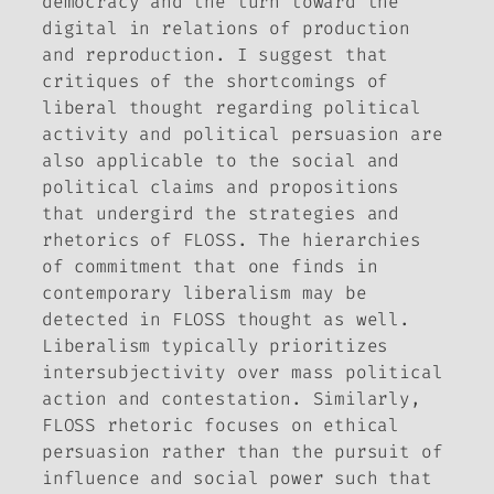
democracy and the turn toward the
digital in relations of production
and reproduction. I suggest that
critiques of the shortcomings of
liberal thought regarding political
activity and political persuasion are
also applicable to the social and
political claims and propositions
that undergird the strategies and
rhetorics of FLOSS. The hierarchies
of commitment that one finds in
contemporary liberalism may be
detected in FLOSS thought as well.
Liberalism typically prioritizes
intersubjectivity over mass political
action and contestation. Similarly,
FLOSS rhetoric focuses on ethical
persuasion rather than the pursuit of
influence and social power such that