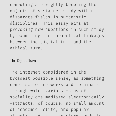
computing are rightly becoming the
objects of sustained study within
disparate fields in humanistic
disciplines. This essay aims at
provoking new questions in such study
by examining the theoretical linkages
between the digital turn and the
ethical turn.
The Digital Turn
The internet—considered in the
broadest possible sense, as something
comprised of networks and terminals
through which various forms of
sociality are mediated electronically
—attracts, of course, no small amount
of academic, elite, and popular
attention. A familiar story tends to