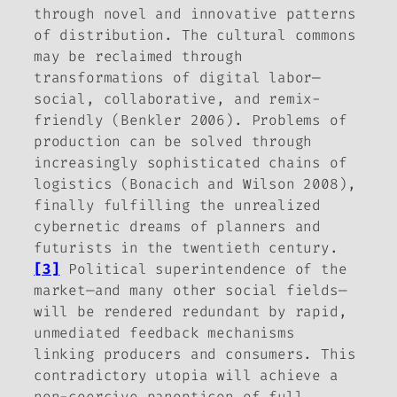
through novel and innovative patterns
of distribution. The cultural commons
may be reclaimed through
transformations of digital labor—
social, collaborative, and remix-
friendly (Benkler 2006). Problems of
production can be solved through
increasingly sophisticated chains of
logistics (Bonacich and Wilson 2008),
finally fulfilling the unrealized
cybernetic dreams of planners and
futurists in the twentieth century.
[3]
Political superintendence of the
market—and many other social fields—
will be rendered redundant by rapid,
unmediated feedback mechanisms
linking producers and consumers. This
contradictory utopia will achieve a
non-coercive panopticon of full