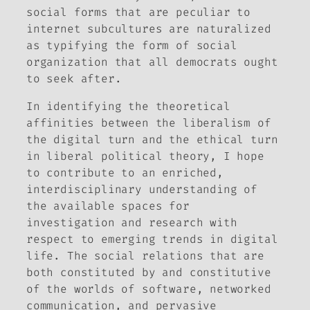
social forms that are peculiar to
internet subcultures are naturalized
as typifying the form of social
organization that all democrats ought
to seek after.
In identifying the theoretical
affinities between the liberalism of
the digital turn and the ethical turn
in liberal political theory, I hope
to contribute to an enriched,
interdisciplinary understanding of
the available spaces for
investigation and research with
respect to emerging trends in digital
life. The social relations that are
both constituted by and constitutive
of the worlds of software, networked
communication, and pervasive