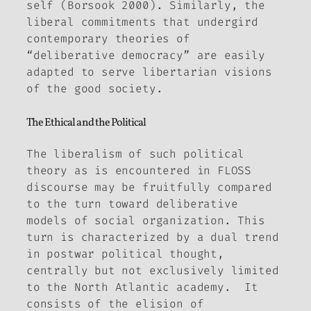
self (Borsook 2000). Similarly, the
liberal commitments that undergird
contemporary theories of
“deliberative democracy” are easily
adapted to serve libertarian visions
of the good society.
The Ethical and the Political
The liberalism of such political
theory as is encountered in FLOSS
discourse may be fruitfully compared
to the turn toward deliberative
models of social organization. This
turn is characterized by a dual trend
in postwar political thought,
centrally but not exclusively limited
to the North Atlantic academy. It
consists of the elision of