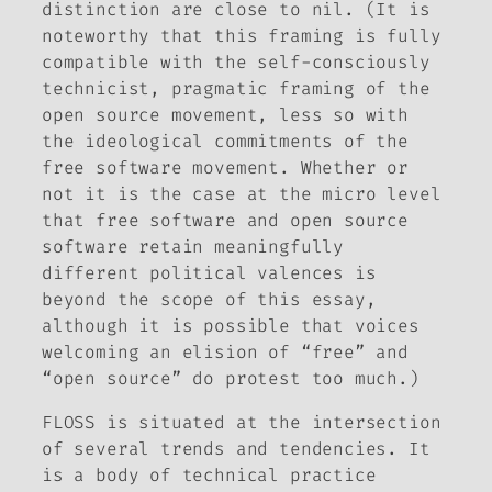
distinction are close to nil. (It is
noteworthy that this framing is fully
compatible with the self-consciously
technicist, pragmatic framing of the
open source movement, less so with
the ideological commitments of the
free software movement. Whether or
not it is the case at the micro level
that free software and open source
software retain meaningfully
different political valences is
beyond the scope of this essay,
although it is possible that voices
welcoming an elision of “free” and
“open source” do protest too much.)
FLOSS is situated at the intersection
of several trends and tendencies. It
is a body of technical practice