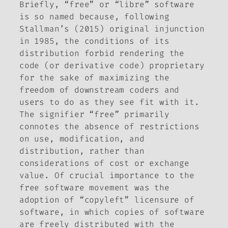
Briefly, “free” or “libre” software
is so named because, following
Stallman’s (2015) original injunction
in 1985, the conditions of its
distribution forbid rendering the
code (or derivative code) proprietary
for the sake of maximizing the
freedom of downstream coders and
users to do as they see fit with it.
The signifier “free” primarily
connotes the absence of restrictions
on use, modification, and
distribution, rather than
considerations of cost or exchange
value. Of crucial importance to the
free software movement was the
adoption of “copyleft” licensure of
software, in which copies of software
are freely distributed with the