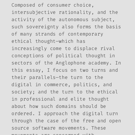
Composed of consumer choice,
intersubjective rationality, and the
activity of the autonomous subject,
such sovereignty also forms the basis
of many strands of contemporary
ethical thought—which has
increasingly come to displace rival
conceptions of political thought in
sectors of the Anglophone academy. In
this essay, I focus on two turns and
their parallels—the turn to the
digital in commerce, politics, and
society; and the turn to the ethical
in professional and elite thought
about how such domains should be
ordered. I approach the digital turn
through the case of the free and open
source software movements. These