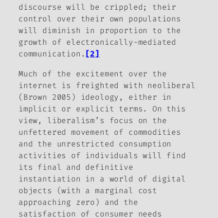
discourse will be crippled; their
control over their own populations
will diminish in proportion to the
growth of electronically-mediated
communication.
[2]
Much of the excitement over the
internet is freighted with neoliberal
(Brown 2005) ideology, either in
implicit or explicit terms. On this
view, liberalism’s focus on the
unfettered movement of commodities
and the unrestricted consumption
activities of individuals will find
its final and definitive
instantiation in a world of digital
objects (with a marginal cost
approaching zero) and the
satisfaction of consumer needs