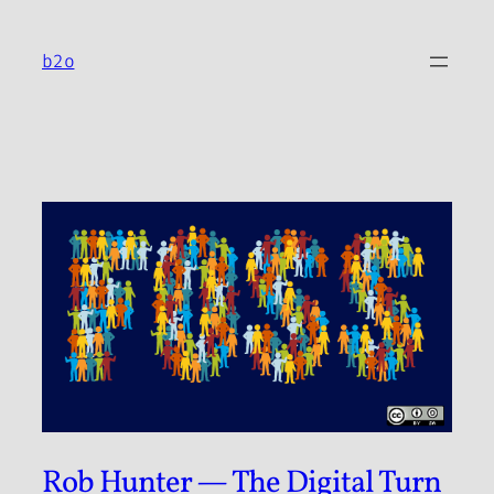
Skip
to
b2o
content
Rob Hunter — The Digital Turn