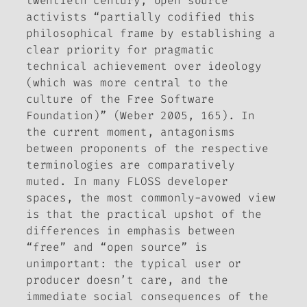
twentieth century, open source
activists “partially codified this
philosophical frame by establishing a
clear priority for pragmatic
technical achievement over ideology
(which was more central to the
culture of the Free Software
Foundation)” (Weber 2005, 165). In
the current moment, antagonisms
between proponents of the respective
terminologies are comparatively
muted. In many FLOSS developer
spaces, the most commonly-avowed view
is that the practical upshot of the
differences in emphasis between
“free” and “open source” is
unimportant: the typical user or
producer doesn’t care, and the
immediate social consequences of the