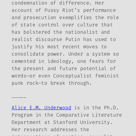
condemnation of difference. Her
account of Pussy Riot’s performance
and prosecution exemplifies the role
of state control over culture that
has bolstered the nationalist and
realist discourse Putin has used to
justify his most recent moves to
consolidate power. Under a system so
cemented in ideology, one fears for
the present and future potential of
words—or even Conceptualist feminist
punk rock—to break through.
_____
Alice E.M. Underwood
is in the Ph.D.
Program in the Comparative Literature
Department at Stanford University.
Her research addresses the