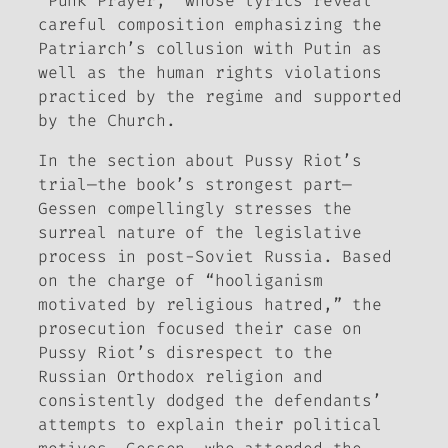
“Punk Prayer,” whose lyrics reveal
careful composition emphasizing the
Patriarch’s collusion with Putin as
well as the human rights violations
practiced by the regime and supported
by the Church.
In the section about Pussy Riot’s
trial—the book’s strongest part—
Gessen compellingly stresses the
surreal nature of the legislative
process in post-Soviet Russia. Based
on the charge of “hooliganism
motivated by religious hatred,” the
prosecution focused their case on
Pussy Riot’s disrespect to the
Russian Orthodox religion and
consistently dodged the defendants’
attempts to explain their political