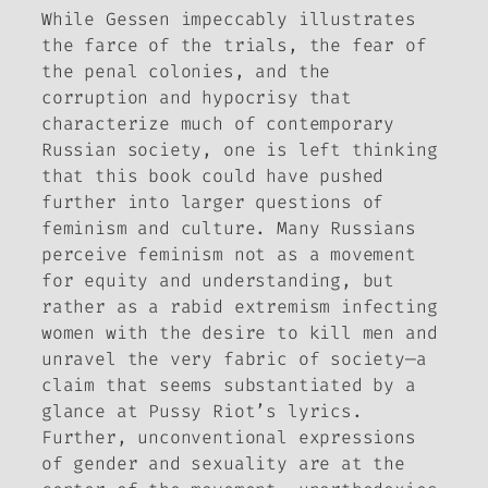
While Gessen impeccably illustrates
the farce of the trials, the fear of
the penal colonies, and the
corruption and hypocrisy that
characterize much of contemporary
Russian society, one is left thinking
that this book could have pushed
further into larger questions of
feminism and culture. Many Russians
perceive feminism not as a movement
for equity and understanding, but
rather as a rabid extremism infecting
women with the desire to kill men and
unravel the very fabric of society—a
claim that seems substantiated by a
glance at Pussy Riot’s lyrics.
Further, unconventional expressions
of gender and sexuality are at the