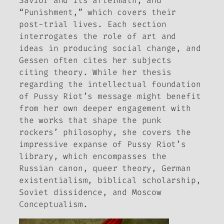
Savior and its aftermath; and
“Punishment,” which covers their
post-trial lives. Each section
interrogates the role of art and
ideas in producing social change, and
Gessen often cites her subjects
citing theory. While her thesis
regarding the intellectual foundation
of Pussy Riot’s message might benefit
from her own deeper engagement with
the works that shape the punk
rockers’ philosophy, she covers the
impressive expanse of Pussy Riot’s
library, which encompasses the
Russian canon, queer theory, German
existentialism, biblical scholarship,
Soviet dissidence, and Moscow
Conceptualism.