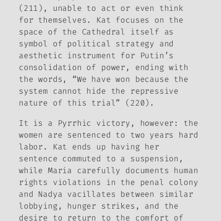
(211), unable to act or even think
for themselves. Kat focuses on the
space of the Cathedral itself as
symbol of political strategy and
aesthetic instrument for Putin’s
consolidation of power, ending with
the words, “We have won because the
system cannot hide the repressive
nature of this trial” (220).
It is a Pyrrhic victory, however: the
women are sentenced to two years hard
labor. Kat ends up having her
sentence commuted to a suspension,
while Maria carefully documents human
rights violations in the penal colony
and Nadya vacillates between similar
lobbying, hunger strikes, and the
desire to return to the comfort of