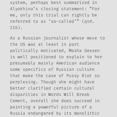
system, perhaps best summarized in
Alyokhina’s closing statement: “For
me, only this trial can rightly be
referred to as ‘so-called’” (qtd.
216).
As a Russian journalist whose move to
the US was at least in part
politically motivated, Masha Gessen
is well positioned to explain to her
presumably mainly American audience
some specifics of Russian culture
that make the case of Pussy Riot so
perplexing. Though she might have
better clarified certain cultural
disparities in
Words Will Break
Cement
, overall she does succeed in
painting a powerful picture of a
Russia endangered by its monolithic