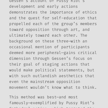
Gessen’s account of Pussy Riot’s
development and early actions
demonstrates the importance of ethics
and the quest for self-education that
propelled each of the group’s members
toward opposition through art, and
ultimately toward each other. The
background on these three—with an
occasional mention of participants
deemed more peripheral—gains critical
dimension through Gessen’s focus on
their goal of staging actions that
would make political statements, but
with such outlandish aesthetics that
even the mainstream opposition
movement wouldn’t know what to think.
This method was best—and most
famously—exemplified by Pussy Riot’s