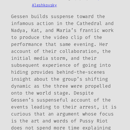
Aleshkovsky
Gessen builds suspense toward the
infamous action in the Cathedral and
Nadya, Kat, and Maria’s frantic work
to produce the video clip of the
performance that same evening. Her
account of their collaboration, the
initial media storm, and their
subsequent experience of going into
hiding provides behind-the-scenes
insight about the group’s shifting
dynamic as the three were propelled
onto the world stage. Despite
Gessen’s suspenseful account of the
events leading to their arrest, it is
curious that an argument whose focus
is the art and words of Pussy Riot
does not spend more time explaining