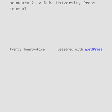
boundary 2, a Duke University Press
journal
Twenty Twenty-Five
Designed with
WordPress