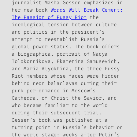
journalist Masha Gessen emphasizes in
her new book
Words Will Break Cement:
The Passion of Pussy Riot
the
ideological tension between culture
and politics in the president’s
attempt to reestablish Russia’s
global power status. The book offers
a biographical portrait of Nadya
Tolokonnikova, Ekaterina Samusevich,
and Maria Alyokhina, the three Pussy
Riot members whose faces were hidden
behind neon balaclavas during their
punk performance in Moscow’s
Cathedral of Christ the Savior, and
who became familiar to the world
during their subsequent trial.
Gessen’s book was published at a
turning point in Russia’s behavior on
the world stage: weeks after Putin’s