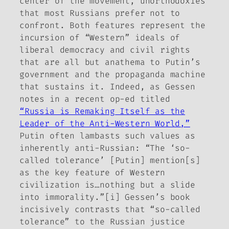
center of the movement, unorthodoxies
that most Russians prefer not to
confront. Both features represent the
incursion of “Western” ideals of
liberal democracy and civil rights
that are all but anathema to Putin’s
government and the propaganda machine
that sustains it. Indeed, as Gessen
notes in a recent op-ed titled
“Russia is Remaking Itself as the
Leader of the Anti-Western World,”
Putin often lambasts such values as
inherently anti-Russian: “The ‘so-
called tolerance’ [Putin] mention[s]
as the key feature of Western
civilization is…nothing but a slide
into immorality.”[i] Gessen’s book
incisively contrasts that “so-called
tolerance” to the Russian justice