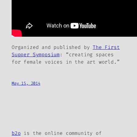
Organized and published by
The First
Supper Symposium
: “creating spaces
for female voices in the art world.”
May 15, 2014
b2o
is the online community of