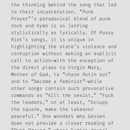
the thinking behind the song that led
to their incarceration. “Punk
Prayer”’s paradoxical blend of punk
rock and hymn is as jarring
stylistically as lyrically. Of Pussy
Riot’s songs, it is unique in
highlighting the state’s violence and
corruption without making an explicit
call to action—with the exception of
the direct pleas to Virgin Mary,
Mother of God, to “chase Putin out”
and to “become a feminist”—while
other songs contain such provocative
commands as “Kill the sexist,” “Fuck
the leaders,” or at least, “Occupy
the square, make the takeover
peaceful.” One wonders why Gessen
does not provide a closer reading of