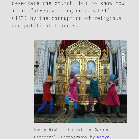
desecrate the church, but to show how
it is “already being desecrated”
(113) by the corruption of religious
and political leaders.
Pussy Riot in Christ the Saviour
Cathedral. Photography by
Mitya