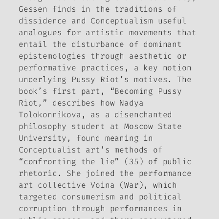
Gessen finds in the traditions of
dissidence and Conceptualism useful
analogues for artistic movements that
entail the disturbance of dominant
epistemologies through aesthetic or
performative practices, a key notion
underlying Pussy Riot’s motives. The
book’s first part, “Becoming Pussy
Riot,” describes how Nadya
Tolokonnikova, as a disenchanted
philosophy student at Moscow State
University, found meaning in
Conceptualist art’s methods of
“confronting the lie” (35) of public
rhetoric. She joined the performance
art collective Voina (War), which
targeted consumerism and political
corruption through performances in