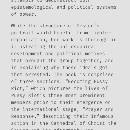
attempts to deconstruct both
epistemological and political systems
of power.
While the structure of Gessen’s
portrait would benefit from tighter
organization, her work is thorough in
illustrating the philosophical
development and political motives
that brought the group together, and
in explaining why those ideals got
them arrested. The book is comprised
of three sections: “Becoming Pussy
Riot,” which pictures the lives of
Pussy Riot’s three most prominent
members prior to their emergence on
the international stage; “Prayer and
Response,” describing their infamous
action in the Cathedral of Christ the