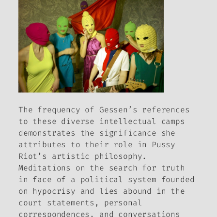
The frequency of Gessen’s references
to these diverse intellectual camps
demonstrates the significance she
attributes to their role in Pussy
Riot’s artistic philosophy.
Meditations on the search for truth
in face of a political system founded
on hypocrisy and lies abound in the
court statements, personal
correspondences, and conversations