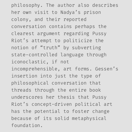
philosophy. The author also describes
her own visit to Nadya’s prison
colony, and their reported
conversation contains perhaps the
clearest argument regarding Pussy
Riot’s attempt to politicize the
notion of “truth” by subverting
state-controlled language through
iconoclastic, if not
incomprehensible, art forms. Gessen’s
insertion into just the type of
philosophical conversation that
threads through the entire book
underscores her thesis that Pussy
Riot’s concept-driven political art
has the potential to foster change
because of its solid metaphysical
foundation.