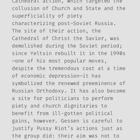
Cathedral action, which targeted the
collusion of Church and State and the
superficiality of piety
characterizing post-Soviet Russia.
The site of their action, the
Cathedral of Christ the Savior, was
demolished during the Soviet period;
since Yeltsin rebuilt it in the 1990s
—one of his most popular moves,
despite the tremendous cost at a time
of economic depression—it has
symbolized the renewed preeminence of
Russian Orthodoxy. It has also become
a site for politicians to perform
piety and church dignitaries to
benefit from ill-gotten political
gains, however. Gessen is careful to
justify Pussy Riot’s actions just as
the group did: their aim was not to