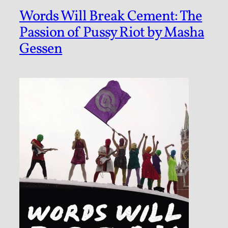
Words Will Break Cement: The
Passion of Pussy Riot by Masha
Gessen