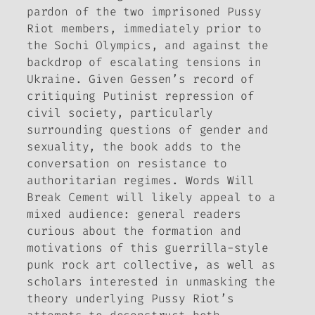
pardon of the two imprisoned Pussy
Riot members, immediately prior to
the Sochi Olympics, and against the
backdrop of escalating tensions in
Ukraine. Given Gessen’s record of
critiquing Putinist repression of
civil society, particularly
surrounding questions of gender and
sexuality, the book adds to the
conversation on resistance to
authoritarian regimes.
Words Will
Break Cement
will likely appeal to a
mixed audience: general readers
curious about the formation and
motivations of this guerrilla-style
punk rock art collective, as well as
scholars interested in unmasking the
theory underlying Pussy Riot’s