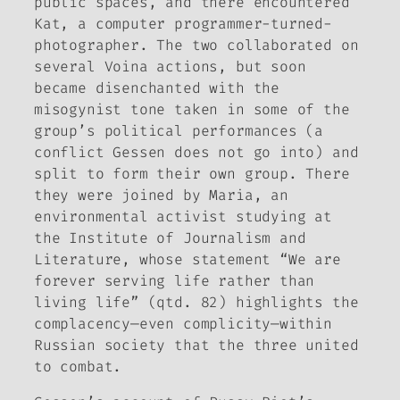
public spaces, and there encountered
Kat, a computer programmer-turned-
photographer. The two collaborated on
several Voina actions, but soon
became disenchanted with the
misogynist tone taken in some of the
group’s political performances (a
conflict Gessen does not go into) and
split to form their own group. There
they were joined by Maria, an
environmental activist studying at
the Institute of Journalism and
Literature, whose statement “We are
forever serving life rather than
living life” (qtd. 82) highlights the
complacency—even complicity—within
Russian society that the three united
to combat.