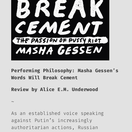
Performing Philosophy: Masha Gessen’s
Words Will Break Cement
Review by Alice E.M. Underwood
~
As an established voice speaking
against Putin’s increasingly
authoritarian actions, Russian