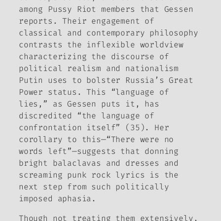
among Pussy Riot members that Gessen
reports. Their engagement of
classical and contemporary philosophy
contrasts the inflexible worldview
characterizing the discourse of
political realism and nationalism
Putin uses to bolster Russia’s Great
Power status. This “language of
lies,” as Gessen puts it, has
discredited “the language of
confrontation itself” (35). Her
corollary to this—“There were no
words left”—suggests that donning
bright balaclavas and dresses and
screaming punk rock lyrics is the
next step from such politically
imposed aphasia.
Though not treating them extensively,