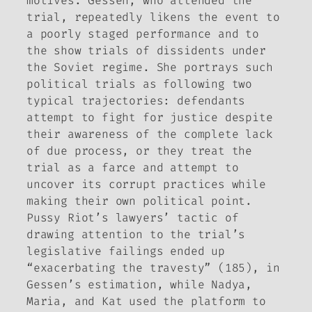
motives. Gessen, who attended the
trial, repeatedly likens the event to
a poorly staged performance and to
the show trials of dissidents under
the Soviet regime. She portrays such
political trials as following two
typical trajectories: defendants
attempt to fight for justice despite
their awareness of the complete lack
of due process, or they treat the
trial as a farce and attempt to
uncover its corrupt practices while
making their own political point.
Pussy Riot’s lawyers’ tactic of
drawing attention to the trial’s
legislative failings ended up
“exacerbating the travesty” (185), in
Gessen’s estimation, while Nadya,
Maria, and Kat used the platform to