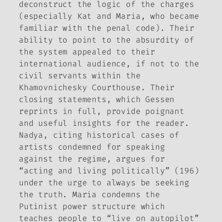
deconstruct the logic of the charges
(especially Kat and Maria, who became
familiar with the penal code). Their
ability to point to the absurdity of
the system appealed to their
international audience, if not to the
civil servants within the
Khamovnichesky Courthouse. Their
closing statements, which Gessen
reprints in full, provide poignant
and useful insights for the reader.
Nadya, citing historical cases of
artists condemned for speaking
against the regime, argues for
“acting and living politically” (196)
under the urge to always be seeking
the truth. Maria condemns the
Putinist power structure which
teaches people to “live on autopilot”