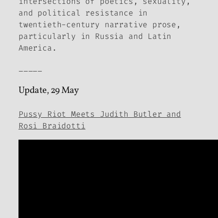
intersections of poetics, sexuality,
and political resistance in
twentieth-century narrative prose,
particularly in Russia and Latin
America.
_____
Update, 29 May
Pussy Riot Meets Judith Butler and
Rosi Braidotti