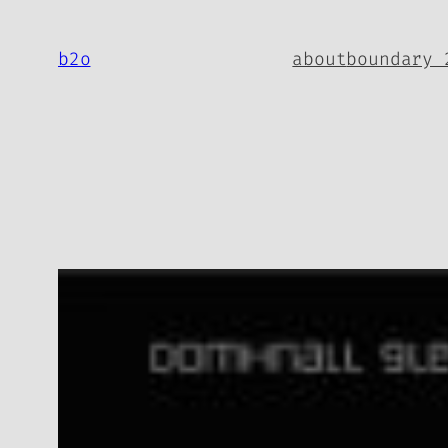
Skip
to
b2o
about
boundary 
content