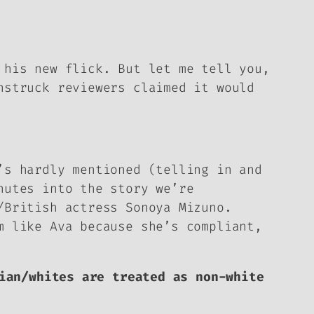
 his new flick. But let me tell you,
nstruck reviewers claimed it would
’s hardly mentioned (telling in and
nutes into the story we’re
/British actress Sonoya Mizuno.
m like Ava because she’s compliant,
ian/whites are treated as non-white