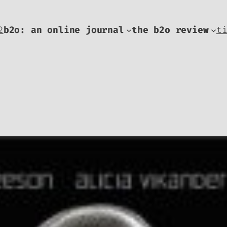
2
b2o: an online journal
the b2o review
t