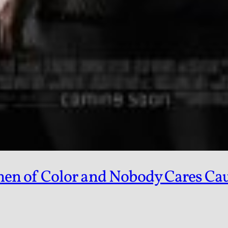
 of Color and Nobody Cares Caus