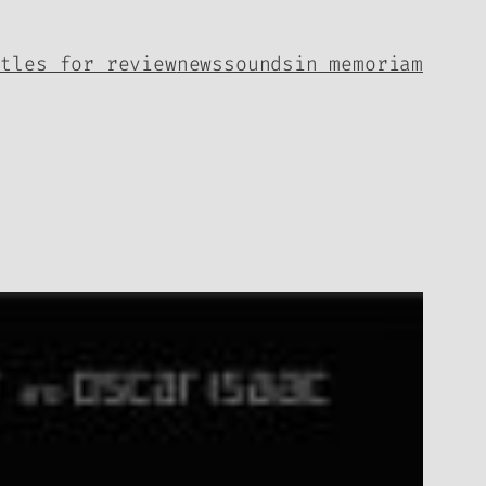
itles for review
news
sounds
in memoriam