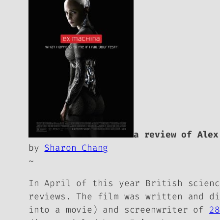
a review of Ale
by
Sharon Chang
~
In April of this year British scien
reviews. The film was written and d
into a movie) and screenwriter of
28