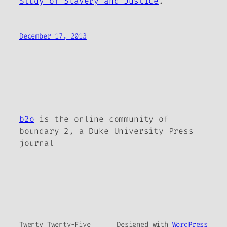
Study of Slavery and Justice
.
December 17, 2013
b2o
is the online community of
boundary 2, a Duke University Press
journal
Twenty Twenty-Five
Designed with
WordPress