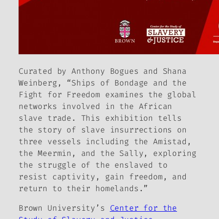
Curated by Anthony Bogues and Shana
Weinberg, “Ships of Bondage and the
Fight for Freedom examines the global
networks involved in the African
slave trade. This exhibition tells
the story of slave insurrections on
three vessels including the Amistad,
the Meermin, and the Sally, exploring
the struggle of the enslaved to
resist captivity, gain freedom, and
return to their homelands.”
Brown University’s
Center for the