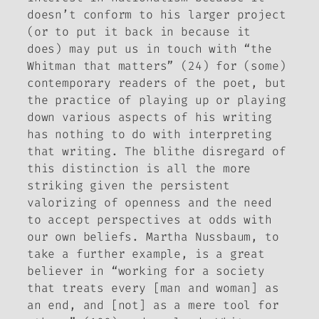
doesn’t conform to his larger project
(or to put it back in because it
does) may put us in touch with “the
Whitman that matters” (24) for (some)
contemporary readers of the poet, but
the practice of playing up or playing
down various aspects of his writing
has nothing to do with interpreting
that writing. The blithe disregard of
this distinction is all the more
striking given the persistent
valorizing of openness and the need
to accept perspectives at odds with
our own beliefs. Martha Nussbaum, to
take a further example, is a great
believer in “working for a society
that treats every [man and woman] as
an end, and [not] as a mere tool for