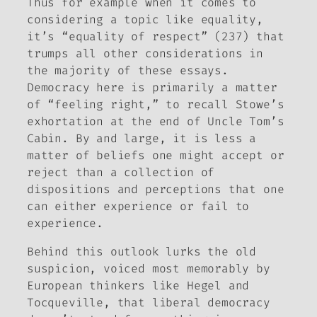
Thus for example when it comes to
considering a topic like equality,
it’s “equality of respect” (237) that
trumps all other considerations in
the majority of these essays.
Democracy here is primarily a matter
of “feeling right,” to recall Stowe’s
exhortation at the end of
Uncle Tom’s
Cabin
. By and large, it is less a
matter of beliefs one might accept or
reject than a collection of
dispositions and perceptions that one
can either experience or fail to
experience.
Behind this outlook lurks the old
suspicion, voiced most memorably by
European thinkers like Hegel and
Tocqueville, that liberal democracy