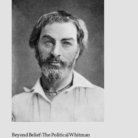
Beyond Belief: The Political Whitman