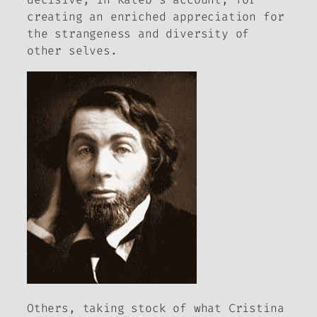
creating an enriched appreciation for
the strangeness and diversity of
other selves.
Others, taking stock of what Cristina