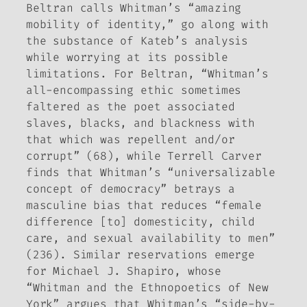
Beltran calls Whitman’s “amazing
mobility of identity,” go along with
the substance of Kateb’s analysis
while worrying at its possible
limitations. For Beltran, “Whitman’s
all-encompassing ethic sometimes
faltered as the poet associated
slaves, blacks, and blackness with
that which was repellent and/or
corrupt” (68), while Terrell Carver
finds that Whitman’s “universalizable
concept of democracy” betrays a
masculine bias that reduces “female
difference [to] domesticity, child
care, and sexual availability to men”
(236). Similar reservations emerge
for Michael J. Shapiro, whose
“Whitman and the Ethnopoetics of New
York” argues that Whitman’s “side-by-