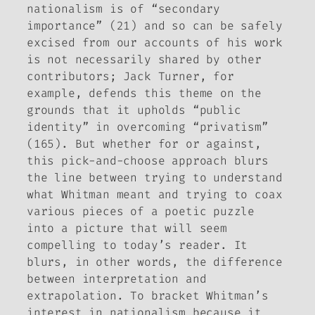
nationalism is of “secondary
importance” (21) and so can be safely
excised from our accounts of his work
is not necessarily shared by other
contributors; Jack Turner, for
example, defends this theme on the
grounds that it upholds “public
identity” in overcoming “privatism”
(165). But whether for or against,
this pick-and-choose approach blurs
the line between trying to understand
what Whitman meant and trying to coax
various pieces of a poetic puzzle
into a picture that will seem
compelling to today’s reader. It
blurs, in other words, the difference
between interpretation and
extrapolation. To bracket Whitman’s
interest in nationalism because it