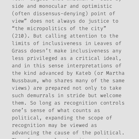
side and monocular and optimistic
(often dissensus-denying) point of
view” does not always do justice to
“the micropolitics of the city”
(210). But calling attention to the
limits of inclusiveness in
Leaves of
Grass
doesn’t make inclusiveness any
less privileged as a critical ideal,
and in this sense interpretations of
the kind advanced by Kateb (or Martha
Nussbaum, who shares many of the same
views) are prepared not only to take
such demurrals in stride but welcome
them. So long as recognition controls
one’s sense of what counts as
political, expanding the scope of
recognition may be viewed as
advancing the cause of the political.