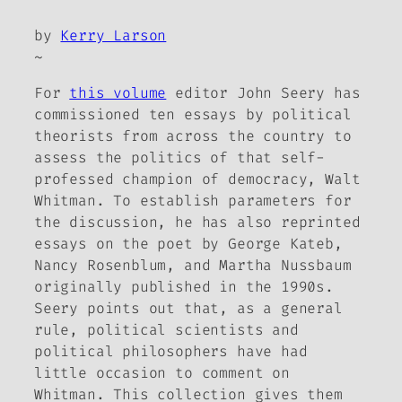
by
Kerry Larson
~
For
this volume
editor John Seery has
commissioned ten essays by political
theorists from across the country to
assess the politics of that self-
professed champion of democracy, Walt
Whitman. To establish parameters for
the discussion, he has also reprinted
essays on the poet by George Kateb,
Nancy Rosenblum, and Martha Nussbaum
originally published in the 1990s.
Seery points out that, as a general
rule, political scientists and
political philosophers have had
little occasion to comment on
Whitman. This collection gives them