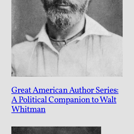
Great American Author Series:
A Political Companion to Walt
Whitman