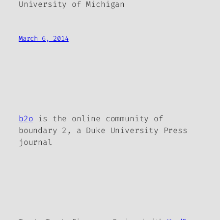
University of Michigan
March 6, 2014
b2o
is the online community of
boundary 2, a Duke University Press
journal