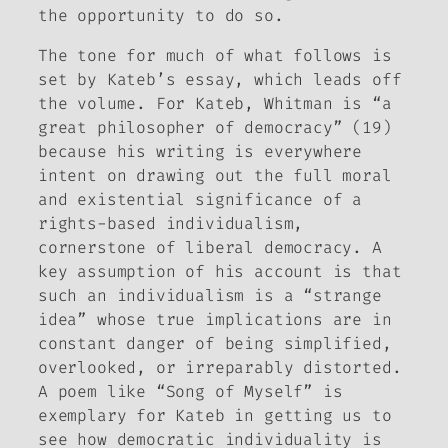
the opportunity to do so.
The tone for much of what follows is
set by Kateb’s essay, which leads off
the volume. For Kateb, Whitman is “a
great philosopher of democracy” (19)
because his writing is everywhere
intent on drawing out the full moral
and existential significance of a
rights-based individualism,
cornerstone of liberal democracy. A
key assumption of his account is that
such an individualism is a “strange
idea” whose true implications are in
constant danger of being simplified,
overlooked, or irreparably distorted.
A poem like “Song of Myself” is
exemplary for Kateb in getting us to
see how democratic individuality is