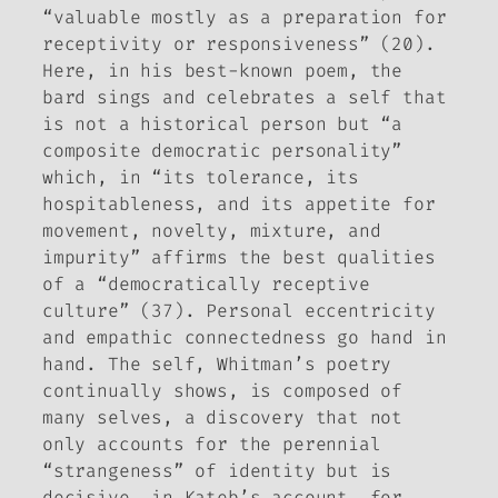
“valuable mostly as a preparation for
receptivity or responsiveness” (20).
Here, in his best-known poem, the
bard sings and celebrates a self that
is not a historical person but “a
composite democratic personality”
which, in “its tolerance, its
hospitableness, and its appetite for
movement, novelty, mixture, and
impurity” affirms the best qualities
of a “democratically receptive
culture” (37). Personal eccentricity
and empathic connectedness go hand in
hand. The self, Whitman’s poetry
continually shows, is composed of
many selves, a discovery that not
only accounts for the perennial
“strangeness” of identity but is
decisive, in Kateb’s account, for