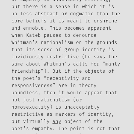
but there is a sense in which it is
no less abstract or dogmatic than the
core beliefs it is meant to enshrine
and ennoble. This becomes apparent
when Kateb pauses to denounce
Whitman’s nationalism on the grounds
that its sense of group identity is
invidiously restrictive (he says the
same about Whitman’s calls for “manly
friendship”). But if the objects of
the poet’s “receptivity and
responsiveness” are in theory
boundless, then it would appear that
not just nationalism (or
homosexuality) is unacceptably
restrictive as markers of identity,
but virtually
any
object of the
poet’s empathy. The point is not that