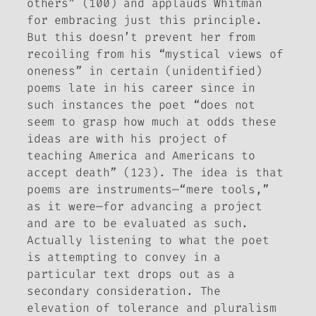
others” (100) and applauds Whitman
for embracing just this principle.
But this doesn’t prevent her from
recoiling from his “mystical views of
oneness” in certain (unidentified)
poems late in his career since in
such instances the poet “does not
seem to grasp how much at odds these
ideas are with his project of
teaching America and Americans to
accept death” (123). The idea is that
poems are instruments—“mere tools,”
as it were—for advancing a project
and are to be evaluated as such.
Actually listening to what the poet
is attempting to convey in a
particular text drops out as a
secondary consideration. The
elevation of tolerance and pluralism