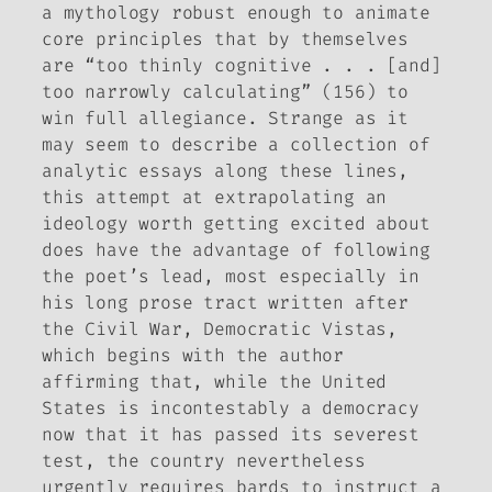
a mythology robust enough to animate
core principles that by themselves
are “too thinly cognitive . . . [and]
too narrowly calculating” (156) to
win full allegiance. Strange as it
may seem to describe a collection of
analytic essays along these lines,
this attempt at extrapolating an
ideology worth getting excited about
does have the advantage of following
the poet’s lead, most especially in
his long prose tract written after
the Civil War,
Democratic Vistas
,
which begins with the author
affirming that, while the United
States is incontestably a democracy
now that it has passed its severest
test, the country nevertheless
urgently requires bards to instruct a