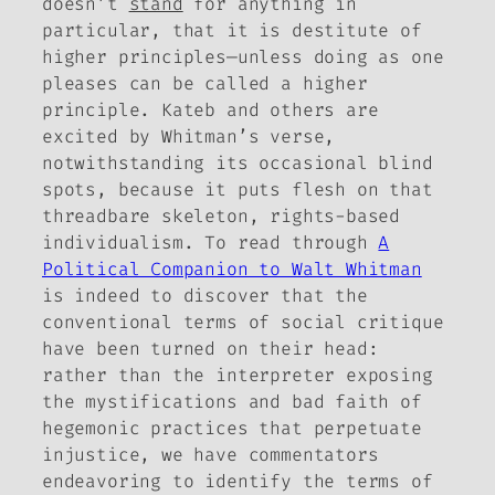
doesn’t
stand
for anything in
particular, that it is destitute of
higher principles—unless doing as one
pleases can be called a higher
principle. Kateb and others are
excited by Whitman’s verse,
notwithstanding its occasional blind
spots, because it puts flesh on that
threadbare skeleton, rights-based
individualism. To read through
A
Political Companion to Walt Whitman
is indeed to discover that the
conventional terms of social critique
have been turned on their head:
rather than the interpreter exposing
the mystifications and bad faith of
hegemonic practices that perpetuate
injustice, we have commentators
endeavoring to identify the terms of