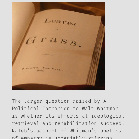
The larger question raised by
A
Political Companion to Walt Whitman
is whether its efforts at ideological
retrieval and rehabilitation succeed.
Kateb’s account of Whitman’s poetics
of empathy is undeniably stirring,