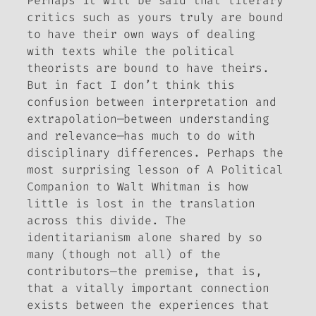
Perhaps it will be said that literary
critics such as yours truly are bound
to have their own ways of dealing
with texts while the political
theorists are bound to have theirs.
But in fact I don’t think this
confusion between interpretation and
extrapolation—between understanding
and relevance—has much to do with
disciplinary differences. Perhaps the
most surprising lesson of
A Political
Companion to Walt Whitman
is how
little is lost in the translation
across this divide. The
identitarianism alone shared by so
many (though not all) of the
contributors—the premise, that is,
that a vitally important connection
exists between the experiences that