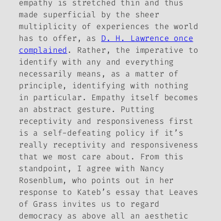
empathy is stretched thin and thus
made superficial by the sheer
multiplicity of experiences the world
has to offer, as
D. H. Lawrence once
complained
. Rather, the imperative to
identify with any and everything
necessarily means, as a matter of
principle, identifying with nothing
in particular. Empathy itself becomes
an abstract gesture. Putting
receptivity and responsiveness first
is a self-defeating policy if it’s
really receptivity and responsiveness
that we most care about. From this
standpoint, I agree with Nancy
Rosenblum, who points out in her
response to Kateb’s essay that
Leaves
of Grass
invites us to regard
democracy as above all an aesthetic