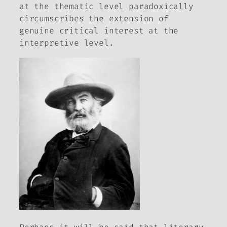
at the thematic level paradoxically
circumscribes the extension of
genuine critical interest at the
interpretive level.