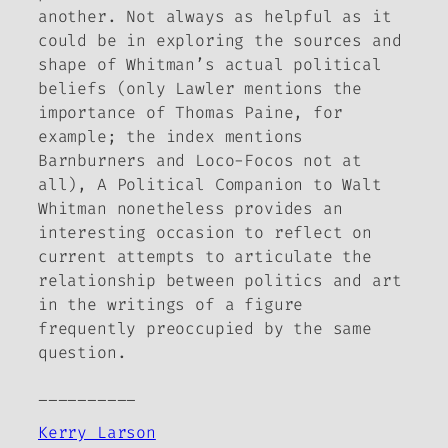
another. Not always as helpful as it
could be in exploring the sources and
shape of Whitman’s actual political
beliefs (only Lawler mentions the
importance of Thomas Paine, for
example; the index mentions
Barnburners and Loco-Focos not at
all),
A Political Companion to Walt
Whitman
nonetheless provides an
interesting occasion to reflect on
current attempts to articulate the
relationship between politics and art
in the writings of a figure
frequently preoccupied by the same
question.
__________
Kerry Larson