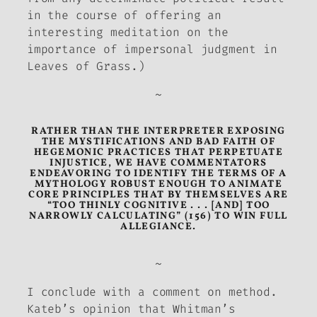
in the course of offering an
interesting meditation on the
importance of impersonal judgment in
Leaves of Grass
.)
~
RATHER THAN THE INTERPRETER EXPOSING
THE MYSTIFICATIONS AND BAD FAITH OF
HEGEMONIC PRACTICES THAT PERPETUATE
INJUSTICE, WE HAVE COMMENTATORS
ENDEAVORING TO IDENTIFY THE TERMS OF A
MYTHOLOGY ROBUST ENOUGH TO ANIMATE
CORE PRINCIPLES THAT BY THEMSELVES ARE
“TOO THINLY COGNITIVE . . . [AND] TOO
NARROWLY CALCULATING” (156) TO WIN FULL
ALLEGIANCE.
~
I conclude with a comment on method.
Kateb’s opinion that Whitman’s