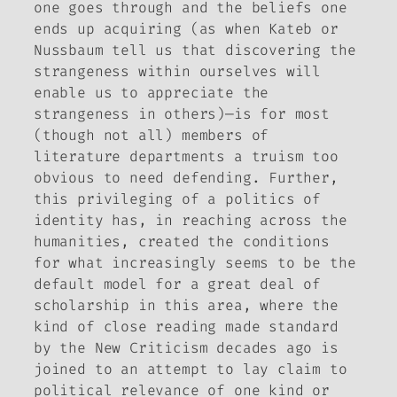
one goes through and the beliefs one
ends up acquiring (as when Kateb or
Nussbaum tell us that discovering the
strangeness within ourselves will
enable us to appreciate the
strangeness in others)—is for most
(though not all) members of
literature departments a truism too
obvious to need defending. Further,
this privileging of a politics of
identity has, in reaching across the
humanities, created the conditions
for what increasingly seems to be the
default model for a great deal of
scholarship in this area, where the
kind of close reading made standard
by the New Criticism decades ago is
joined to an attempt to lay claim to
political relevance of one kind or