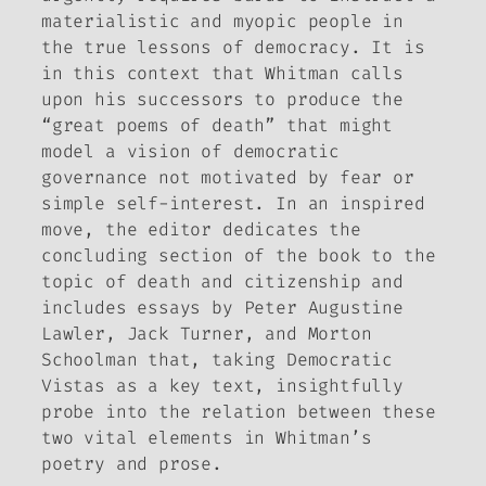
materialistic and myopic people in
the true lessons of democracy. It is
in this context that Whitman calls
upon his successors to produce the
“great poems of death” that might
model a vision of democratic
governance not motivated by fear or
simple self-interest. In an inspired
move, the editor dedicates the
concluding section of the book to the
topic of death and citizenship and
includes essays by Peter Augustine
Lawler, Jack Turner, and Morton
Schoolman that, taking
Democratic
Vistas
as a key text, insightfully
probe into the relation between these
two vital elements in Whitman’s
poetry and prose.