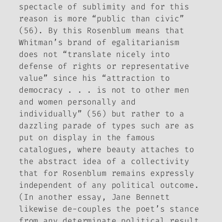
spectacle of sublimity and for this
reason is more “public than civic”
(56). By this Rosenblum means that
Whitman’s brand of egalitarianism
does not “translate nicely into
defense of rights or representative
value” since his “attraction to
democracy . . . is not to other men
and women personally and
individually” (56) but rather to a
dazzling parade of types such are as
put on display in the famous
catalogues, where beauty attaches to
the abstract idea of a collectivity
that for Rosenblum remains expressly
independent of any political outcome.
(In another essay, Jane Bennett
likewise de-couples the poet’s stance
from any determinate political result