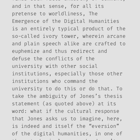
and in that sense, for all its
pretense to worldliness,
The
Emergence of the Digital Humanities
is an entirely typical product of the
so-called ivory tower, wherein arcane
and plain speech alike are crafted to
euphemize and thus redirect and
defuse the conflicts of the
university with other social
institutions, especially those other
institutions who command the
university to do this or do that. To
take the ambiguity of Jones’s thesis
statement (as quoted above) at its
word: what if the cultural response
that Jones asks us to imagine, here,
is indeed and itself the “eversion”
of the digital humanities, in one of