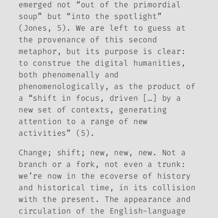
emerged not “out of the primordial
soup” but “into the spotlight”
(Jones, 5). We are left to guess at
the provenance of this second
metaphor, but its purpose is clear:
to construe the digital humanities,
both phenomenally and
phenomenologically, as the product of
a “shift in focus, driven […] by a
new set of contexts, generating
attention to a range of new
activities” (5).
Change; shift; new, new, new.
Not a
branch or a fork, not even a trunk:
we’re now in the ecoverse of history
and historical time, in its collision
with the present. The appearance and
circulation of the English-language