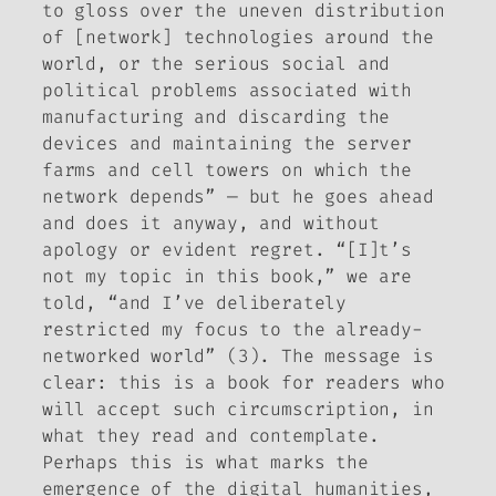
to gloss over the uneven distribution
of [network] technologies around the
world, or the serious social and
political problems associated with
manufacturing and discarding the
devices and maintaining the server
farms and cell towers on which the
network depends” — but he goes ahead
and does it anyway, and without
apology or evident regret. “[I]t’s
not my topic in this book,” we are
told, “and I’ve deliberately
restricted my focus to the already-
networked world” (3). The message is
clear: this is a book for readers who
will accept such circumscription, in
what they read and contemplate.
Perhaps
this
is what marks the
emergence of the digital humanities,