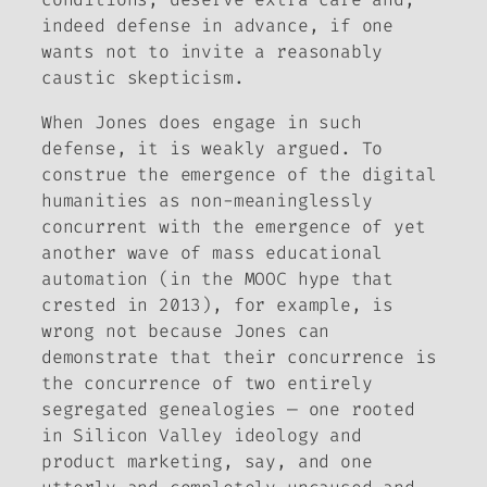
indeed defense in advance, if one
wants not to invite a reasonably
caustic skepticism.
When Jones does engage in such
defense, it is weakly argued. To
construe the emergence of the digital
humanities as non-meaninglessly
concurrent with the emergence of yet
another wave of mass educational
automation (in the MOOC hype that
crested in 2013), for example, is
wrong not because Jones can
demonstrate that their concurrence is
the concurrence of two entirely
segregated genealogies — one rooted
in Silicon Valley ideology and
product marketing, say, and one