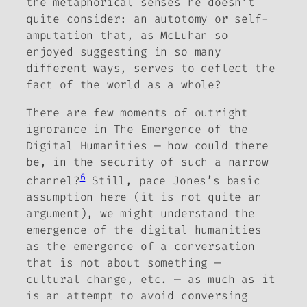
the metaphorical senses he doesn’t
quite consider: an autotomy or self-
amputation that, as McLuhan so
enjoyed suggesting in so many
different ways, serves to deflect the
fact of the world as a whole?
There are few moments of outright
ignorance in
The Emergence of the
Digital Humanities
— how could there
be, in the security of such a narrow
6
channel?
Still, pace Jones’s basic
assumption here (it is not quite an
argument), we might understand the
emergence of the digital humanities
as the emergence of a conversation
that is not about something —
cultural change, etc. — as much as it
is an attempt to avoid conversing