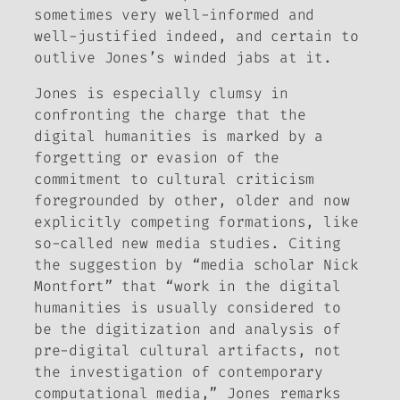
sometimes very well-informed and
well-justified indeed, and certain to
outlive Jones’s winded jabs at it.
Jones is especially clumsy in
confronting the charge that the
digital humanities is marked by a
forgetting or evasion of the
commitment to cultural criticism
foregrounded by other, older and now
explicitly competing formations, like
so-called new media studies.
Citing
the suggestion by “media scholar Nick
Montfort” that “work in the digital
humanities is usually considered to
be the digitization and analysis of
pre-digital cultural artifacts, not
the investigation of contemporary
computational media,” Jones remarks