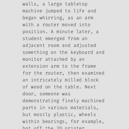
walls, a large tabletop
machine jumped to life and
began whirring, as an arm
with a router moved into
position. A minute later, a
student emerged from an
adjacent room and adjusted
something on the keyboard and
monitor attached by an
extension arm to the frame
for the router, then examined
an intricately milled block
of wood on the table. Next
door, someone was
demonstrating finely machined
parts in various materials,
but mostly plastic, wheels
within bearings, for example,
hot off the 3D printer….