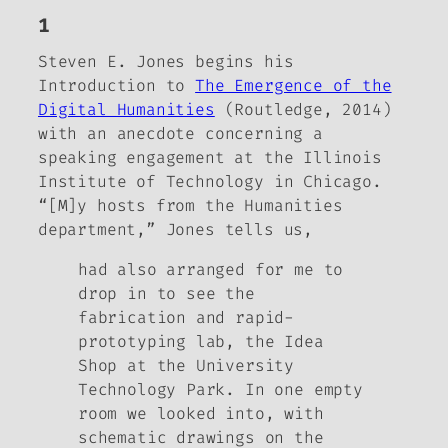
1
Steven E. Jones begins his
Introduction to
The Emergence of the
Digital Humanities
(Routledge, 2014)
with an anecdote concerning a
speaking engagement at the Illinois
Institute of Technology in Chicago.
“[M]y hosts from the Humanities
department,” Jones tells us,
had also arranged for me to
drop in to see the
fabrication and rapid-
prototyping lab, the Idea
Shop at the University
Technology Park. In one empty
room we looked into, with
schematic drawings on the