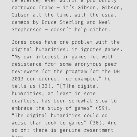
reference, even within a profoundly
narrowed frame — it’s Gibson, Gibson,
Gibson all the time, with the usual
cameos by Bruce Sterling and Neal
Stephenson — doesn’t help either.
Jones does have one problem with the
digital humanities: it ignores games.
“My own interest in games met with
resistance from some anonymous peer
reviewers for the program for the DH
2013 conference, for example,” he
tells us (33). “[T]he digital
humanities, at least in some
quarters, has been somewhat slow to
embrace the study of games” (59).
“The digital humanities could do
worse than look to games” (36). And
so on: there is genuine resentment