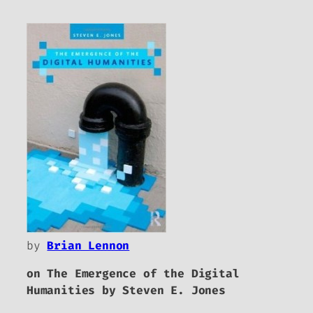
by
Brian Lennon
on
The Emergence of the Digital
Humanities
by Steven E. Jones