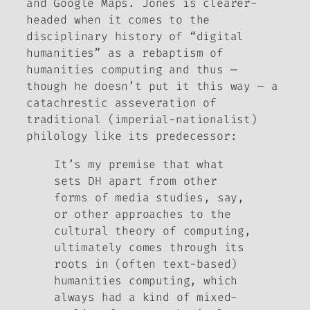
and Google Maps. Jones is clearer-
headed when it comes to the
disciplinary history of “digital
humanities” as a rebaptism of
humanities computing and thus —
though he doesn’t put it this way — a
catachrestic
asseveration of
traditional (imperial-nationalist)
philology like its predecessor:
It’s my premise that what
sets DH apart from other
forms of media studies, say,
or other approaches to the
cultural theory of computing,
ultimately comes through its
roots in (often text-based)
humanities computing, which
always had a kind of mixed-