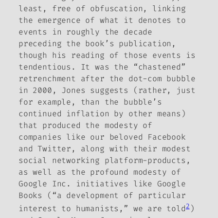
least, free of obfuscation, linking
the emergence of what it denotes to
events in roughly the decade
preceding the book’s publication,
though his reading of those events is
tendentious.
It was the “chastened”
retrenchment after the dot-com bubble
in 2000, Jones suggests (rather, just
for example, than the bubble’s
continued inflation by other means)
that produced the
modesty
of
companies like our beloved Facebook
and Twitter, along with their modest
social networking platform-products,
as well as the profound modesty of
Google Inc. initiatives like Google
Books (“a development of particular
2
interest to humanists,” we are told
)