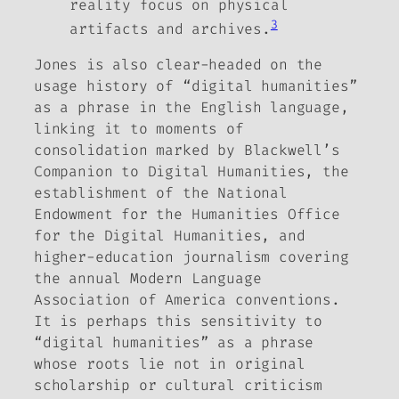
reality focus on physical
3
artifacts and archives.
Jones is also clear-headed on the
usage history of “digital humanities”
as a phrase in the English language,
linking it to moments of
consolidation marked by Blackwell’s
Companion to Digital Humanities
, the
establishment of the National
Endowment for the Humanities Office
for the Digital Humanities, and
higher-education journalism covering
the annual Modern Language
Association of America conventions.
It is perhaps this sensitivity to
“digital humanities” as a phrase
whose roots lie not in original
scholarship or cultural criticism