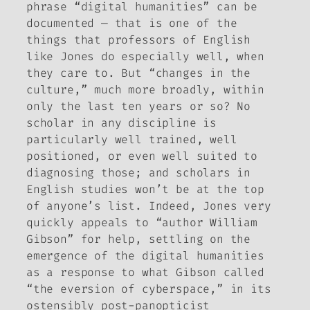
phrase “digital humanities” can be
documented — that is one of the
things that professors of English
like Jones do especially well, when
they care to. But “changes in the
culture,” much more broadly, within
only the last ten years or so?
No
scholar in any discipline is
particularly well trained, well
positioned, or even well suited to
diagnosing those; and scholars in
English studies won’t be at the top
of anyone’s list. Indeed, Jones very
quickly appeals to “author William
Gibson” for help, settling on the
emergence of the digital humanities
as a response to what Gibson called
“the
eversion
of cyberspace,” in its
ostensibly post-panopticist