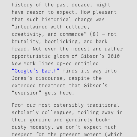
history of the past decade, might
have reason to expect. How pleasant
that such historical change was
“intertwined with culture,
creativity, and commerce” (8) — not
brutality, bootlicking, and bank
fraud. Not even the modest and rather
opportunistic gloom of Gibson’s 2010
New York Times
op-ed entitled
“Google’s Earth”
finds its way into
Jones’s discourse, despite the
extended treatment that Gibson’s
“eversion” gets here.
From our most ostensibly traditional
scholarly colleagues, toiling away in
their genuine and genuinely book-
dusty modesty, we don’t expect much
respect for the present moment (which