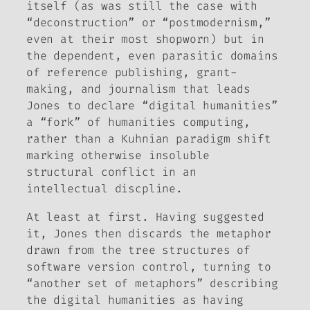
itself (as was still the case with
“deconstruction” or “postmodernism,”
even at their most shopworn) but in
the dependent, even parasitic domains
of reference publishing, grant-
making, and journalism that leads
Jones to declare “digital humanities”
a “fork” of humanities computing,
rather than a Kuhnian paradigm shift
marking otherwise insoluble
structural conflict in an
intellectual discpline.
At least at first. Having suggested
it, Jones then discards the metaphor
drawn from the tree structures of
software version control, turning to
“another set of metaphors” describing
the digital humanities as having