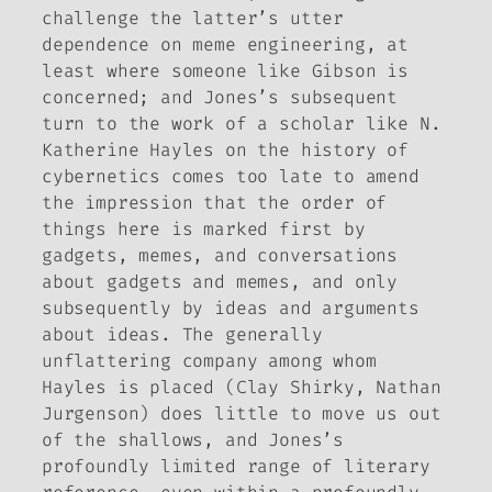
challenge the latter’s utter
dependence on meme engineering, at
least where someone like Gibson is
concerned; and Jones’s subsequent
turn to the work of a scholar like N.
Katherine Hayles on the history of
cybernetics comes too late to amend
the impression that the order of
things here is marked first by
gadgets, memes, and conversations
about gadgets and memes, and only
subsequently by ideas and arguments
about ideas. The generally
unflattering company among whom
Hayles is placed (Clay Shirky, Nathan
Jurgenson) does little to move us out
of the shallows, and Jones’s
profoundly limited range of literary