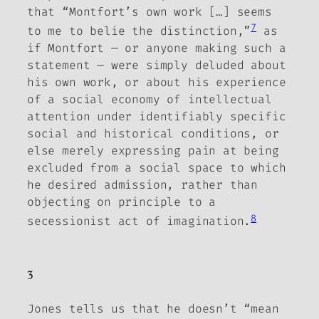
that “Montfort’s own work […] seems
7
to me to belie the distinction,”
as
if Montfort — or anyone making such a
statement —
were simply deluded about
his own work, or about his experience
of a social economy of intellectual
attention under identifiably specific
social and historical conditions, or
else merely expressing pain at being
excluded from a social space to which
he desired admission, rather than
objecting on principle to a
8
secessionist act of imagination.
3
Jones tells us that he doesn’t “mean