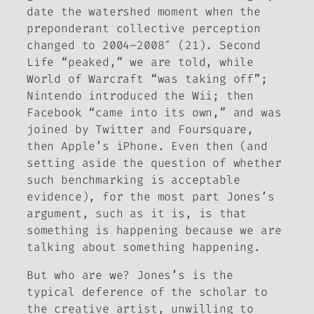
date the watershed moment when the
preponderant collective perception
changed to 2004–2008″ (21). Second
Life “peaked,” we are told, while
World of Warcraft
“was taking off”;
Nintendo introduced the Wii; then
Facebook “came into its own,” and was
joined by Twitter and Foursquare,
then Apple’s iPhone. Even then (and
setting aside the question of whether
such benchmarking is acceptable
evidence), for the most part Jones’s
argument, such as it is, is that
something is happening because we are
talking about something happening.
But who are we? Jones’s is the
typical deference of the scholar to
the creative artist, unwilling to