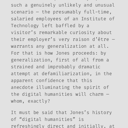
such a genuinely unlikely and unusual
scenario — the presumably full-time,
salaried employees of an Institute of
Technology left baffled by a
visitor’s remarkable curiosity about
their employer’s very raison d’être —
warrants any generalization at all.
For that is how Jones proceeds: by
generalization, first of all from a
strained and improbably dramatic
attempt at defamiliarization, in the
apparent confidence that this
anecdote illuminating the spirit of
the digital humanities will charm —
whom, exactly?
It must be said that Jones’s history
of “digital humanities” is
refreshingly direct and initially, at