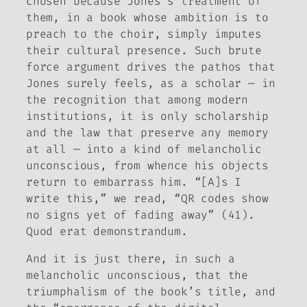
chosen because Jones’s treatment of
them, in a book whose ambition is to
preach to the choir, simply imputes
their cultural presence. Such brute
force argument drives the pathos that
Jones surely feels, as a scholar — in
the recognition that among modern
institutions, it is only scholarship
and the law that preserve any memory
at all — into a kind of melancholic
unconscious, from whence his objects
return to embarrass him. “[A]s I
write this,” we read, “QR codes show
no signs yet of fading away” (41).
Quod erat demonstrandum.
And it is just there, in such a
melancholic unconscious, that the
triumphalism of the book’s title, and