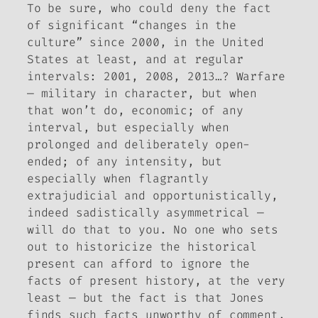
To be sure, who could deny the fact
of significant “changes in the
culture” since 2000, in the United
States at least, and at regular
intervals: 2001, 2008, 2013…? Warfare
— military in character, but when
that won’t do, economic; of any
interval, but especially when
prolonged and deliberately open-
ended; of any intensity, but
especially when flagrantly
extrajudicial and opportunistically,
indeed sadistically asymmetrical —
will do that to you. No one who sets
out to historicize the historical
present can afford to ignore the
facts of present history, at the very
least — but the fact is that Jones
finds such facts unworthy of comment,