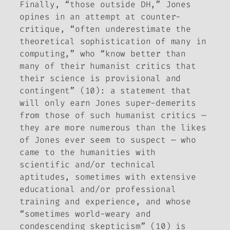
Finally, “those outside DH,” Jones
opines in an attempt at counter-
critique, “often underestimate the
theoretical sophistication of many in
computing,” who “know better than
many of their humanist critics that
their science is provisional and
contingent” (10): a statement that
will only earn Jones super-demerits
from those of such humanist critics —
they are more numerous than the likes
of Jones ever seem to suspect — who
came to the humanities with
scientific and/or technical
aptitudes, sometimes with extensive
educational and/or professional
training and experience, and whose
“sometimes world-weary and
condescending skepticism” (10) is