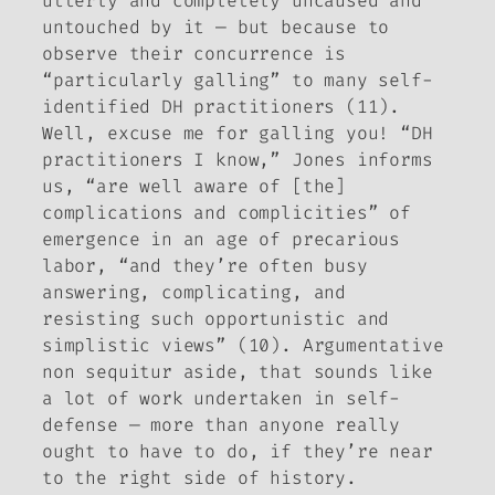
utterly and completely uncaused and
untouched by it — but because to
observe their concurrence is
“particularly galling” to many self-
identified DH practitioners (11).
Well, excuse me for galling you! “DH
practitioners I know,” Jones informs
us, “are well aware of [the]
complications and complicities” of
emergence in an age of precarious
labor, “and they’re often busy
answering, complicating, and
resisting such opportunistic and
simplistic views” (10). Argumentative
non sequitur aside, that sounds like
a lot of work undertaken in self-
defense — more than anyone really
ought to have to do, if they’re near
to the right side of history.