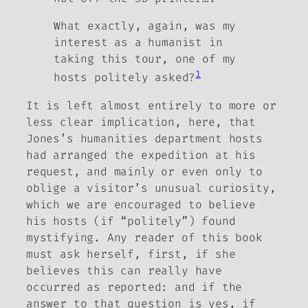
What exactly, again, was my
interest as a humanist in
taking this tour, one of my
1
hosts politely asked?
It is left almost entirely to more or
less clear implication, here, that
Jones’s humanities department hosts
had arranged the expedition at his
request, and mainly or even only to
oblige a visitor’s unusual curiosity,
which we are encouraged to believe
his hosts (if “politely”) found
mystifying. Any reader of this book
must ask herself, first, if she
believes this can really have
occurred as reported: and if the
answer to that question is yes, if