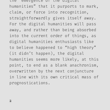
the “emergence of the digital
humanities” that it purports to mark,
claim, or force into recognition,
straightforwardly gives itself away.
For the digital humanities will pass
away, and rather than being absorbed
into the current order of things, as
digital humanities enthusiasts like
to believe happened to “high theory”
(it didn’t happen), the digital
humanities seems more likely, at this
point, to end as a blank anachronism,
overwritten by the next conjuncture
in line with its own critical mass of
prognostications.
2