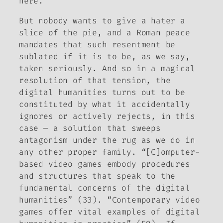
here.
But nobody wants to give a hater a
slice of the pie, and a Roman peace
mandates that such resentment be
sublated if it is to be, as we say,
taken seriously. And so in a magical
resolution of that tension, the
digital humanities turns out to be
constituted by what it accidentally
ignores or actively rejects, in this
case — a solution that sweeps
antagonism under the rug as we do in
any other proper family. “[C]omputer-
based video games embody procedures
and structures that speak to the
fundamental concerns of the digital
humanities” (33). “Contemporary video
games offer vital examples of digital