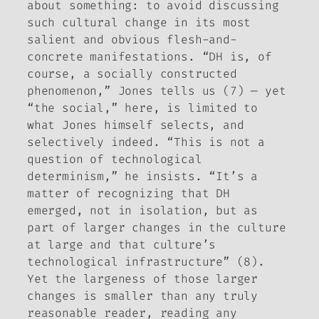
about something: to avoid discussing
such cultural change in its most
salient and obvious flesh-and-
concrete manifestations. “DH is, of
course, a socially constructed
phenomenon,” Jones tells us (7) — yet
“the social,” here, is limited to
what Jones himself selects, and
selectively indeed. “This is not a
question of technological
determinism,” he insists. “It’s a
matter of recognizing that DH
emerged, not in isolation, but as
part of larger changes in the culture
at large and that culture’s
technological infrastructure” (8).
Yet the largeness of those larger
changes is smaller than any truly
reasonable reader, reading any