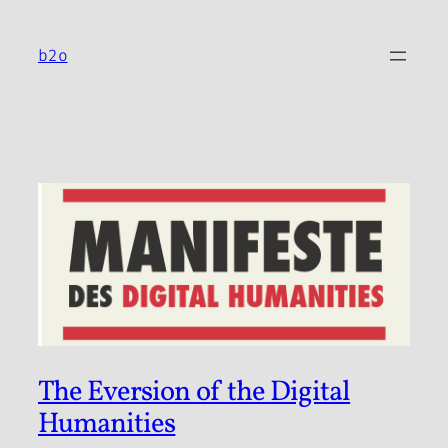
Skip
to
b2o
content
The Eversion of the Digital
Humanities