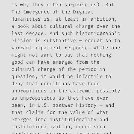
is why they often surprise us). But
The Emergence of the Digital
Humanities
is, at least in ambition,
a book about cultural change over the
last decade. And such historiographic
elision is substantive — enough so to
warrant impatient response. While one
might not want to say that
nothing
good can have emerged from the
cultural change of the period in
question, it would be infantile to
deny that conditions have been
unpropitious in the extreme, possibly
as unpropitious as they have ever
been, in U.S. postwar history — and
that claims for the value of what
emerges into institutionality and
institutionalization, under such
conditions, deserve extra care and,