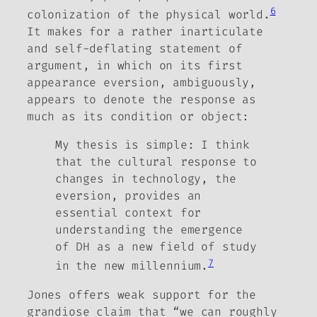
6
colonization of the physical world.
It makes for a rather inarticulate
and self-deflating statement of
argument, in which on its first
appearance
eversion
, ambiguously,
appears to denote the response as
much as its condition or object:
My thesis is simple: I think
that the cultural response to
changes in technology, the
eversion, provides an
essential context for
understanding the emergence
of DH as a new field of study
7
in the new millennium.
Jones offers weak support for the
grandiose claim that “we can roughly