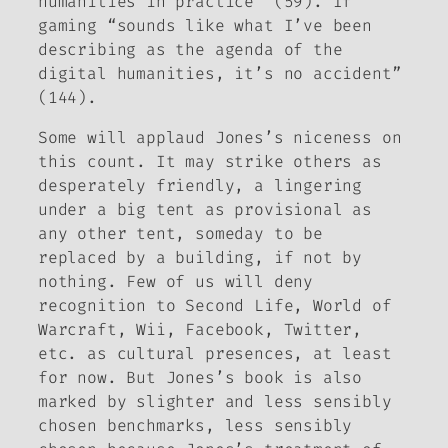
humanities in practice” (59). If
gaming “sounds like what I’ve been
describing as the agenda of the
digital humanities, it’s no accident”
(144).
Some will applaud Jones’s niceness on
this count. It may strike others as
desperately friendly, a lingering
under a big tent as provisional as
any other tent, someday to be
replaced by a building, if not by
nothing. Few of us will deny
recognition to Second Life,
World of
Warcraft
, Wii, Facebook, Twitter,
etc. as cultural presences, at least
for now. But Jones’s book is also
marked by slighter and less sensibly
chosen benchmarks, less sensibly