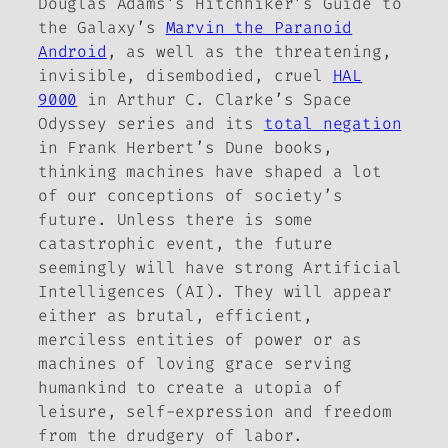
Douglas Adams’s
Hitchhiker’s Guide to
the Galaxy
’s
Marvin the Paranoid
Android
, as well as the threatening,
invisible, disembodied, cruel
HAL
9000
in Arthur C. Clarke’s
Space
Odyssey
series and its
total negation
in Frank Herbert’s
Dune
books,
thinking machines have shaped a lot
of our conceptions of society’s
future. Unless there is some
catastrophic event, the future
seemingly will have strong Artificial
Intelligences (AI). They will appear
either as brutal, efficient,
merciless entities of power or as
machines of loving grace serving
humankind to create a utopia of
leisure, self-expression and freedom
from the drudgery of labor.