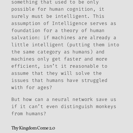
something that used to be only
possible for human cognition, it
surely must be intelligent. This
assumption of Intelligence serves as
foundation for a theory of human
salvation: if machines are already a
little intelligent (putting them into
the same category as humans) and
machines only get faster and more
efficient, isn’t it reasonable to
assume that they will solve the
issues that humans have struggled
with for ages?
But how can a neural network save us
if it can’t even distinguish monkeys
from humans?
Thy Kingdom Come 2.0