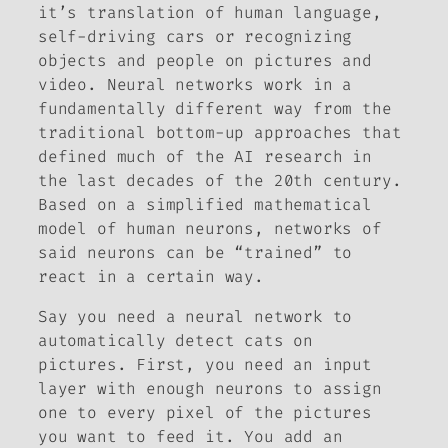
it’s translation of human language,
self-driving cars or recognizing
objects and people on pictures and
video. Neural networks work in a
fundamentally different way from the
traditional bottom-up approaches that
defined much of the AI research in
the last decades of the 20th century.
Based on a simplified mathematical
model of human neurons, networks of
said neurons can be “trained” to
react in a certain way.
Say you need a neural network to
automatically detect cats on
pictures. First, you need an input
layer with enough neurons to assign
one to every pixel of the pictures
you want to feed it. You add an