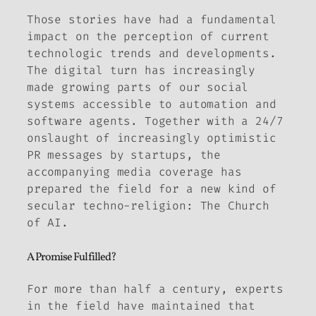
Those stories have had a fundamental
impact on the perception of current
technologic trends and developments.
The digital turn has increasingly
made growing parts of our social
systems accessible to automation and
software agents. Together with a 24/7
onslaught of increasingly optimistic
PR messages by startups, the
accompanying media coverage has
prepared the field for a new kind of
secular techno-religion: The Church
of AI.
A Promise Fulfilled?
For more than half a century, experts
in the field have maintained that