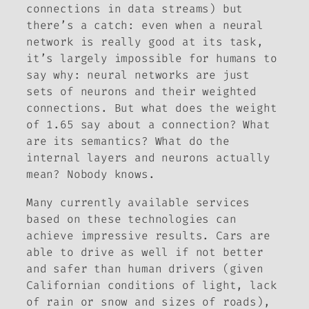
connections in data streams) but
there’s a catch: even when a neural
network is really good at its task,
it’s largely impossible for humans to
say why: neural networks are just
sets of neurons and their weighted
connections. But what does the weight
of 1.65 say about a connection? What
are its semantics? What do the
internal layers and neurons actually
mean
? Nobody knows.
Many currently available services
based on these technologies can
achieve impressive results. Cars are
able to drive as well if not better
and safer than human drivers (given
Californian conditions of light, lack
of rain or snow and sizes of roads),