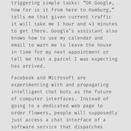
triggering simple tasks: “OK Google,
how far is it from here to Hamburg,”
tells me that given current traffic
it will take me 1 hour and 43 minutes
to get there. Google’s assistant also
knows how to use my calendar and
email to warn me to leave the house
in time for my next appointment or
tell me that a parcel I was expecting
has arrived.
Facebook and Microsoft are
experimenting with and propagating
intelligent chat bots as the future
of computer interfaces. Instead of
going to a dedicated web page to
order flowers, people will supposedly
just access a chat interface of a
software service that dispatches