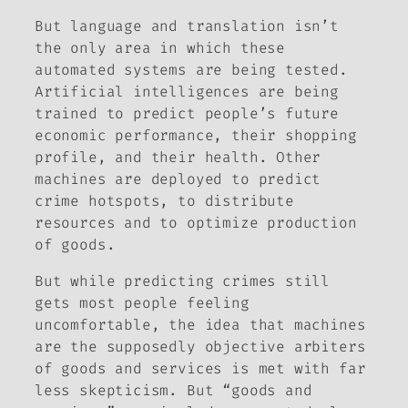
But language and translation isn’t
the only area in which these
automated systems are being tested.
Artificial intelligences are being
trained to predict people’s future
economic performance, their shopping
profile, and their health. Other
machines are deployed to predict
crime hotspots, to distribute
resources and to optimize production
of goods.
But while predicting crimes still
gets most people feeling
uncomfortable, the idea that machines
are the supposedly objective arbiters
of goods and services is met with far
less skepticism. But “goods and