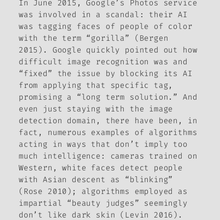
In June 2015, Google’s Photos service
was involved in a scandal: their AI
was tagging faces of people of color
with the term “gorilla” (Bergen
2015). Google quickly pointed out how
difficult image recognition was and
“fixed” the issue by blocking its AI
from applying that specific tag,
promising a “long term solution.” And
even just staying with the image
detection domain, there have been, in
fact, numerous examples of algorithms
acting in ways that don’t imply too
much intelligence: cameras trained on
Western, white faces detect people
with Asian descent as “blinking”
(Rose 2010); algorithms employed as
impartial “beauty judges” seemingly
don’t like dark skin (Levin 2016).