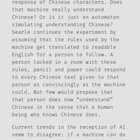
response of Chinese characters. Does
that machine really understand
Chinese? Or is it just an automaton
simulating understanding Chinese?
Searle continues the experiment by
assuming that the rules used by the
machine get translated to readable
English for a person to follow. A
person locked in a room with these
rules, pencil and paper could respond
to every Chinese text given to that
person as convincingly as the machine
could. But few would propose that
that person does now “understand”
Chinese in the sense that a human
being who knows Chinese does.
Current trends in the reception of AI
seem to disagree: if a machine can do