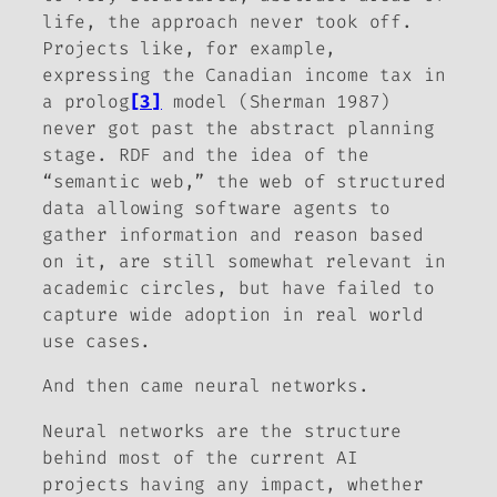
life, the approach never took off.
Projects like, for example,
expressing the Canadian income tax in
a prolog
[3]
model (Sherman 1987)
never got past the abstract planning
stage. RDF and the idea of the
“semantic web,” the web of structured
data allowing software agents to
gather information and reason based
on it, are still somewhat relevant in
academic circles, but have failed to
capture wide adoption in real world
use cases.
And then came neural networks.
Neural networks are the structure
behind most of the current AI
projects having any impact, whether