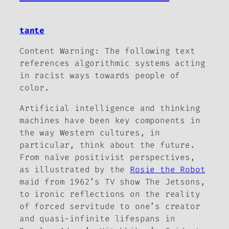
tante
Content Warning:
The following text
references algorithmic systems acting
in racist ways towards people of
color.
Artificial intelligence and thinking
machines have been key components in
the way Western cultures, in
particular, think about the future.
From naïve positivist perspectives,
as illustrated by the
Rosie the Robot
maid from 1962’s TV show
The
Jetsons,
to ironic reflections on the reality
of forced servitude to one’s creator
and quasi-infinite lifespans in