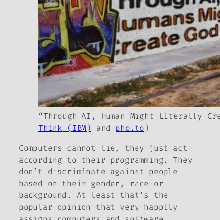
“Through AI, Human Might Literally Cr
Think (IBM)
and
pho.to
)
Computers cannot lie, they just act
according to their programming. They
don’t discriminate against people
based on their gender, race or
background. At least that’s the
popular opinion that very happily
assigns computers and software