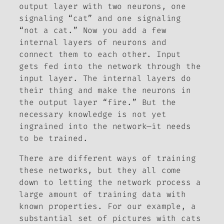
output layer with two neurons, one
signaling “cat” and one signaling
“not a cat.” Now you add a few
internal layers of neurons and
connect them to each other. Input
gets fed into the network through the
input layer. The internal layers do
their thing and make the neurons in
the output layer “fire.” But the
necessary knowledge is not yet
ingrained into the network—it needs
to be trained.
There are different ways of training
these networks, but they all come
down to letting the network process a
large amount of training data with
known properties. For our example, a
substantial set of pictures with cats