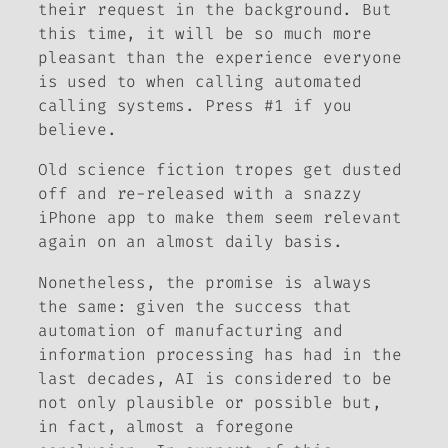
their request in the background. But
this time, it will be so much more
pleasant than the experience everyone
is used to when calling automated
calling systems. Press #1 if you
believe.
Old science fiction tropes get dusted
off and re-released with a snazzy
iPhone app to make them seem relevant
again on an almost daily basis.
Nonetheless, the promise is always
the same: given the success that
automation of manufacturing and
information processing has had in the
last decades, AI is considered to be
not only plausible or possible but,
in fact, almost a foregone