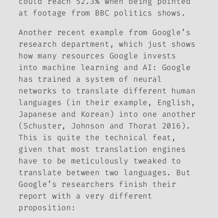
could reach 52.3% when being pointed
at footage from BBC politics shows.
Another recent example from Google’s
research department, which just shows
how many resources Google invests
into machine learning and AI: Google
has trained a system of neural
networks to translate different human
languages (in their example, English,
Japanese and Korean) into one another
(Schuster, Johnson and Thorat 2016).
This is quite the technical feat,
given that most translation engines
have to be meticulously tweaked to
translate between two languages. But
Google’s researchers finish their
report with a very different
proposition: