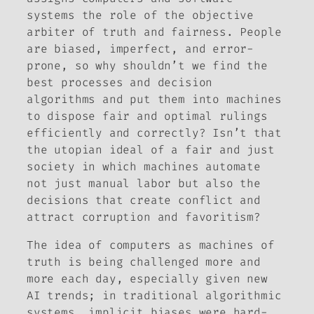
systems the role of the objective
arbiter of truth and fairness. People
are biased, imperfect, and error-
prone, so why shouldn’t we find the
best processes and decision
algorithms and put them into machines
to dispose fair and optimal rulings
efficiently and correctly? Isn’t that
the utopian ideal of a fair and just
society in which machines automate
not just manual labor but also the
decisions that create conflict and
attract corruption and favoritism?
The idea of computers as machines of
truth is being challenged more and
more each day, especially given new
AI trends; in traditional algorithmic
systems, implicit biases were hard-