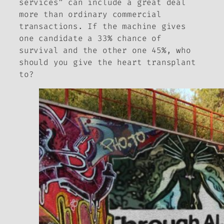
services” can include a great deal
more than ordinary commercial
transactions. If the machine gives
one candidate a 33% chance of
survival and the other one 45%, who
should you give the heart transplant
to?