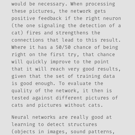
would be necessary. When processing
these pictures, the network gets
positive feedback if the right neuron
(the one signaling the detection of a
cat) fires and strengthens the
connections that lead to this result.
Where it has a 50/50 chance of being
right on the first try, that chance
will quickly improve to the point
that it will reach very good results,
given that the set of training data
is good enough. To evaluate the
quality of the network, it then is
tested against different pictures of
cats and pictures without cats.
Neural networks are really good at
learning to detect structures
(objects in images, sound patterns,