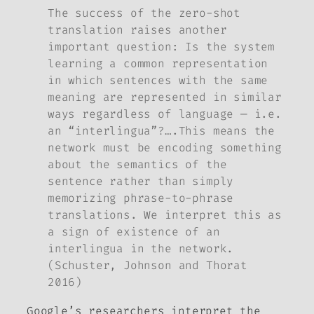
The success of the zero-shot
translation raises another
important question: Is the system
learning a common representation
in which sentences with the same
meaning are represented in similar
ways regardless of language — i.e.
an “interlingua”?
….
This means the
network must be encoding something
about the semantics of the
sentence rather than simply
memorizing phrase-to-phrase
translations. We interpret this as
a sign of existence of an
interlingua in the network.
(Schuster, Johnson and Thorat
2016)
Google’s researchers interpret the