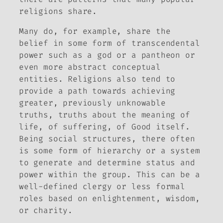
religions share.
Many do, for example, share the
belief in some form of transcendental
power such as a god or a pantheon or
even more abstract conceptual
entities. Religions also tend to
provide a path towards achieving
greater, previously unknowable
truths, truths about the meaning of
life, of suffering, of Good itself.
Being social structures, there often
is some form of hierarchy or a system
to generate and determine status and
power within the group. This can be a
well-defined clergy or less formal
roles based on enlightenment, wisdom,
or charity.