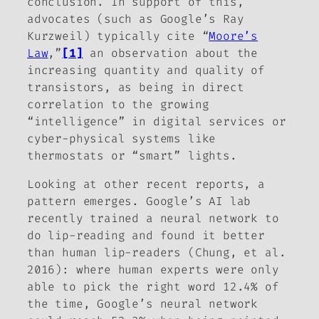
conclusion. In support of this,
advocates (such as Google’s Ray
Kurzweil) typically cite “
Moore’s
Law
,”
[1]
an observation about the
increasing quantity and quality of
transistors, as being in direct
correlation to the growing
“intelligence” in digital services or
cyber-physical systems like
thermostats or “smart” lights.
Looking at other recent reports, a
pattern emerges. Google’s AI lab
recently trained a neural network to
do lip-reading and found it better
than human lip-readers (Chung, et al.
2016): where human experts were only
able to pick the right word 12.4% of
the time, Google’s neural network