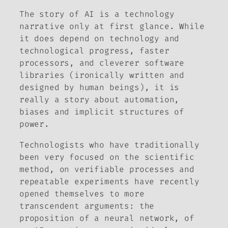
The story of AI is a technology
narrative only at first glance. While
it does depend on technology and
technological progress, faster
processors, and cleverer software
libraries (ironically written and
designed by human beings), it is
really a story about automation,
biases and implicit structures of
power.
Technologists who have traditionally
been very focused on the scientific
method, on verifiable processes and
repeatable experiments have recently
opened themselves to more
transcendent arguments: the
proposition of a neural network, of