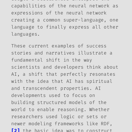
capabilities of the neural network as
expressions of the neural network
creating a common super-language, one
language to finally express all other
languages.
These current examples of success
stories and narratives illustrate a
fundamental shift in the way
scientists and developers think about
AI, a shift that perfectly resonates
with the idea that AI has spiritual
and transcendent properties. AI
developments used to focus on
building structured models of the
world to enable reasoning. Whether
researchers used logic or sets or
newer modeling frameworks like RDF,
[2]
the basic idea was to construct