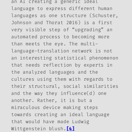
an AI creating a generic ideal
language to express different human
languages as one structure (Schuster,
Johnson and Thorat 2016) is a first
very visible step of “upgrading” an
automated process to becoming more
than meets the eye. The multi-
language-translation network is not
an interesting statistical phenomenon
that needs reflection by experts in
the analyzed languages and the
cultures using them with regards to
their structural, social similarities
and the way they influence(d) one
another. Rather, it is but a
miraculous device making steps
towards creating an ideal language
that would have made Ludwig
Wittgenstein blush.
[4]