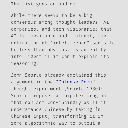
The list goes on and on.
While there seems to be a big
consensus among thought leaders, AI
companies, and tech visionaries that
AI is inevitable and imminent, the
definition of “intelligence” seems to
be less than obvious. Is an entity
intelligent if it can’t explain its
reasoning?
John Searle already explained this
argument in the “
Chinese Room
“
thought experiment (Searle 1980):
Searle proposes a computer program
that can act convincingly as if it
understands Chinese by taking in
Chinese input, transforming it in
some algorithmic way to output a