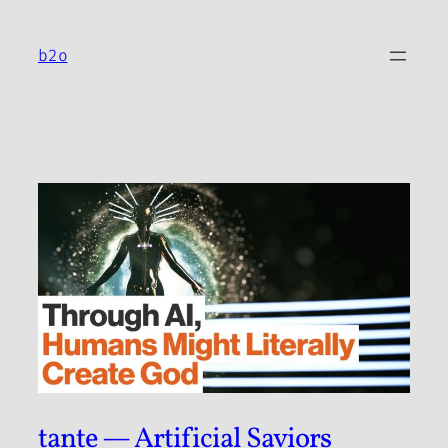
Skip
to
b2o
content
tante — Artificial Saviors