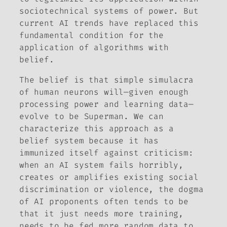
sociotechnical systems of power. But
current AI trends have replaced this
fundamental condition for the
application of algorithms with
belief.
The belief is that simple simulacra
of human neurons will—given enough
processing power and learning data—
evolve to be Superman. We can
characterize this approach as a
belief system because it has
immunized itself against criticism:
when an AI system fails horribly,
creates or amplifies existing social
discrimination or violence, the dogma
of AI proponents often tends to be
that it just needs more training,
needs to be fed more random data to