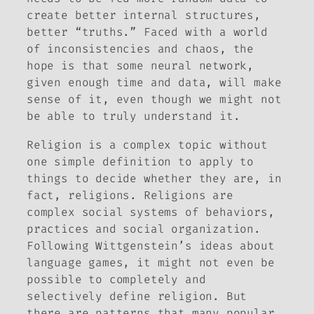
create better internal structures,
better “truths.” Faced with a world
of inconsistencies and chaos, the
hope is that some neural network,
given enough time and data, will make
sense of it, even though we might not
be able to truly understand it.
Religion is a complex topic without
one simple definition to apply to
things to decide whether they are, in
fact, religions. Religions are
complex social systems of behaviors,
practices and social organization.
Following Wittgenstein’s ideas about
language games, it might not even be
possible to completely and
selectively define religion. But
there are patterns that many popular