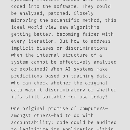
coded into the software. They could
be analyzed, patched. Closely
mirroring the scientific method, this
ideal world view saw algorithms
getting better, becoming fairer with
every iteration. But how to address
implicit biases or discriminations
when the internal structure of a
system cannot be effectively analyzed
or explained? When AI systems make
predictions based on training data,
who can check whether the original
data wasn’t discriminatory or whether
it’s still suitable for use today?
One original promise of computers—
amongst others—had to do with
accountability: code could be audited
to legitimize its application within