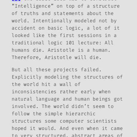
“Intelligence” on top of a structure
of truths and statements about the
world. Intentionally modeled not by
accident on basic logic, a lot of it
looked like the first sessions in a
traditional logic 101 lecture: All
humans die. Aristotle is a human.
Therefore, Aristotle will die.
But all these projects failed.
Explicitly modeling the structures of
the world hit a wall of
inconsistencies rather early when
natural language and human beings got
involved. The world didn’t seem to
follow the simple hierarchic
structures some computer scientists
hoped it would. And even when it came
to very structured, abstract areas of