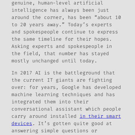
genuine, human-level artificial
intelligence has always been just
around the corner, has been “about 10
to 20 years away.” Today’s experts
and spokespeople continue to express
the same timeline for their hopes.
Asking experts and spokespeople in
the field, that number has stayed
mostly unchanged until today.
In 2017 AI is the battleground that
the current IT giants are fighting
over: for years, Google has developed
machine learning techniques and has
integrated them into their
conversational assistant which people
carry around installed
in their smart
devices
. It’s gotten quite good at
answering simple questions or