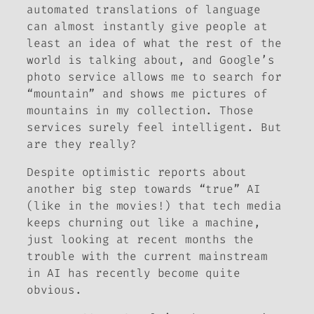
automated translations of language
can almost instantly give people at
least an idea of what the rest of the
world is talking about, and Google’s
photo service allows me to search for
“mountain” and shows me pictures of
mountains in my collection. Those
services surely
feel
intelligent. But
are they really?
Despite optimistic reports about
another big step towards “true” AI
(like in the movies!) that tech media
keeps churning out like a machine,
just looking at recent months the
trouble with the current mainstream
in AI has recently become quite
obvious.