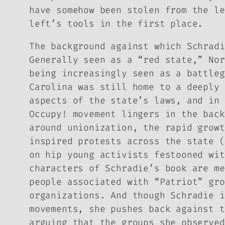
have somehow been stolen from the l
left’s tools in the first place.
The background against which Schradi
Generally seen as a “red state,” Nor
being increasingly seen as a battleg
Carolina was still home to a deeply 
aspects of the state’s laws, and in 
Occupy! movement lingers in the back
around unionization, the rapid growt
inspired protests across the state (
on hip young activists festooned wi
characters of Schradie’s book are me
people associated with “Patriot” gro
organizations. And though Schradie i
movements, she pushes back against t
arguing that the groups she observed