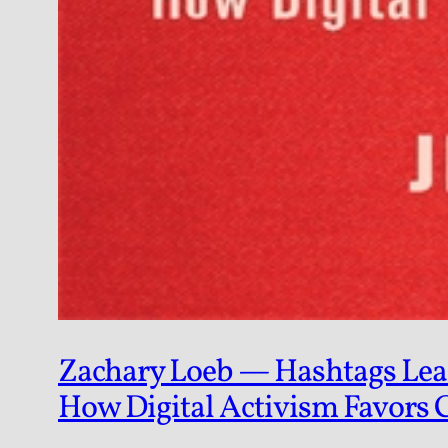
Zachary Loeb — Hashtags Lean 
How Digital Activism Favors 