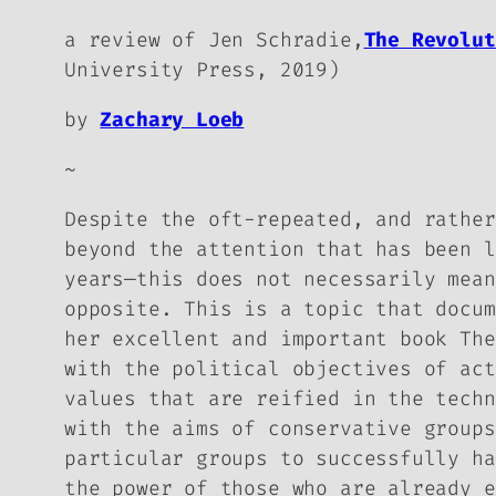
a review of Jen Schradie,
The Revolu
University Press, 2019)
by
Zachary Loeb
~
Despite the oft-repeated, and rather
beyond the attention that has been l
years—this does not necessarily mean
opposite. This is a topic that docum
her excellent and important book
The
with the political objectives of act
values that are reified in the techn
with the aims of conservative groups
particular groups to successfully ha
the power of those who are already e