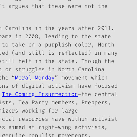
n’t
argues that these were not the
h Carolina in the years after 2011.
bama in 2008, leading to the state
 to take on a purplish color, North
ted (and still is reflected) in many
still felt in the state. Though the
s on struggles in North Carolina
the “
Moral Monday
” movement which
ons of digital activism have focused
f
The Coming Insurrection
—the central
ists, Tea Party members, Preppers,
nizers working for large
ncial resources have within activist
es aimed at right-wing activists,
 genuine populist movements.