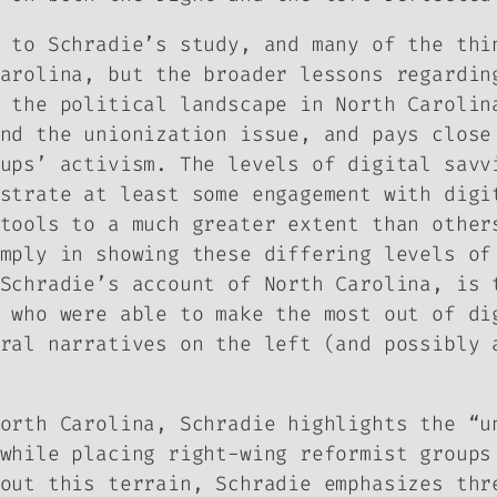
 to Schradie’s study, and many of the thi
arolina, but the broader lessons regardin
 the political landscape in North Carolin
nd the unionization issue, and pays close
ups’ activism. The levels of digital savv
strate at least some engagement with digi
tools to a much greater extent than other
mply in showing these differing levels of
Schradie’s account of North Carolina, is 
 who were able to make the most out of di
ral narratives on the left (and possibly 
orth Carolina, Schradie highlights the “u
while placing right-wing reformist groups
out this terrain, Schradie emphasizes thr