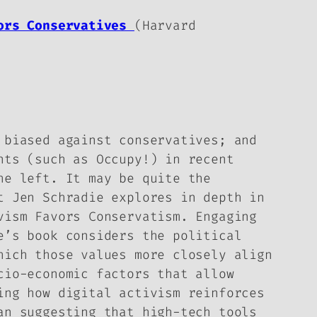
vors Conservatives
(Harvard
 biased against conservatives; and
nts (such as Occupy!) in recent
he left. It may be quite the
t Jen Schradie explores in depth in
vism Favors Conservatism
. Engaging
e’s book considers the political
hich those values more closely align
cio-economic factors that allow
ing how digital activism reinforces
an suggesting that high-tech tools