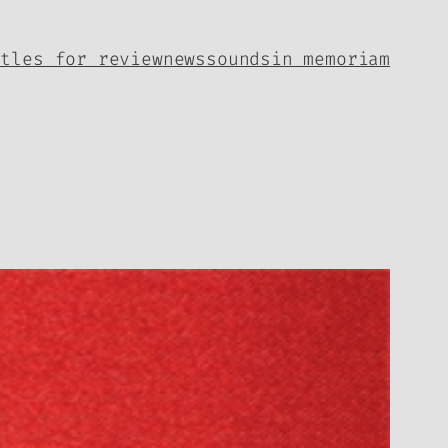
itles for review
news
sounds
in memoriam