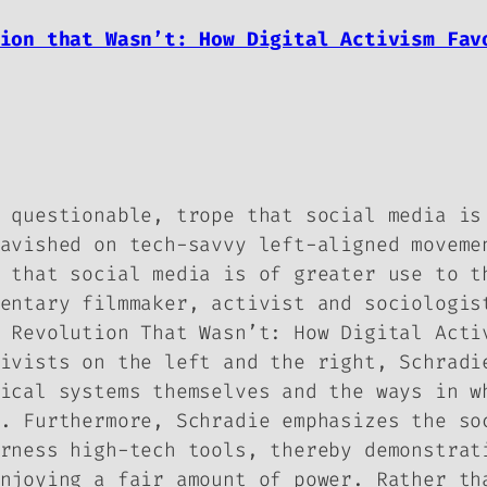
tion that Wasn’t: How Digital Activism Fa
 questionable, trope that social media is
avished on tech-savvy left-aligned moveme
 that social media is of greater use to t
entary filmmaker, activist and sociologis
 Revolution That Wasn’t: How Digital Acti
ivists on the left and the right, Schradi
ical systems themselves and the ways in w
. Furthermore, Schradie emphasizes the so
rness high-tech tools, thereby demonstrat
njoying a fair amount of power. Rather th