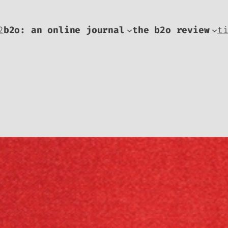
2
b2o: an online journal
the b2o review
t