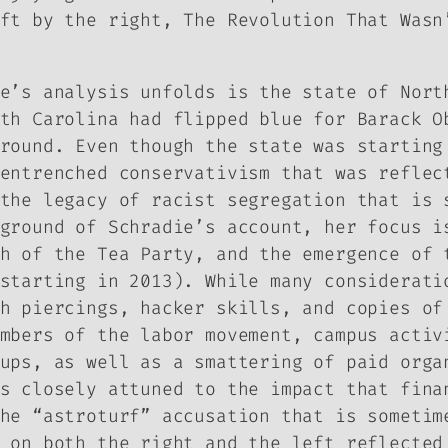
eft by the right,
The Revolution That Was
e’s analysis unfolds is the state of Nort
th Carolina had flipped blue for Barack O
round. Even though the state was starting
entrenched conservativism that was reflec
the legacy of racist segregation that is 
ground of Schradie’s account, her focus i
h of the Tea Party, and the emergence of 
starting in 2013). While many considerati
th piercings, hacker skills, and copies o
mbers of the labor movement, campus activ
ups, as well as a smattering of paid orga
s closely attuned to the impact that fina
he “astroturf” accusation that is sometim
 on both the right and the left reflected