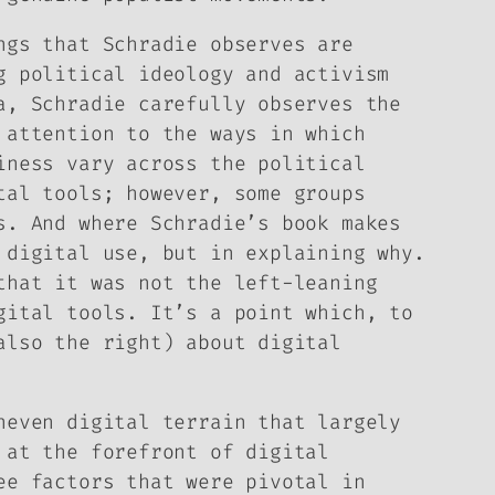
ngs that Schradie observes are
g political ideology and activism
a, Schradie carefully observes the
 attention to the ways in which
iness vary across the political
tal tools; however, some groups
s. And where Schradie’s book makes
 digital use, but in explaining why.
that it was not the left-leaning
gital tools. It’s a point which, to
also the right) about digital
neven digital terrain that largely
 at the forefront of digital
ee factors that were pivotal in