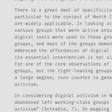
There is a great deal of specificity
particular to the context of North C
are widely applicable. In looking at
various groups that were active arou
digital tools were used in these gro
groups, and most of the groups demon
embraced the affordances of digital 
its essential intervention is not si
For one of the core observations of 
groups, but the right-leaning groups
a large degree, runs counter to gene
activism.
In considering digital activism in N
abandoned left working-class groups 
activism” (Schradie, 7). In mapping 