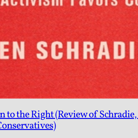
to the Right (Review of Schradie, 
Conservatives)