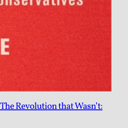
The Revolution that Wasn’t: