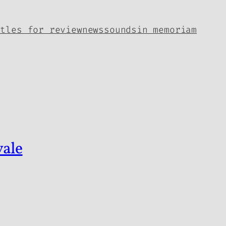
itles for review
news
sounds
in memoriam
vale