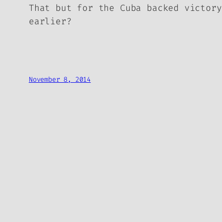
That but for the Cuba backed victory
earlier?
November 8, 2014