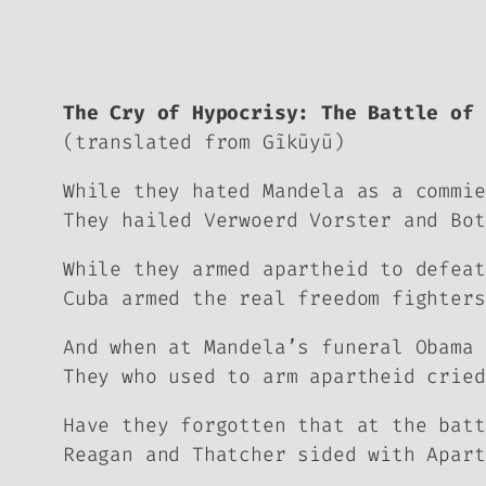
The Cry of Hypocrisy: The Battle of 
(translated from Gĩkũyũ)
While they hated Mandela as a commie
They hailed Verwoerd Vorster and Bot
While they armed apartheid to defeat
Cuba armed the real freedom fighters
And when at Mandela’s funeral Obama 
They who used to arm apartheid cried
Have they forgotten that at the batt
Reagan and Thatcher sided with Apart