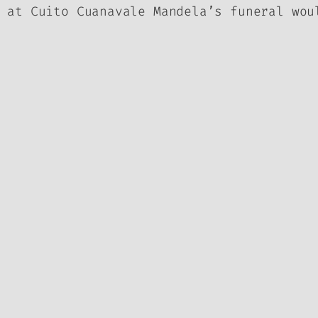
 at Cuito Cuanavale Mandela’s funeral wou