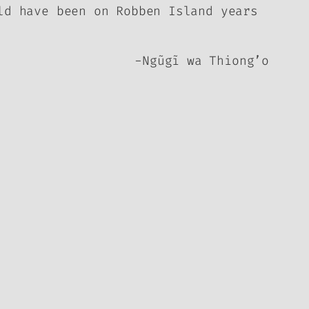
ld have been on Robben Island years
-Ngũgĩ wa Thiong’o