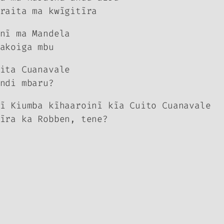
raita ma kwĩgitĩra
nĩ ma Mandela
akoiga mbu
ita Cuanavale
ndi mbaru?
ĩ Kiumba kĩhaaroinĩ kĩa Cuit
o
Cuanavale
ĩra ka Robben, tene?