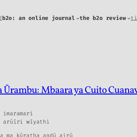
2
b2o: an online journal
the b2o review
t
ya Ũrambu: Mbaara ya Cuito Cuana
 imaramari
 arũĩri wĩyathi
a ma kũratha andũ airũ