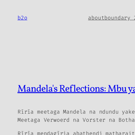
Skip
to
b2o
about
boundary 
content
Mandela's Reflections: Mbu 
Rĩrĩa meetaga Mandela na ndundu yake
Meetaga Verwoerd na Vorster na Botha
Rĩrĩa mendagĩria abathendi matharait