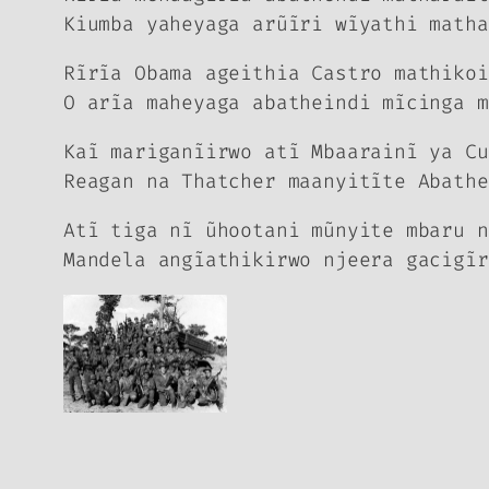
Kiumba yaheyaga arũĩri wĩyathi matha
Rĩrĩa Obama ageithia Castro mathikoi
O arĩa maheyaga abatheindi mĩcinga m
Kaĩ mariganĩirwo atĩ Mbaarainĩ ya Cu
Reagan na Thatcher maanyitĩte Abathe
Atĩ tiga nĩ ũhootani mũnyite mbaru n
Mandela angĩathikirwo njeera gacigĩr