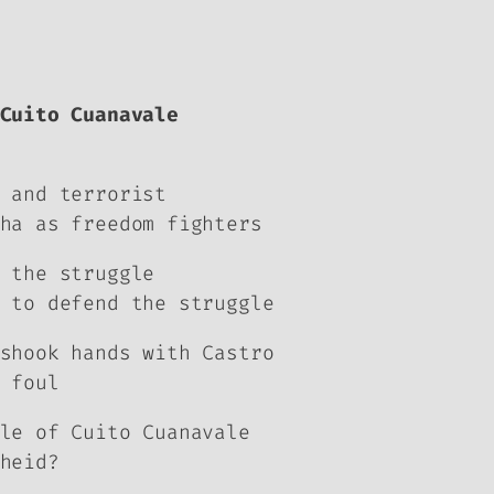
Cuito Cuanavale
 and terrorist
ha as freedom fighters
 the struggle
 to defend the struggle
shook hands with Castro
 foul
le of Cuito Cuanavale
heid?