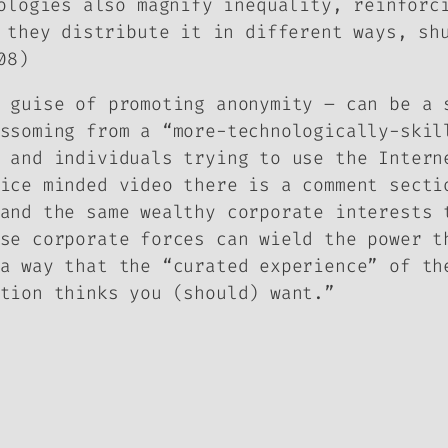
ologies also magnify inequality, reinforc
 they distribute it in different ways, sh
08)
 guise of promoting anonymity – can be a 
ssoming from a “more-technologically-skil
 and individuals trying to use the Intern
ice minded video there is a comment secti
and the same wealthy corporate interests 
se corporate forces can wield the power t
a way that the “curated experience” of th
tion thinks you (should) want.”