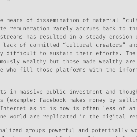
e means of dissemination of material “cul
te remuneration rarely accrues back to th
streams has resulted in a steady erosion 
 lack of committed “cultural creators” an
y difficult to sustain their efforts. The
mously wealthy but those made wealthy are
e who fill those platforms with the infor
ts in massive public investment and thoug
s (example: Facebook makes money by selli
Internet as it is now is often less of an
ne world are replicated in the digital re
nalized groups powerful and potentially w