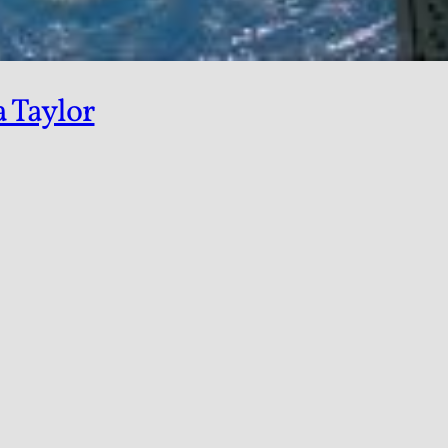
a Taylor