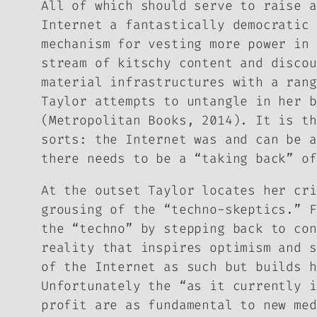
All of which should serve to raise a
Internet a fantastically democratic 
mechanism for vesting more power in 
stream of kitschy content and discou
material infrastructures with a rang
Taylor attempts to untangle in her 
(Metropolitan Books, 2014). It is th
sorts: the Internet was and can be a
there needs to be a “taking back” of
At the outset Taylor locates her cri
grousing of the “techno-skeptics.” F
the “techno” by stepping back to con
reality that inspires optimism and s
of the Internet as such but builds h
Unfortunately the “as it currently i
profit are as fundamental to new med