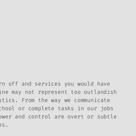
rn off and services you would have
ine may not represent too outlandish
stics. From the way we communicate
chool or complete tasks in our jobs
ower and control are overt or subtle
es.