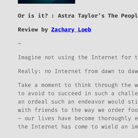
Or is it? : Astra Taylor’s
The Peopl
Review by
Zachary Loeb
~
Imagine not using the Internet for t
Really: no Internet from dawn to daw
Take a moment to think through the w
to avoid to succeed in such a challe
an ordeal such an endeavor would sti
with friends to the way we order foo
– our lives have become thoroughly e
the Internet has come to wield an im