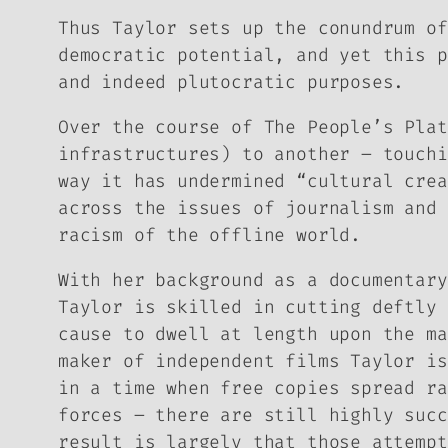
Thus Taylor sets up the conundrum of
democratic potential, and yet this p
and indeed plutocratic purposes.
Over the course of
The People’s Plat
infrastructures) to another – touchi
way it has undermined “cultural crea
across the issues of journalism and 
racism of the offline world.
With her background as a documentar
Taylor is skilled in cutting deftly 
cause to dwell at length upon the ma
maker of independent films Taylor is
in a time when free copies spread ra
forces – there are still highly succ
result is largely that those attempt