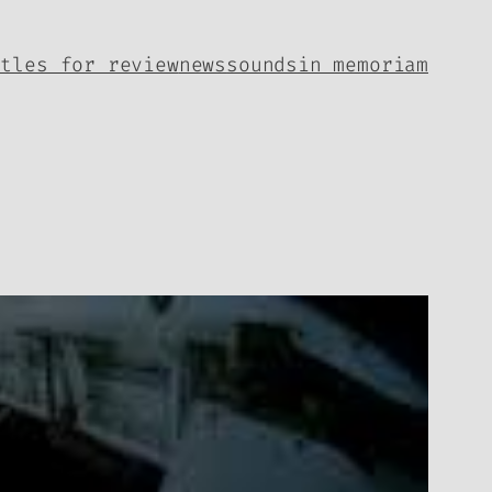
itles for review
news
sounds
in memoriam