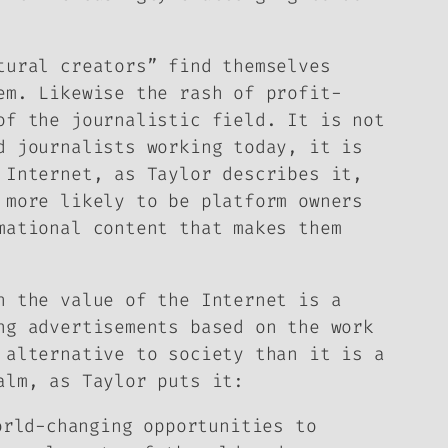
tural creators” find themselves
em. Likewise the rash of profit-
of the journalistic field. It is not
d journalists working today, it is
 Internet, as Taylor describes it,
 more likely to be platform owners
mational content that makes them
h the value of the Internet is a
ng advertisements based on the work
 alternative to society than it is a
alm, as Taylor puts it:
orld-changing opportunities to