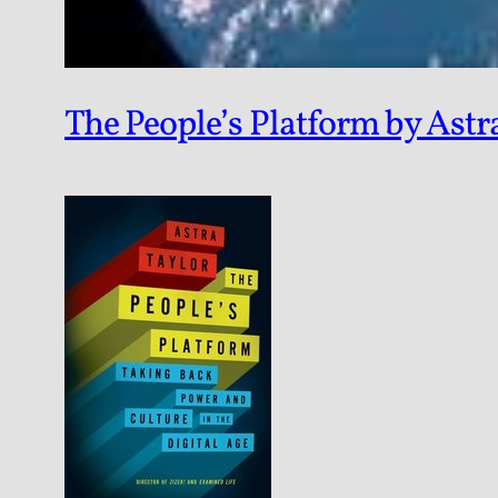
The People’s Platform by Astr