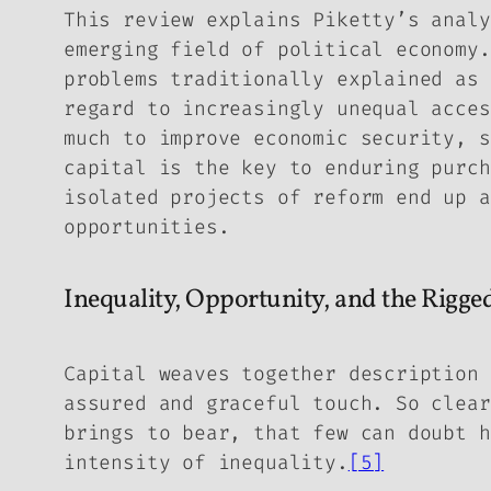
This review explains Piketty’s analy
emerging field of political economy.
problems traditionally explained as 
regard to increasingly unequal acces
much to improve economic security, s
capital is the key to enduring purch
isolated projects of reform end up a
opportunities.
Inequality, Opportunity, and the Rigg
Capital
weaves together description 
assured and graceful touch. So clear
brings to bear, that few can doubt h
intensity of inequality.
[5]