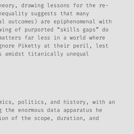
heory, drawing lessons for the re-
nequality suggests that many
al outcomes) are epiphenomenal with
wing of purported “skills gaps” do
matters far less in a world where
gnore Piketty at their peril, lest
s amidst titanically unequal
mics, politics, and history, with an
g the enormous data apparatus he
ion of the scope, duration, and