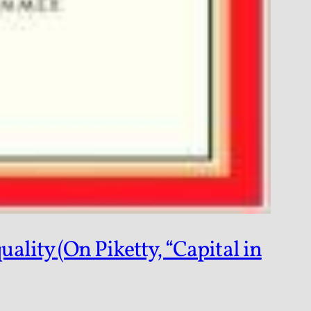
lity (On Piketty, “Capital in