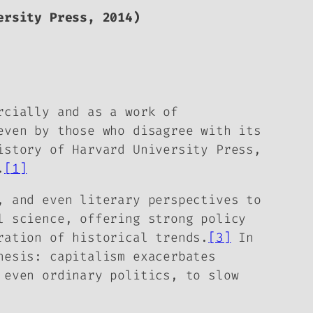
rsity Press, 2014)
rcially and as a work of
even by those who disagree with its
istory of Harvard University Press,
.
[1]
, and even literary perspectives to
l science, offering strong policy
ration of historical trends.
[3]
In
hesis: capitalism exacerbates
 even ordinary politics, to slow