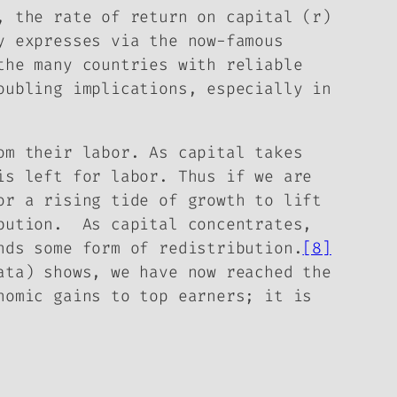
, the rate of return on capital (r)
y expresses via the now-famous
the many countries with reliable
oubling implications, especially in
om their labor. As capital takes
is left for labor. Thus if we are
or a rising tide of growth to lift
ibution. As capital concentrates,
nds some form of redistribution.
[8]
ata) shows, we have now reached the
nomic gains to top earners; it is