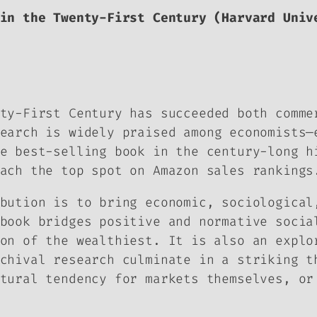
in the Twenty-First Century
(Harvard Unive
nty-First Century
has succeeded both comme
earch is widely praised among economists—
e best-selling book in the century-long h
ach the top spot on Amazon sales rankings
bution is to bring economic, sociological
book bridges positive and normative socia
on of the wealthiest. It is also an explo
chival research culminate in a striking t
tural tendency for markets themselves, or