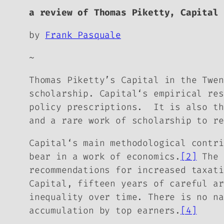
a review of Thomas Piketty,
Capital 
by
Frank Pasquale
~
Thomas Piketty’s
Capital in the Twe
scholarship.
Capital
‘s empirical res
policy prescriptions. It is also th
and a rare work of scholarship to re
Capital
‘s main methodological contri
bear in a work of economics.
[2]
The 
recommendations for increased taxati
Capital,
fifteen years of careful ar
inequality over time. There is no na
accumulation by top earners.
[4]