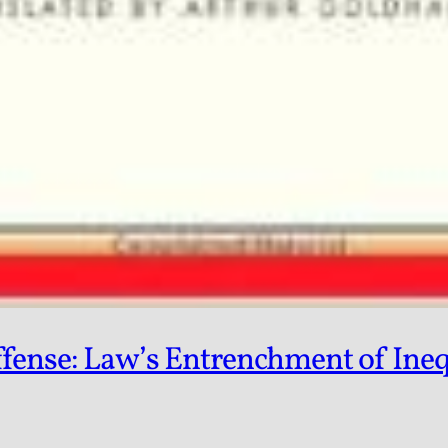
fense: Law’s Entrenchment of Inequa