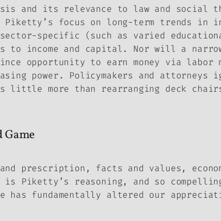
sis and its relevance to law and social t
 Piketty’s focus on long-term trends in i
sector-specific (such as varied education
s to income and capital. Nor will a narro
ince opportunity to earn money via labor 
asing power. Policymakers and attorneys i
s little more than rearranging deck chair
ed Game
and prescription, facts and values, econo
 is Piketty’s reasoning, and so compellin
e has fundamentally altered our appreciat