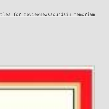
itles for review
news
sounds
in memoriam