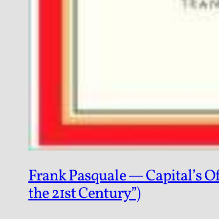
Frank Pasquale — Capital’s Of
the 21st Century”)