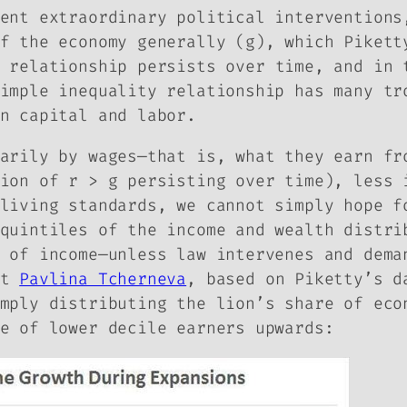
ent extraordinary political interventions
f the economy generally (g), which Pikett
 relationship persists over time, and in 
imple inequality relationship has many tr
n capital and labor.
arily by wages—that is, what they earn fr
ion of r > g persisting over time), less 
living standards, we cannot simply hope f
 quintiles of the income and wealth distr
 of income—unless law intervenes and dema
st
Pavlina Tcherneva
, based on Piketty’s d
mply distributing the lion’s share of eco
e of lower decile earners upwards: