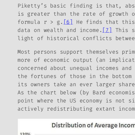
Piketty’s basic finding is that, abs
is greater than the rate of growth o
formula
r > g
.
[6]
He finds that this
data on wealth and income.
[7]
This s
light of historical conflicts betwee
Most persons support themselves prim
more of economic output (an implicat
concerned about unequal incomes and 
the fortunes of those in the bottom
its owners take an ever larger share
As the chart below (by Bard economi
point where the US economy is not si
actively redistributing extant incom