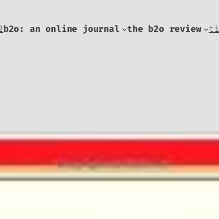
2
b2o: an online journal
the b2o review
t