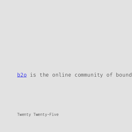
b2o
is the online community of bound
Twenty Twenty-Five