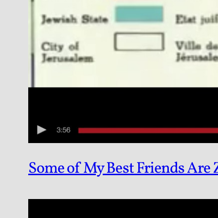
Some of My Best Friends Are 