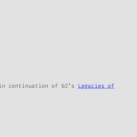
 in continuation of
b2
‘s
Legacies of