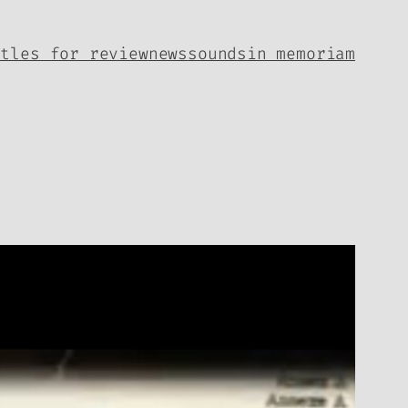
itles for review
news
sounds
in memoriam