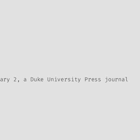
ary 2, a Duke University Press journal