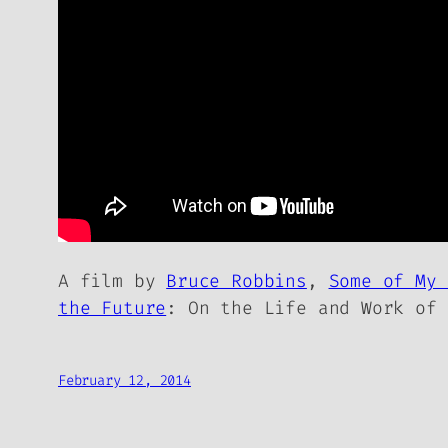
A film by
Bruce Robbins
,
Some of My 
the Future
: On the Life and Work of 
February 12, 2014