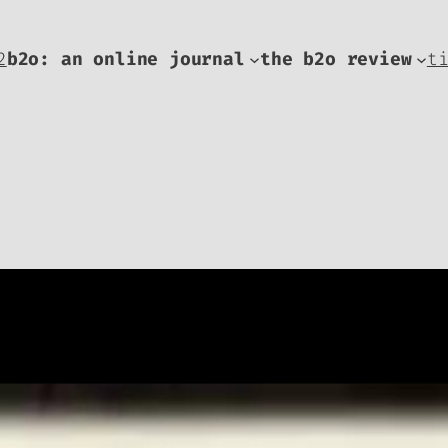
2
b2o: an online journal
the b2o review
t