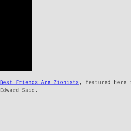
Best Friends Are Zionists
, featured here
Edward Said.