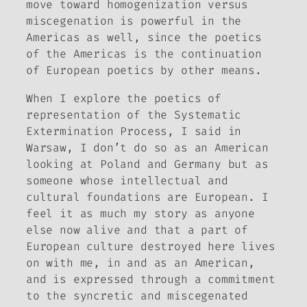
move toward homogenization versus
miscegenation is powerful in the
Americas as well, since the poetics
of the Americas is the continuation
of European poetics by other means.
When I explore the poetics of
representation of the Systematic
Extermination Process, I said in
Warsaw, I don’t do so as an American
looking at Poland and Germany but as
someone whose intellectual and
cultural foundations are European. I
feel it as much my story as anyone
else now alive and that a part of
European culture destroyed here lives
on with me, in and as an American,
and is expressed through a commitment
to the syncretic and miscegenated