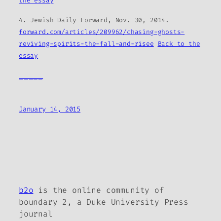
the essay
4.
Jewish Daily Forward
, Nov. 30, 2014.
forward.com/articles/209962/chasing-ghosts-
reviving-spirits-the-fall-and-risee
Back to the
essay
_____
January 14, 2015
b2o
is the online community of
boundary 2, a Duke University Press
journal