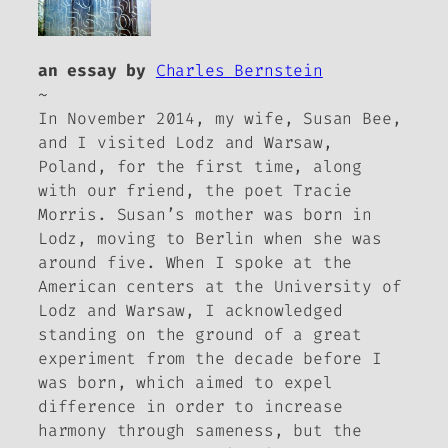
an essay by
Charles Bernstein
~
In November 2014, my wife, Susan Bee,
and I visited Lodz and Warsaw,
Poland, for the first time, along
with our friend, the poet Tracie
Morris. Susan’s mother was born in
Lodz, moving to Berlin when she was
around five. When I spoke at the
American centers at the University of
Lodz and Warsaw, I acknowledged
standing on the ground of a great
experiment from the decade before I
was born, which aimed to expel
difference in order to increase
harmony through sameness, but the