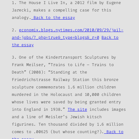
1.
The House I Live In
, a 2012 film by Eugene
Jarecki, makes a compelling case for this
analogy.
Back to the essay
2.
economix.blogs.nytimes.com/2010/09/29/jail-
and-jobs/?_php=true&_type=blogs&_r=0
Back to
the essay
3. One of the Kindertransport Sculptures by
Frank Meilser, “Trains to Life – Trains to
Death” (2008): “Standing at the
Friedrichstrasse Railway Station this bronze
sculpture commemorates 1.6 million children
murdered in the Holocaust and 10,000 children
whose lives were saved by being granted entry
into England in 1938.”
The site
includes images
and a line of Meisler’s Jewish kitsch
figurines. Ten thousand divided by 1.6 million
comes to .00625 (but whose counting?).
Back to