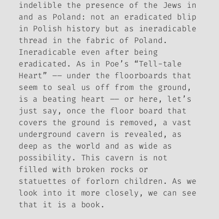
indelible the presence of the Jews in
and as Poland: not an eradicated blip
in Polish history but as ineradicable
thread in the fabric of Poland.
Ineradicable even after being
eradicated.
As in Poe’s “Tell-tale
Heart” –– under the floorboards that
seem to seal us off from the ground,
is a beating heart –– or here, let’s
just say, once the floor board that
covers the ground is removed, a vast
underground cavern is revealed, as
deep as the world and as wide as
possibility. This cavern is not
filled with broken rocks or
statuettes of forlorn children. As we
look into it more closely, we can see
that it is a book.