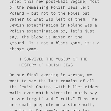
under this new post-Nazi regime, most
of the remaining Polish Jews left
Poland – but not to the Poles but
rather to what was left of them. The
Jewish extermination in Poland was a
Polish extermination or, let’s just
say, the blood is mixed on the
ground. It’s not a blame game, it’s a
change game.
I SURVIVED THE MUSEUM OF THE
HISTORY OF POLISH JEWS
On our final evening in Warsaw, we
went to see the last remains of all
the Jewish Ghetto, with bullet-ridden
walls over which stenciled words say
“never forget” and “truth.” There was
one small peephole on a stone wall,
similar to Duchamp’s peephole for