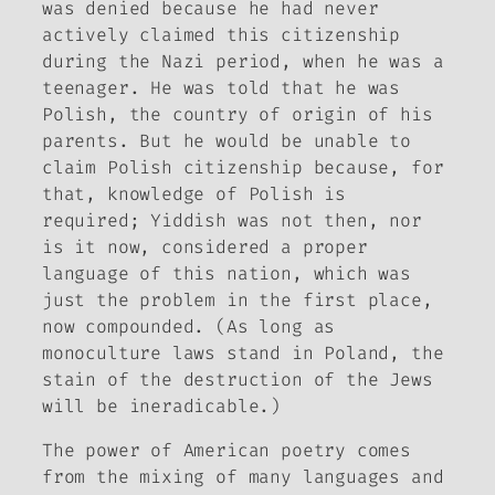
was denied because he had never
actively claimed this citizenship
during the Nazi period, when he was a
teenager. He was told that he was
Polish, the country of origin of his
parents. But he would be unable to
claim Polish citizenship because, for
that, knowledge of Polish is
required; Yiddish was not then, nor
is it now, considered a proper
language of this nation, which was
just the problem in the first place,
now compounded. (As long as
monoculture laws stand in Poland, the
stain of the destruction of the Jews
will be ineradicable.)
The power of American poetry comes
from the mixing of many languages and