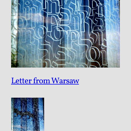
Letter from Warsaw