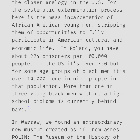
the closer analogy in the U.S. for
the systematic extermination process
here is the mass incarceration of
African-American young men, stripping
them of opportunities to fully
participate in American cultural and
1
economic life.
In Poland, you have
about 224 prisoners per 100,000
people, in the US it’s over 750 but
for some age groups of black men it’s
over 10,000, one in nine people in
that population.
More than one in
three young black men without a high
school diploma is currently behind
2
bars.
In Warsaw, we found an extraordinary
new museum created as if from ashes.
POLIN: The Museum of the History of