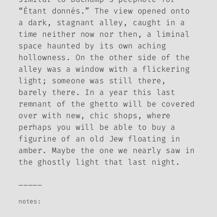
“Étant donnés.” The view opened onto
a dark, stagnant alley, caught in a
time neither now nor then, a liminal
space haunted by its own aching
hollowness. On the other side of the
alley was a window with a flickering
light; someone was still there,
barely there. In a year this last
remnant of the ghetto will be covered
over with new, chic shops, where
perhaps you will be able to buy a
figurine of an old Jew floating in
amber. Maybe the one we nearly saw in
the ghostly light that last night.
_____
notes: