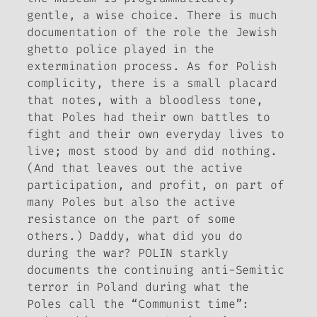
gentle, a wise choice. There is much
documentation of the role the Jewish
ghetto police played in the
extermination process. As for Polish
complicity, there is a small placard
that notes, with a bloodless tone,
that Poles had their own battles to
fight and their own everyday lives to
live; most stood by and did nothing.
(And that leaves out the active
participation, and profit, on part of
many Poles but also the active
resistance on the part of some
others.)
Daddy, what did you do
during the war?
POLIN starkly
documents the continuing anti-Semitic
terror in Poland during what the
Poles call the “Communist time”: