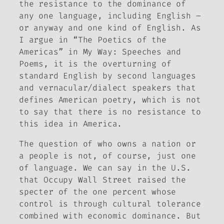
the resistance to the dominance of
any one language, including English –
or anyway and one kind of English. As
I argue in “The Poetics of the
Americas” in
My Way: Speeches and
Poems
, it is the overturning of
standard English by second languages
and vernacular/dialect speakers that
defines American poetry, which is not
to say that there is no resistance to
this idea in America.
The question of who owns a nation or
a people is not, of course, just one
of language. We can say in the U.S.
that Occupy Wall Street raised the
specter of the one percent whose
control is through cultural tolerance
combined with economic dominance.
But