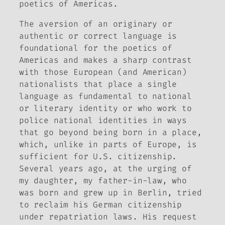
poetics of Americas.
The aversion of an originary or
authentic or correct language is
foundational for the poetics of
Americas and makes a sharp contrast
with those European (and American)
nationalists that place a single
language as fundamental to national
or literary identity or who work to
police national identities in ways
that go beyond being born in a place,
which, unlike in parts of Europe, is
sufficient for U.S. citizenship.
Several years ago, at the urging of
my daughter, my father-in-law, who
was born and grew up in Berlin, tried
to reclaim his German citizenship
under repatriation laws. His request