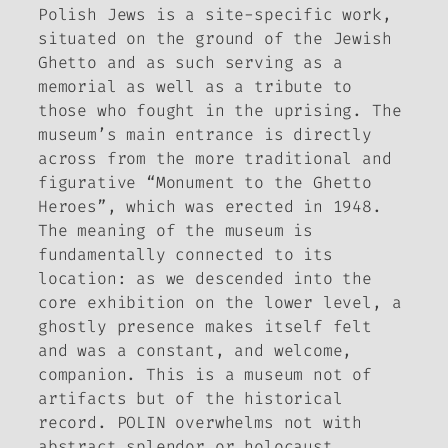
Polish Jews is a site-specific work,
situated on the ground of the Jewish
Ghetto and as such serving as a
memorial as well as a tribute to
those who fought in the uprising. The
museum’s main entrance is directly
across from the more traditional and
figurative “Monument to the Ghetto
Heroes”, which was erected in 1948.
The meaning of the museum is
fundamentally connected to its
location: as we descended into the
core exhibition on the lower level, a
ghostly presence makes itself felt
and was a constant, and welcome,
companion. This is a museum not of
artifacts but of the historical
record.
POLIN overwhelms not with
abstract splendor or holocaust