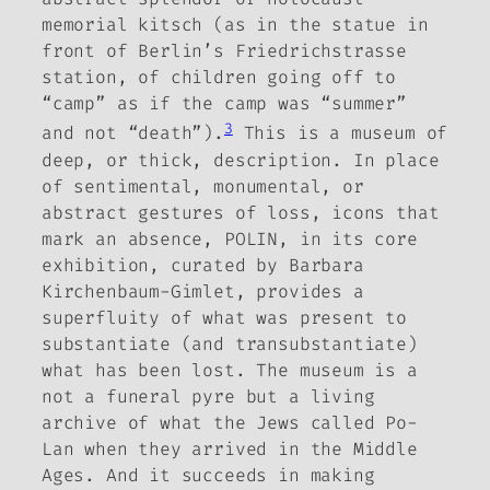
memorial kitsch (as in the statue in
front of Berlin’s Friedrichstrasse
station, of children going off to
“camp” as if the camp was “summer”
3
and not “death”).
This is a museum of
deep, or thick, description. In place
of sentimental, monumental, or
abstract gestures of loss, icons that
mark an absence, POLIN, in its core
exhibition, curated by Barbara
Kirchenbaum-Gimlet, provides a
superfluity of what was present to
substantiate (and transubstantiate)
what has been lost. The museum is a
not a funeral pyre but a living
archive of what the Jews called Po-
Lan when they arrived in the Middle
Ages. And it succeeds in making