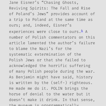
Jane Eisner’s “Chasing Ghosts,
Reviving Spirits: The Fall and Rise
of Poland’s Jews” provides account of
a trip to Poland at the same time as
ours; and, indeed, Eisner’s
4
experiences were close to ours.
A
number of Polish commentators on this
article lamented the author’s failure
to blame the Nazi’s for the
systematic extermination of the
Polish Jews or that she failed to
acknowledged the horrific suffering
of many Polish people during the war.
As Benjamin might have said, history
is written by the (self-) righteous.
He made me do it.
POLIN brings the
horse of denial to the water but it
doesn’t make it drink. In that sense,
the museum is programmatically