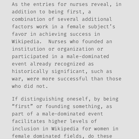
As the entries for nurses reveal, in
addition to being first, a
combination of several additional
factors work in a female subject’s
favor in achieving success in
Wikipedia. Nurses who founded an
institution or organization or
participated in a male-dominated
event already recognized as
historically significant, such as
war, were more successful than those
who did not.
If distinguishing oneself, by being
“first” or founding something, as
part of a male-dominated event
facilitates higher levels of
inclusion in Wikipedia for women in
female dominated fields, do these