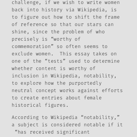
challenge, if we wish to write women
back into history via Wikipedia, is
to figure out how to shift the frame
of reference so that our stars can
shine, since the problem of who
precisely is “worthy of
commemoration” so often seems to
exclude women. This essay takes on
one of the “tests” used to determine
whether content is worthy of
inclusion in Wikipedia, notability,
to explore how the purportedly
neutral concept works against efforts
to create entries about female
historical figures.
According to Wikipedia “notability,”
a subject is considered notable if it
“has received significant