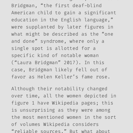
Bridgman, “the first deaf-blind
American child to gain a significant
education in the English language,”
were supplanted by later figures in
what might be described as the “one
and done” syndrome, where only a
single spot is allotted for a
specific kind of notable woman
(“Laura Bridgman” 2017). In this
case, Bridgman likely fell out of
favor as Helen Keller’s fame rose.
Although their notability changed
over time, all the women depicted in
figure 1 have Wikipedia pages; this
is unsurprising as they were among
the most mentioned women in the sort
of volumes Wikipedia considers
“reliable sources.” But what about