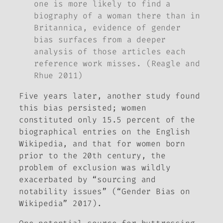
one is more likely to find a
biography of a woman there than in
Britannica, evidence of gender
bias surfaces from a deeper
analysis of those articles each
reference work misses. (Reagle and
Rhue 2011)
Five years later, another study found
this bias persisted; women
constituted only 15.5 percent of the
biographical entries on the English
Wikipedia, and that for women born
prior to the 20th century, the
problem of exclusion was wildly
exacerbated by “sourcing and
notability issues” (“Gender Bias on
Wikipedia” 2017).