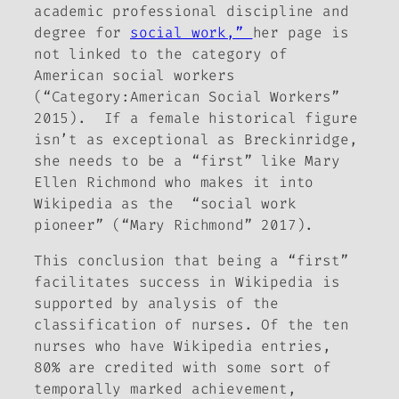
academic professional discipline and
degree for
social work,”
her page is
not linked to the category of
American social workers
(“Category:American Social Workers”
2015). If a female historical figure
isn’t as exceptional as Breckinridge,
she needs to be a “first” like Mary
Ellen Richmond who makes it into
Wikipedia as the “social work
pioneer” (“Mary Richmond” 2017).
This conclusion that being a “first”
facilitates success in Wikipedia is
supported by analysis of the
classification of nurses. Of the ten
nurses who have Wikipedia entries,
80% are credited with some sort of
temporally marked achievement,