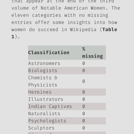
that appear at the end of the third
volume of
Notable American Women
. The
eleven categories with no missing
entries offer some insights into how
women do succeed in Wikipedia (
Table
1
).
%
Classification
missing
Astronomers
0
Biologists
0
Chemists &
0
Physicists
Heroines
0
Illustrators
0
Indian Captives
0
Naturalists
0
Psychologists
0
Sculptors
0