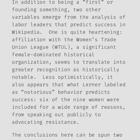
In addition to being a “first” or
founding something, two other
variables emerge from the analysis of
labor leaders that predict success in
Wikipedia. One is quite heartening:
affiliation with the Women’s Trade
Union League (WTUL), a significant
female-dominated historical
organization, seems to translate into
greater recognition as historically
notable. Less optimistically, it
also appears that what Lerner labeled
as “notorious” behavior predicts
success: six of the nine women were
included for a wide range of reasons,
from speaking out publicly to
advocating resistance.
The conclusions here can be spun two