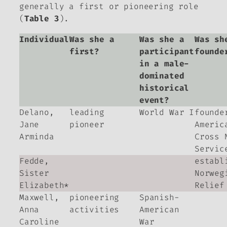
generally a first or pioneering role
(
Table 3
).
Individual
Was she a
Was she a
Was sh
first?
participant
founde
in a male-
dominated
historical
event?
Delano,
leading
World War I
founde
Jane
pioneer
Americ
Arminda
Cross 
Servic
Fedde,
establ
Sister
Norweg
Elizabeth*
Relief
Maxwell,
pioneering
Spanish-
Anna
activities
American
Caroline
War