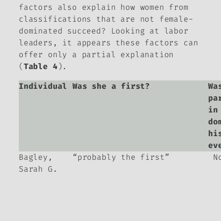
factors also explain how women from
classifications that are not female-
dominated succeed? Looking at labor
leaders, it appears these factors can
offer only a partial explanation
(
Table 4
).
Individual
Was she a first?
Wa
pa
in
do
hi
ev
Bagley,
“probably the first”
N
Sarah G.