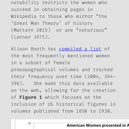
notability restricts the women who
succeed in obtaining pages in
Wikipedia to those who mirror “the
‘Great Man Theory’ of history
(Mattern 2015) or are “notorious”
(Lerner 1975).
Alison Booth has
compiled a list
of
the most frequently mentioned women
in a subset of female
prosopographical volumes and tracked
their frequency over time (2004, 394–
396). She made this data available
on the web, allowing for the creation
of
Figure 1
which focuses on the
inclusion of US historical figures in
volumes published from 1850 to 1930.