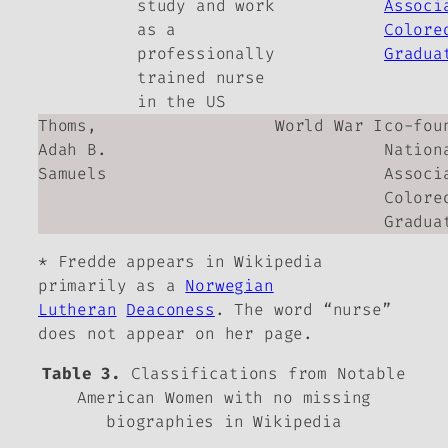
study and work
Associ
as a
Colore
professionally
Gradua
trained nurse
in the US
Thoms,
World War I
co-fou
Adah B.
Nation
Samuels
Associ
Colore
Gradua
* Fredde appears in Wikipedia
primarily as a
Norwegian
Lutheran
Deaconess
. The word “nurse”
does not appear on her page.
Table 3.
Classifications from Notable
American Women with no missing
biographies in Wikipedia