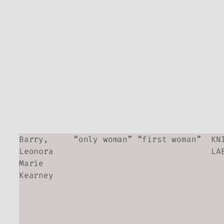
Barry,
“only woman” “first woman”
KN
Leonora
LA
Marie
Kearney