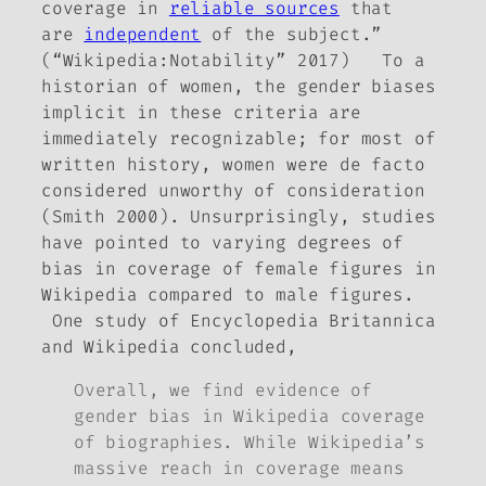
coverage in
reliable sources
that
are
independent
of the subject.”
(“Wikipedia:Notability” 2017) To a
historian of women, the gender biases
implicit in these criteria are
immediately recognizable; for most of
written history, women were
de facto
considered unworthy of consideration
(Smith 2000). Unsurprisingly, studies
have pointed to varying degrees of
bias in coverage of female figures in
Wikipedia compared to male figures.
One study of
Encyclopedia Britannica
and Wikipedia concluded,
Overall, we find evidence of
gender bias in Wikipedia coverage
of biographies. While Wikipedia’s
massive reach in coverage means