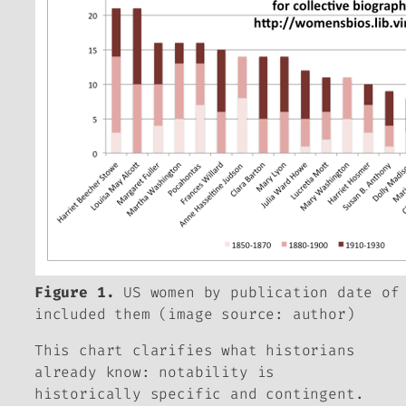
Figure 1.
US women by publication date of
included them (image source: author)
This chart clarifies what historians
already know: notability is
historically specific and contingent.