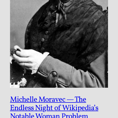
Michelle Moravec — The
Endless Night of Wikipedia’s
Notable Woman Problem