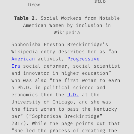
stub
Drew
Table 2.
Social Workers from
Notable
American Women
by inclusion in
Wikipedia
Sophonisba Preston Breckinridge’s
Wikipedia entry describes her as “an
American
activist,
Progressive
Era
social reformer, social scientist
and innovator in higher education”
who was also “the first woman to earn
a Ph.D. in political science and
economics then the
J.D.
at the
University of Chicago, and she was
the first woman to pass the Kentucky
bar” (“Sophonisba Breckinridge”
2017). While the page points out that
“She led the process of creating the