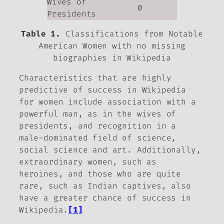
Wives of
0
Presidents
Table 1.
Classifications from Notable
American Women with no missing
biographies in Wikipedia
Characteristics that are highly
predictive of success in Wikipedia
for women include association with a
powerful man, as in the wives of
presidents, and recognition in a
male-dominated field of science,
social science and art. Additionally,
extraordinary women, such as
heroines, and those who are quite
rare, such as Indian captives, also
have a greater chance of success in
Wikipedia.
[1]