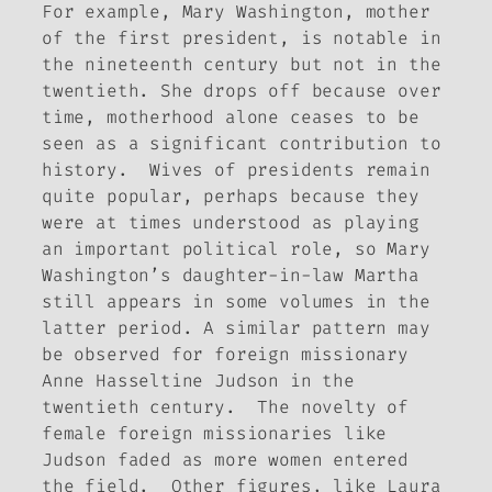
For example, Mary Washington, mother
of the first president, is notable in
the nineteenth century but not in the
twentieth. She drops off because over
time, motherhood alone ceases to be
seen as a significant contribution to
history. Wives of presidents remain
quite popular, perhaps because they
were at times understood as playing
an important political role, so Mary
Washington’s daughter-in-law Martha
still appears in some volumes in the
latter period. A similar pattern may
be observed for foreign missionary
Anne Hasseltine Judson in the
twentieth century. The novelty of
female foreign missionaries like
Judson faded as more women entered
the field. Other figures, like Laura