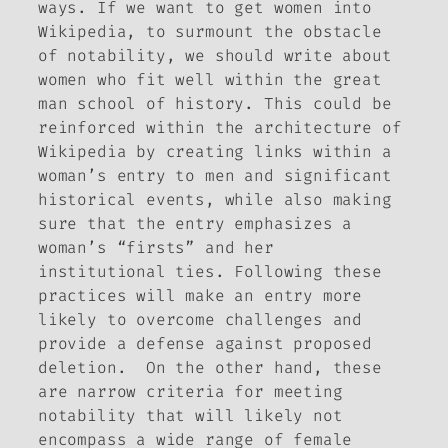
ways. If we want to get women into
Wikipedia, to surmount the obstacle
of notability, we should write about
women who fit well within the great
man school of history. This could be
reinforced within the architecture of
Wikipedia by creating links within a
woman’s entry to men and significant
historical events, while also making
sure that the entry emphasizes a
woman’s “firsts” and her
institutional ties. Following these
practices will make an entry more
likely to overcome challenges and
provide a defense against proposed
deletion. On the other hand, these
are narrow criteria for meeting
notability that will likely not
encompass a wide range of female