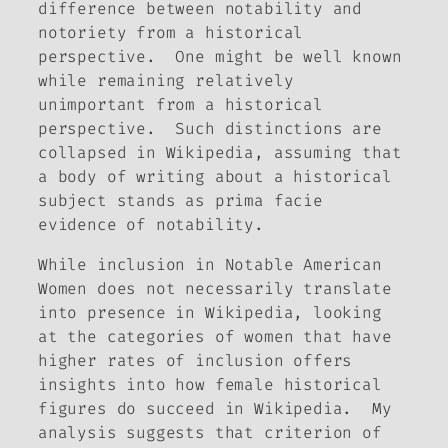
difference between notability and
notoriety from a historical
perspective. One might be well known
while remaining relatively
unimportant from a historical
perspective. Such distinctions are
collapsed in Wikipedia, assuming that
a body of writing about a historical
subject stands as prima facie
evidence of notability.
While inclusion in
Notable American
Women
does not necessarily translate
into presence in Wikipedia, looking
at the categories of women that have
higher rates of inclusion offers
insights into how female historical
figures do succeed in Wikipedia.
My
analysis suggests that criterion of