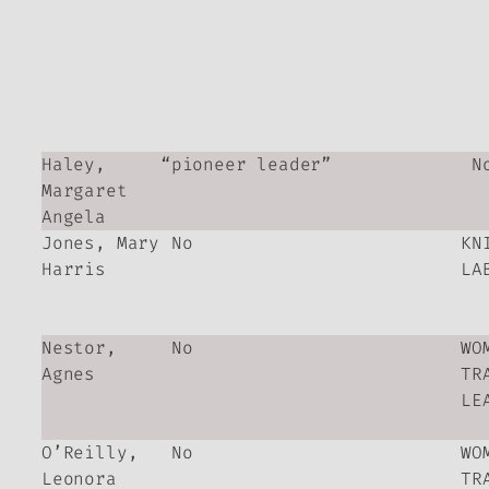
Haley,
“pioneer leader”
N
Margaret
Angela
Jones, Mary
No
KN
Harris
LA
Nestor,
No
WO
Agnes
TR
LE
O’Reilly,
No
WO
Leonora
TR