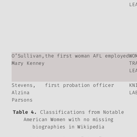
LE
O’Sullivan,
the first woman AFL employed
WO
Mary Kenney
TR
LE
Stevens,
first probation officer
KN
Alzina
LA
Parsons
Table 4.
Classifications from Notable
American Women with no missing
biographies in Wikipedia