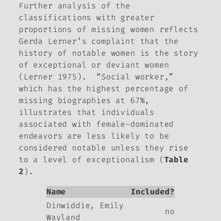
Further analysis of the
classifications with greater
proportions of missing women reflects
Gerda Lerner’s complaint that the
history of notable women is the story
of exceptional or deviant women
(Lerner 1975). “Social worker,”
which has the highest percentage of
missing biographies at 67%,
illustrates that individuals
associated with female-dominated
endeavors are less likely to be
considered notable unless they rise
to a level of exceptionalism (
Table
2
).
Name
Included?
Dinwiddie, Emily
no
Wayland