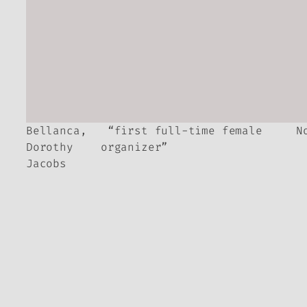
Bellanca,
“first full-time female
N
Dorothy
organizer”
Jacobs