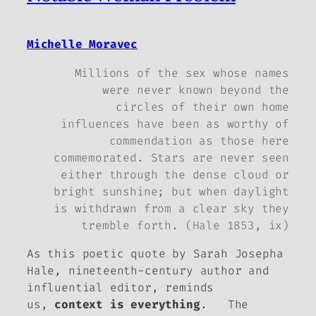
Michelle Moravec
Millions of the sex whose names
were never known beyond the
circles of their own home
influences have been as worthy of
commendation as those here
commemorated. Stars are never seen
either through the dense cloud or
bright sunshine; but when daylight
is withdrawn from a clear sky they
tremble forth. (Hale 1853, ix)
As this poetic quote by Sarah Josepha
Hale, nineteenth-century author and
influential editor, reminds
us,
context is everything
. The