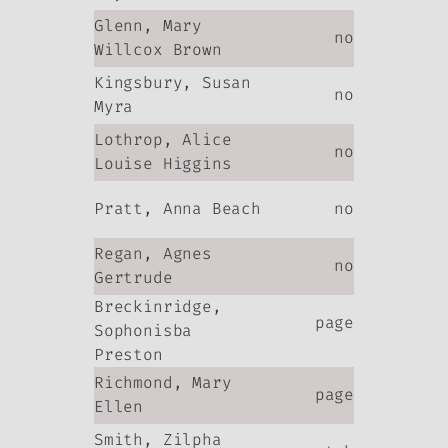
Glenn, Mary
no
Willcox Brown
Kingsbury, Susan
no
Myra
Lothrop, Alice
no
Louise Higgins
Pratt, Anna Beach
no
Regan, Agnes
no
Gertrude
Breckinridge,
page
Sophonisba
Preston
Richmond, Mary
page
Ellen
Smith, Zilpha