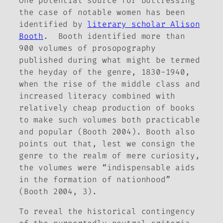
One potential source for buttressing
the case of notable women has been
identified by
literary scholar
Alison
Booth
. Booth identified more than
900 volumes of prosopography
published during what might be termed
the heyday of the genre, 1830-1940,
when the rise of the middle class and
increased literacy combined with
relatively cheap production of books
to make such volumes both practicable
and popular (Booth 2004). Booth also
points out that, lest we consign the
genre to the realm of mere curiosity,
the volumes were “indispensable aids
in the formation of nationhood”
(Booth 2004, 3).
To reveal the historical contingency