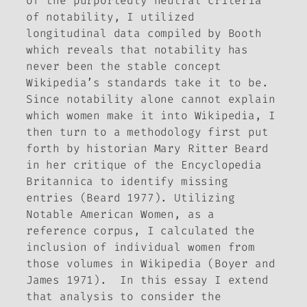
of the purportedly neutral criteria
of notability, I utilized
longitudinal data compiled by Booth
which reveals that notability has
never been the stable concept
Wikipedia’s standards take it to be.
Since notability alone cannot explain
which women make it into Wikipedia, I
then turn to a methodology first put
forth by historian Mary Ritter Beard
in her critique of the
Encyclopedia
Britannica
to identify missing
entries (Beard 1977). Utilizing
Notable American Women
, as a
reference corpus, I calculated the
inclusion of individual women from
those volumes in Wikipedia (Boyer and
James 1971). In this essay I extend
that analysis to consider the