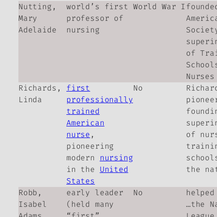
Nutting,
world’s first
World War I
founde
Mary
professor of
Americ
Adelaide
nursing
Societ
superi
of Tra
School
Nurses
Richards,
first
No
Richar
Linda
professionally
pionee
trained
foundi
American
superi
nurse
,
of nur
pioneering
traini
modern
nursing
school
in the
United
the na
States
Robb,
early leader
No
helped
Isabel
(held many
…the N
Adams
“first”
League