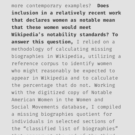
more contemporary examples?
Does
inclusion in a relatively recent work
that declares women as notable mean
that these women would meet
Wikipedia’s notability standards? To
answer this question,
I relied on a
methodology of calculating missing
biographies in Wikipedia, utilizing a
reference corpus to identify women
who might reasonably be expected to
appear in Wikipedia and to calculate
the percentage that do not. Working
with the digitized copy of
Notable
American Women
in the
Women and
Social Movements
database, I compiled
a missing biographies quotient for
individuals in selected sections of
the “classified list of biographies”