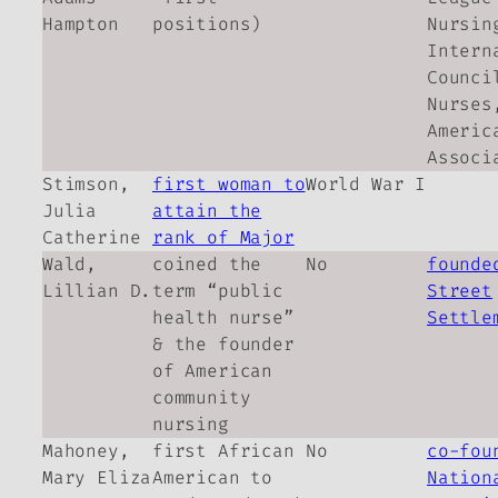
Hampton
positions)
Nursin
Intern
Counci
Nurses
Americ
Associ
Stimson,
first woman to
World War I
Julia
attain the
Catherine
rank of Major
Wald,
coined the
No
founde
Lillian D.
term “public
Street
health nurse”
Settle
& the founder
of American
community
nursing
Mahoney,
first African
No
co-fou
Mary Eliza
American to
Nation