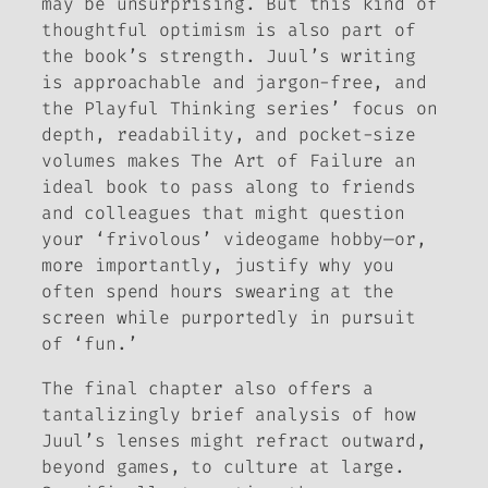
may be unsurprising. But this kind of
thoughtful optimism is also part of
the book’s strength. Juul’s writing
is approachable and jargon-free, and
the Playful Thinking series’ focus on
depth, readability, and pocket-size
volumes makes
The Art of Failure
an
ideal book to pass along to friends
and colleagues that might question
your ‘frivolous’ videogame hobby—or,
more importantly, justify why you
often spend hours swearing at the
screen while purportedly in pursuit
of ‘fun.’
The final chapter also offers a
tantalizingly brief analysis of how
Juul’s lenses might refract outward,
beyond games, to culture at large.