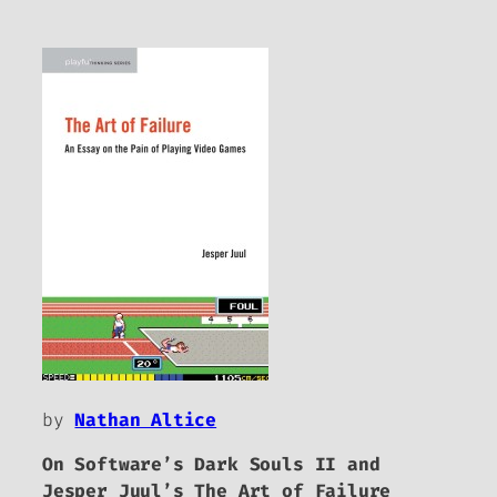
by
Nathan Altice
On Software’s
Dark Souls II
and
Jesper Juul’s
The Art of Failure