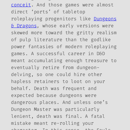
conceit
. And those games were almost
direct ‘ports’ of tabletop
roleplaying progenitors like
Dungeons
& Dragons
, whose early versions were
skewed more toward the gritty realism
of pulp literature than the godlike
power fantasies of modern roleplaying
games. A successful career in
D&D
meant accumulating enough treasure to
eventually retire from dungeon-
delving, so one could hire other
hapless retainers to loot on your
behalf. Death was frequent and
expected because dungeons were
dangerous places. And unless one’s
Dungeon Master was particularly
lenient, death was final. A fatal
mistake meant re-rolling your