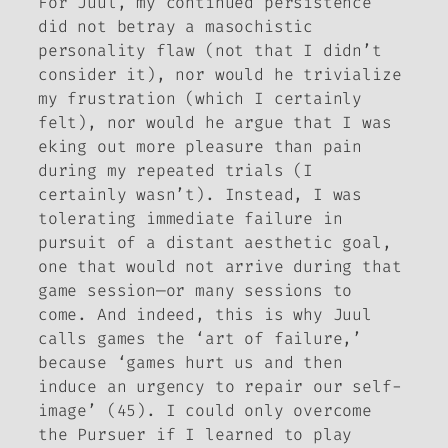
For Juul, my continued persistence
did not betray a masochistic
personality flaw (not that I didn’t
consider it), nor would he trivialize
my frustration (which I certainly
felt), nor would he argue that I was
eking out more pleasure than pain
during my repeated trials (I
certainly wasn’t). Instead, I was
tolerating immediate failure in
pursuit of a distant aesthetic goal,
one that would not arrive during that
game session—or many sessions to
come. And indeed, this is why Juul
calls games the ‘art of failure,’
because ‘games hurt us and then
induce an urgency to repair our self-
image’ (45). I could only overcome
the Pursuer if I learned to play