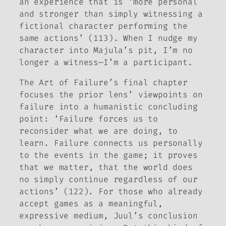
an experience that is ‘more personal
and stronger than simply witnessing a
fictional character performing the
same actions’ (113). When I nudge my
character into Majula’s pit, I’m no
longer a witness—I’m a participant.
The Art of Failure
’s final chapter
focuses the prior lens’ viewpoints on
failure into a humanistic concluding
point: ‘Failure forces us to
reconsider what we are doing, to
learn. Failure connects us personally
to the events in the game; it proves
that
we matter
, that the world does
no simply continue regardless of our
actions’ (122). For those who already
accept games as a meaningful,
expressive medium, Juul’s conclusion