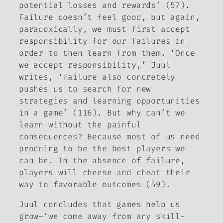
potential losses and rewards’ (57).
Failure doesn’t feel good, but again,
paradoxically, we must first accept
responsibility for our failures in
order to then learn from them. ‘Once
we accept responsibility,’ Juul
writes, ‘failure also concretely
pushes us to search for new
strategies and learning opportunities
in a game’ (116). But why can’t we
learn without the painful
consequences? Because most of us need
prodding to be the best players we
can be. In the absence of failure,
players will cheese and cheat their
way to favorable outcomes (59).
Juul concludes that games help us
grow—‘we come away from any
skill
-