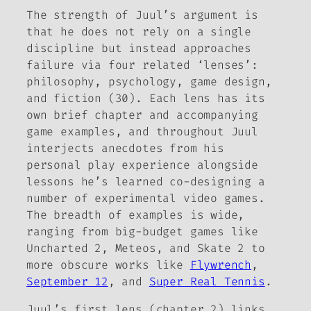
The strength of Juul’s argument is
that he does not rely on a single
discipline but instead approaches
failure via four related ‘lenses’:
philosophy, psychology, game design,
and fiction (30). Each lens has its
own brief chapter and accompanying
game examples, and throughout Juul
interjects anecdotes from his
personal play experience alongside
lessons he’s learned co-designing a
number of experimental video games.
The breadth of examples is wide,
ranging from big-budget games like
Uncharted 2
,
Meteos
, and
Skate 2
to
more obscure works like
Flywrench
,
September 12
, and
Super Real Tennis
.
Juul’s first lens (chapter 2) links