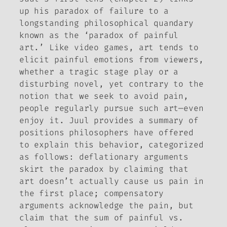
up his paradox of failure to a
longstanding philosophical quandary
known as the ‘paradox of painful
art.’ Like video games, art tends to
elicit painful emotions from viewers,
whether a tragic stage play or a
disturbing novel, yet contrary to the
notion that we seek to avoid pain,
people regularly pursue such art—even
enjoy it. Juul provides a summary of
positions philosophers have offered
to explain this behavior, categorized
as follows:
deflationary
arguments
skirt the paradox by claiming that
art doesn’t actually cause us pain in
the first place;
compensatory
arguments acknowledge the pain, but
claim that the sum of painful vs.