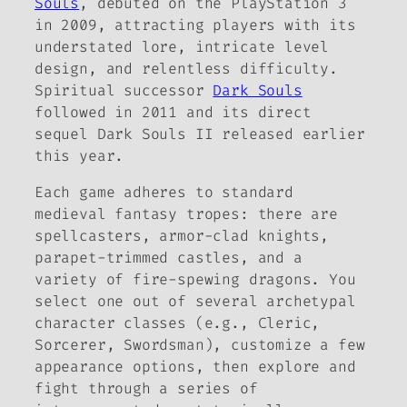
Souls
, debuted on the PlayStation 3
in 2009, attracting players with its
understated lore, intricate level
design, and relentless difficulty.
Spiritual successor
Dark Souls
followed in 2011 and its direct
sequel Dark Souls II released earlier
this year.
Each game adheres to standard
medieval fantasy tropes: there are
spellcasters, armor-clad knights,
parapet-trimmed castles, and a
variety of fire-spewing dragons. You
select one out of several archetypal
character classes (e.g., Cleric,
Sorcerer, Swordsman), customize a few
appearance options, then explore and
fight through a series of