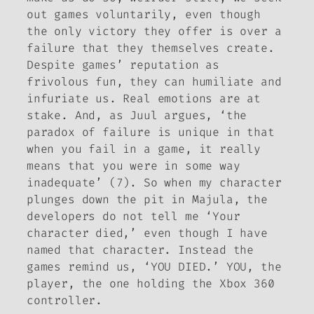
out games voluntarily, even though
the only victory they offer is over a
failure that they themselves create.
Despite games’ reputation as
frivolous fun, they can humiliate and
infuriate us. Real emotions are at
stake. And, as Juul argues, ‘the
paradox of failure is unique in that
when you fail in a game, it really
means that
you
were in some way
inadequate’ (7). So when my character
plunges down the pit in Majula, the
developers do not tell me ‘Your
character died,’ even though I have
named that character. Instead the
games remind us, ‘YOU DIED.’ YOU, the
player, the one holding the Xbox 360
controller.