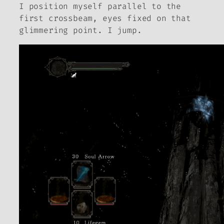
I position myself parallel to the
first crossbeam, eyes fixed on that
glimmering point. I jump.