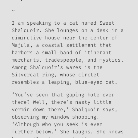
~
I am speaking to a cat named Sweet
Shalquoir. She lounges on a desk in a
diminutive house near the center of
Majula, a coastal settlement that
harbors a small band of itinerant
merchants, tradespeople, and mystics.
Among Shalquoir’s wares is the
Silvercat ring, whose circlet
resembles a leaping, blue-eyed cat.
‘You’ve seen that gaping hole over
there? Well, there’s nasty little
vermin down there,’ Shalquoir says,
observing my window shopping.
‘Although who you seek is even
further below.’ She laughs. She knows