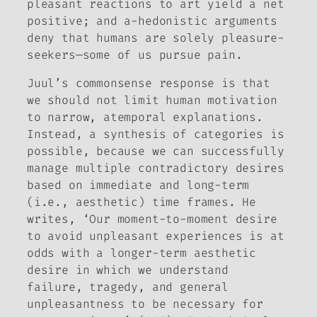
pleasant reactions to art yield a net
positive; and
a-hedonistic
arguments
deny that humans are solely pleasure-
seekers—some of us pursue pain.
Juul’s commonsense response is that
we should not limit human motivation
to narrow, atemporal explanations.
Instead, a synthesis of categories is
possible, because we can successfully
manage multiple contradictory desires
based on immediate and long-term
(i.e., aesthetic) time frames. He
writes, ‘Our moment-to-moment desire
to avoid unpleasant experiences is at
odds with a longer-term aesthetic
desire in which we understand
failure, tragedy, and general
unpleasantness to be necessary for