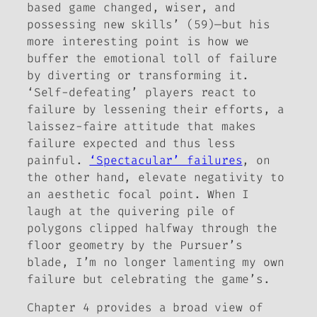
based game changed, wiser, and
possessing new skills’ (59)—but his
more interesting point is how we
buffer the emotional toll of failure
by diverting or transforming it.
‘Self-defeating’ players react to
failure by lessening their efforts, a
laissez-faire
attitude that makes
failure expected and thus less
painful.
‘Spectacular’ failures
, on
the other hand, elevate negativity to
an aesthetic focal point. When I
laugh at the quivering pile of
polygons clipped halfway through the
floor geometry by the Pursuer’s
blade, I’m no longer lamenting my own
failure but celebrating the game’s.
Chapter 4 provides a broad view of