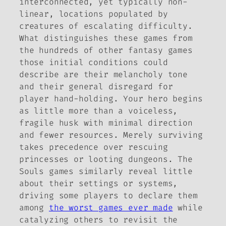
interconnected, yet typically non-
linear, locations populated by
creatures of escalating difficulty.
What distinguishes these games from
the hundreds of other fantasy games
those initial conditions could
describe are their melancholy tone
and their general disregard for
player hand-holding. Your hero begins
as little more than a voiceless,
fragile husk with minimal direction
and fewer resources. Merely surviving
takes precedence over rescuing
princesses or looting dungeons. The
Souls
games similarly reveal little
about their settings or systems,
driving some players to declare them
among
the worst games ever made
while
catalyzing others to revisit the