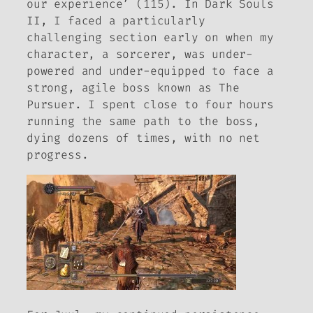
our experience’ (115). In
Dark Souls
II
, I faced a particularly
challenging section early on when my
character, a sorcerer, was under-
powered and under-equipped to face a
strong, agile boss known as The
Pursuer. I spent close to four hours
running the same path to the boss,
dying dozens of times, with no net
progress.