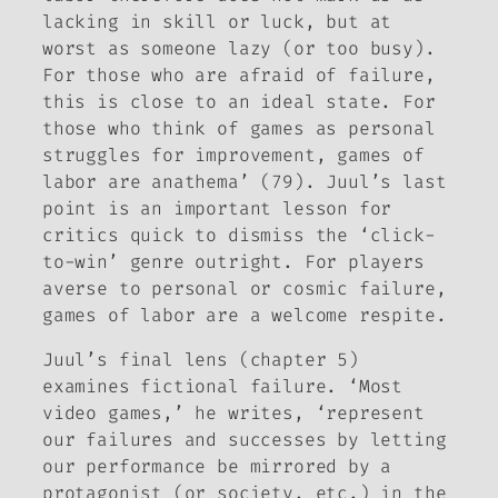
lacking in skill or luck, but at
worst as someone lazy (or too busy).
For those who are afraid of failure,
this is close to an ideal state. For
those who think of games as personal
struggles for improvement, games of
labor are anathema’ (79). Juul’s last
point is an important lesson for
critics quick to dismiss the ‘click-
to-win’ genre outright. For players
averse to personal or cosmic failure,
games of labor are a welcome respite.
Juul’s final lens (chapter 5)
examines fictional failure. ‘Most
video games,’ he writes, ‘represent
our failures and successes by letting
our performance be mirrored by a
protagonist (or society, etc.) in the