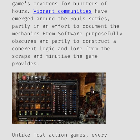
game’s environs for hundreds of
hours.
Vibrant communities
have
emerged around the
Souls
series,
partly in an effort to document the
mechanics From Software purposefully
obscures and partly to construct a
coherent logic and lore from the
scraps and minutiae the game
provides.
Unlike most action games, every