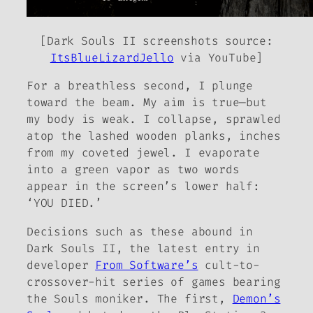
[
Dark Souls II
screenshots source:
ItsBlueLizardJello
via YouTube]
For a breathless second, I plunge
toward the beam. My aim is true—but
my body is weak. I collapse, sprawled
atop the lashed wooden planks, inches
from my coveted jewel. I evaporate
into a green vapor as two words
appear in the screen’s lower half:
‘YOU DIED.’
Decisions such as these abound in
Dark Souls II
, the latest entry in
developer
From Software’s
cult-to-
crossover-hit series of games bearing
the
Souls
moniker. The first,
Demon’s