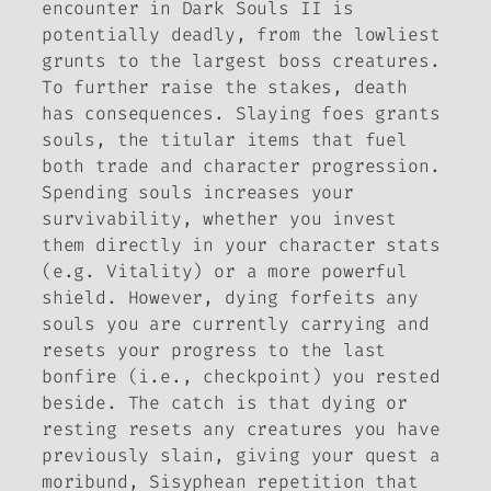
encounter in
Dark Souls II
is
potentially deadly, from the lowliest
grunts to the largest boss creatures.
To further raise the stakes, death
has consequences. Slaying foes grants
souls, the titular items that fuel
both trade and character progression.
Spending souls increases your
survivability, whether you invest
them directly in your character stats
(e.g. Vitality) or a more powerful
shield. However, dying forfeits any
souls you are currently carrying and
resets your progress to the last
bonfire (i.e., checkpoint) you rested
beside. The catch is that dying or
resting resets any creatures you have
previously slain, giving your quest a
moribund, Sisyphean repetition that