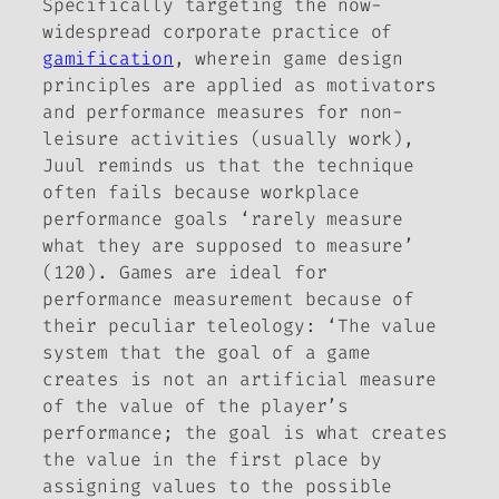
Specifically targeting the now-
widespread corporate practice of
gamification
, wherein game design
principles are applied as motivators
and performance measures for non-
leisure activities (usually work),
Juul reminds us that the technique
often fails because workplace
performance goals ‘rarely measure
what they are supposed to measure’
(120). Games are ideal for
performance measurement because of
their peculiar teleology: ‘The value
system that the goal of a game
creates is not an artificial measure
of the value of the player’s
performance; the goal is what
creates
the value in the first place by
assigning values to the possible