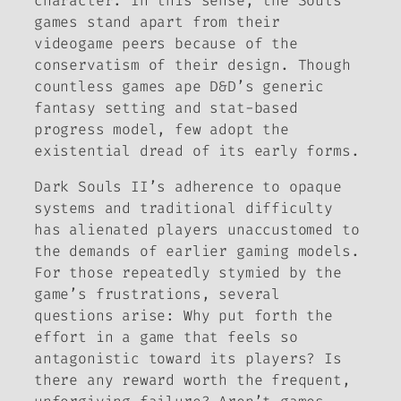
character. In this sense, the
Souls
games stand apart from their
videogame peers because of the
conservatism of their design. Though
countless games ape
D&D’
s generic
fantasy setting and stat-based
progress model, few adopt the
existential dread of its early forms.
Dark Souls II
’s adherence to opaque
systems and traditional difficulty
has alienated players unaccustomed to
the demands of earlier gaming models.
For those repeatedly stymied by the
game’s frustrations, several
questions arise: Why put forth the
effort in a game that feels so
antagonistic toward its players? Is
there any reward worth the frequent,