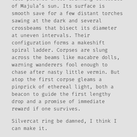
of Majula’s sun. Its surface is
smooth save for a few distant torches
sawing at the dark and several
crossbeams that bisect its diameter
at uneven intervals. Their
configuration forms a makeshift
spiral ladder. Corpses are slung
across the beams like macabre dolls,
warning wanderers fool enough to
chase after nasty little vermin. But
atop the first corpse gleams a
pinprick of ethereal light, both a
beacon to guide the first lengthy
drop and a promise of immediate
reward if one survives.
Silvercat ring be damned, I think I
can make it.