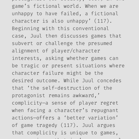
game’s fictional world. When we are
unhappy to have failed, a fictional
character is also unhappy’ (117).
Beginning with this conventional
case, Juul then discusses games that
subvert or challenge the presumed
alignment of player/character
interests, asking whether games can
be tragic or present situations where
character failure might be the
desired outcome. While Juul concedes
that ‘the self-destruction of the
protagonist remains awkward,’
complicity—a sense of player regret
when facing a character’s repugnant
actions—offers a ‘better variation’
of game tragedy (117). Juul argues
that complicity is unique to games,