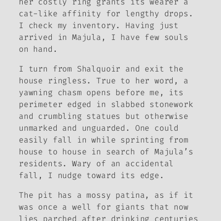
her costly ring grants its wearer a
cat-like affinity for lengthy drops.
I check my inventory. Having just
arrived in Majula, I have few souls
on hand.
I turn from Shalquoir and exit the
house ringless. True to her word, a
yawning chasm opens before me, its
perimeter edged in slabbed stonework
and crumbling statues but otherwise
unmarked and unguarded. One could
easily fall in while sprinting from
house to house in search of Majula’s
residents. Wary of an accidental
fall, I nudge toward its edge.
The pit has a mossy patina, as if it
was once a well for giants that now
lies parched after drinking centuries