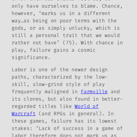
only have ourselves to blame. Chance,
however, ‘marks us in a different
way…as being on poor terms with the
gods, or as simply
unlucky
, which is
still a personal trait that we would
rather not have’ (75). With chance in
play, failure gains a cosmic
significance.
Labor is one of the newer design
paths, characterized by the low-
skill, slow-grind style of play
frequently maligned in
Farmville
and
its clones, but also found in better-
regarded titles like
World of
Warcraft
(and RPGs in general). In
these games, failure has its lowest
stakes: ‘Lack of success in a game of
labor therefore does not mark us as