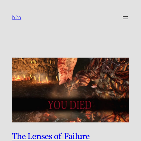
Skip
to
b2o
content
The Lenses of Failure