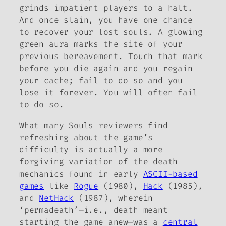
grinds impatient players to a halt.
And once slain, you have one chance
to recover your lost souls. A glowing
green aura marks the site of your
previous bereavement. Touch that mark
before you die again and you regain
your cache; fail to do so and you
lose it forever. You will often fail
to do so.
What many
Souls
reviewers find
refreshing about the game’s
difficulty is actually a more
forgiving variation of the death
mechanics found in early
ASCII-based
games
like
Rogue
(1980),
Hack
(1985),
and
NetHack
(1987), wherein
‘permadeath’—i.e., death meant
starting the game anew—was a
central