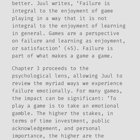
better. Juul writes, ‘Failure is
integral to the enjoyment of game
playing in a way that it is not
integral to the enjoyment of learning
in general. Games are a perspective
on failure and learning as enjoyment,
or satisfaction’ (45). Failure is
part of what makes a game a game.
Chapter 3 proceeds to the
psychological lens, allowing Juul to
review the myriad ways we experience
failure emotionally. For many games,
the impact can be significant: ‘To
play a game is to take an emotional
gamble. The higher the stakes, in
terms of time investment, public
acknowledgement, and personal
importance, the higher are the