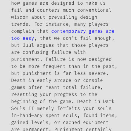
how games are designed to make us
fail and counters much conventional
wisdom about prevailing design
trends. For instance, many players
complain that
contemporary games are
too easy
, that we don’t fail enough,
but Juul argues that those players
are confusing failure with
punishment. Failure is now designed
to be
more
frequent than in the past,
but punishment is far less severe.
Death in early arcade or console
games often meant total failure,
resetting your progress to the
beginning of the game. Death in
Dark
Souls II
merely forfeits your souls
in-hand—any spent souls, found items,
gained levels, or cached equipment
are permanent. Punishment certainly