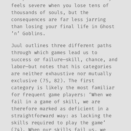
feels severe when you lose tens of
thousands of souls, but the
consequences are far less jarring
than losing your final life in
Ghost
’n’ Goblins
.
Juul outlines three different paths
through which games lead us to
success or failure—skill, chance, and
labor—but notes that his categories
are neither exhaustive nor mutually
exclusive (75, 82). The first
category is likely the most familiar
for frequent game players: ‘When we
fail in a game of skill, we are
therefore marked as deficient in a
straightforward way: as lacking the
skills required to play the game’
(74). When our skills fail us, we