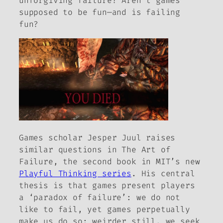
unforgiving failure? Aren’t games
supposed to be fun—and is failing
fun?
Games scholar Jesper Juul raises
similar questions in
The Art of
Failure
, the second book in MIT’s new
Playful Thinking series
. His central
thesis is that games present players
a ‘paradox of failure’: we do not
like to fail, yet games perpetually
make us do so; weirder still, we seek