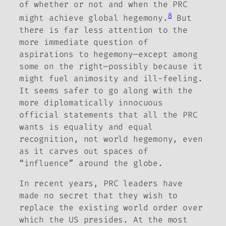
of whether or not and when the PRC
8
might achieve global hegemony.
But
there is far less attention to the
more immediate question of
aspirations to hegemony—except among
some on the right—possibly because it
might fuel animosity and ill-feeling.
It seems safer to go along with the
more diplomatically innocuous
official statements that all the PRC
wants is equality and equal
recognition, not world hegemony, even
as it carves out spaces of
“influence” around the globe.
In recent years, PRC leaders have
made no secret that they wish to
replace the existing world order over
which the US presides. At the most