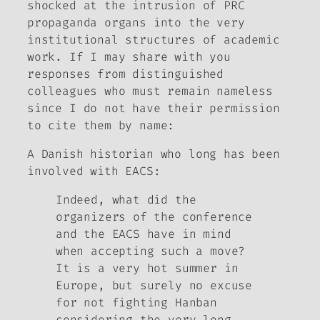
shocked at the intrusion of PRC
propaganda organs into the very
institutional structures of academic
work. If I may share with you
responses from distinguished
colleagues who must remain nameless
since I do not have their permission
to cite them by name:
A Danish historian who long has been
involved with EACS
:
Indeed, what did the
organizers of the conference
and the EACS have in mind
when accepting such a move?
It is a very hot summer in
Europe, but surely no excuse
for not fighting Hanban
considering the very long