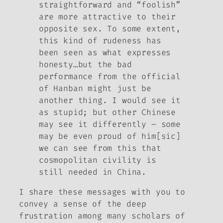
straightforward and “foolish”
are more attractive to their
opposite sex. To some extent,
this kind of rudeness has
been seen as what expresses
honesty…but the bad
performance from the official
of Hanban might just be
another thing. I would see it
as stupid; but other Chinese
may see it differently – some
may be even proud of him[sic]
we can see from this that
cosmopolitan civility is
still needed in China.
I share these messages with you to
convey a sense of the deep
frustration among many scholars of