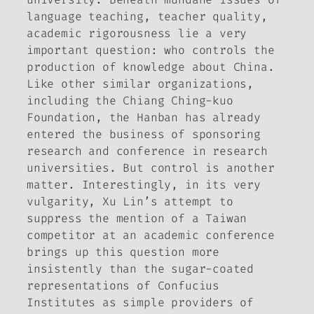
language teaching, teacher quality,
academic rigorousness lie a very
important question: who controls the
production of knowledge about China.
Like other similar organizations,
including the Chiang Ching-kuo
Foundation, the Hanban has already
entered the business of sponsoring
research and conference in research
universities. But control is another
matter. Interestingly, in its very
vulgarity, Xu Lin’s attempt to
suppress the mention of a Taiwan
competitor at an academic conference
brings up this question more
insistently than the sugar-coated
representations of Confucius
Institutes as simple providers of