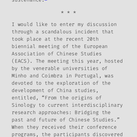
* * *
I would like to enter my discussion
through a scandalous incident that
took place at the recent 20th
biennial meeting of the European
Association of Chinese Studies
(EACS). The meeting this year, hosted
by the venerable universities of
Minho and Coimbra in Portugal, was
devoted to the exploration of the
development of China studies,
entitled, “From the origins of
Sinology to current interdisciplinary
research approaches: Bridging the
past and future of Chinese Studies.”
When they received their conference
programs, the participants discovered