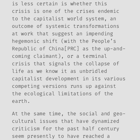
is less certain is whether this
crisis is one of the crises endemic
to the capitalist world system, an
outcome of systemic transformations
at work that suggest an impending
hegemonic shift (with the People’s
Republic of China[PRC] as the up-and-
coming claimant), or a terminal
crisis that signals the collapse of
life as we know it as unbridled
capitalist development in its various
competing versions runs up against
the ecological limitations of the
earth.
At the same time, the social and geo-
cultural issues that have dynamized
criticism for the past half century
seem presently to have reached a