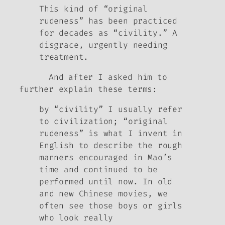
This kind of “original
rudeness” has been practiced
for decades as “civility.” A
disgrace, urgently needing
treatment.
And after I asked him to
further explain these terms:
by “civility” I usually refer
to civilization; “original
rudeness” is what I invent in
English to describe the rough
manners encouraged in Mao’s
time and continued to be
performed until now. In old
and new Chinese movies, we
often see those boys or girls
who look really