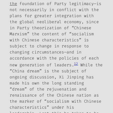
the
foundation of Party legitimacy—is
not necessarily in conflict with the
plans for greater integration with
the global neoliberal economy, since
in Party theorization of “Chinese
Marxism” the content of “socialism
with Chinese characteristics” is
subject to change in response to
changing circumstances—and in
accordance with the policies of each
12
new generation of leaders.
While the
“China dream” is the subject of
ongoing discussion, Xi Jinping has
made his own the long standing
“dream” of the rejuvenation and
renaissance of the Chinese nation as
the marker of “socialism with Chinese
characteristics” under his