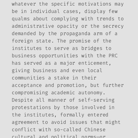
whatever the specific motivations may
be in individual cases, display few
qualms about complying with trends to
administrative opacity or the secrecy
demanded by the propaganda arm of a
foreign state. The promise of the
institutes to serve as bridges to
business opportunities with the PRC
has served as a major enticement,
giving business and even local
communities a stake in their
acceptance and promotion, but further
compromising academic autonomy.
Despite all manner of self-serving
protestations by those involved in
the institutes, formally entered
agreement to avoid issues that might
conflict with so-called Chinese
cultural and political norms—or