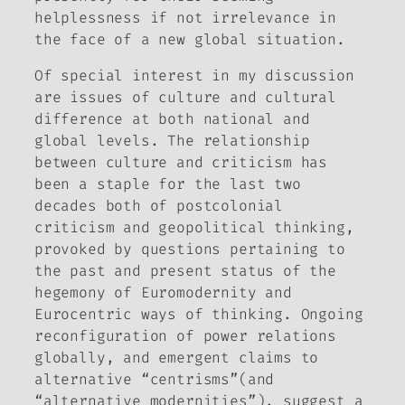
helplessness if not irrelevance in
the face of a new global situation.
Of special interest in my discussion
are issues of culture and cultural
difference at both national and
global levels. The relationship
between culture and criticism has
been a staple for the last two
decades both of postcolonial
criticism and geopolitical thinking,
provoked by questions pertaining to
the past and present status of the
hegemony of Euromodernity and
Eurocentric ways of thinking. Ongoing
reconfiguration of power relations
globally, and emergent claims to
alternative “centrisms”(and
“alternative modernities”), suggest a