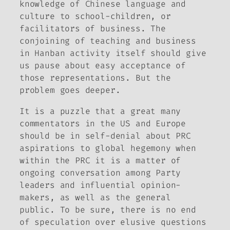
knowledge of Chinese language and
culture to school-children, or
facilitators of business. The
conjoining of teaching and business
in Hanban activity itself should give
us pause about easy acceptance of
those representations. But the
problem goes deeper.
It is a puzzle that a great many
commentators in the US and Europe
should be in self-denial about PRC
aspirations to global hegemony when
within the PRC it is a matter of
ongoing conversation among Party
leaders and influential opinion-
makers, as well as the general
public. To be sure, there is no end
of speculation over elusive questions