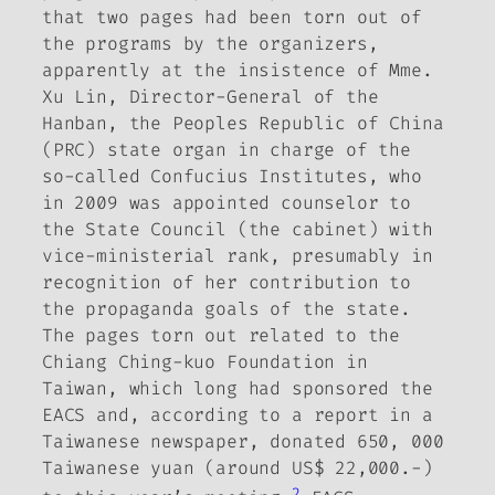
that two pages had been torn out of
the programs by the organizers,
apparently at the insistence of Mme.
Xu Lin, Director-General of the
Hanban, the Peoples Republic of China
(PRC) state organ in charge of the
so-called Confucius Institutes, who
in 2009 was appointed counselor to
the State Council (the cabinet) with
vice-ministerial rank, presumably in
recognition of her contribution to
the propaganda goals of the state.
The pages torn out related to the
Chiang Ching-kuo Foundation in
Taiwan, which long had sponsored the
EACS and, according to a report in a
Taiwanese newspaper, donated 650, 000
Taiwanese yuan (around US$ 22,000.-)
2