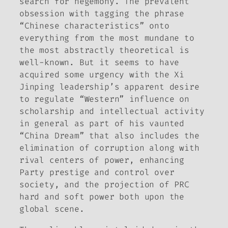
search for hegemony. The prevalent
obsession with tagging the phrase
“Chinese characteristics” onto
everything from the most mundane to
the most abstractly theoretical is
well-known. But it seems to have
acquired some urgency with the Xi
Jinping leadership’s apparent desire
to regulate “Western” influence on
scholarship and intellectual activity
in general as part of his vaunted
“China Dream” that also includes the
elimination of corruption along with
rival centers of power, enhancing
Party prestige and control over
society, and the projection of PRC
hard and soft power both upon the
global scene.