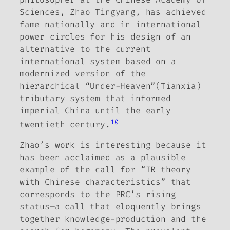
Sciences, Zhao Tingyang, has achieved
fame nationally and in international
power circles for his design of an
alternative to the current
international system based on a
modernized version of the
hierarchical “Under-Heaven”(
Tianxia
)
tributary system that informed
imperial China until the early
10
twentieth century.
Zhao’s work is interesting because it
has been acclaimed as a plausible
example of the call for “IR theory
with Chinese characteristics” that
corresponds to the PRC’s rising
status—a call that eloquently brings
together knowledge-production and the