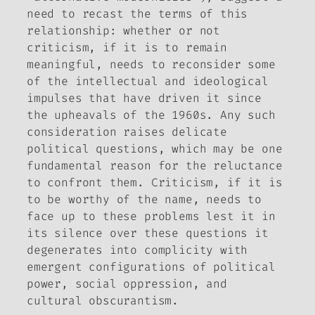
need to recast the terms of this
relationship: whether or not
criticism, if it is to remain
meaningful, needs to reconsider some
of the intellectual and ideological
impulses that have driven it since
the upheavals of the 1960s. Any such
consideration raises delicate
political questions, which may be one
fundamental reason for the reluctance
to confront them. Criticism, if it is
to be worthy of the name, needs to
face up to these problems lest it in
its silence over these questions it
degenerates into complicity with
emergent configurations of political
power, social oppression, and
cultural obscurantism.