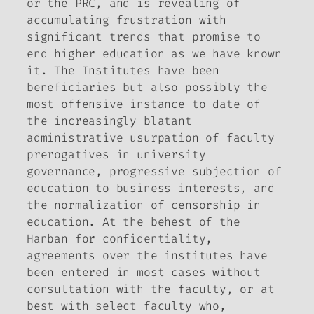
or the PRC, and is revealing of
accumulating frustration with
significant trends that promise to
end higher education as we have known
it. The Institutes have been
beneficiaries but also possibly the
most offensive instance to date of
the increasingly blatant
administrative usurpation of faculty
prerogatives in university
governance, progressive subjection of
education to business interests, and
the normalization of censorship in
education. At the behest of the
Hanban for confidentiality,
agreements over the institutes have
been entered in most cases without
consultation with the faculty, or at
best with select faculty who,