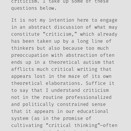
criticism. I take up some of these
questions below.
It is not my intention here to engage
in an abstract discussion of what may
constitute “criticism,” which already
has been taken up by a long line of
thinkers but also because too much
preoccupation with abstraction often
ends up in a theoretical autism that
afflicts much critical writing that
appears lost in the maze of its own
theoretical elaborations. Suffice it
to say that I understand criticism
not in the routine professionalized
and politically constrained sense
that it appears in our educational
system (as in the promise of
cultivating “critical thinking”—often