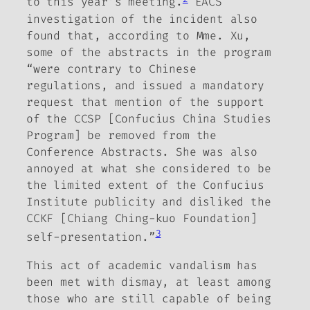
to this year’s meeting.
EACS
investigation of the incident also
found that, according to Mme. Xu,
some of the abstracts in the program
“were contrary to Chinese
regulations, and issued a mandatory
request that mention of the support
of the CCSP [Confucius China Studies
Program] be removed from the
Conference Abstracts.
She was also
annoyed at what she considered to be
the limited extent of the Confucius
Institute publicity and disliked the
CCKF [Chiang Ching-kuo Foundation]
3
self-presentation.”
This act of academic vandalism has
been met with dismay, at least among
those who are still capable of being