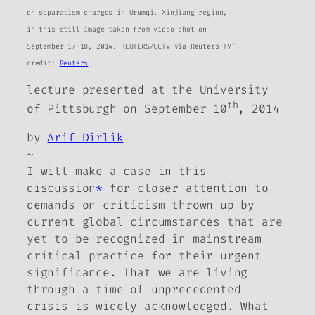
on separatism charges in Urumqi, Xinjiang region,
in this still image taken from video shot on
September 17-18, 2014. REUTERS/CCTV via Reuters TV’
credit:
Reuters
lecture presented at the University
th
of Pittsburgh on September 10
, 2014
by
Arif Dirlik
~
I will make a case in this
discussion
*
for closer attention to
demands on criticism thrown up by
current global circumstances that are
yet to be recognized in mainstream
critical practice for their urgent
significance. That we are living
through a time of unprecedented
crisis is widely acknowledged. What