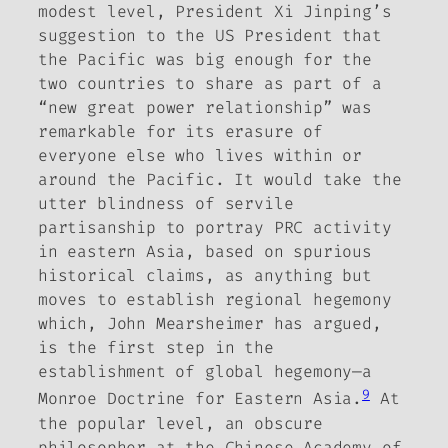
modest level, President Xi Jinping’s
suggestion to the US President that
the Pacific was big enough for the
two countries to share as part of a
“new great power relationship” was
remarkable for its erasure of
everyone else who lives within or
around the Pacific.
It would take the
utter blindness of servile
partisanship to portray PRC activity
in eastern Asia, based on spurious
historical claims, as anything but
moves to establish regional hegemony
which, John Mearsheimer has argued,
is the first step in the
establishment of global hegemony—a
9
Monroe Doctrine for Eastern Asia.
At
the popular level, an obscure
philosopher at the Chinese Academy of