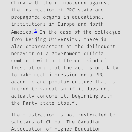
China with their impotence against
the insinuation of PRC state and
propaganda organs in educational
institutions in Europe and North
4
America.
In the case of the colleague
from Beijing University, there is
also embarrassment at the delinquent
behavior of a government official,
combined with a different kind of
frustration: that the act is unlikely
to make much impression on a PRC
academic and popular culture that is
inured to vandalism if it does not
actually condone it, beginning with
the Party-state itself.
The frustration is not restricted to
scholars of China. The Canadian
Association of Higher Education