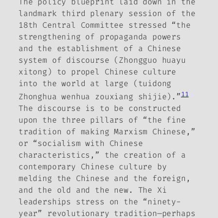
The policy blueprint laid down in the
landmark third plenary session of the
18th Central Committee stressed “the
strengthening of propaganda powers
and the establishment of a Chinese
system of discourse (
Zhongguo huayu
xitong
) to propel Chinese culture
into the world at large (
tuidong
11
Zhonghua wenhua zouxiang shijie
).”
The discourse is to be constructed
upon the three pillars of “the fine
tradition of making Marxism Chinese,”
or “socialism with Chinese
characteristics,” the creation of a
contemporary Chinese culture by
melding the Chinese and the foreign,
and the old and the new.
The Xi
leaderships stress on the “ninety-
year” revolutionary tradition—perhaps