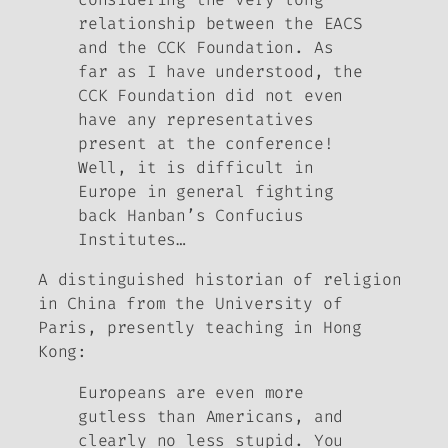
relationship between the EACS
and the CCK Foundation. As
far as I have understood, the
CCK Foundation did not even
have any representatives
present at the conference!
Well, it is difficult in
Europe in general fighting
back Hanban’s Confucius
Institutes…
A distinguished historian of religion
in China from the University of
Paris, presently teaching in Hong
Kong
:
Europeans are even more
gutless than Americans, and
clearly no less stupid. You