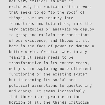
not very critical in what it
excludes), but radical critical work
that seeks to go “to the root” of
things, pursues inquiry into
foundations and totalities, into the
very categories of analysis we deploy
to grasp and explain the conditions
of our existence, and throws it all
back in the face of power to demand a
better world. Critical work in any
meaningful sense needs to be
transformative in its consequences,
not just in exploring more efficient
functioning of the existing system
but in opening its social and
political assumptions to questioning
and change. It seems increasingly
that there is no promise on the
horizon of all the things criticism