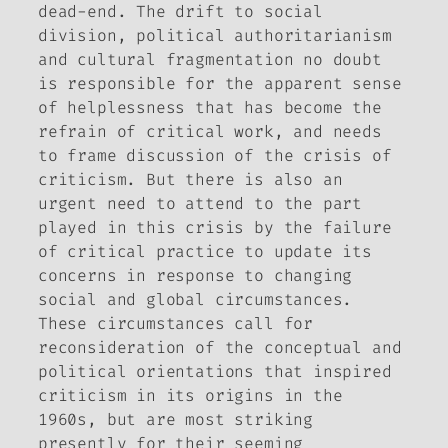
dead-end. The drift to social
division, political authoritarianism
and cultural fragmentation no doubt
is responsible for the apparent sense
of helplessness that has become the
refrain of critical work, and needs
to frame discussion of the crisis of
criticism. But there is also an
urgent need to attend to the part
played in this crisis by the failure
of critical practice to update its
concerns in response to changing
social and global circumstances.
These circumstances call for
reconsideration of the conceptual and
political orientations that inspired
criticism in its origins in the
1960s, but are most striking
presently for their seeming