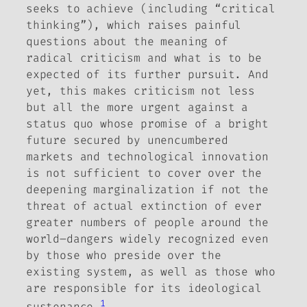
seeks to achieve (including “critical
thinking”), which raises painful
questions about the meaning of
radical criticism and what is to be
expected of its further pursuit.
And
yet, this makes criticism not less
but all the more urgent against a
status quo whose promise of a bright
future secured by unencumbered
markets and technological innovation
is not sufficient to cover over the
deepening marginalization if not the
threat of actual extinction of ever
greater numbers of people around the
world–dangers widely recognized even
by those who preside over the
existing system, as well as those who
are responsible for its ideological
1
sustenance.