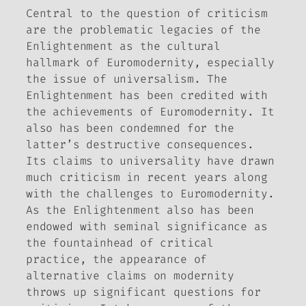
Central to the question of criticism
are the problematic legacies of the
Enlightenment as the cultural
hallmark of Euromodernity, especially
the issue of universalism. The
Enlightenment has been credited with
the achievements of Euromodernity. It
also has been condemned for the
latter’s destructive consequences.
Its claims to universality have drawn
much criticism in recent years along
with the challenges to Euromodernity.
As the Enlightenment also has been
endowed with seminal significance as
the fountainhead of critical
practice, the appearance of
alternative claims on modernity
throws up significant questions for