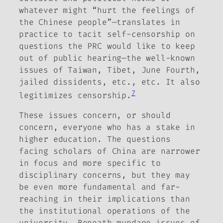
whatever might “hurt the feelings of
the Chinese people”—translates in
practice to tacit self-censorship on
questions the PRC would like to keep
out of public hearing—the well-known
issues of Taiwan, Tibet, June Fourth,
jailed dissidents, etc., etc. It also
7
legitimizes censorship.
These issues concern, or should
concern, everyone who has a stake in
higher education. The questions
facing scholars of China are narrower
in focus and more specific to
disciplinary concerns, but they may
be even more fundamental and far-
reaching in their implications than
the institutional operations of the
university. Beneath mundane issues of