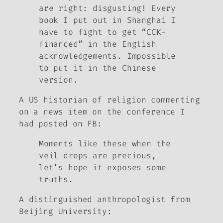
are right: disgusting! Every
book I put out in Shanghai I
have to fight to get “CCK-
financed” in the English
acknowledgements. Impossible
to put it in the Chinese
version.
A US historian of religion commenting
on a news item on the conference I
had posted on FB
:
Moments like these when the
veil drops are precious,
let’s hope it exposes some
truths.
A distinguished anthropologist from
Beijing University
: