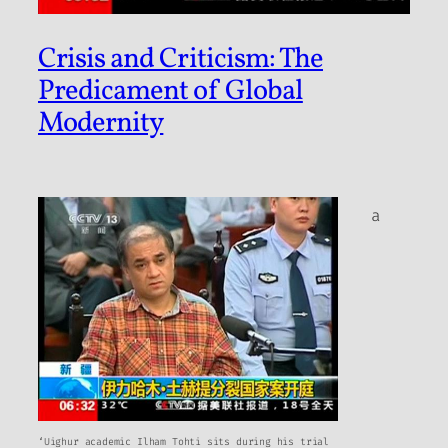
Crisis and Criticism: The
Predicament of Global
Modernity
a
‘Uighur academic Ilham Tohti sits during his trial