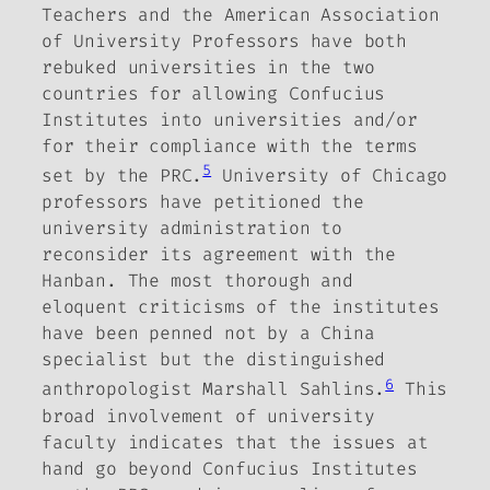
Teachers and the American Association
of University Professors have both
rebuked universities in the two
countries for allowing Confucius
Institutes into universities and/or
for their compliance with the terms
5
set by the PRC.
University of Chicago
professors have petitioned the
university administration to
reconsider its agreement with the
Hanban.
The most thorough and
eloquent criticisms of the institutes
have been penned not by a China
specialist but the distinguished
6
anthropologist Marshall Sahlins.
This
broad involvement of university
faculty indicates that the issues at
hand go beyond Confucius Institutes