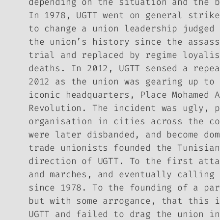
depending on the situation and the b
In 1978, UGTT went on general strike
to change a union leadership judged 
the union’s history since the assass
trial and replaced by regime loyalis
deaths. In 2012, UGTT sensed a repea
2012 as the union was gearing up to 
iconic headquarters, Place Mohamed A
Revolution. The incident was ugly, p
organisation in cities across the co
were later disbanded, and become dom
trade unionists founded the Tunisian
direction of UGTT. To the first atta
and marches, and eventually calling 
since 1978. To the founding of a par
but with some arrogance, that this i
UGTT and failed to drag the union in