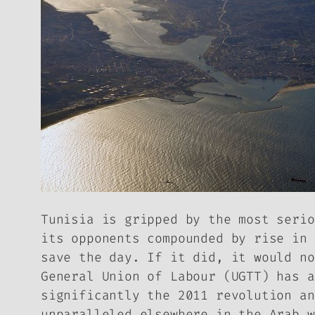
Tunisia is gripped by the most serio
its opponents compounded by rise in 
save the day. If it did, it would no
General Union of Labour (UGTT) has a
significantly the 2011 revolution an
unparalleled elsewhere in the Arab w