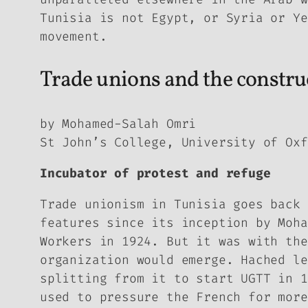
Tunisia is not Egypt, or Syria or Ye
movement.
Trade unions and the construc
by Mohamed-Salah Omri
St John’s College, University of Oxf
Incubator of protest and refuge
Trade unionism in Tunisia goes back 
features since its inception by Moha
Workers in 1924. But it was with the
organization would emerge. Hached le
splitting from it to start UGTT in 1
used to pressure the French for more