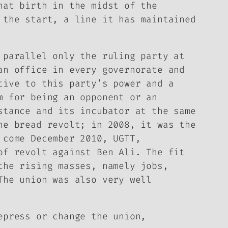
hat birth in the midst of the
 the start, a line it has maintained
 parallel only the ruling party at
an office in every governorate and
tive to this party’s power and a
m for being an opponent or an
stance and its incubator at the same
he bread revolt; in 2008, it was the
 come December 2010, UGTT,
of revolt against Ben Ali. The fit
the rising masses, namely jobs,
The union was also very well
epress or change the union,