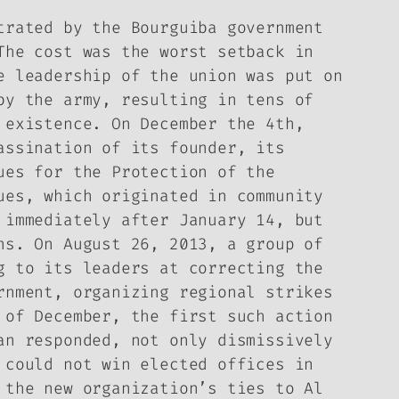
trated by the Bourguiba government
The cost was the worst setback in
e leadership of the union was put on
by the army, resulting in tens of
 existence. On December the 4th,
assination of its founder, its
ues for the Protection of the
ues, which originated in community
 immediately after January 14, but
ns. On August 26, 2013, a group of
g to its leaders at correcting the
rnment, organizing regional strikes
 of December, the first such action
an responded, not only dismissively
 could not win elected offices in
 the new organization’s ties to Al