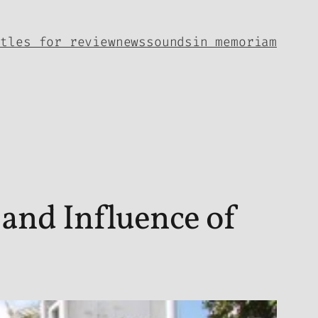
itles for review
news
sounds
in memoriam
and Influence of