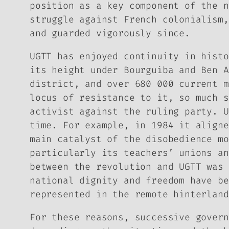
position as a key component of the n
struggle against French colonialism,
and guarded vigorously since.
UGTT has enjoyed continuity in histo
its height under Bourguiba and Ben A
district, and over 680 000 current m
locus of resistance to it, so much s
activist against the ruling party. U
time. For example, in 1984 it aligne
main catalyst of the disobedience mo
particularly its teachers’ unions an
between the revolution and UGTT was 
national dignity and freedom have be
represented in the remote hinterland
For these reasons, successive govern