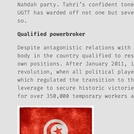
Nahdah party. Tahri’s confident tone
UGTT has warded off not one but seve
so.
Qualified powerbroker
Despite antagonistic relations with 
body in the country qualified to res
own positions. After January 2011, i
revolution, when all political playe
which regulated the transition to th
leverage to secure historic victorie
for over 350,000 temporary workers a