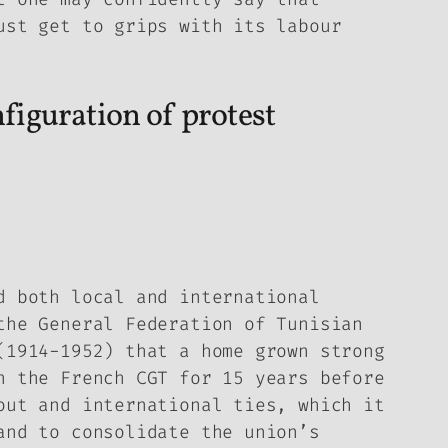
ust get to grips with its labour
nfiguration of protest
d both local and international
the General Federation of Tunisian
(1914-1952) that a home grown strong
n the French CGT for 15 years before
out and international ties, which it
and to consolidate the union’s