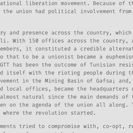
ational liberation movement. Because of t
 the union had political involvement from
ry and presence across the country, which
li. With 150 offices across the country, 
embers, it constituted a credible alterna
o that to be a unionist became a euphemis
GTT has been the outcome of Tunisian resi
d itself with the rioting people during t
vement in the Mining Basin of Gafsa; and,
d local offices, became the headquarters 
almost natural since the main demands of 
en on the agenda of the union all along. 
 where the revolution started.
ments tried to compromise with, co-opt, r