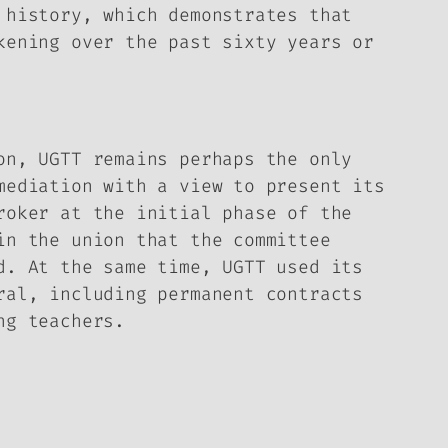
 history, which demonstrates that
kening over the past sixty years or
on, UGTT remains perhaps the only
mediation with a view to present its
roker at the initial phase of the
in the union that the committee
d. At the same time, UGTT used its
ral, including permanent contracts
ng teachers.