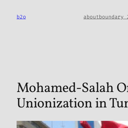
Skip
to
b2o
about
boundary 
content
Mohamed-Salah Omr
Unionization in Tun