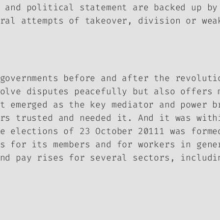
 and political statement are backed up by
ral attempts of takeover, division or wea
governments before and after the revoluti
olve disputes peacefully but also offers 
t emerged as the key mediator and power b
rs trusted and needed it. And it was with
e elections of 23 October 20111 was forme
s for its members and for workers in gene
nd pay rises for several sectors, includi