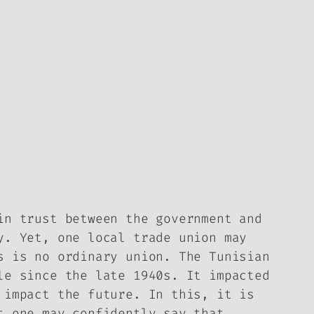
in trust between the government and
y. Yet, one local trade union may
s is no ordinary union. The Tunisian
le since the late 1940s. It impacted
 impact the future. In this, it is
t one may confidently say that