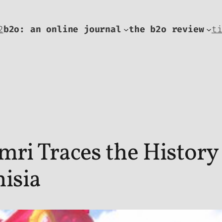
2
b2o: an online journal
the b2o review
t
i Traces the History 
isia