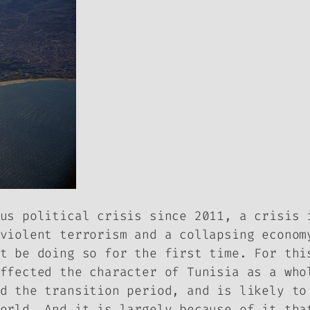
us political crisis since 2011, a crisis 
violent terrorism and a collapsing econom
t be doing so for the first time. For thi
ffected the character of Tunisia as a who
d the transition period, and is likely to
orld. And it is largely because of it tha