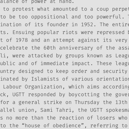
alance of power at hand.
 to protest what amounted to a coup perpe
to be too oppositional and too powerful. 
ination of its founder in 1952. The entir
ts. Ensuing popular riots were repressed 
t of 1978 and an attempt against its very
celebrate the 60th anniversary of the ass
li, were attacked by groups known as Leag
ublic and of immediate impact. These leag
untry designed to keep order and security
inated by Islamists of various orientatio
 Labour Organization, which aims accordin
ck, UGTT responded by boycotting the gove
for a general strike on Thursday the 13th
allel union, Sami Tahri, the UGTT spokesm
s no more than the reaction of losers who
to the “house of obedience”, referring to