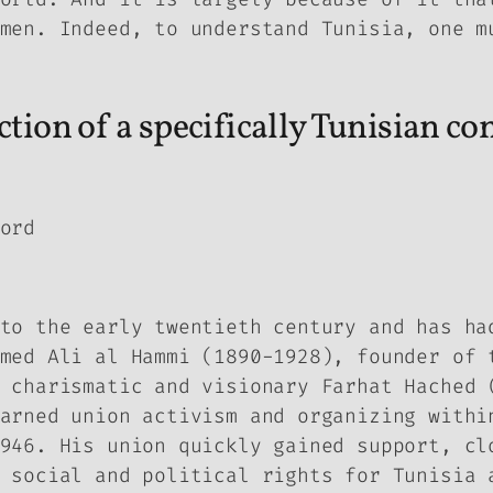
men. Indeed, to understand Tunisia, one m
tion of a specifically Tunisian co
ord
to the early twentieth century and has ha
med Ali al Hammi (1890-1928), founder of 
 charismatic and visionary Farhat Hached 
arned union activism and organizing withi
946. His union quickly gained support, cl
 social and political rights for Tunisia 