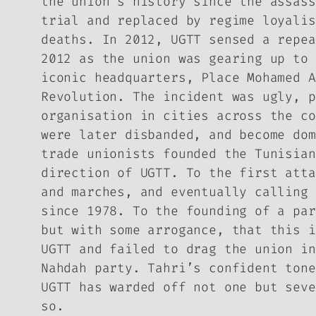
the union’s history since the assass
trial and replaced by regime loyalis
deaths. In 2012, UGTT sensed a repea
2012 as the union was gearing up to 
iconic headquarters, Place Mohamed A
Revolution. The incident was ugly, p
organisation in cities across the co
were later disbanded, and become dom
trade unionists founded the Tunisian
direction of UGTT. To the first atta
and marches, and eventually calling 
since 1978. To the founding of a par
but with some arrogance, that this i
UGTT and failed to drag the union in
Nahdah party. Tahri’s confident tone
UGTT has warded off not one but seve
so.