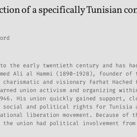
tion of a specifically Tunisian co
ord
to the early twentieth century and has ha
med Ali al Hammi (1890-1928), founder of 
 charismatic and visionary Farhat Hached 
arned union activism and organizing withi
946. His union quickly gained support, cl
 social and political rights for Tunisia 
ational liberation movement. Because of t
 the union had political involvement from