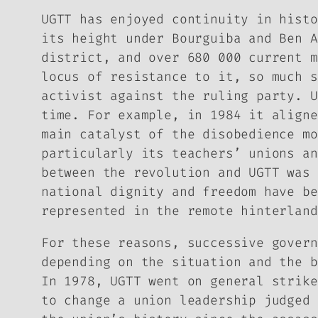
UGTT has enjoyed continuity in histo
its height under Bourguiba and Ben A
district, and over 680 000 current m
locus of resistance to it, so much s
activist against the ruling party. U
time. For example, in 1984 it aligne
main catalyst of the disobedience mo
particularly its teachers’ unions an
between the revolution and UGTT was 
national dignity and freedom have be
represented in the remote hinterland
For these reasons, successive govern
depending on the situation and the b
In 1978, UGTT went on general strike
to change a union leadership judged 