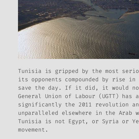
Tunisia is gripped by the most serio
its opponents compounded by rise in 
save the day. If it did, it would no
General Union of Labour (UGTT) has a
significantly the 2011 revolution an
unparalleled elsewhere in the Arab w
Tunisia is not Egypt, or Syria or Ye
movement.