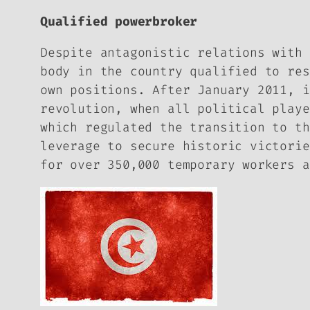
Qualified powerbroker
Despite antagonistic relations with 
body in the country qualified to res
own positions. After January 2011, i
revolution, when all political playe
which regulated the transition to th
leverage to secure historic victorie
for over 350,000 temporary workers a