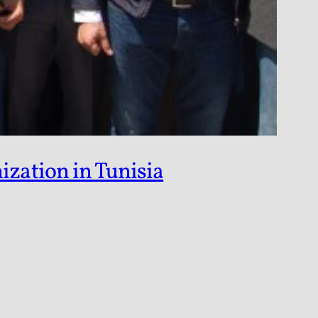
zation in Tunisia