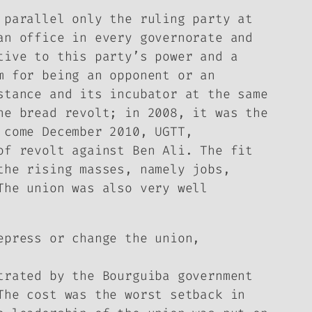
 parallel only the ruling party at
an office in every governorate and
tive to this party’s power and a
m for being an opponent or an
stance and its incubator at the same
he bread revolt; in 2008, it was the
 come December 2010, UGTT,
of revolt against Ben Ali. The fit
the rising masses, namely jobs,
The union was also very well
epress or change the union,
trated by the Bourguiba government
The cost was the worst setback in