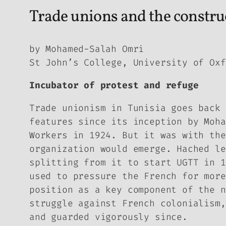
Trade unions and the construc
by Mohamed-Salah Omri
St John’s College, University of Oxf
Incubator of protest and refuge
Trade unionism in Tunisia goes back 
features since its inception by Moha
Workers in 1924. But it was with the
organization would emerge. Hached le
splitting from it to start UGTT in 1
used to pressure the French for more
position as a key component of the n
struggle against French colonialism,
and guarded vigorously since.