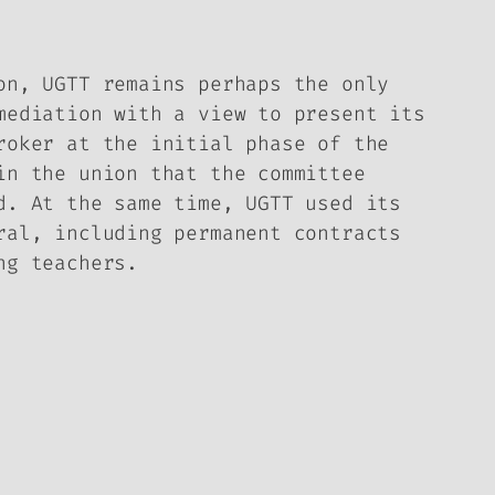
on, UGTT remains perhaps the only
mediation with a view to present its
roker at the initial phase of the
in the union that the committee
d. At the same time, UGTT used its
ral, including permanent contracts
ng teachers.