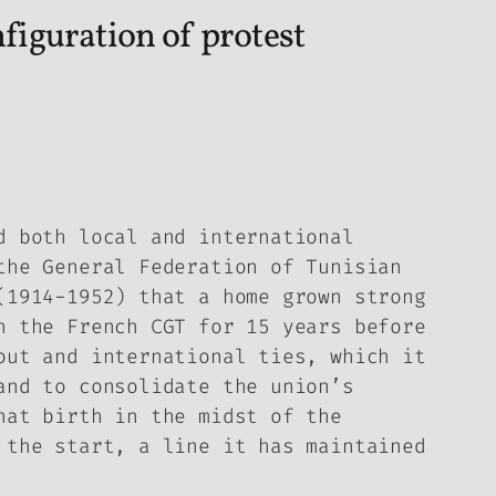
nfiguration of protest
d both local and international
the General Federation of Tunisian
(1914-1952) that a home grown strong
n the French CGT for 15 years before
out and international ties, which it
and to consolidate the union’s
hat birth in the midst of the
 the start, a line it has maintained