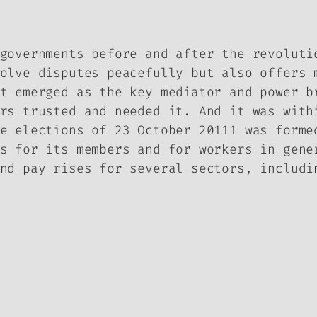
governments before and after the revoluti
olve disputes peacefully but also offers 
t emerged as the key mediator and power b
rs trusted and needed it. And it was with
e elections of 23 October 20111 was forme
s for its members and for workers in gene
nd pay rises for several sectors, includi