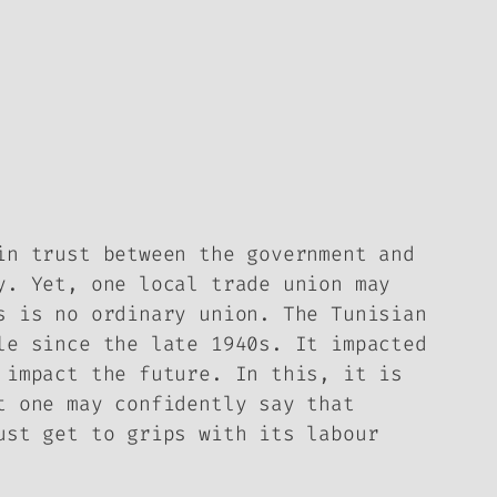
in trust between the government and
y. Yet, one local trade union may
s is no ordinary union. The Tunisian
le since the late 1940s. It impacted
 impact the future. In this, it is
t one may confidently say that
ust get to grips with its labour