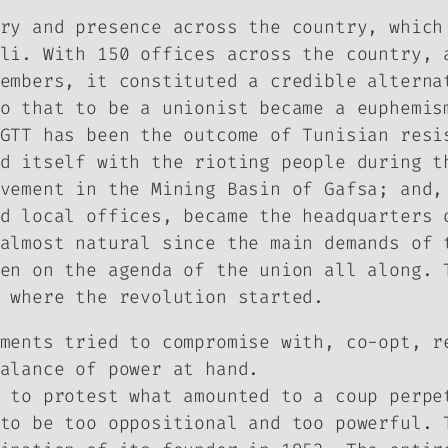
ry and presence across the country, which
li. With 150 offices across the country, 
embers, it constituted a credible alterna
o that to be a unionist became a euphemis
GTT has been the outcome of Tunisian resi
d itself with the rioting people during t
vement in the Mining Basin of Gafsa; and,
d local offices, became the headquarters 
almost natural since the main demands of 
en on the agenda of the union all along. 
 where the revolution started.
ments tried to compromise with, co-opt, r
alance of power at hand.
 to protest what amounted to a coup perpe
to be too oppositional and too powerful. 