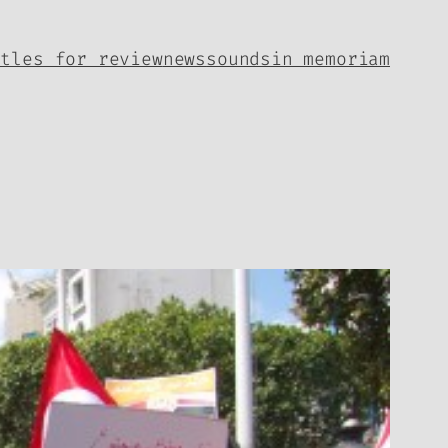
itles for review
news
sounds
in memoriam