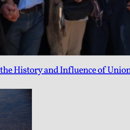
e History and Influence of Unioni