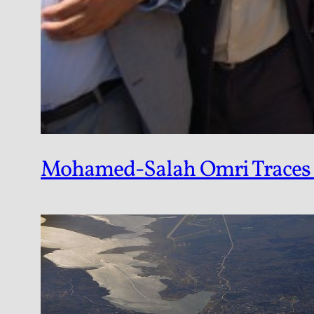
Mohamed-Salah Omri Traces th