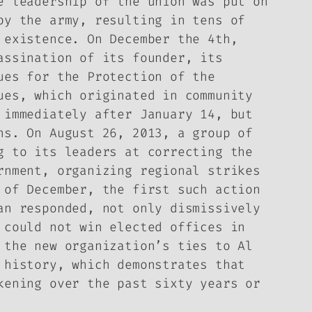
e leadership of the union was put on
by the army, resulting in tens of
 existence. On December the 4th,
assination of its founder, its
ues for the Protection of the
ues, which originated in community
 immediately after January 14, but
ns. On August 26, 2013, a group of
g to its leaders at correcting the
rnment, organizing regional strikes
 of December, the first such action
an responded, not only dismissively
 could not win elected offices in
 the new organization’s ties to Al
 history, which demonstrates that
kening over the past sixty years or