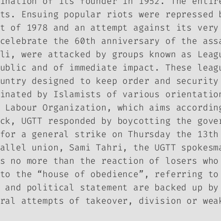
ination of its founder in 1952. The entir
ts. Ensuing popular riots were repressed 
t of 1978 and an attempt against its very
celebrate the 60th anniversary of the ass
li, were attacked by groups known as Leag
ublic and of immediate impact. These leag
untry designed to keep order and security
inated by Islamists of various orientatio
 Labour Organization, which aims accordin
ck, UGTT responded by boycotting the gove
for a general strike on Thursday the 13th
allel union, Sami Tahri, the UGTT spokesm
s no more than the reaction of losers who
to the “house of obedience”, referring to
 and political statement are backed up by
ral attempts of takeover, division or wea