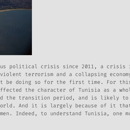
us political crisis since 2011, a crisis 
violent terrorism and a collapsing econom
t be doing so for the first time. For thi
ffected the character of Tunisia as a who
d the transition period, and is likely to
orld. And it is largely because of it tha
men. Indeed, to understand Tunisia, one m