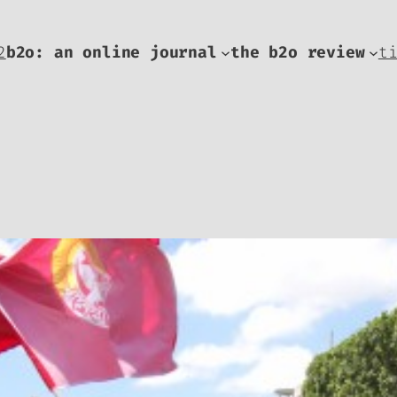
2
b2o: an online journal
the b2o review
t