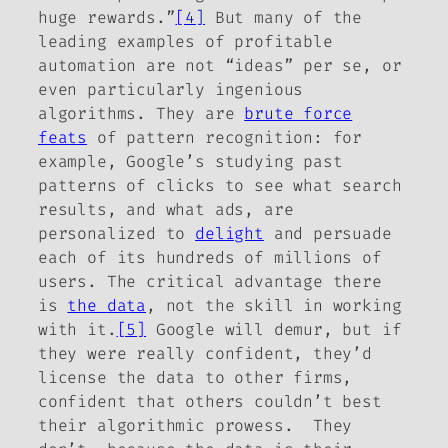
huge rewards.”
[4]
But many of the
leading examples of profitable
automation are not “ideas” per se, or
even particularly ingenious
algorithms. They are
brute force
feats
of pattern recognition: for
example, Google’s studying past
patterns of clicks to see what search
results, and what ads, are
personalized to
delight
and persuade
each of its hundreds of millions of
users. The critical advantage there
is
the
data
,
not the skill in working
with it.
[5]
Google will demur, but if
they were really confident, they’d
license the data to other firms,
confident that others couldn’t best
their algorithmic prowess. They