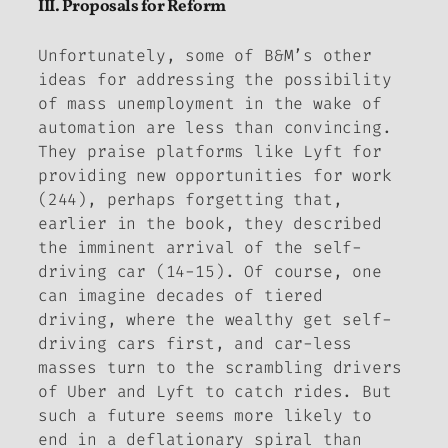
III. Proposals for Reform
Unfortunately, some of B&M’s other
ideas for addressing the possibility
of mass unemployment in the wake of
automation are less than convincing.
They praise platforms like Lyft for
providing new opportunities for work
(244), perhaps forgetting that,
earlier in the book, they described
the imminent arrival of the self-
driving car (14-15). Of course, one
can imagine decades of tiered
driving, where the wealthy get self-
driving cars first, and car-less
masses turn to the scrambling drivers
of Uber and Lyft to catch rides. But
such a future seems more likely to
end in a deflationary spiral than