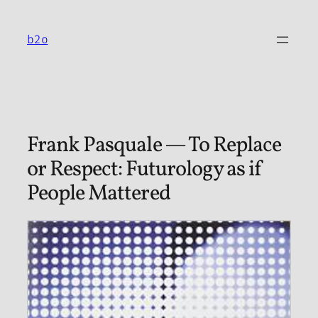
Skip
to
b2o
content
Frank Pasquale — To Replace
or Respect: Futurology as if
People Mattered