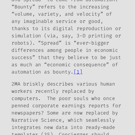
“Bounty” refers to the increasing
“volume, variety, and velocity” of
any imaginable service or good,
thanks to its digital reproduction or
simulation (via, say, 3-D printing or
robots). “Spread” is “ever-bigger
differences among people in economic
success” that they believe to be just
as much an “economic consequence” of
automation as bounty.
[1]
2MA briskly describes various human
workers recently replaced by
computers. The poor souls who once
penned corporate earnings reports for
newspapers? Some are now replaced by
Narrative Science, which seamlessly
integrates new data into ready-made
templates (35). Concierges should