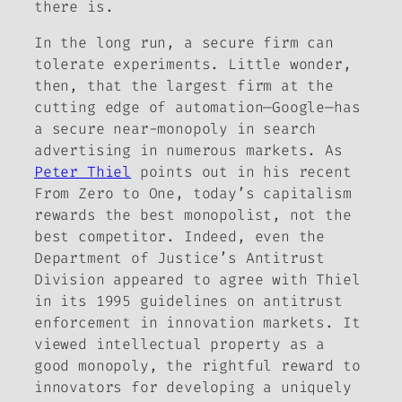
there is.
In the long run, a secure firm can
tolerate experiments. Little wonder,
then, that the largest firm at the
cutting edge of automation—Google—has
a secure near-monopoly in search
advertising in numerous markets. As
Peter Thiel
points out in his recent
From Zero to One,
today’s capitalism
rewards the best
monopolist,
not the
best
competitor.
Indeed, even the
Department of Justice’s Antitrust
Division appeared to agree with Thiel
in its 1995 guidelines on antitrust
enforcement in innovation markets. It
viewed intellectual property as a
good
monopoly, the rightful reward to
innovators for developing a uniquely