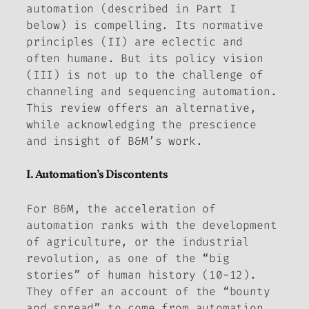
automation (described in Part I
below) is compelling. Its normative
principles (II) are eclectic and
often humane. But its policy vision
(III) is not up to the challenge of
channeling and sequencing automation.
This review offers an alternative,
while acknowledging the prescience
and insight of B&M’s work.
I. Automation’s Discontents
For B&M, the acceleration of
automation ranks with the development
of agriculture, or the industrial
revolution, as one of the “big
stories” of human history (10-12).
They offer an account of the “bounty
and spread” to come from automation.