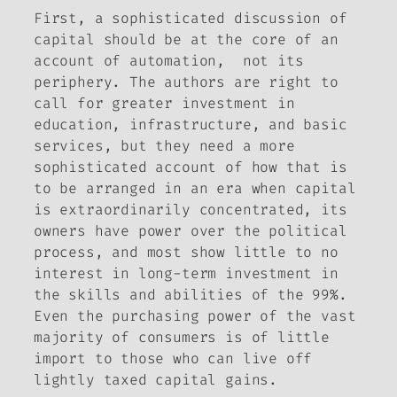
First, a sophisticated discussion of
capital should be at the core of an
account of automation, not its
periphery. The authors are right to
call for greater investment in
education, infrastructure, and basic
services, but they need a more
sophisticated account of how that is
to be arranged in an era when capital
is extraordinarily concentrated, its
owners have power over the political
process, and most show little to no
interest in long-term investment in
the skills and abilities of the 99%.
Even the purchasing power of the vast
majority of consumers is of little
import to those who can live off
lightly taxed capital gains.