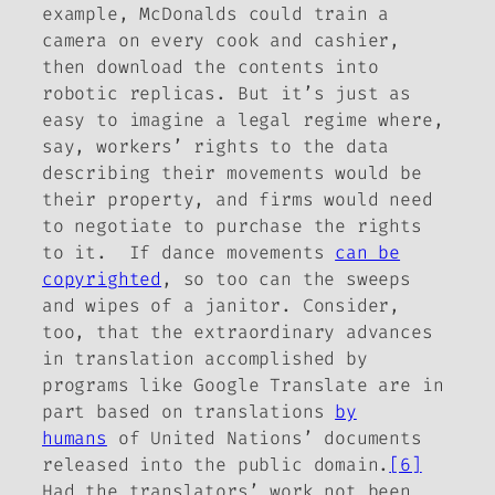
example, McDonalds could train a
camera on every cook and cashier,
then download the contents into
robotic replicas. But it’s just as
easy to imagine a legal regime where,
say, workers’ rights to the data
describing their movements would be
their
property, and firms would need
to negotiate to purchase the rights
to it. If dance movements
can be
copyrighted
, so too can the sweeps
and wipes of a janitor. Consider,
too, that the extraordinary advances
in translation accomplished by
programs like Google Translate are in
part based on translations
by
humans
of United Nations’ documents
released into the public domain.
[6]
Had the translators’ work not been