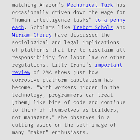
matching—Amazon’s
Mechanical Turk
—has
occasionally driven down the wage for
“human intelligence tasks”
to a penny
each
. Scholars like
Trebor Scholz
and
Miriam Cherry
have discussed the
sociological and legal implications
of platforms that try to disclaim all
responsibility for labor law or other
regulations. Lilly Irani’s
important
review
of 2MA shows just how
corrosive platform capitalism has
become. “With workers hidden in the
technology, programmers can treat
[them] like bits of code and continue
to think of themselves as builders,
not managers,” she observes in a
cutting aside on the self-image of
many “maker” enthusiasts.