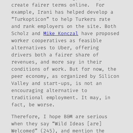
create fairer terms online. For
example, Irani has helped develop a
“Turkopticon” to help Turkers rate
and rank employers on the site. Both
Scholz and
Mike Konczal
have proposed
worker cooperatives as feasible
alternatives to Uber, offering
drivers both a fairer share of
revenues, and more say in their
conditions of work. But for now, the
peer economy, as organized by Silicon
Valley and start-ups, is not an
encouraging alternative to
traditional employment. It may, in
fact, be worse.
Therefore, I hope B&M are serious
when they say “Wild Ideas [are]
Welcomed” (245), and mention the