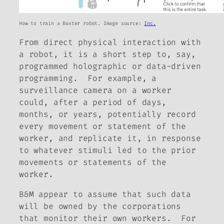
How to train a Baxter robot. Image source:
Inc.
From direct physical interaction with
a robot, it is a short step to, say,
programmed holographic or data-driven
programming. For example, a
surveillance camera on a worker
could, after a period of days,
months, or years, potentially record
every movement or statement of the
worker, and replicate it, in response
to whatever stimuli led to the prior
movements or statements of the
worker.
B&M appear to assume that such data
will be owned by the corporations
that monitor their own workers. For