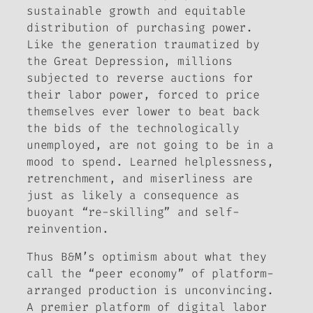
sustainable growth and equitable
distribution of purchasing power.
Like the generation traumatized by
the Great Depression, millions
subjected to reverse auctions for
their labor power, forced to price
themselves ever lower to beat back
the bids of the technologically
unemployed, are not going to be in a
mood to spend. Learned helplessness,
retrenchment, and miserliness are
just as likely a consequence as
buoyant “re-skilling” and self-
reinvention.
Thus B&M’s optimism about what they
call the “peer economy” of platform-
arranged production is unconvincing.
A premier platform of digital labor