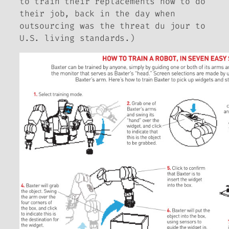
to train their replacements how to do
their job, back in the day when
outsourcing was the threat
du jour
to
U.S. living standards.)