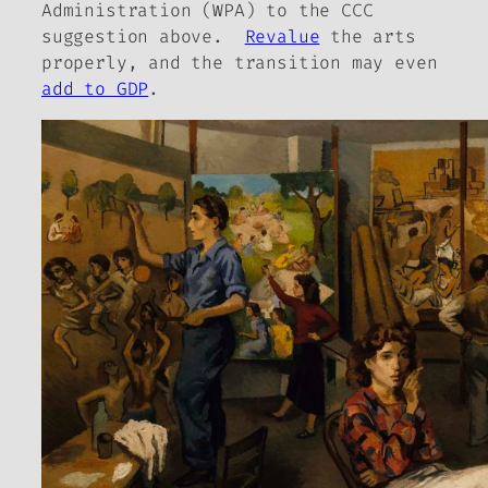
Administration (WPA) to the CCC
suggestion above.
Revalue
the arts
properly, and the transition may even
add to GDP
.