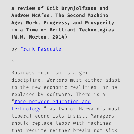
a review of Erik Brynjolfsson and
Andrew McAfee,
The Second Machine
Age: Work, Progress, and Prosperity
in a Time of Brilliant Technologies
(W.W. Norton, 2014)
by
Frank Pasquale
~
Business futurism is a grim
discipline. Workers must either adapt
to the new economic realities, or be
replaced by software. There is a
“
race between education and
technology
,” as two of Harvard’s most
liberal economists insist. Managers
should replace labor with machines
that require neither breaks nor sick