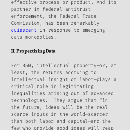
effective process or product. And its
partner in federal antitrust
enforcement, the Federal Trade
Commission, has been remarkably
quiescent
in response to emerging
data monopolies.
II. Propertizing Data
For B&M, intellectual property—or, at
least, the returns accruing to
intellectual insight or labor—plays a
critical role in
legitimating
inequalities arising out of advanced
technologies. They argue that “in
the future, ideas will be the real
scarce inputs in the world—scarcer
than both labor and capital—and the
few who provide good ideas will reap