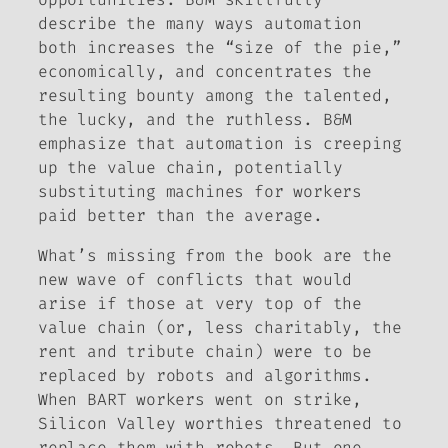
describe the many ways automation
both increases the “size of the pie,”
economically, and concentrates the
resulting bounty among the talented,
the lucky, and the ruthless. B&M
emphasize that automation is creeping
up the value chain, potentially
substituting machines for workers
paid better than the average.
What’s missing from the book are the
new wave of conflicts that would
arise if those at very top of the
value chain (or, less charitably, the
rent and tribute chain) were to be
replaced by robots and algorithms.
When BART workers went on strike,
Silicon Valley worthies threatened to
replace them with robots. But one