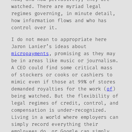
watched. There are myriad legal
regimes governing, in minute detail,
how information flows and who has
control over it.
I do not mean to appropriate here
Jaron Lanier’s ideas about
micropayments
, promising as they may
be in areas like music or journalism.
A CEO could find some critical mass
of stockers or cooks or cashiers to
mimic even if those at 99% of stores
demanded royalties for the work (
of
)
being watched. But the flexibility of
legal regimes of credit, control, and
compensation is under-recognized.
Living in a world where employers can
simply record everything their
employees do, or Google can simply