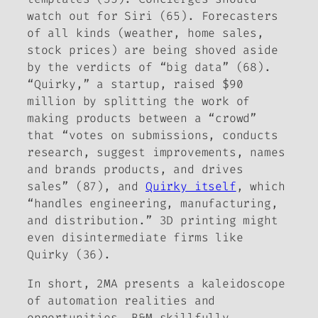
watch out for Siri (65). Forecasters
of all kinds (weather, home sales,
stock prices) are being shoved aside
by the verdicts of “big data” (68).
“Quirky,” a startup, raised $90
million by splitting the work of
making products between a “crowd”
that “votes on submissions, conducts
research, suggest improvements, names
and brands products, and drives
sales” (87), and
Quirky itself
, which
“handles engineering, manufacturing,
and distribution.” 3D printing might
even disintermediate firms like
Quirky (36).
In short, 2MA presents a kaleidoscope
of automation realities and
opportunities. B&M skillfully