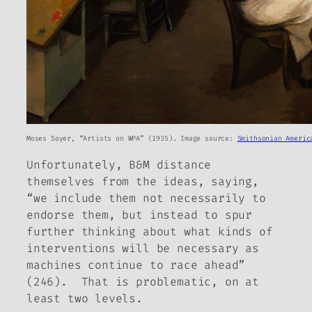
Moses Soyer, “Artists on WPA” (1935). Image source:
Smithsonian Americ
Unfortunately, B&M distance
themselves from the ideas, saying,
“we include them not necessarily to
endorse them, but instead to spur
further thinking about what kinds of
interventions will be necessary as
machines continue to race ahead”
(246). That is problematic, on at
least two levels.