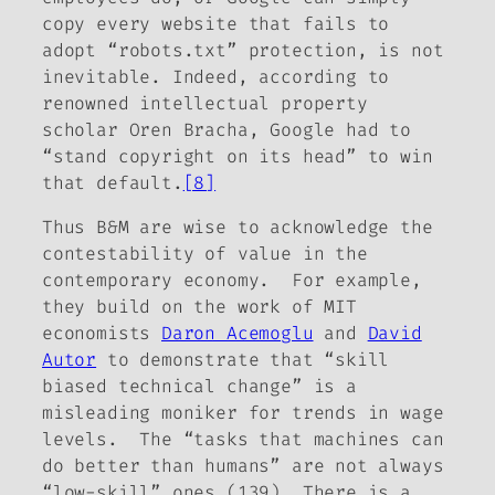
copy every website that fails to
adopt “robots.txt” protection, is not
inevitable. Indeed, according to
renowned intellectual property
scholar Oren Bracha, Google had to
“stand copyright on its head” to win
that default.
[8]
Thus B&M are wise to acknowledge the
contestability of value in the
contemporary economy. For example,
they build on the work of MIT
economists
Daron Acemoglu
and
David
Autor
to demonstrate that “skill
biased technical change” is a
misleading moniker for trends in wage
levels. The “tasks that machines can
do better than humans” are not always
“low-skill” ones (139). There is a