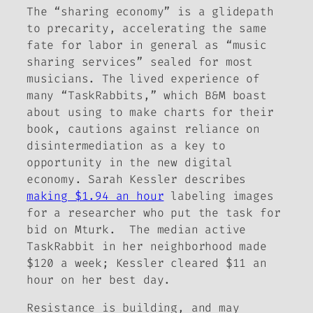
The “sharing economy” is a glidepath
to precarity, accelerating the same
fate for labor in general as “music
sharing services” sealed for most
musicians. The lived experience of
many “TaskRabbits,” which B&M boast
about using to make charts for their
book, cautions against reliance on
disintermediation as a key to
opportunity in the new digital
economy. Sarah Kessler describes
making $1.94 an hour
labeling images
for a researcher who put the task for
bid on Mturk. The median active
TaskRabbit in her neighborhood made
$120 a week; Kessler cleared $11 an
hour on her best day.
Resistance is building, and may