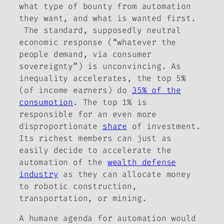
what type of bounty from automation
they want, and what is wanted first.
The standard, supposedly neutral
economic response (“whatever the
people demand, via consumer
sovereignty”) is unconvincing. As
inequality accelerates, the top 5%
(of income earners) do
35% of the
consumption
. The top 1% is
responsible for an even more
disproportionate
share
of investment.
Its richest members can just as
easily decide to accelerate the
automation of the
wealth defense
industry
as they can allocate money
to robotic construction,
transportation, or mining.
A humane agenda for automation would