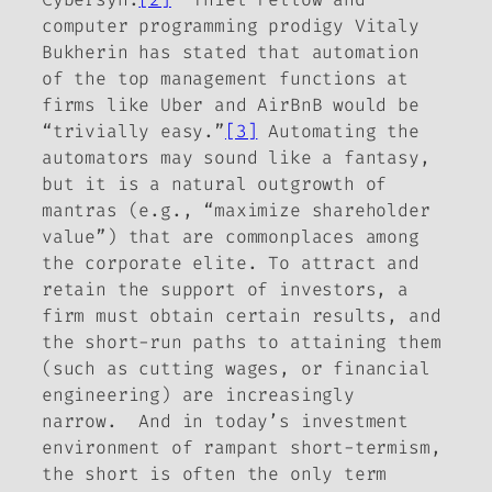
computer programming prodigy Vitaly
Bukherin has stated that automation
of the top management functions at
firms like Uber and AirBnB would be
“trivially easy.”
[3]
Automating the
automators may sound like a fantasy,
but it is a natural outgrowth of
mantras (e.g., “maximize shareholder
value”) that are commonplaces among
the corporate elite. To attract and
retain the support of investors, a
firm
must
obtain certain results, and
the short-run paths to attaining them
(such as cutting wages, or financial
engineering) are increasingly
narrow. And in today’s investment
environment of rampant short-termism,
the short is often the only term