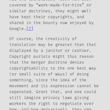
covered by “work-made-for-hire” or
similar doctrines, they might well
have kept their copyrights, and
shared in the bounty now enjoyed by
Google.
[7]
Of course, the creativity of
translation may be greater than that
displayed by a janitor or cashier.
Copyright purists might thus reason
that the merger doctrine denies
copyrightability to the one best way
(or small suite of ways) of doing
something, since the idea of the
movement and its expression cannot be
separated. Grant that, and one could
still imagine privacy laws giving
workers the right to negotiate over
how, and how pervasively, they are