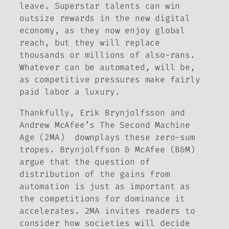
leave. Superstar talents can win
outsize rewards in the new digital
economy, as they now enjoy global
reach, but they will replace
thousands or millions of also-rans.
Whatever can be automated, will be,
as competitive pressures make fairly
paid labor a luxury.
Thankfully, Erik Brynjolfsson and
Andrew McAfee’s
The Second Machine
Age
(2MA) downplays these zero-sum
tropes. Brynjolffson & McAfee (B&M)
argue that the question of
distribution of the gains from
automation is just as important as
the competitions for dominance it
accelerates. 2MA invites readers to
consider how
societies
will decide