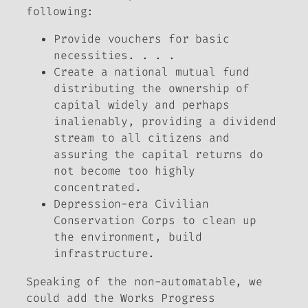
following:
Provide vouchers for basic
necessities. . . .
Create a national mutual fund
distributing the ownership of
capital widely and perhaps
inalienably, providing a dividend
stream to all citizens and
assuring the capital returns do
not become too highly
concentrated.
Depression-era Civilian
Conservation Corps to clean up
the environment, build
infrastructure.
Speaking of the non-automatable, we
could add the Works Progress