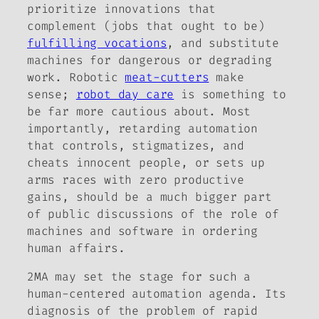
prioritize innovations that
complement (jobs that ought to be)
fulfilling vocations
, and substitute
machines for dangerous or degrading
work. Robotic
meat-cutters
make
sense;
robot day care
is something to
be far more cautious about. Most
importantly, retarding automation
that controls, stigmatizes, and
cheats innocent people, or sets up
arms races with zero productive
gains, should be a much bigger part
of public discussions of the role of
machines and software in ordering
human affairs.
2MA may set the stage for such a
human-centered automation agenda. Its
diagnosis of the problem of rapid