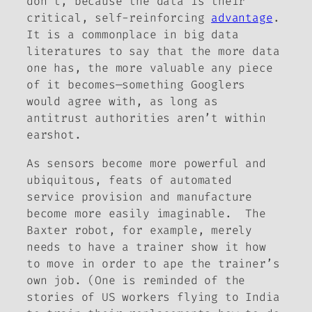
don’t, because the data is their
critical, self-reinforcing
advantage
.
It is a commonplace in big data
literatures to say that the more data
one has, the more valuable any piece
of it becomes—something Googlers
would agree with, as long as
antitrust authorities aren’t within
earshot.
As sensors become more powerful and
ubiquitous, feats of automated
service provision and manufacture
become more easily imaginable. The
Baxter robot, for example, merely
needs to have a trainer show it how
to move in order to ape the trainer’s
own job. (One is reminded of the
stories of US workers flying to India