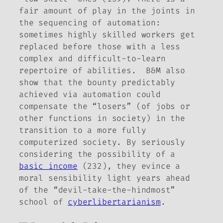
fair amount of play in the joints in
the sequencing of automation:
sometimes highly skilled workers get
replaced before those with a less
complex and difficult-to-learn
repertoire of abilities. B&M also
show that the bounty predictably
achieved via automation could
compensate the “losers” (of jobs or
other functions in society) in the
transition to a more fully
computerized society. By seriously
considering the possibility of a
basic income
(232), they evince a
moral sensibility light years ahead
of the “devil-take-the-hindmost”
school of
cyberlibertarianism
.