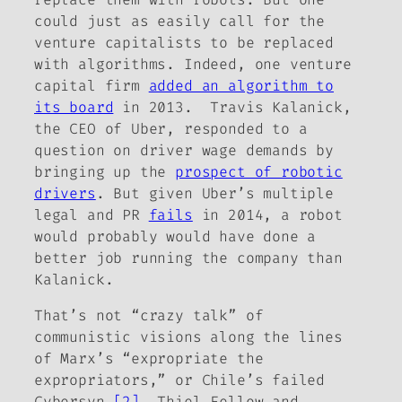
could just as easily call for the
venture capitalists to be replaced
with algorithms. Indeed, one venture
capital firm
added an algorithm to
its board
in 2013. Travis Kalanick,
the CEO of Uber, responded to a
question on driver wage demands by
bringing up the
prospect of robotic
drivers
. But given Uber’s multiple
legal and PR
fails
in 2014, a robot
would probably would have done a
better job running the company than
Kalanick.
That’s not “crazy talk” of
communistic visions along the lines
of Marx’s “expropriate the
expropriators,” or Chile’s failed
Cybersyn.
[2]
Thiel Fellow and