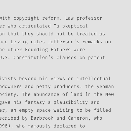
with copyright reform. Law professor
er who articulated “a skeptical
on that they should not be treated as
nce Lessig cites Jefferson’s remarks on
he other Founding Fathers were
U.S. Constitution’s clauses on patent
ivists beyond his views on intellectual
ndowners and petty producers: the yeoman
ociety. The abundance of land in the New
gave his fantasy a plausibility and
er, an empty space waiting to be filled
scribed by Barbrook and Cameron, who
996), who famously declared to