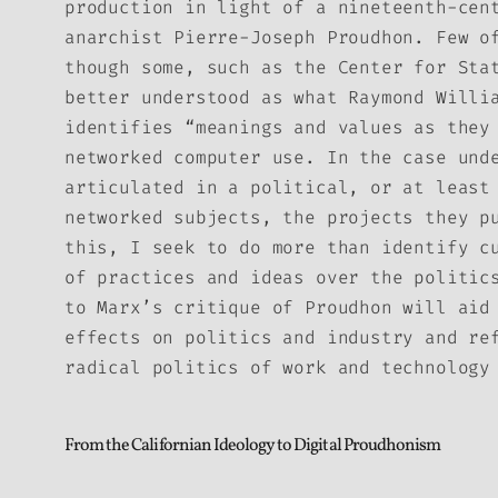
production in light of a nineteenth-cen
anarchist Pierre-Joseph Proudhon. Few o
though some, such as the Center for Sta
better understood as what Raymond Willi
identifies “meanings and values as they
networked computer use. In the case und
articulated in a political, or at least
networked subjects, the projects they p
this, I seek to do more than identify c
of practices and ideas over the politic
to Marx’s critique of Proudhon will aid
effects on politics and industry and re
radical politics of work and technology
From the Californian Ideology to Digital Proudhonism