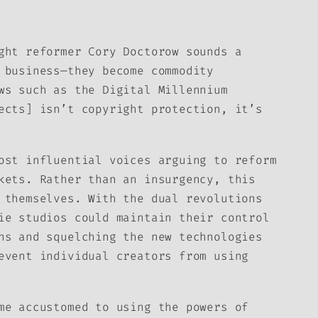
ght reformer Cory Doctorow sounds a
 business—they become commodity
ws such as the Digital Millennium
ects] isn’t copyright protection, it’s
ost influential voices arguing to reform
kets. Rather than an insurgency, this
 themselves. With the dual revolutions
ie studios could maintain their control
ns and squelching the new technologies
event individual creators from using
me accustomed to using the powers of