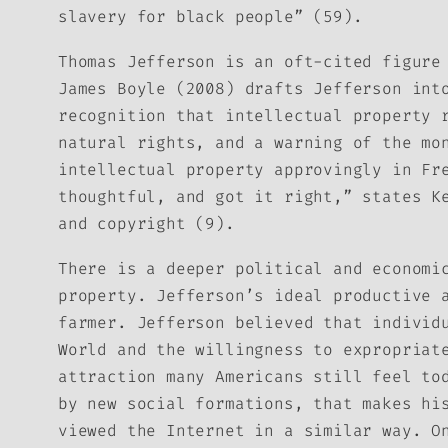
slavery for black people” (59).
Thomas Jefferson is an oft-cited figure
James Boyle (2008) drafts Jefferson int
recognition that intellectual property 
natural rights, and a warning of the mo
intellectual property approvingly in
Fr
thoughtful, and got it right,” states K
and copyright (9).
There is a deeper political and economi
property. Jefferson’s ideal productive 
farmer. Jefferson believed that individ
World and the willingness to expropriat
attraction many Americans still feel to
by new social formations, that makes hi
viewed the Internet in a similar way. O