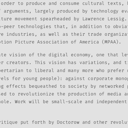
 order to produce and consume cultural texts, 
f arguments, largely produced by technology ev
lture movement spearheaded by Lawrence Lessig.
o-peer technologies that, in addition to obvia
re industries, as well as their trade organiza
otion Picture Association of America (MPAA).
ate vision of the digital economy, one that le
er creators. This vision has variations, and t
bertarian to liberal and many more who prefer 
vels for young people): against corporate mono
ng effects bequeathed to society by networked 
sed to revolutionize the production of media a
hole. Work will be small-scale and independent
ritique put forth by Doctorow and other revolu