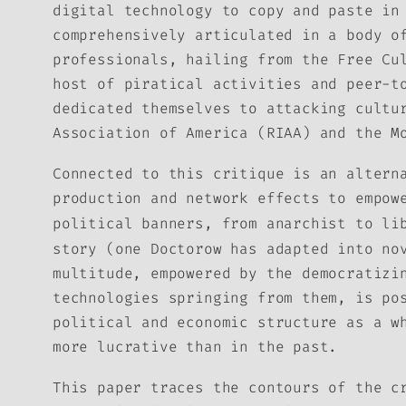
digital technology to copy and paste in
comprehensively articulated in a body o
professionals, hailing from the Free Cu
host of piratical activities and peer-t
dedicated themselves to attacking cultu
Association of America (RIAA) and the M
Connected to this critique is an altern
production and network effects to empow
political banners, from anarchist to li
story (one Doctorow has adapted into no
multitude, empowered by the democratizi
technologies springing from them, is po
political and economic structure as a w
more lucrative than in the past.
This paper traces the contours of the c