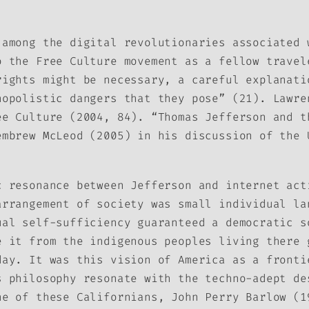
 among the digital revolutionaries associated 
o the Free Culture movement as a fellow travel
rights might be necessary, a careful explanati
nopolistic dangers that they pose” (21). Lawre
ee Culture
(2004, 84). “Thomas Jefferson and t
embrew McLeod (2005) in his discussion of the 
c resonance between Jefferson and internet act
arrangement of society was small individual la
ual self-sufficiency guaranteed a democratic s
e it from the indigenous peoples living there 
day. It was this vision of America as a fronti
s philosophy resonate with the techno-adept de
ne of these Californians, John Perry Barlow (1