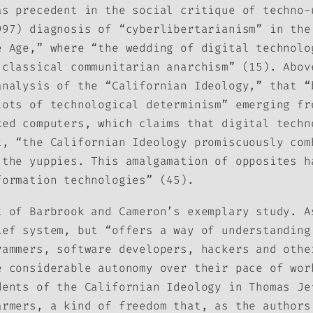
as precedent in the social critique of techno-
997) diagnosis of “cyberlibertarianism” in the
e Age,” where “the wedding of digital technolo
 classical communitarian anarchism” (15). Abov
analysis of the “Californian Ideology,” that “
lots of technological determinism” emerging f
ked computers, which claims that digital techn
t, “the Californian Ideology promiscuously com
 the yuppies. This amalgamation of opposites h
formation technologies” (45).
t of Barbrook and Cameron’s exemplary study. A
ief system, but “offers a way of understanding
rammers, software developers, hackers and othe
e considerable autonomy over their pace of wor
dents of the Californian Ideology in Thomas Je
armers, a kind of freedom that, as the authors