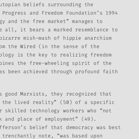
utopian beliefs surrounding the
 Progress and Freedom Foundation’s 1994
gy and the free market” manages to
e all, it bears a marked resemblance to
bizarre mish-mash of hippie anarchism
rom the
Wired
(in the sense of the
ology is the key to realizing freedom
bines the free-wheeling spirit of the
as been achieved through profound faith
s good Marxists, they recognized that
 the lived reality” (50) of a specific
r skilled technology workers who “not
k and place of employment” (49).
fferson’s belief that democracy was best
 trenchantly note, “was based upon