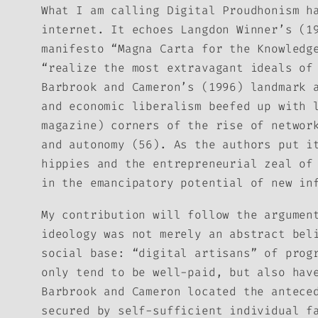
What I am calling Digital Proudhonism h
internet. It echoes Langdon Winner’s (1
manifesto “Magna Carta for the Knowledg
“realize the most extravagant ideals of
Barbrook and Cameron’s (1996) landmark 
and economic liberalism beefed up with 
magazine) corners of the rise of networ
and autonomy (56). As the authors put i
hippies and the entrepreneurial zeal of
in the emancipatory potential of new in
My contribution will follow the argumen
ideology was not merely an abstract bel
social base: “digital artisans” of prog
only tend to be well-paid, but also hav
Barbrook and Cameron located the antece
secured by self-sufficient individual f