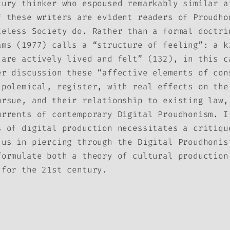
tury thinker who espoused remarkably similar a
f these writers are evident readers of Proudho
teless Society do. Rather than a formal doctri
ams (1977) calls a “structure of feeling”: a k
 are actively lived and felt” (132), in this c
er discussion these “affective elements of con
 polemical, register, with real effects on the
ursue, and their relationship to existing law,
urrents of contemporary Digital Proudhonism. I
s of digital production necessitates a critiqu
 us in piercing through the Digital Proudhonis
formulate both a theory of cultural production
 for the 21st century.