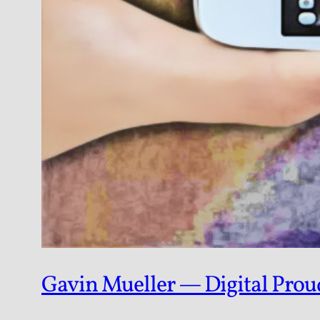
Gavin Mueller — Digital Pro