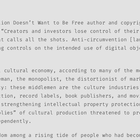
tion Doesn’t Want to Be Free
author and copyri
 “Creators and investors lose control of their
at calls all the shots. Anti-circumvention [la
ng controls on the intended use of digital obj
l cultural economy, according to many of the m
eman, the monopolist, the distortionist of mar
cy: these middlemen are the culture industries
ction, record labels, book publishers, and mov
 strengthening intellectual property protectio
olies” of cultural production threatened to pr
ependently.
dom among a rising tide of people who had beco