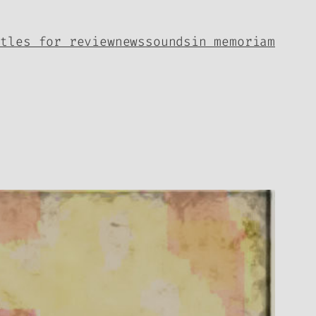
itles for review
news
sounds
in memoriam