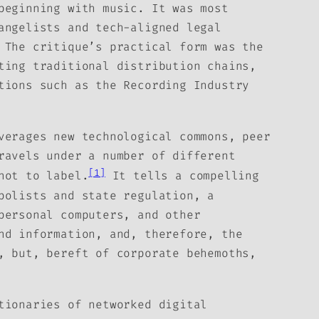
beginning with music. It was most
angelists and tech-aligned legal
 The critique’s practical form was the
ting traditional distribution chains,
tions such as the Recording Industry
verages new technological commons, peer
ravels under a number of different
[1]
not to label.
It tells a compelling
polists and state regulation, a
personal computers, and other
nd information, and, therefore, the
, but, bereft of corporate behemoths,
tionaries of networked digital