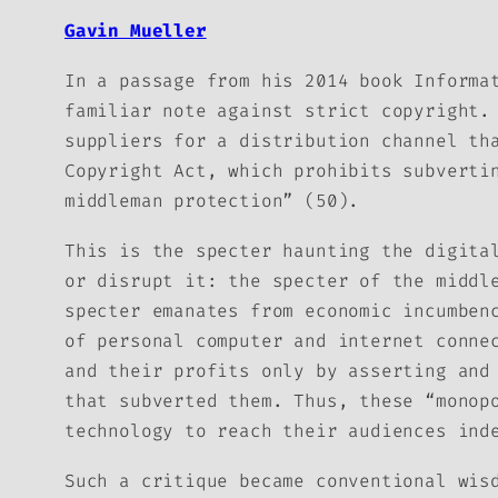
Gavin Mueller
In a passage from his 2014 book
Informa
familiar note against strict copyright.
suppliers for a distribution channel th
Copyright Act, which prohibits subverti
middleman protection” (50).
This is the specter haunting the digita
or disrupt it: the specter of the middl
specter emanates from economic incumben
of personal computer and internet conne
and their profits only by asserting and
that subverted them. Thus, these “monop
technology to reach their audiences ind
Such a critique became conventional wis