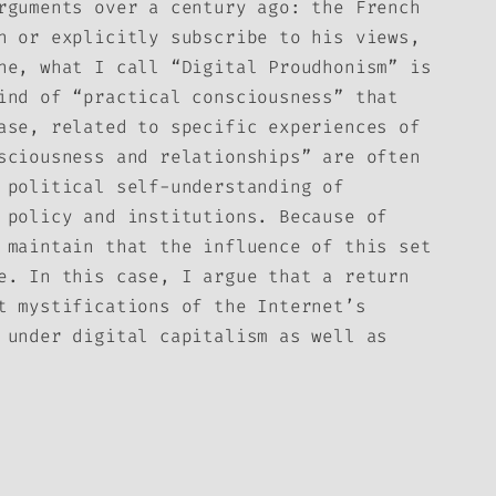
rguments over a century ago: the French
n or explicitly subscribe to his views,
ne, what I call “Digital Proudhonism” is
ind of “practical consciousness” that
ase, related to specific experiences of
sciousness and relationships” are often
 political self-understanding of
 policy and institutions. Because of
 maintain that the influence of this set
e. In this case, I argue that a return
t mystifications of the Internet’s
 under digital capitalism as well as