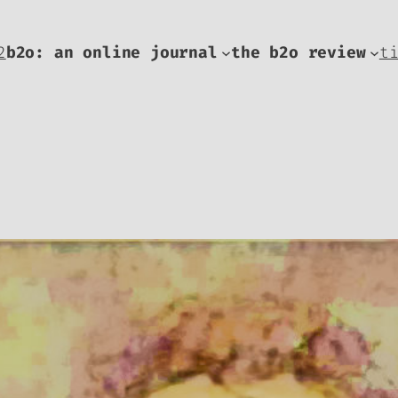
2
b2o: an online journal
the b2o review
t