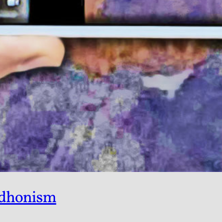
udhonism