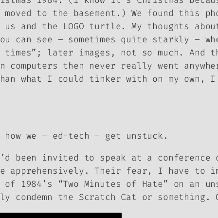
istmas 1984. (I know it’s Christmas becau
 moved to the basement.) We found this ph
 us and the LOGO turtle. My thoughts abou
ou can see – sometimes quite starkly – wh
 times”; later images, not so much. And t
n computers then never really went anywhe
han what I could tinker with on my own, I
 how we – ed-tech – get unstuck.
’d been invited to speak at a conference 
e apprehensively. Their fear, I have to i
t of
1984
’s “Two Minutes of Hate” on an un
ly condemn the Scratch Cat or something. 