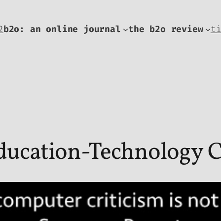
2
b2o: an online journal
the b2o review
t
ducation-Technology C