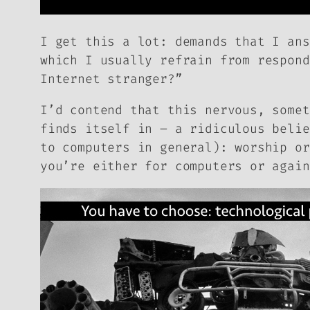
I get this a lot: demands that I ans
which I usually refrain from respond
Internet stranger?”
I’d contend that this nervous, somet
finds itself in – a ridiculous belie
to computers in general): worship or
you’re either for computers or again