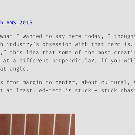
h AMS 2015
what I wanted to say here today, I though
h industry’s obsession with that term is.
,” this idea that some of the most creati
 at a different perpendicular, if you wil
at angle.
s from margin to center, about cultural, 
t at least, ed-tech is stuck – stuck chas