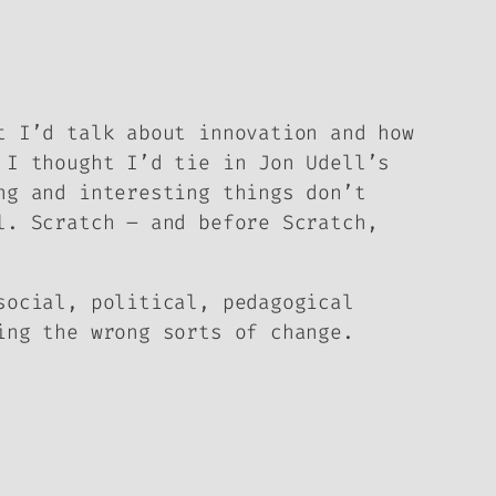
t I’d talk about innovation and how
 I thought I’d tie in Jon Udell’s
ng and interesting things don’t
l. Scratch – and before Scratch,
social, political, pedagogical
ing the wrong sorts of change.