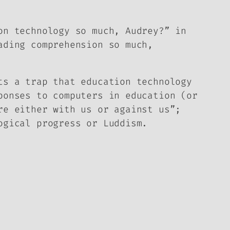
on technology so much, Audrey?” in
ading comprehension so much,
ts a trap that education technology
ponses to computers in education (or
re either with us or against us”;
ogical progress or Luddism.