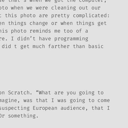
se that’s when we got the computer,
oto when we were cleaning out our
t this photo are pretty complicated:
en things change or when things get
his photo reminds me too of a
re. I didn’t have programming
 did t get much farther than basic
on Scratch. “What are you going to
magine, was that I was going to come
suspecting European audience, that I
Or something.