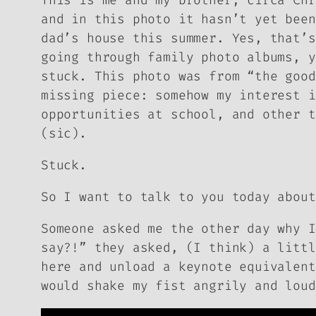
This is me and my brother, circa Chr
and in this photo it hasn’t yet been
dad’s house this summer. Yes, that’s
going through family photo albums, y
stuck. This photo was from “the good
missing piece: somehow my interest i
opportunities at school, and other t
(sic).
Stuck.
So I want to talk to you today about
Someone asked me the other day why I
say?!” they asked, (I think) a littl
here and unload a keynote equivalen
would shake my fist angrily and loud