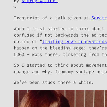
By
Audrey Watters
~
Transcript of a talk given at
Scratc
When I first started to think about 
confused if not backwards the ed-tec
notion of “
trailing edge innovations
happen on the bleeding edge; they’re
LOGO – work there, tinkering from th
So I started to think about movement
change and why, from my vantage poin
We’ve been stuck there a while.