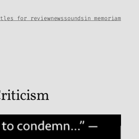
itles for review
news
sounds
in memoriam
riticism