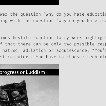
wer the question “why do you hate educati
ing with the question “why do you hate re
imes hostile reaction to my work highligh
f that there can be only two possible res
 hatred, adulation or acquiescence. “You’
st computers. You have to choose: technol