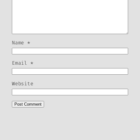
Name
*
Email
*
Website