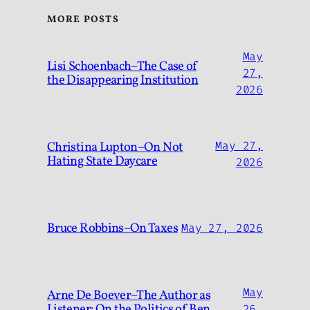
MORE POSTS
May
Lisi Schoenbach–The Case of
27,
the Disappearing Institution
2026
Christina Lupton–On Not
May 27,
Hating State Daycare
2026
Bruce Robbins–On Taxes
May 27, 2026
May
Arne De Boever–The Author as
Listener: On the Politics of Ben
26,