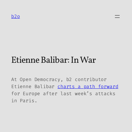
Skip
to
b2o
content
Etienne Balibar: In War
At
Open Democracy,
b2 contributor
Etienne Balibar
charts a path forward
for Europe after last week’s attacks
in Paris.