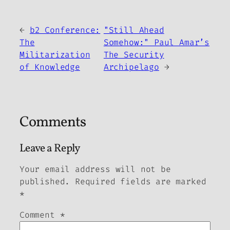
←
b2 Conference:
"Still Ahead
The
Somehow:" Paul Amar’s
Militarization
The Security
of Knowledge
Archipelago
→
Comments
Leave a Reply
Your email address will not be
published.
Required fields are marked
*
Comment
*